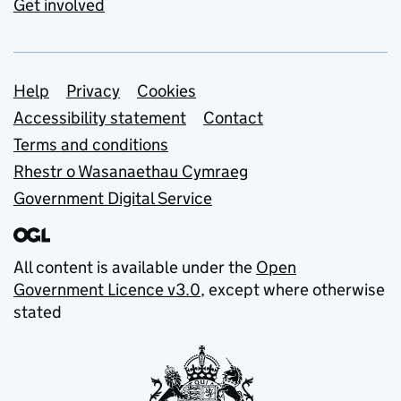
Get involved
Support links
Help
Privacy
Cookies
Accessibility statement
Contact
Terms and conditions
Rhestr o Wasanaethau Cymraeg
Government Digital Service
All content is available under the
Open
Government Licence v3.0
, except where otherwise
stated