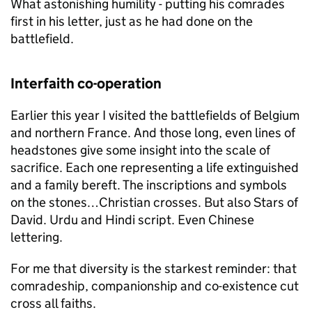
What astonishing humility - putting his comrades
first in his letter, just as he had done on the
battlefield.
Interfaith co-operation
Earlier this year I visited the battlefields of Belgium
and northern France. And those long, even lines of
headstones give some insight into the scale of
sacrifice. Each one representing a life extinguished
and a family bereft. The inscriptions and symbols
on the stones…Christian crosses. But also Stars of
David. Urdu and Hindi script. Even Chinese
lettering.
For me that diversity is the starkest reminder: that
comradeship, companionship and co-existence cut
cross all faiths.