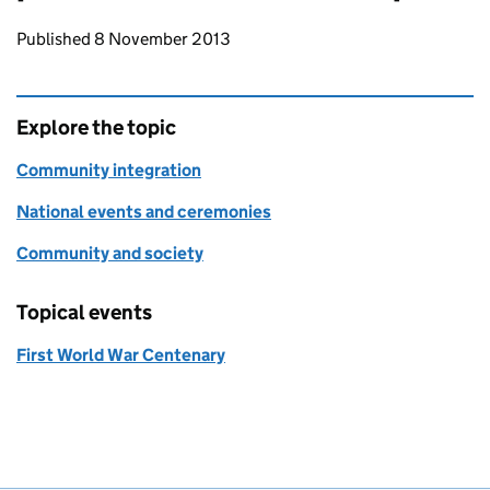
Updates to this page
Published 8 November 2013
Explore the topic
Community integration
National events and ceremonies
Community and society
Topical events
First World War Centenary