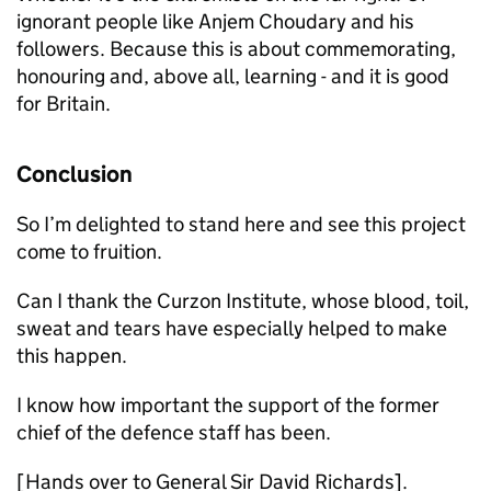
ignorant people like Anjem Choudary and his
followers. Because this is about commemorating,
honouring and, above all, learning - and it is good
for Britain.
Conclusion
So I’m delighted to stand here and see this project
come to fruition.
Can I thank the Curzon Institute, whose blood, toil,
sweat and tears have especially helped to make
this happen.
I know how important the support of the former
chief of the defence staff has been.
[Hands over to General Sir David Richards].