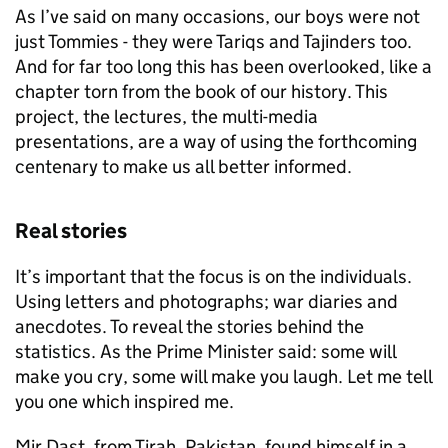
As I’ve said on many occasions, our boys were not
just Tommies - they were Tariqs and Tajinders too.
And for far too long this has been overlooked, like a
chapter torn from the book of our history. This
project, the lectures, the multi-media
presentations, are a way of using the forthcoming
centenary to make us all better informed.
Real stories
It’s important that the focus is on the individuals.
Using letters and photographs; war diaries and
anecdotes. To reveal the stories behind the
statistics. As the Prime Minister said: some will
make you cry, some will make you laugh. Let me tell
you one which inspired me.
Mir Dast, from Tirah, Pakistan, found himself in a