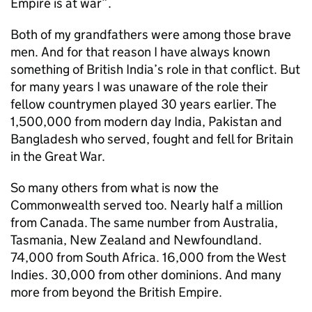
Empire is at war”.
Both of my grandfathers were among those brave
men. And for that reason I have always known
something of British India’s role in that conflict. But
for many years I was unaware of the role their
fellow countrymen played 30 years earlier. The
1,500,000 from modern day India, Pakistan and
Bangladesh who served, fought and fell for Britain
in the Great War.
So many others from what is now the
Commonwealth served too. Nearly half a million
from Canada. The same number from Australia,
Tasmania, New Zealand and Newfoundland.
74,000 from South Africa. 16,000 from the West
Indies. 30,000 from other dominions. And many
more from beyond the British Empire.