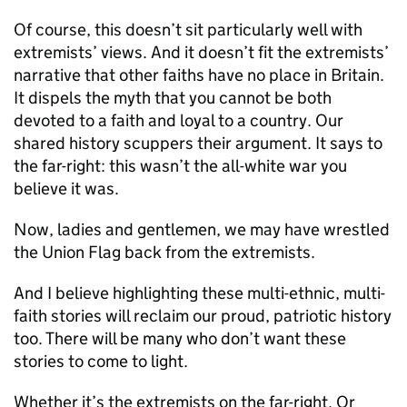
Of course, this doesn’t sit particularly well with
extremists’ views. And it doesn’t fit the extremists’
narrative that other faiths have no place in Britain.
It dispels the myth that you cannot be both
devoted to a faith and loyal to a country. Our
shared history scuppers their argument. It says to
the far-right: this wasn’t the all-white war you
believe it was.
Now, ladies and gentlemen, we may have wrestled
the Union Flag back from the extremists.
And I believe highlighting these multi-ethnic, multi-
faith stories will reclaim our proud, patriotic history
too. There will be many who don’t want these
stories to come to light.
Whether it’s the extremists on the far-right. Or