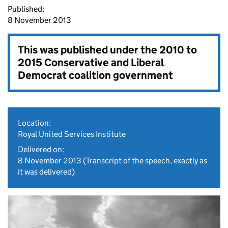
Published:
8 November 2013
This was published under the
2010 to
2015 Conservative and Liberal
Democrat coalition government
Location:
Royal United Services Institute
Delivered on:
8 November 2013
(Transcript of the speech, exactly as
it was delivered)