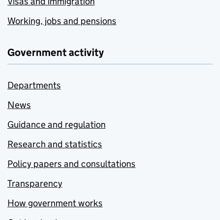
Visas and immigration
Working, jobs and pensions
Government activity
Departments
News
Guidance and regulation
Research and statistics
Policy papers and consultations
Transparency
How government works