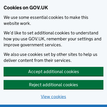
Cookies on GOV.UK
We use some essential cookies to make this
website work.
We’d like to set additional cookies to understand
how you use GOV.UK, remember your settings and
improve government services.
We also use cookies set by other sites to help us
deliver content from their services.
Accept additional cookies
Reject additional cookies
View cookies