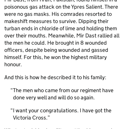
poisonous gas attack on the Ypres Salient. There
were no gas masks. His comrades resorted to
makeshift measures to survive. Dipping their
turban ends in chloride of lime and holding them
over their mouths. Meanwhile, Mir Dast rallied all
the men he could. He brought in 8 wounded
officers, despite being wounded and gassed
himself. For this, he won the highest military
honour.
And this is how he described it to his family:
The men who came from our regiment have
done very well and will do so again.
I want your congratulations. I have got the
Victoria Cross.