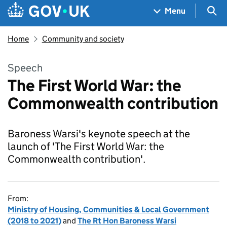
Skip to main content
Navigation menu
Sea
Menu
Home
Community and society
Speech
The First World War: the
Commonwealth contribution
Baroness Warsi's keynote speech at the
launch of 'The First World War: the
Commonwealth contribution'.
From:
Ministry of Housing, Communities & Local Government
(2018 to 2021)
and
The Rt Hon Baroness Warsi