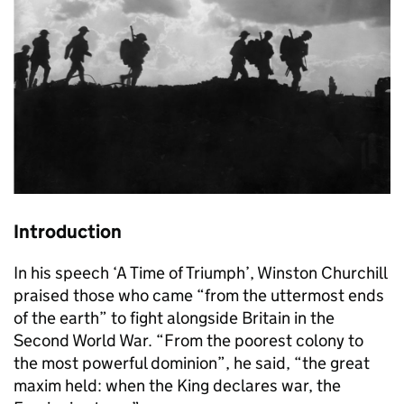
Introduction
In his speech ‘A Time of Triumph’, Winston Churchill
praised those who came “from the uttermost ends
of the earth” to fight alongside Britain in the
Second World War. “From the poorest colony to
the most powerful dominion”, he said, “the great
maxim held: when the King declares war, the