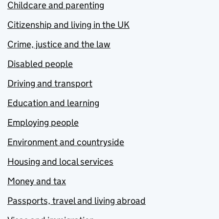
Childcare and parenting
Citizenship and living in the UK
Crime, justice and the law
Disabled people
Driving and transport
Education and learning
Employing people
Environment and countryside
Housing and local services
Money and tax
Passports, travel and living abroad