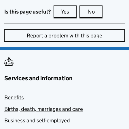
Is this page useful?
Yes
this page is useful
No
this page is no
Report a problem with this page
Services and information
Benefits
Births, death, marriages and care
Business and self-employed