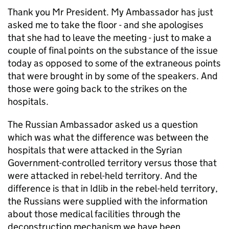
Thank you Mr President. My Ambassador has just
asked me to take the floor - and she apologises
that she had to leave the meeting - just to make a
couple of final points on the substance of the issue
today as opposed to some of the extraneous points
that were brought in by some of the speakers. And
those were going back to the strikes on the
hospitals.
The Russian Ambassador asked us a question
which was what the difference was between the
hospitals that were attacked in the Syrian
Government-controlled territory versus those that
were attacked in rebel-held territory. And the
difference is that in Idlib in the rebel-held territory,
the Russians were supplied with the information
about those medical facilities through the
deconstruction mechanism we have been