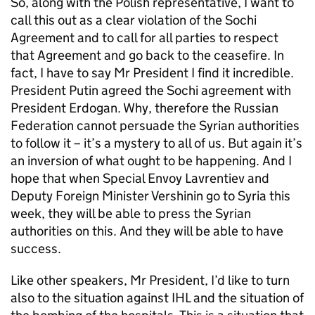
So, along with the Polish representative, I want to
call this out as a clear violation of the Sochi
Agreement and to call for all parties to respect
that Agreement and go back to the ceasefire. In
fact, I have to say Mr President I find it incredible.
President Putin agreed the Sochi agreement with
President Erdogan. Why, therefore the Russian
Federation cannot persuade the Syrian authorities
to follow it – it’s a mystery to all of us. But again it’s
an inversion of what ought to be happening. And I
hope that when Special Envoy Lavrentiev and
Deputy Foreign Minister Vershinin go to Syria this
week, they will be able to press the Syrian
authorities on this. And they will be able to have
success.
Like other speakers, Mr President, I’d like to turn
also to the situation against IHL and the situation of