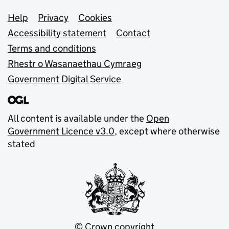
Support links
Help
Privacy
Cookies
Accessibility statement
Contact
Terms and conditions
Rhestr o Wasanaethau Cymraeg
Government Digital Service
All content is available under the
Open
Government Licence v3.0
, except where otherwise
stated
© Crown copyright