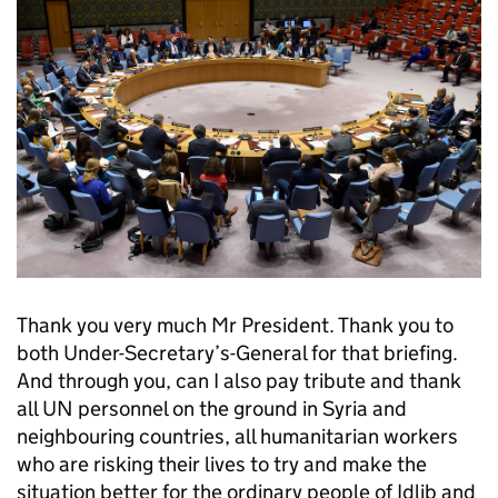
Thank you very much Mr President. Thank you to
both Under-Secretary’s-General for that briefing.
And through you, can I also pay tribute and thank
all UN personnel on the ground in Syria and
neighbouring countries, all humanitarian workers
who are risking their lives to try and make the
situation better for the ordinary people of Idlib and