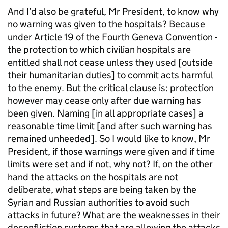
And I’d also be grateful, Mr President, to know why
no warning was given to the hospitals? Because
under Article 19 of the Fourth Geneva Convention -
the protection to which civilian hospitals are
entitled shall not cease unless they used [outside
their humanitarian duties] to commit acts harmful
to the enemy. But the critical clause is: protection
however may cease only after due warning has
been given. Naming [in all appropriate cases] a
reasonable time limit [and after such warning has
remained unheeded]. So I would like to know, Mr
President, if those warnings were given and if time
limits were set and if not, why not? If, on the other
hand the attacks on the hospitals are not
deliberate, what steps are being taken by the
Syrian and Russian authorities to avoid such
attacks in future? What are the weaknesses in their
deconfliction systems that are allowing the attacks