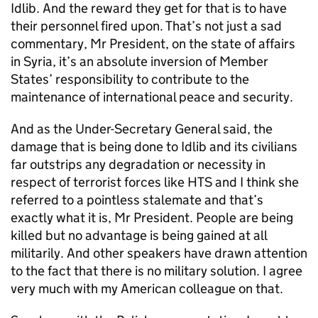
Idlib. And the reward they get for that is to have
their personnel fired upon. That’s not just a sad
commentary, Mr President, on the state of affairs
in Syria, it’s an absolute inversion of Member
States’ responsibility to contribute to the
maintenance of international peace and security.
And as the Under-Secretary General said, the
damage that is being done to Idlib and its civilians
far outstrips any degradation or necessity in
respect of terrorist forces like HTS and I think she
referred to a pointless stalemate and that’s
exactly what it is, Mr President. People are being
killed but no advantage is being gained at all
militarily. And other speakers have drawn attention
to the fact that there is no military solution. I agree
very much with my American colleague on that.