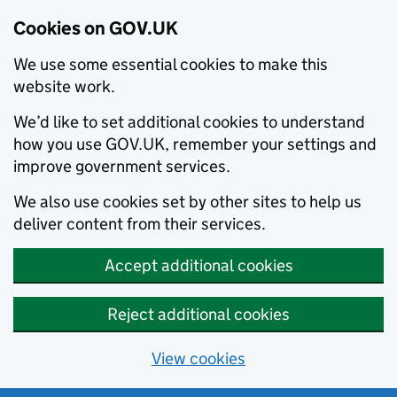
Cookies on GOV.UK
We use some essential cookies to make this
website work.
We’d like to set additional cookies to understand
how you use GOV.UK, remember your settings and
improve government services.
We also use cookies set by other sites to help us
deliver content from their services.
Accept additional cookies
Reject additional cookies
View cookies