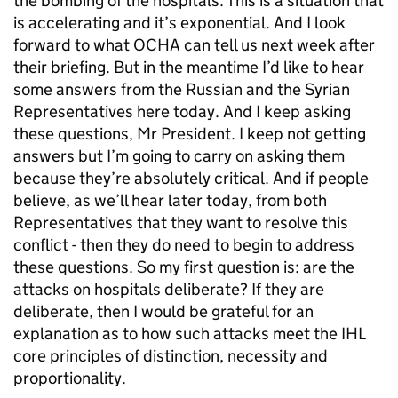
the bombing of the hospitals. This is a situation that
is accelerating and it’s exponential. And I look
forward to what OCHA can tell us next week after
their briefing. But in the meantime I’d like to hear
some answers from the Russian and the Syrian
Representatives here today. And I keep asking
these questions, Mr President. I keep not getting
answers but I’m going to carry on asking them
because they’re absolutely critical. And if people
believe, as we’ll hear later today, from both
Representatives that they want to resolve this
conflict - then they do need to begin to address
these questions. So my first question is: are the
attacks on hospitals deliberate? If they are
deliberate, then I would be grateful for an
explanation as to how such attacks meet the IHL
core principles of distinction, necessity and
proportionality.