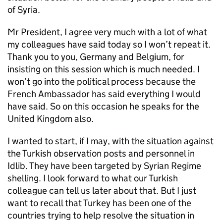
of Syria.
Mr President, I agree very much with a lot of what
my colleagues have said today so I won’t repeat it.
Thank you to you, Germany and Belgium, for
insisting on this session which is much needed. I
won’t go into the political process because the
French Ambassador has said everything I would
have said. So on this occasion he speaks for the
United Kingdom also.
I wanted to start, if I may, with the situation against
the Turkish observation posts and personnel in
Idlib. They have been targeted by Syrian Regime
shelling. I look forward to what our Turkish
colleague can tell us later about that. But I just
want to recall that Turkey has been one of the
countries trying to help resolve the situation in