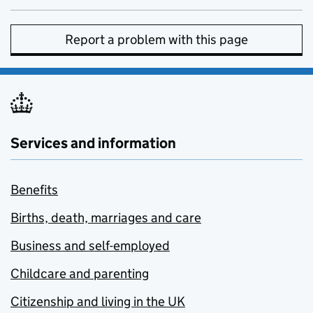
Report a problem with this page
Services and information
Benefits
Births, death, marriages and care
Business and self-employed
Childcare and parenting
Citizenship and living in the UK