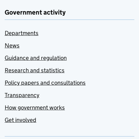
Government activity
Departments
News
Guidance and regulation
Research and statistics
Policy papers and consultations
Transparency
How government works
Get involved