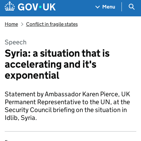
Skip to main content
Navigation menu
Sea
Menu
Home
Conflict in fragile states
Speech
Syria: a situation that is
accelerating and it's
exponential
Statement by Ambassador Karen Pierce, UK
Permanent Representative to the UN, at the
Security Council briefing on the situation in
Idlib, Syria.