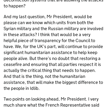
to happen?
And my last question, Mr President, would be
please can we know which units from both the
Syrian military and the Russian military are involved
in these attacks? I think that would be a very
helpful piece of transparency for the Council to
have. We, for the UK’s part, will continue to provide
significant humanitarian assistance to help keep
people alive. But there’s no doubt that restoring a
ceasefire and ensuring that all parties respect it is
actually the critical thing that needs to happen.
And that is the thing, not the humanitarian
assistance, that will make the biggest difference to
the people in Idlib.
Two points on looking ahead, Mr President. I very
much share what the French Representative said