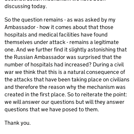
discussing today.
So the question remains - as was asked by my
Ambassador - how it comes about that those
hospitals and medical facilities have found
themselves under attack - remains a legitimate
one. And we further find it slightly astonishing that
the Russian Ambassador was surprised that the
number of hospitals had increased? During a civil
war we think that this is a natural consequence of
the attacks that have been taking place on civilians
and therefore the reason why the mechanism was
created in the first place. So to reiterate the point:
we will answer our questions but will they answer
questions that we have posed to them.
Thank you.