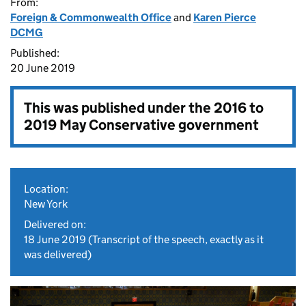
From:
Foreign & Commonwealth Office
and
Karen Pierce
DCMG
Published:
20 June 2019
This was published under the
2016 to
2019 May Conservative government
Location:
New York
Delivered on:
18 June 2019
(Transcript of the speech, exactly as it
was delivered)