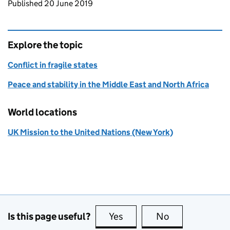
Updates to this page
Published 20 June 2019
Explore the topic
Conflict in fragile states
Peace and stability in the Middle East and North Africa
World locations
UK Mission to the United Nations (New York)
Is this page useful?
Yes
this page is useful
No
this page is no