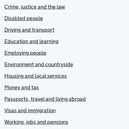
Crime, justice and the law
Disabled people
Driving and transport
Education and learning
Employing people
Environment and countryside
Housing and local services
Money and tax
Passports, travel and living abroad
Visas and immigration
Working, jobs and pensions