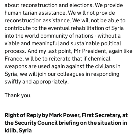
about reconstruction and elections. We provide
humanitarian assistance. We will not provide
reconstruction assistance. We will not be able to
contribute to the eventual rehabilitation of Syria
into the world community of nations - without a
viable and meaningful and sustainable political
process. And my last point, Mr President, again like
France, will be to reiterate that if chemical
weapons are used again against the civilians in
Syria, we will join our colleagues in responding
swiftly and appropriately.
Thank you.
Right of Reply by Mark Power, First Secretary, at
the Security Council briefing on the situation in
Idlib, Syria