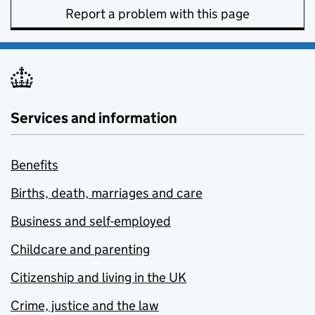
Report a problem with this page
Services and information
Benefits
Births, death, marriages and care
Business and self-employed
Childcare and parenting
Citizenship and living in the UK
Crime, justice and the law