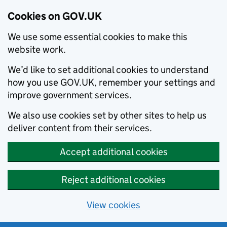
Cookies on GOV.UK
We use some essential cookies to make this
website work.
We’d like to set additional cookies to understand
how you use GOV.UK, remember your settings and
improve government services.
We also use cookies set by other sites to help us
deliver content from their services.
Accept additional cookies
Reject additional cookies
View cookies