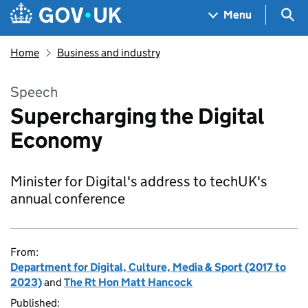
Skip to main content
Navigation menu
Sea
Menu
Home
Business and industry
Speech
Supercharging the Digital
Economy
Minister for Digital's address to techUK's
annual conference
From:
Department for Digital, Culture, Media & Sport (2017 to
2023)
and
The Rt Hon Matt Hancock
Published: