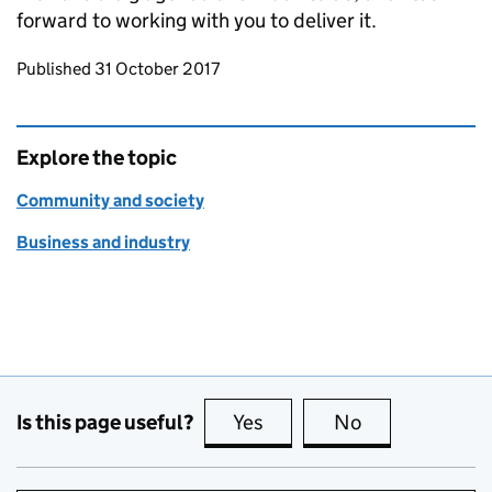
forward to working with you to deliver it.
Updates to this page
Published 31 October 2017
Explore the topic
Community and society
Business and industry
Is this page useful?
Yes
this page is useful
No
this page is no