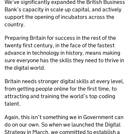
We’ve significantly expanded the British Business
Bank’s capacity in scale up capital, and actively
support the opening of incubators across the
country.
Preparing Britain for success in the rest of the
twenty first century, in the face of the fastest
advance in technology in history, means making
sure everyone has the skills they need to thrive in
the digital world.
Britain needs stronger digital skills at every level,
from getting people online for the first time, to
attracting and training the world’s top coding
talent.
Again, this isn’t something we in Government can
do on our own. So when we launched the Digital
Strategy in March, we committed to establish a