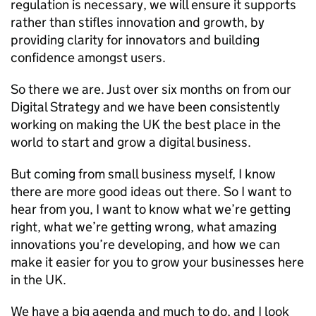
regulation is necessary, we will ensure it supports
rather than stifles innovation and growth, by
providing clarity for innovators and building
confidence amongst users.
So there we are. Just over six months on from our
Digital Strategy and we have been consistently
working on making the UK the best place in the
world to start and grow a digital business.
But coming from small business myself, I know
there are more good ideas out there. So I want to
hear from you, I want to know what we’re getting
right, what we’re getting wrong, what amazing
innovations you’re developing, and how we can
make it easier for you to grow your businesses here
in the UK.
We have a big agenda and much to do, and I look