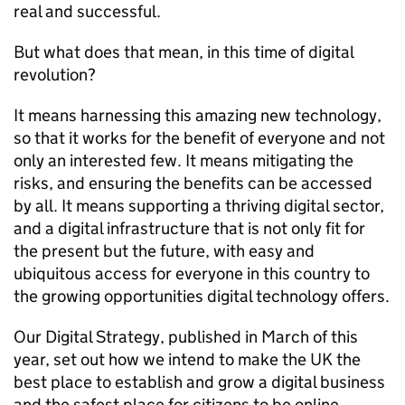
real and successful.
But what does that mean, in this time of digital
revolution?
It means harnessing this amazing new technology,
so that it works for the benefit of everyone and not
only an interested few. It means mitigating the
risks, and ensuring the benefits can be accessed
by all. It means supporting a thriving digital sector,
and a digital infrastructure that is not only fit for
the present but the future, with easy and
ubiquitous access for everyone in this country to
the growing opportunities digital technology offers.
Our Digital Strategy, published in March of this
year, set out how we intend to make the UK the
best place to establish and grow a digital business
and the safest place for citizens to be online.