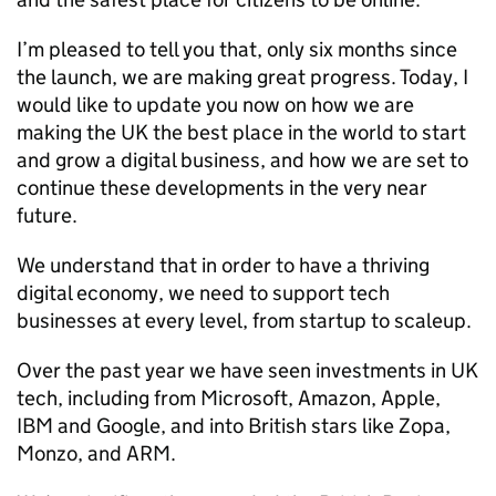
I’m pleased to tell you that, only six months since
the launch, we are making great progress. Today, I
would like to update you now on how we are
making the UK the best place in the world to start
and grow a digital business, and how we are set to
continue these developments in the very near
future.
We understand that in order to have a thriving
digital economy, we need to support tech
businesses at every level, from startup to scaleup.
Over the past year we have seen investments in UK
tech, including from Microsoft, Amazon, Apple,
IBM and Google, and into British stars like Zopa,
Monzo, and ARM.