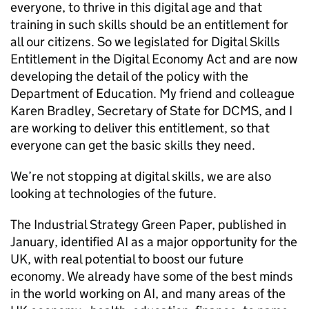
everyone, to thrive in this digital age and that
training in such skills should be an entitlement for
all our citizens. So we legislated for Digital Skills
Entitlement in the Digital Economy Act and are now
developing the detail of the policy with the
Department of Education. My friend and colleague
Karen Bradley, Secretary of State for DCMS, and I
are working to deliver this entitlement, so that
everyone can get the basic skills they need.
We’re not stopping at digital skills, we are also
looking at technologies of the future.
The Industrial Strategy Green Paper, published in
January, identified AI as a major opportunity for the
UK, with real potential to boost our future
economy. We already have some of the best minds
in the world working on AI, and many areas of the