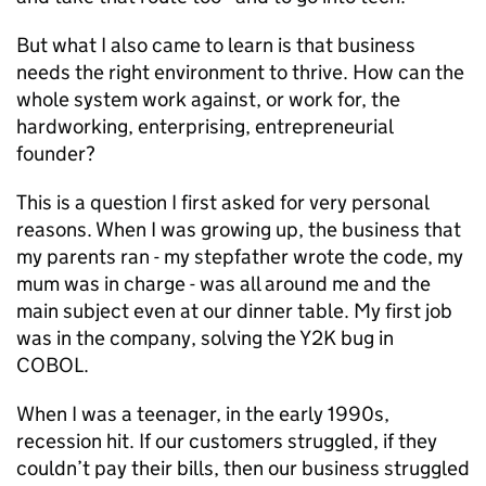
But what I also came to learn is that business
needs the right environment to thrive. How can the
whole system work against, or work for, the
hardworking, enterprising, entrepreneurial
founder?
This is a question I first asked for very personal
reasons. When I was growing up, the business that
my parents ran - my stepfather wrote the code, my
mum was in charge - was all around me and the
main subject even at our dinner table. My first job
was in the company, solving the Y2K bug in
COBOL.
When I was a teenager, in the early 1990s,
recession hit. If our customers struggled, if they
couldn’t pay their bills, then our business struggled