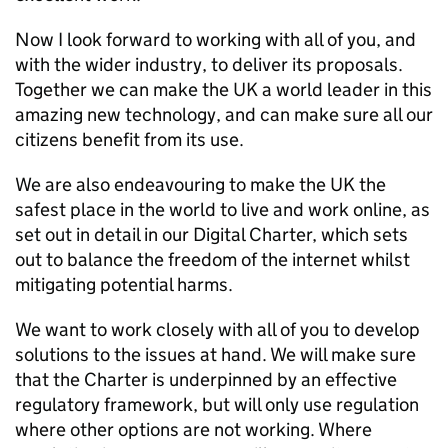
Now I look forward to working with all of you, and
with the wider industry, to deliver its proposals.
Together we can make the UK a world leader in this
amazing new technology, and can make sure all our
citizens benefit from its use.
We are also endeavouring to make the UK the
safest place in the world to live and work online, as
set out in detail in our Digital Charter, which sets
out to balance the freedom of the internet whilst
mitigating potential harms.
We want to work closely with all of you to develop
solutions to the issues at hand. We will make sure
that the Charter is underpinned by an effective
regulatory framework, but will only use regulation
where other options are not working. Where