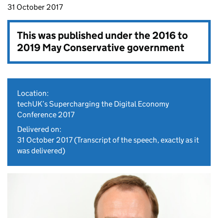
31 October 2017
This was published under the
2016 to
2019 May Conservative government
Location:
techUK’s Supercharging the Digital Economy
Conference 2017
Delivered on:
31 October 2017
(Transcript of the speech, exactly as it
was delivered)