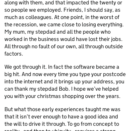
along with them, and that impacted the twenty or
so people we employed. Friends, I should say, as
much as colleagues. At one point, in the worst of
the recession, we came close to losing everything.
My mum, my stepdad and all the people who
worked in the business would have lost their jobs.
All through no fault of our own, all through outside
factors.
We got through it. In fact the software became a
big hit. And now every time you type your postcode
into the internet and it brings up your address, you
can thank my stepdad Bob. I hope we’ve helped
you with your christmas shopping over the years.
But what those early experiences taught me was
that it isn’t ever enough to have a good idea and
the will to drive it through. To go from concept to