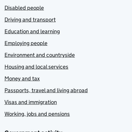
Disabled people
Driving and transport
Education and learning
Employing people
Environment and countryside
Housing and local services
Money and tax
Passports, travel and living abroad
Visas and immigration
Working, jobs and pensions