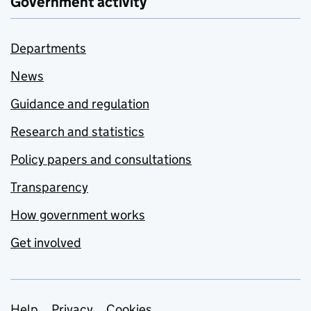
Government activity
Departments
News
Guidance and regulation
Research and statistics
Policy papers and consultations
Transparency
How government works
Get involved
Help
Privacy
Cookies