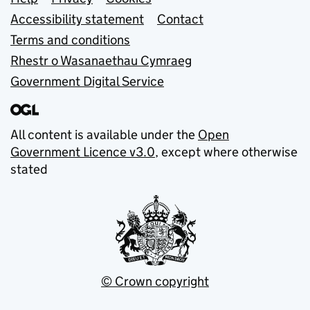
Support links
Accessibility statement
Contact
Terms and conditions
Rhestr o Wasanaethau Cymraeg
Government Digital Service
All content is available under the
Open
Government Licence v3.0
, except where otherwise
stated
© Crown copyright