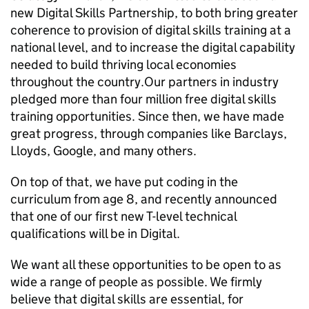
new Digital Skills Partnership, to both bring greater
coherence to provision of digital skills training at a
national level, and to increase the digital capability
needed to build thriving local economies
throughout the country. ​ Our partners in industry ​
pledged​ more than four million free digital skills
training opportunities​. Since then, we have made
great progress, through companies like Barclays,
Lloyds, Google, and many others.
On top of that, we have put coding in the
curriculum from age 8, and recently announced
that one of our first new T-level technical
qualifications will be in Digital.
We want all these opportunities to be open to as
wide a range of people as possible. We firmly
believe that digital skills are essential, for