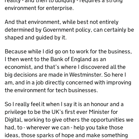
reality - and then to ubiquity - requires a strong
environment for enterprise.
And that environment, while best not entirely
determined by Government policy, can certainly be
shaped and guided by it.
Because while I did go on to work for the business,
I then went to the Bank of England as an
economist, and that’s where I discovered all the
big decisions are made in Westminster. So here I
am, and in a job directly concerned with improving
the environment for tech businesses.
So I really feel it when I say it is an honour and a
privilege to be the UK’s first ever Minister for
Digital, working to give others the opportunities we
had, to - wherever we can - help you take those
ideas, those sparks of hope and make something