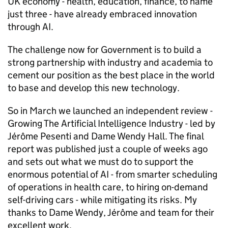
UK economy - health, education, finance, to name
just three - have already embraced innovation
through AI.
The challenge now for Government is to build a
strong partnership with industry and academia to
cement our position as the best place in the world
to base and develop this new technology.
So in March we launched an independent review -
Growing The Artificial Intelligence Industry - led by
Jérôme Pesenti and Dame Wendy Hall. The final
report was published just a couple of weeks ago
and sets out what we must do to support the
enormous potential of AI - from smarter scheduling
of operations in health care, to hiring on-demand
self-driving cars - while mitigating its risks. My
thanks to Dame Wendy, Jérôme and team for their
excellent work.