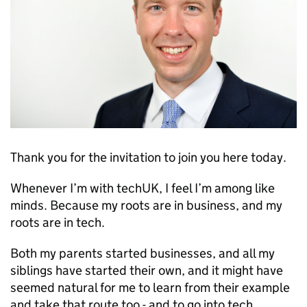
Thank you for the invitation to join you here today.
Whenever I’m with techUK, I feel I’m among like
minds. Because my roots are in business, and my
roots are in tech.
Both my parents started businesses, and all my
siblings have started their own, and it might have
seemed natural for me to learn from their example
and take that route too - and to go into tech.