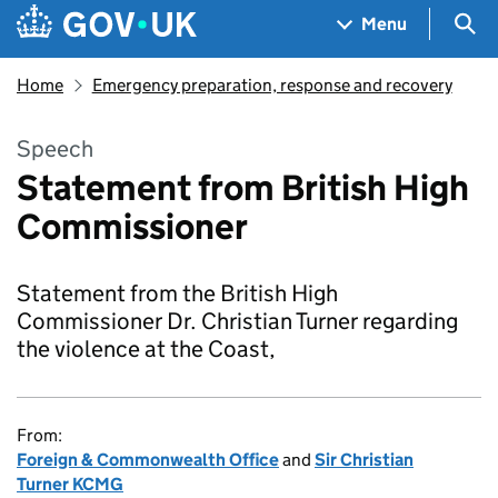
Skip to main content
Navigation menu
Sea
Menu
Home
Emergency preparation, response and recovery
Speech
Statement from British High
Commissioner
Statement from the British High
Commissioner Dr. Christian Turner regarding
the violence at the Coast,
From:
Foreign & Commonwealth Office
and
Sir Christian
Turner KCMG