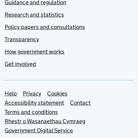
Guidance and regulation
Research and statistics
Policy papers and consultations
Transparency
How government works
Get involved
Support links
Help
Privacy
Cookies
Accessibility statement
Contact
Terms and conditions
Rhestr o Wasanaethau Cymraeg
Government Digital Service