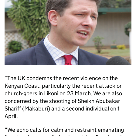
“The UK condemns the recent violence on the
Kenyan Coast, particularly the recent attack on
church-goers in Likoni on 23 March. We are also
concerned by the shooting of Sheikh Abubakar
Shariff (Makaburi) and a second individual on 1
April.
“We echo calls for calm and restraint emanating