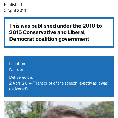
Published:
2 April 2014
This was published under the
2010 to
2015 Conservative and Liberal
Democrat coalition government
Location:
Nairobi
Delivered on:
2 April 2014
(Transcript of the speech, exactly as it was
delivered)