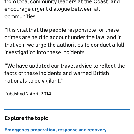
from local community leaders at the Coast, and
encourage urgent dialogue between all
communities.
“It is vital that the people responsible for these
crimes are held to account under the law, and in
that vein we urge the authorities to conduct a full
investigation into these incidents.
“We have updated our travel advice to reflect the
facts of these incidents and warned British
nationals to be vigilant.”
Updates to this page
Published 2 April 2014
Explore the topic
Emergency preparation, response and recovery