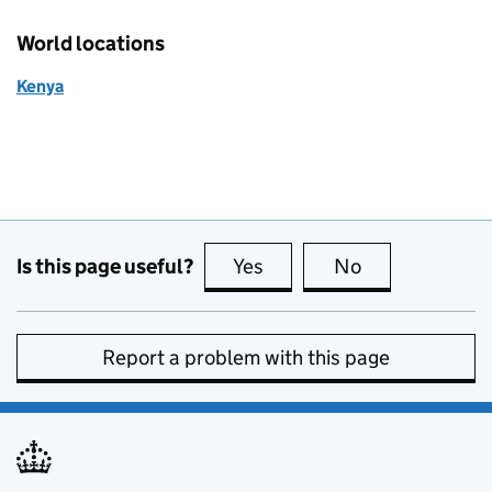
World locations
Kenya
Is this page useful?
Yes
this page is useful
No
this page is no
Report a problem with this page