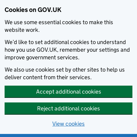
Cookies on GOV.UK
We use some essential cookies to make this
website work.
We’d like to set additional cookies to understand
how you use GOV.UK, remember your settings and
improve government services.
We also use cookies set by other sites to help us
deliver content from their services.
Accept additional cookies
Reject additional cookies
View cookies