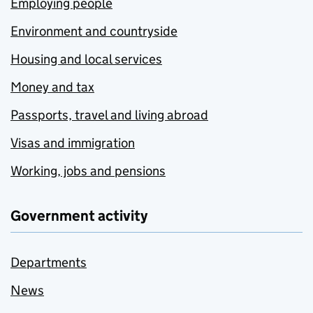
Employing people
Environment and countryside
Housing and local services
Money and tax
Passports, travel and living abroad
Visas and immigration
Working, jobs and pensions
Government activity
Departments
News