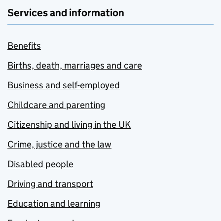
Services and information
Benefits
Births, death, marriages and care
Business and self-employed
Childcare and parenting
Citizenship and living in the UK
Crime, justice and the law
Disabled people
Driving and transport
Education and learning