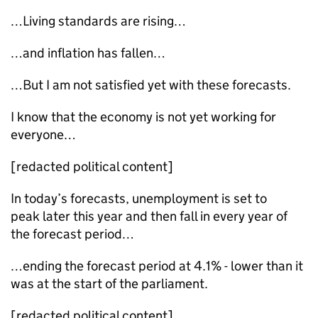
…Living standards are rising…
…and inflation has fallen…
…But I am not satisfied yet with these forecasts.
I know that the economy is not yet working for
everyone…
[redacted political content]
In today’s forecasts, unemployment is set to
peak later this year and then fall in every year of
the forecast period…
…ending the forecast period at 4.1% - lower than it
was at the start of the parliament.
[redacted political content]