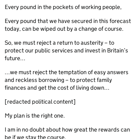
Every pound in the pockets of working people,
Every pound that we have secured in this forecast
today, can be wiped out by a change of course.
So, we must reject a return to austerity – to
protect our public services and invest in Britain’s
future…
…we must reject the temptation of easy answers
and reckless borrowing – to protect family
finances and get the cost of living down…
[redacted political content]
My plan is the right one.
I am in no doubt about how great the rewards can
be if we stay the course.