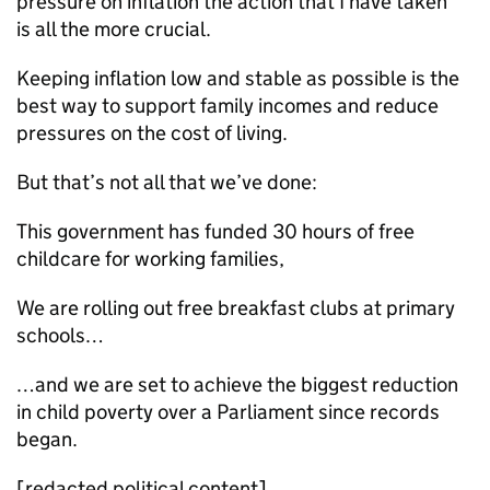
pressure on inflation the action that I have taken
is all the more crucial.
Keeping inflation low and stable as possible is the
best way to support family incomes and reduce
pressures on the cost of living.
But that’s not all that we’ve done:
This government has funded 30 hours of free
childcare for working families,
We are rolling out free breakfast clubs at primary
schools…
…and we are set to achieve the biggest reduction
in child poverty over a Parliament since records
began.
[redacted political content]