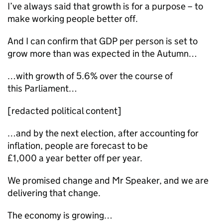
I’ve always said that growth is for a purpose – to
make working people better off.
And I can confirm that GDP per person is set to
grow more than was expected in the Autumn…
…with growth of 5.6% over the course of
this Parliament…
[redacted political content]
…and by the next election, after accounting for
inflation, people are forecast to be
£1,000 a year better off per year.
We promised change and Mr Speaker, and we are
delivering that change.
The economy is growing…