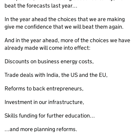
beat the forecasts last year…
In the year ahead the choices that we are making
give me confidence that we will beat them again.
And in the year ahead, more of the choices we have
already made will come into effect:
Discounts on business energy costs,
Trade deals with India, the US and the EU,
Reforms to back entrepreneurs,
Investment in our infrastructure,
Skills funding for further education…
…and more planning reforms.