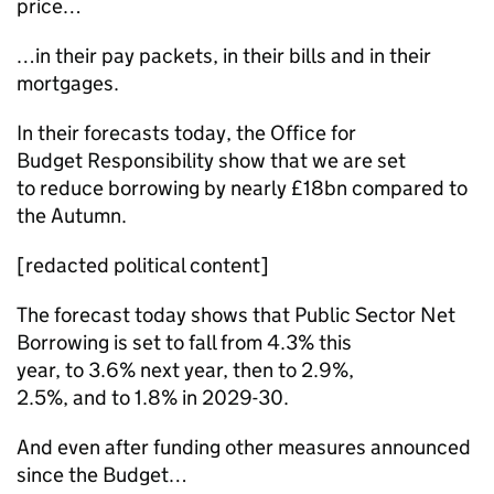
price…
…in their pay packets, in their bills and in their
mortgages.
In their forecasts today, the Office for
Budget Responsibility show that we are set
to reduce borrowing by nearly £18bn compared to
the Autumn.
[redacted political content]
The forecast today shows that Public Sector Net
Borrowing is set to fall from 4.3% this
year, to 3.6% next year, then to 2.9%,
2.5%, and to 1.8% in 2029-30.
And even after funding other measures announced
since the Budget…