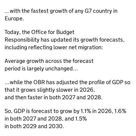
…with the fastest growth of any G7 country in
Europe.
Today, the Office for Budget
Responsibility has updated its growth forecasts,
including reflecting lower net migration:
Average growth across the forecast
period is largely unchanged…
…while the OBR has adjusted the profile of GDP so
that it grows slightly slower in 2026,
and then faster in both 2027 and 2028.
So, GDP is forecast to grow by 1.1% in 2026, 1.6%
in both 2027 and 2028, and 1.5%
in both 2029 and 2030.