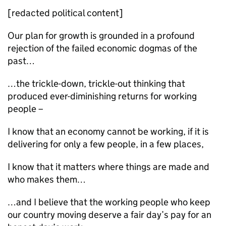
[redacted political content]
Our plan for growth is grounded in a profound
rejection of the failed economic dogmas of the
past…
…the trickle-down, trickle-out thinking that
produced ever-diminishing returns for working
people –
I know that an economy cannot be working, if it is
delivering for only a few people, in a few places,
I know that it matters where things are made and
who makes them…
…and I believe that the working people who keep
our country moving deserve a fair day’s pay for an