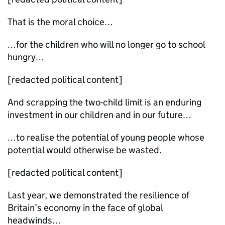
That is the moral choice…
…for the children who will no longer go to school
hungry…
[redacted political content]
And scrapping the two-child limit is an enduring
investment in our children and in our future…
…to realise the potential of young people whose
potential would otherwise be wasted.
[redacted political content]
Last year, we demonstrated the resilience of
Britain’s economy in the face of global
headwinds…