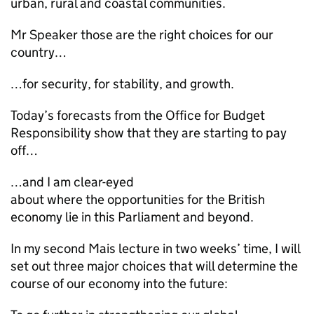
urban, rural and coastal communities.
Mr Speaker those are the right choices for our
country…
…for security, for stability, and growth.
Today’s forecasts from the Office for Budget
Responsibility show that they are starting to pay
off…
…and I am clear-eyed
about where the opportunities for the British
economy lie in this Parliament and beyond.
In my second Mais lecture in two weeks’ time, I will
set out three major choices that will determine the
course of our economy into the future: