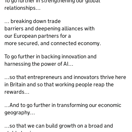
To go further in strengthening our global
relationships…
… breaking down trade
barriers and deepening alliances with
our European partners for a
more secured, and connected economy.
To go further in backing innovation and
harnessing the power of AI…
…so that entrepreneurs and innovators thrive here
in Britain and so that working people reap the
rewards…
…And to go further in transforming our economic
geography…
…so that we can build growth on a broad and