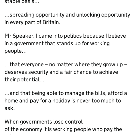
stable basis…
…spreading opportunity and unlocking opportunity
in every part of Britain.
Mr Speaker, I came into politics because I believe
in a government that stands up for working
people…
…that everyone – no matter where they grow up –
deserves security and a fair chance to achieve
their potential…
…and that being able to manage the bills, afford a
home and pay for a holiday is never too much to
ask.
When governments lose control
of the economy it is working people who pay the