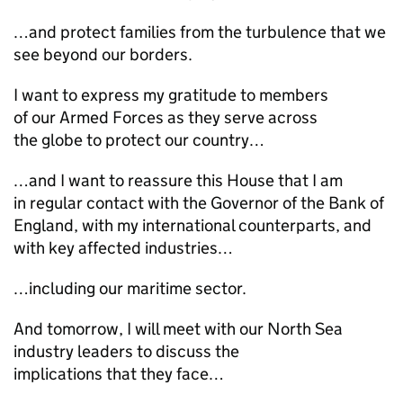
…and protect families from the turbulence that we
see beyond our borders.
I want to express my gratitude to members
of our Armed Forces as they serve across
the globe to protect our country…
…and I want to reassure this House that I am
in regular contact with the Governor of the Bank of
England, with my international counterparts, and
with key affected industries…
…including our maritime sector.
And tomorrow, I will meet with our North Sea
industry leaders to discuss the
implications that they face…