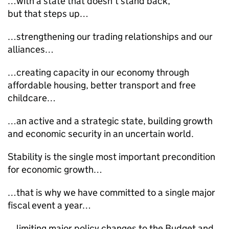
…with a state that doesn’t stand back,
but that steps up…
…strengthening our trading relationships and our
alliances…
…creating capacity in our economy through
affordable housing, better transport and free
childcare…
…an active and a strategic state, building growth
and economic security in an uncertain world.
Stability is the single most important precondition
for economic growth…
…that is why we have committed to a single major
fiscal event a year…
…limiting major policy changes to the Budget and