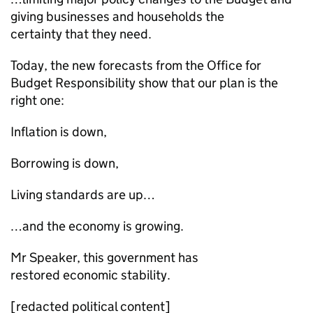
giving businesses and households the
certainty that they need.
Today, the new forecasts from the Office for
Budget Responsibility show that our plan is the
right one:
Inflation is down,
Borrowing is down,
Living standards are up…
…and the economy is growing.
Mr Speaker, this government has
restored economic stability.
[redacted political content]