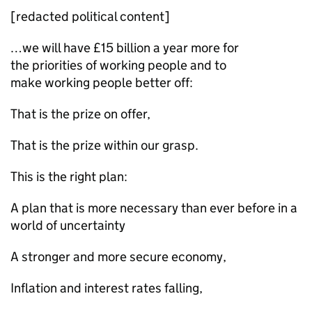
[redacted political content]
…we will have £15 billion a year more for
the priorities of working people and to
make working people better off:
That is the prize on offer,
That is the prize within our grasp.
This is the right plan:
A plan that is more necessary than ever before in a
world of uncertainty
A stronger and more secure economy,
Inflation and interest rates falling,