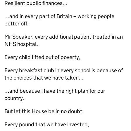
Resilient public finances…
…and in every part of Britain – working people
better off.
Mr Speaker, every additional patient treated in an
NHS hospital,
Every child lifted out of poverty,
Every breakfast club in every school is because of
the choices that we have taken…
…and because I have the right plan for our
country.
But let this House be in no doubt:
Every pound that we have invested,