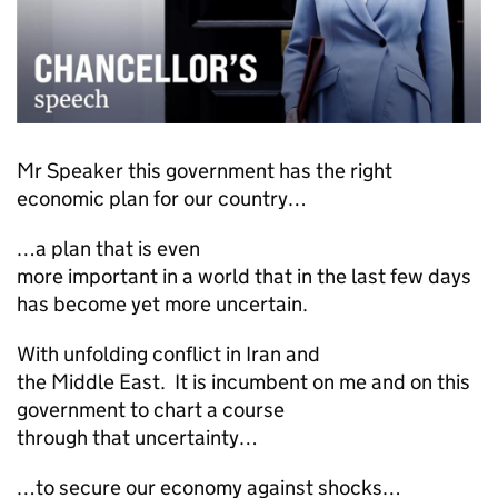
Mr Speaker this government has the right
economic plan for our country…
…a plan that is even
more important in a world that in the last few days
has become yet more uncertain.
With unfolding conflict in Iran and
the Middle East. It is incumbent on me and on this
government to chart a course
through that uncertainty…
…to secure our economy against shocks…