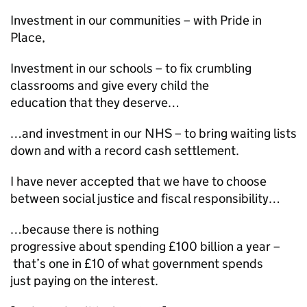
Investment in our communities – with Pride in
Place,
Investment in our schools – to fix crumbling
classrooms and give every child the
education that they deserve…
…and investment in our NHS – to bring waiting lists
down and with a record cash settlement.
I have never accepted that we have to choose
between social justice and fiscal responsibility…
…because there is nothing
progressive about spending £100 billion a year –
that’s one in £10 of what government spends
just paying on the interest.