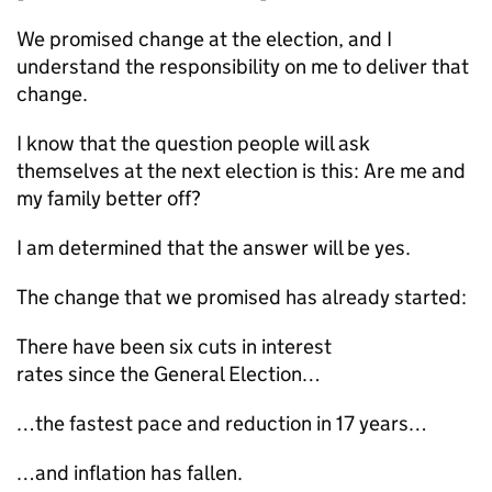
We promised change at the election, and I
understand the responsibility on me to deliver that
change.
I know that the question people will ask
themselves at the next election is this: Are me and
my family better off?
I am determined that the answer will be yes.
The change that we promised has already started:
There have been six cuts in interest
rates since the General Election…
…the fastest pace and reduction in 17 years…
…and inflation has fallen.