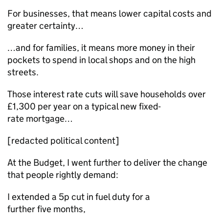
For businesses, that means lower capital costs and
greater certainty…
…and for families, it means more money in their
pockets to spend in local shops and on the high
streets.
Those interest rate cuts will save households over
£1,300 per year on a typical new fixed-
rate mortgage…
[redacted political content]
At the Budget, I went further to deliver the change
that people rightly demand:
I extended a 5p cut in fuel duty for a
further five months,