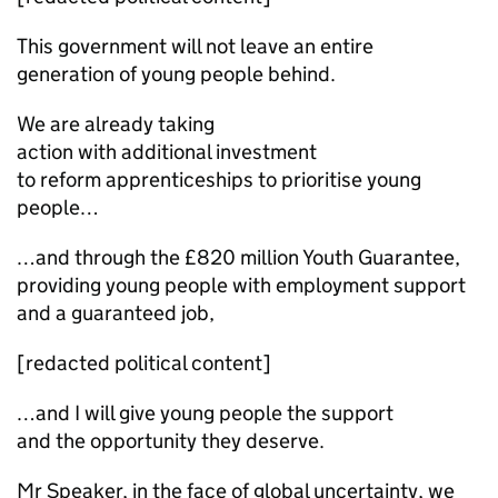
This government will not leave an entire
generation of young people behind.
We are already taking
action with additional investment
to reform apprenticeships to prioritise young
people…
…and through the £820 million Youth Guarantee,
providing young people with employment support
and a guaranteed job,
[redacted political content]
…and I will give young people the support
and the opportunity they deserve.
Mr Speaker, in the face of global uncertainty, we