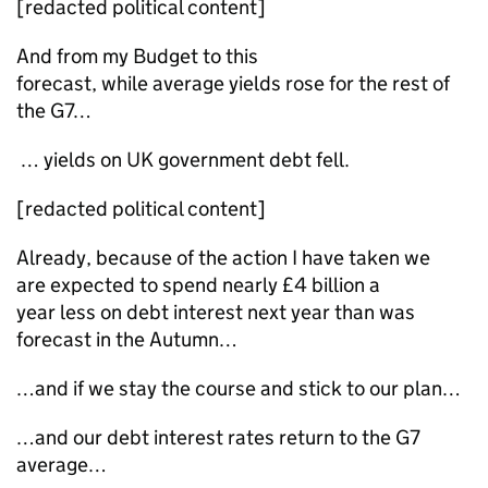
[redacted political content]
And from my Budget to this
forecast, while average yields rose for the rest of
the G7…
… yields on UK government debt fell.
[redacted political content]
Already, because of the action I have taken we
are expected to spend nearly £4 billion a
year less on debt interest next year than was
forecast in the Autumn…
…and if we stay the course and stick to our plan…
…and our debt interest rates return to the G7
average…