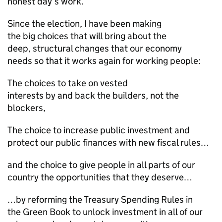
honest day’s work.
Since the election, I have been making
the big choices that will bring about the
deep, structural changes that our economy
needs so that it works again for working people:
The choices to take on vested
interests by and back the builders, not the
blockers,
The choice to increase public investment and
protect our public finances with new fiscal rules…
and the choice to give people in all parts of our
country the opportunities that they deserve…
…by reforming the Treasury Spending Rules in
the Green Book to unlock investment in all of our