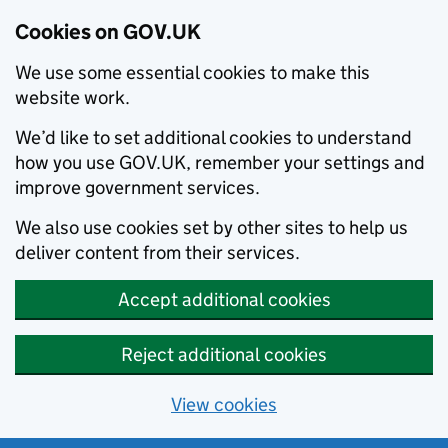
Cookies on GOV.UK
We use some essential cookies to make this
website work.
We’d like to set additional cookies to understand
how you use GOV.UK, remember your settings and
improve government services.
We also use cookies set by other sites to help us
deliver content from their services.
Accept additional cookies
Reject additional cookies
View cookies