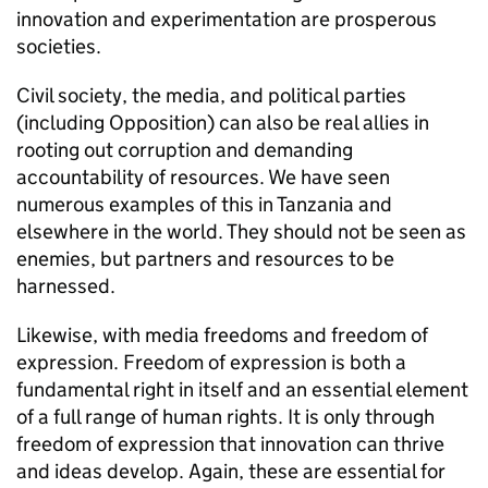
innovation and experimentation are prosperous
societies.
Civil society, the media, and political parties
(including Opposition) can also be real allies in
rooting out corruption and demanding
accountability of resources. We have seen
numerous examples of this in Tanzania and
elsewhere in the world. They should not be seen as
enemies, but partners and resources to be
harnessed.
Likewise, with media freedoms and freedom of
expression. Freedom of expression is both a
fundamental right in itself and an essential element
of a full range of human rights. It is only through
freedom of expression that innovation can thrive
and ideas develop. Again, these are essential for