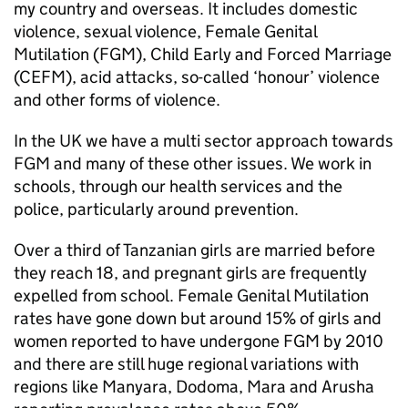
my country and overseas. It includes domestic
violence, sexual violence, Female Genital
Mutilation (FGM), Child Early and Forced Marriage
(CEFM), acid attacks, so-called ‘honour’ violence
and other forms of violence.
In the UK we have a multi sector approach towards
FGM and many of these other issues. We work in
schools, through our health services and the
police, particularly around prevention.
Over a third of Tanzanian girls are married before
they reach 18, and pregnant girls are frequently
expelled from school. Female Genital Mutilation
rates have gone down but around 15% of girls and
women reported to have undergone FGM by 2010
and there are still huge regional variations with
regions like Manyara, Dodoma, Mara and Arusha