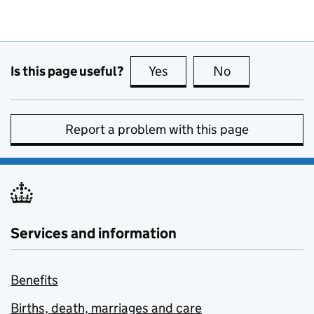
Is this page useful?
Yes
this page is useful
No
this page is no
Report a problem with this page
Services and information
Benefits
Births, death, marriages and care