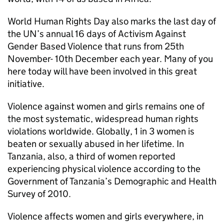
World Human Rights Day also marks the last day of
the UN’s annual 16 days of Activism Against
Gender Based Violence that runs from 25th
November- 10th December each year. Many of you
here today will have been involved in this great
initiative.
Violence against women and girls remains one of
the most systematic, widespread human rights
violations worldwide. Globally, 1 in 3 women is
beaten or sexually abused in her lifetime. In
Tanzania, also, a third of women reported
experiencing physical violence according to the
Government of Tanzania’s Demographic and Health
Survey of 2010.
Violence affects women and girls everywhere, in