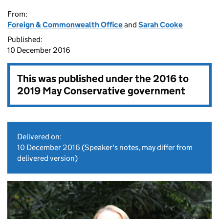
From:
Foreign & Commonwealth Office
and
Sarah Cooke
Published:
10 December 2016
This was published under the
2016 to
2019 May Conservative government
Delivered on:
10 December 2016
(Speaker's notes, may differ from
delivered version)