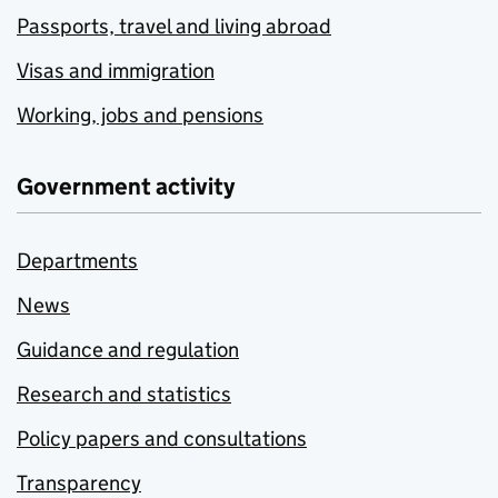
Passports, travel and living abroad
Visas and immigration
Working, jobs and pensions
Government activity
Departments
News
Guidance and regulation
Research and statistics
Policy papers and consultations
Transparency