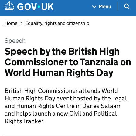
Skip to main content
Navigation menu
Sea
Menu
Home
Equality, rights and citizenship
Speech
Speech by the British High
Commissioner to Tanznaia on
World Human Rights Day
British High Commissioner attends World
Human Rights Day event hosted by the Legal
and Human Rights Centre in Dar es Salaam
and helps launch a new Civil and Political
Rights Tracker.