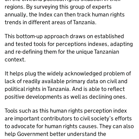
regions. By surveying this group of experts
annually, the Index can then track human rights
trends in different areas of Tanzania.
This bottom-up approach draws on established
and tested tools for perceptions indexes, adapting
and re-defining them for the unique Tanzanian
context.
It helps plug the widely acknowledged problem of
lack of readily available primary data on civil and
political rights in Tanzania. And is able to reflect
positive developments as well as declining ones.
Tools such as this human rights perception index
are important contributors to civil society’s efforts
to advocate for human rights causes. They can also
help Government better understand the