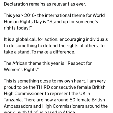
Declaration remains as relevant as ever.
This year- 2016- the international theme for World
Human Rights Day is “Stand up for someone’s
rights today!”
It is a global call for action, encouraging individuals
to do something to defend the rights of others. To
take a stand. To make a difference.
The African theme this year is “Respect for
Women’s Rights”.
This is something close to my own heart. I am very
proud to be the THIRD consecutive female British
High Commissioner to represent the UK in
Tanzania. There are now around 50 female British
Ambassadors and High Commissioners around the
world, with 14 of us based in Africa.