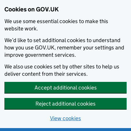
Cookies on GOV.UK
We use some essential cookies to make this
website work.
We’d like to set additional cookies to understand
how you use GOV.UK, remember your settings and
improve government services.
We also use cookies set by other sites to help us
deliver content from their services.
Accept additional cookies
Reject additional cookies
View cookies