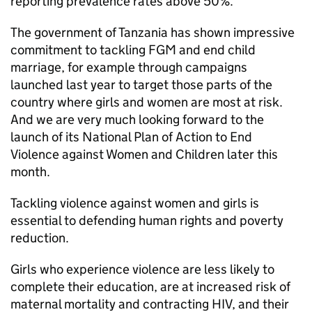
reporting prevalence rates above 50%.
The government of Tanzania has shown impressive
commitment to tackling FGM and end child
marriage, for example through campaigns
launched last year to target those parts of the
country where girls and women are most at risk.
And we are very much looking forward to the
launch of its National Plan of Action to End
Violence against Women and Children later this
month.
Tackling violence against women and girls is
essential to defending human rights and poverty
reduction.
Girls who experience violence are less likely to
complete their education, are at increased risk of
maternal mortality and contracting HIV, and their