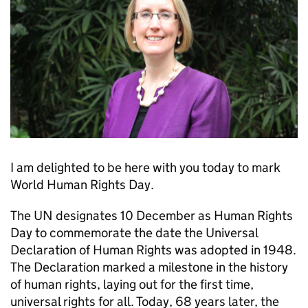
I am delighted to be here with you today to mark
World Human Rights Day.
The UN designates 10 December as Human Rights
Day to commemorate the date the Universal
Declaration of Human Rights was adopted in 1948.
The Declaration marked a milestone in the history
of human rights, laying out for the first time,
universal rights for all. Today, 68 years later, the