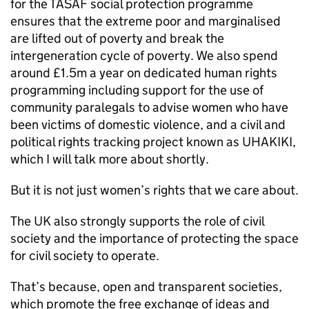
for the TASAF social protection programme
ensures that the extreme poor and marginalised
are lifted out of poverty and break the
intergeneration cycle of poverty. We also spend
around £1.5m a year on dedicated human rights
programming including support for the use of
community paralegals to advise women who have
been victims of domestic violence, and a civil and
political rights tracking project known as UHAKIKI,
which I will talk more about shortly.
But it is not just women’s rights that we care about.
The UK also strongly supports the role of civil
society and the importance of protecting the space
for civil society to operate.
That’s because, open and transparent societies,
which promote the free exchange of ideas and