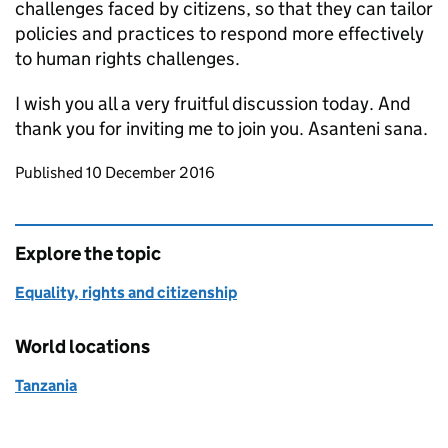
challenges faced by citizens, so that they can tailor
policies and practices to respond more effectively
to human rights challenges.
I wish you all a very fruitful discussion today. And
thank you for inviting me to join you. Asanteni sana.
Updates to this page
Published 10 December 2016
Explore the topic
Equality, rights and citizenship
World locations
Tanzania