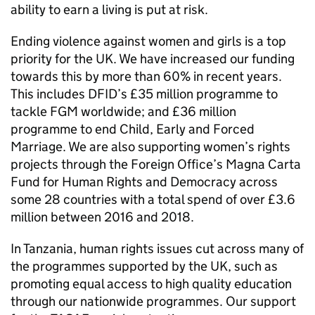
ability to earn a living is put at risk.
Ending violence against women and girls is a top
priority for the UK. We have increased our funding
towards this by more than 60% in recent years.
This includes DFID’s £35 million programme to
tackle FGM worldwide; and £36 million
programme to end Child, Early and Forced
Marriage. We are also supporting women’s rights
projects through the Foreign Office’s Magna Carta
Fund for Human Rights and Democracy across
some 28 countries with a total spend of over £3.6
million between 2016 and 2018.
In Tanzania, human rights issues cut across many of
the programmes supported by the UK, such as
promoting equal access to high quality education
through our nationwide programmes. Our support