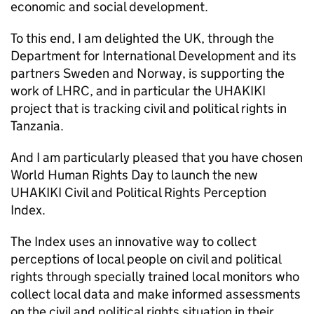
economic and social development.
To this end, I am delighted the UK, through the
Department for International Development and its
partners Sweden and Norway, is supporting the
work of LHRC, and in particular the UHAKIKI
project that is tracking civil and political rights in
Tanzania.
And I am particularly pleased that you have chosen
World Human Rights Day to launch the new
UHAKIKI Civil and Political Rights Perception
Index.
The Index uses an innovative way to collect
perceptions of local people on civil and political
rights through specially trained local monitors who
collect local data and make informed assessments
on the civil and political rights situation in their