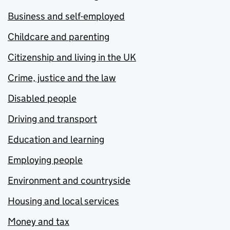
Business and self-employed
Childcare and parenting
Citizenship and living in the UK
Crime, justice and the law
Disabled people
Driving and transport
Education and learning
Employing people
Environment and countryside
Housing and local services
Money and tax