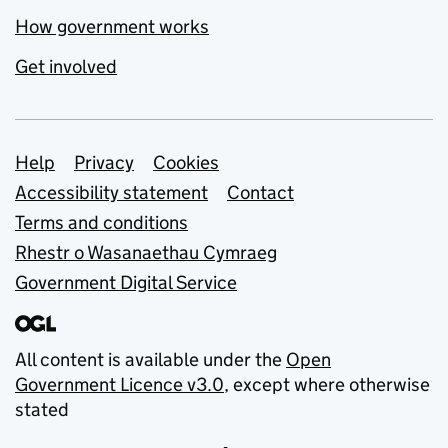
How government works
Get involved
Support links
Help
Privacy
Cookies
Accessibility statement
Contact
Terms and conditions
Rhestr o Wasanaethau Cymraeg
Government Digital Service
All content is available under the
Open
Government Licence v3.0
, except where otherwise
stated