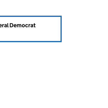
beral Democrat