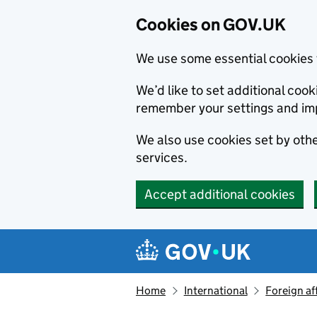
Cookies on GOV.UK
We use some essential cookies 
We’d like to set additional co
remember your settings and im
We also use cookies set by other
services.
Accept additional cookies
Skip to main content
Navigation menu
Home
International
Foreign af