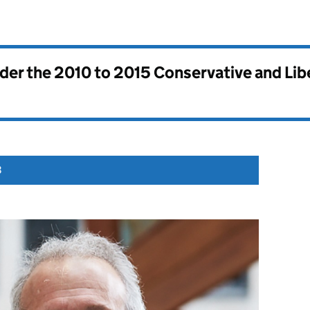
nder the
2010 to 2015 Conservative and Li
3