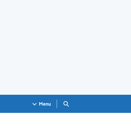
Search GOV.UK
Menu