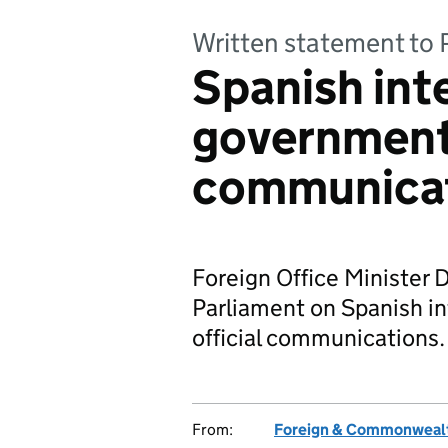
Written statement to 
Spanish int
government 
communica
Foreign Office Minister 
Parliament on Spanish i
official communications.
From:
Foreign & Commonwealt