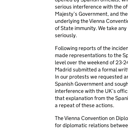
serious interference with the o
Majesty’s Government, and ther
underlying the Vienna Conventi
of State immunity. We take any 
seriously.
Following reports of the incid
made representations to the Spa
level over the weekend of 23-
Madrid submitted a formal writ
In our protests we requested an
Spanish Government and sought 
interference with the UK’s off
that explanation from the Span
a repeat of these actions.
The Vienna Convention on Diplo
for diplomatic relations between