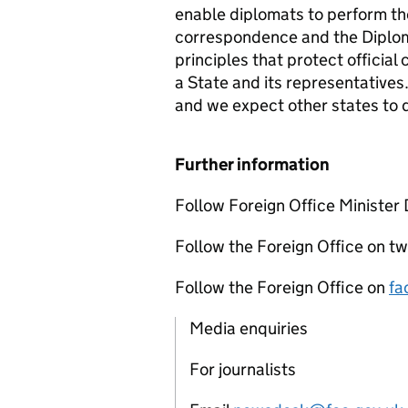
enable diplomats to perform thei
correspondence and the Diploma
principles that protect offic
a State and its representatives.
and we expect other states to 
Further information
Follow Foreign Office Minister 
Follow the Foreign Office on tw
Follow the Foreign Office on
fa
Media enquiries
For journalists