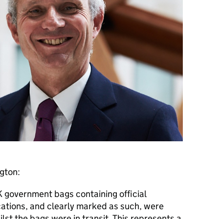
ngton:
government bags containing official
ions, and clearly marked as such, were
lst the bags were in transit. This represents a