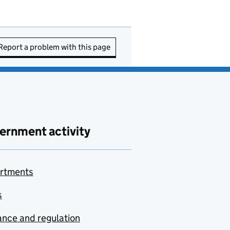
Report a problem with this page
ernment activity
rtments
s
nce and regulation