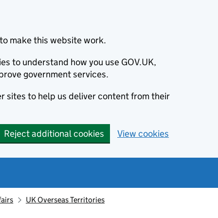
to make this website work.
okies to understand how you use GOV.UK,
prove government services.
 sites to help us deliver content from their
Reject additional cookies
View cookies
fairs
UK Overseas Territories