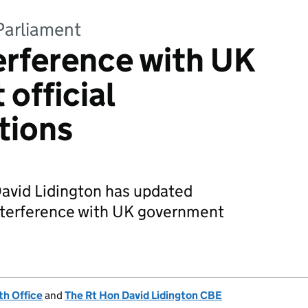
Parliament
erference with UK
official
tions
David Lidington has updated
nterference with UK government
h Office
and
The Rt Hon David Lidington CBE