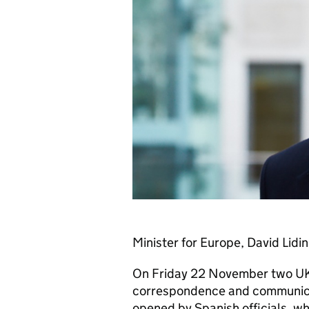
Minister for Europe, David Lidi
On Friday 22 November two UK 
correspondence and communicat
opened by Spanish officials, whi