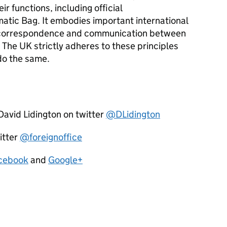
r functions, including official
tic Bag. It embodies important international
ial correspondence and communication between
 The UK strictly adheres to these principles
do the same.
David Lidington on twitter
@DLidington
itter
@foreignoffice
cebook
and
Google+