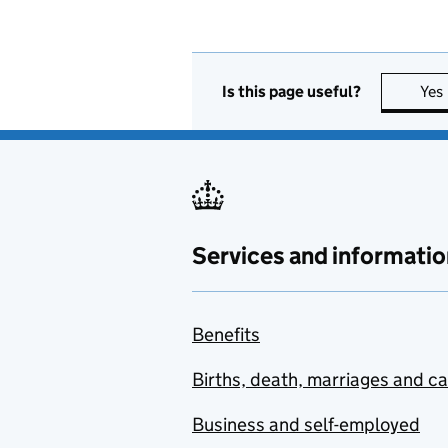
Is this page useful?
Yes
Services and informatio
Benefits
Births, death, marriages and c
Business and self-employed