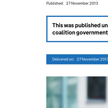
Published:
27 November 2013
This was published u
coalition government
Delivered on:
27 November 201