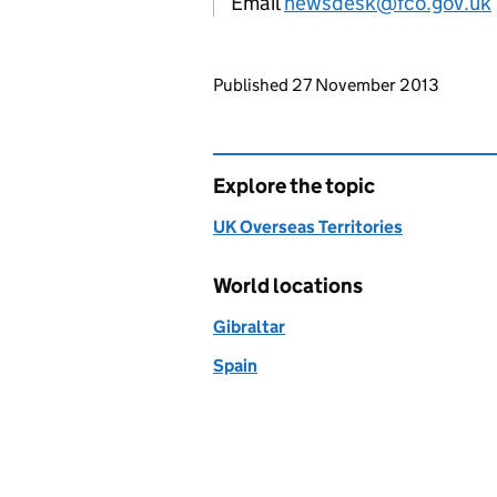
Email
newsdesk@fco.gov.uk
Updates to this page
Published 27 November 2013
Explore the topic
UK Overseas Territories
World locations
Gibraltar
Spain