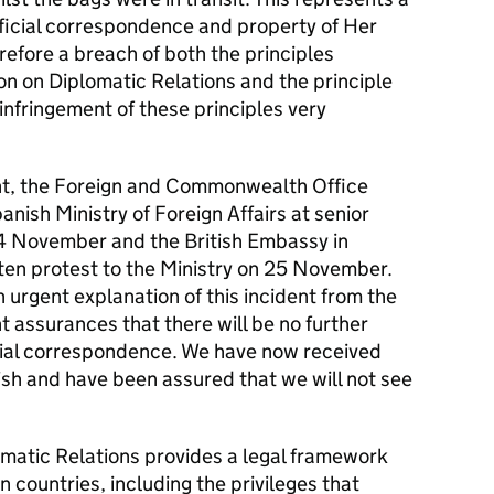
fficial correspondence and property of Her
efore a breach of both the principles
on on Diplomatic Relations and the principle
infringement of these principles very
ent, the Foreign and Commonwealth Office
nish Ministry of Foreign Affairs at senior
24 November and the British Embassy in
ten protest to the Ministry on 25 November.
 urgent explanation of this incident from the
assurances that there will be no further
icial correspondence. We have now received
ish and have been assured that we will not see
matic Relations provides a legal framework
 countries, including the privileges that