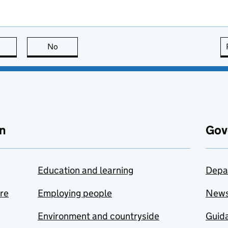
this page is useful
No
this page is not useful
n
Gov
Education and learning
Depa
are
Employing people
New
Environment and countryside
Guida