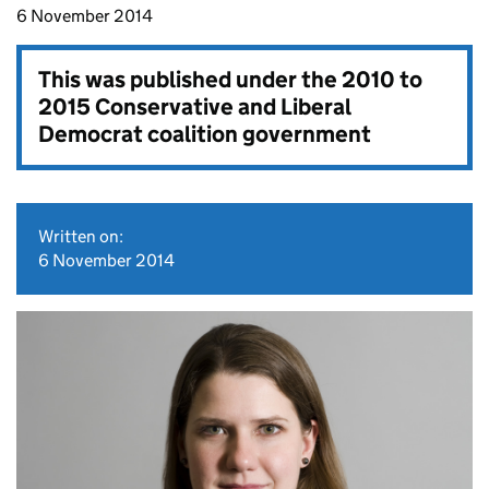
6 November 2014
This was published under the
2010 to
2015 Conservative and Liberal
Democrat coalition government
Written on:
6 November 2014