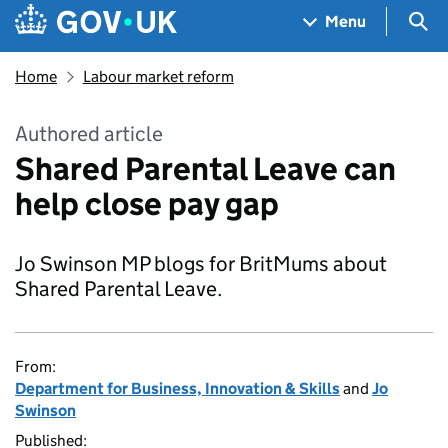
Skip to main content
Navigation menu
Sea
Menu
Home
Labour market reform
Authored article
Shared Parental Leave can
help close pay gap
Jo Swinson MP blogs for BritMums about
Shared Parental Leave.
From:
Department for Business, Innovation & Skills
and
Jo
Swinson
Published: