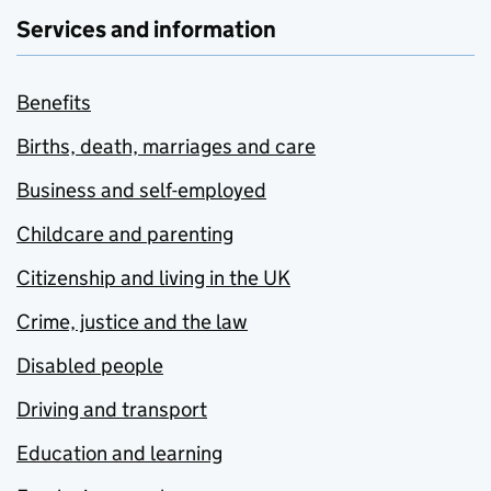
Services and information
Benefits
Births, death, marriages and care
Business and self-employed
Childcare and parenting
Citizenship and living in the UK
Crime, justice and the law
Disabled people
Driving and transport
Education and learning