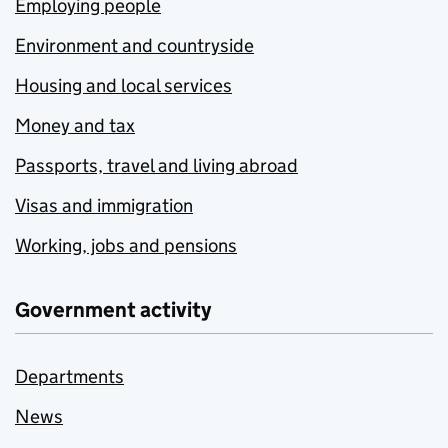
Employing people
Environment and countryside
Housing and local services
Money and tax
Passports, travel and living abroad
Visas and immigration
Working, jobs and pensions
Government activity
Departments
News