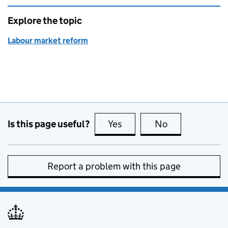
Explore the topic
Labour market reform
Is this page useful?
Yes
this page is useful
No
this page is no
Report a problem with this page