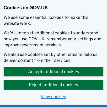
Cookies on GOV.UK
We use some essential cookies to make this
website work.
We’d like to set additional cookies to understand
how you use GOV.UK, remember your settings and
improve government services.
We also use cookies set by other sites to help us
deliver content from their services.
Accept additional cookies
Reject additional cookies
View cookies