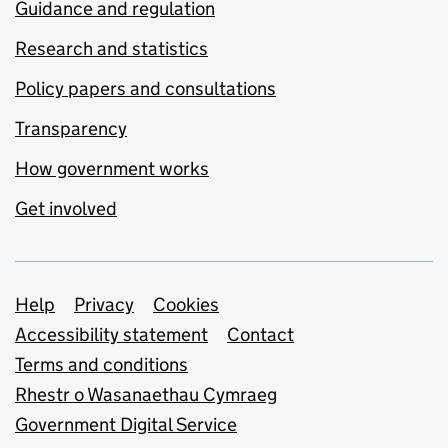
Guidance and regulation
Research and statistics
Policy papers and consultations
Transparency
How government works
Get involved
Support links
Help
Privacy
Cookies
Accessibility statement
Contact
Terms and conditions
Rhestr o Wasanaethau Cymraeg
Government Digital Service