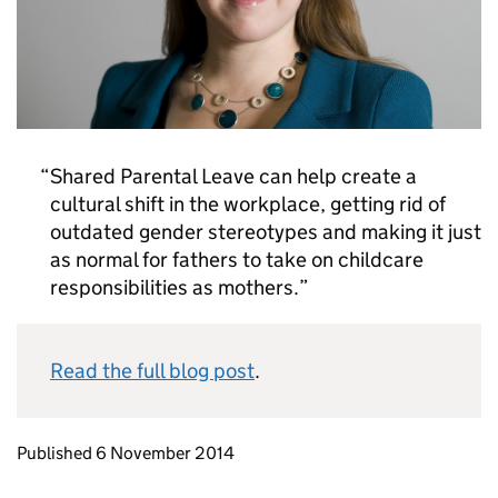
Shared Parental Leave can help create a
cultural shift in the workplace, getting rid of
outdated gender stereotypes and making it just
as normal for fathers to take on childcare
responsibilities as mothers.
Read the full blog post
.
Updates to this page
Published 6 November 2014