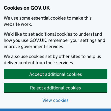
Cookies on GOV.UK
We use some essential cookies to make this
website work.
We’d like to set additional cookies to understand
how you use GOV.UK, remember your settings and
improve government services.
We also use cookies set by other sites to help us
deliver content from their services.
Accept additional cookies
Reject additional cookies
View cookies