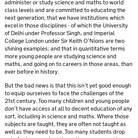
administer or study science and maths to world
class levels and are committed to educating the
next generation; that we have institutions which
excel in those disciplines - of which the University
of Delhi under Professor Singh, and Imperial
College London under Sir Keith O’Nions are two
shining examples; and that in quantitative terms
more young people are studying science and
maths, and going on to careers in those areas, than
ever before in history.
But the bad news is that this isn’t yet good enough
to equip ourselves to face the challenges of the
21st century. Too many children and young people
don’t have access at all to decent education of any
sort, including in science and maths. Where those
subjects are taught, they are often not taught as
well as they need to be. Too many students drop