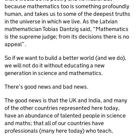
because mathematics too is something profoundly
human, and takes us to some of the deepest truths
in the universe in which we live. As the Latvian
mathematician Tobias Dantzig said, “Mathematics
is the supreme judge; from its decisions there is no
appeal”.
So if we want to build a better world (and we do),
we will not do it without educating a new
generation in science and mathematics.
There’s good news and bad news.
The good news is that the UK and India, and many
of the other countries represented here today,
have an abundance of talented people in science
and maths; that all of our countries have
professionals (many here today) who teach,