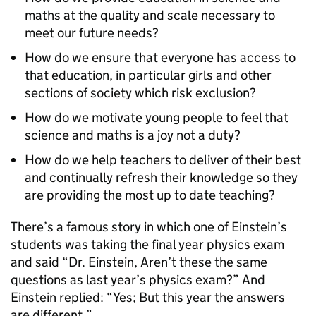
maths at the quality and scale necessary to
meet our future needs?
How do we ensure that everyone has access to
that education, in particular girls and other
sections of society which risk exclusion?
How do we motivate young people to feel that
science and maths is a joy not a duty?
How do we help teachers to deliver of their best
and continually refresh their knowledge so they
are providing the most up to date teaching?
There’s a famous story in which one of Einstein’s
students was taking the final year physics exam
and said “Dr. Einstein, Aren’t these the same
questions as last year’s physics exam?” And
Einstein replied: “Yes; But this year the answers
are different.”