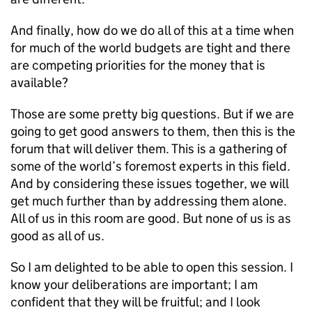
And finally, how do we do all of this at a time when
for much of the world budgets are tight and there
are competing priorities for the money that is
available?
Those are some pretty big questions. But if we are
going to get good answers to them, then this is the
forum that will deliver them. This is a gathering of
some of the world’s foremost experts in this field.
And by considering these issues together, we will
get much further than by addressing them alone.
All of us in this room are good. But none of us is as
good as all of us.
So I am delighted to be able to open this session. I
know your deliberations are important; I am
confident that they will be fruitful; and I look