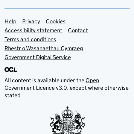
Support links
Help
Privacy
Cookies
Accessibility statement
Contact
Terms and conditions
Rhestr o Wasanaethau Cymraeg
Government Digital Service
All content is available under the
Open
Government Licence v3.0
, except where otherwise
stated