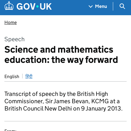
Skip to main content
Navigation menu
Sea
Menu
Home
Speech
Science and mathematics
education: the way forward
English
हिंदी
Transcript of speech by the British High
Commissioner, Sir James Bevan, KCMG at a
British Council New Delhi on 9 January 2013.