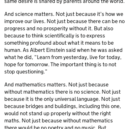
same desire is shared by parents around the world.
And science matters. Not just because it’s how we
improve our lives. Not just because there can be no
progress and no prosperity without it. But also
because to think scientifically is to express
something profound about what it means to be
human. As Albert Einstein said when he was asked
what he did, “Learn from yesterday, live for today,
hope for tomorrow. The important thing is to not
stop questioning.”
And mathematics matters. Not just because
without mathematics there is no science. Not just
because it is the only universal language. Not just
because bridges and buildings, including this one,
would not stand up properly without the right
maths. Not just because without mathematics
there would be no poetry and no music. But