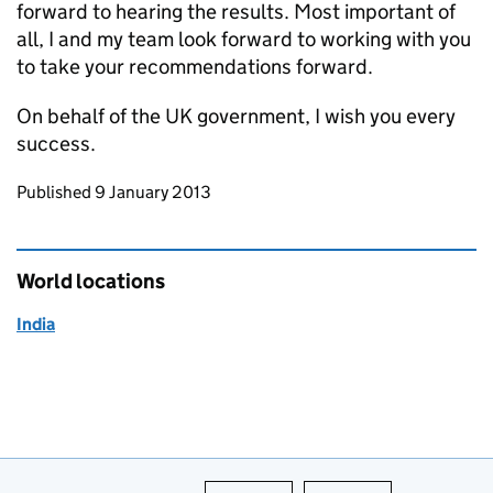
forward to hearing the results. Most important of
all, I and my team look forward to working with you
to take your recommendations forward.
On behalf of the UK government, I wish you every
success.
Updates to this page
Published 9 January 2013
World locations
India