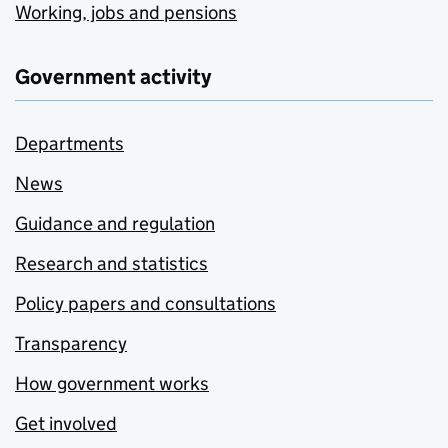
Working, jobs and pensions
Government activity
Departments
News
Guidance and regulation
Research and statistics
Policy papers and consultations
Transparency
How government works
Get involved