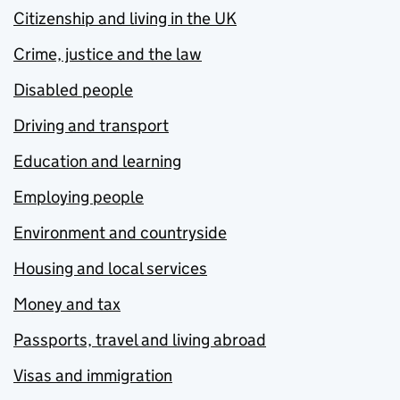
Citizenship and living in the UK
Crime, justice and the law
Disabled people
Driving and transport
Education and learning
Employing people
Environment and countryside
Housing and local services
Money and tax
Passports, travel and living abroad
Visas and immigration