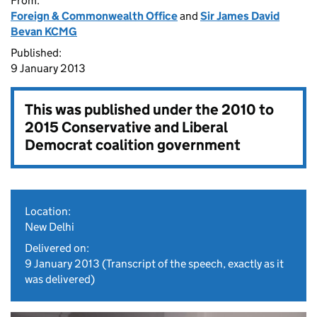
From:
Foreign & Commonwealth Office
and
Sir James David
Bevan KCMG
Published:
9 January 2013
This was published under the
2010 to
2015 Conservative and Liberal
Democrat coalition government
Location:
New Delhi
Delivered on:
9 January 2013
(Transcript of the speech, exactly as it
was delivered)