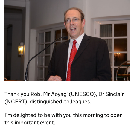
Thank you Rob. Mr Aoyagi (UNESCO), Dr Sinclair
(NCERT), distinguished colleagues,
I’m delighted to be with you this morning to open
this important event.