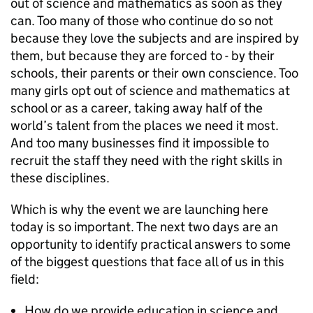
out of science and mathematics as soon as they
can. Too many of those who continue do so not
because they love the subjects and are inspired by
them, but because they are forced to - by their
schools, their parents or their own conscience. Too
many girls opt out of science and mathematics at
school or as a career, taking away half of the
world’s talent from the places we need it most.
And too many businesses find it impossible to
recruit the staff they need with the right skills in
these disciplines.
Which is why the event we are launching here
today is so important. The next two days are an
opportunity to identify practical answers to some
of the biggest questions that face all of us in this
field:
How do we provide education in science and