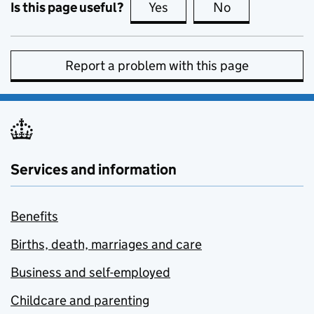
Is this page useful?
Yes
this page is useful
No
this page is no
Report a problem with this page
Services and information
Benefits
Births, death, marriages and care
Business and self-employed
Childcare and parenting