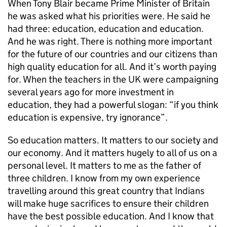
When Tony Blair became Prime Minister of Britain
he was asked what his priorities were. He said he
had three: education, education and education.
And he was right. There is nothing more important
for the future of our countries and our citizens than
high quality education for all. And it’s worth paying
for. When the teachers in the UK were campaigning
several years ago for more investment in
education, they had a powerful slogan: “if you think
education is expensive, try ignorance”.
So education matters. It matters to our society and
our economy. And it matters hugely to all of us on a
personal level. It matters to me as the father of
three children. I know from my own experience
travelling around this great country that Indians
will make huge sacrifices to ensure their children
have the best possible education. And I know that