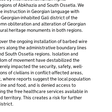
regions of Abkhazia and South Ossetia. We
e instruction in Georgian language with
-Georgian-inhabited Gali district of the
mn obliteration and alteration of Georgian
tural heritage monuments in both regions.
ver the ongoing installation of barbed wire
iers along the administrative boundary lines
d South Ossetia regions. Isolation and
edom of movement have destabilized the
erely impacted the security, safety, well-
ns of civilians in conflict-affected areas,
ct, where reports suggest the local population
ine and food, and is denied access to
ng the free healthcare services available in
erritory. This creates a risk for further
strict.