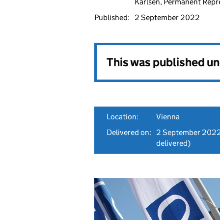
Karlsen, Permanent Repr
Published:
2 September 2022
This was published u
Location:
Vienna
Delivered on:
2 September 202
delivered)