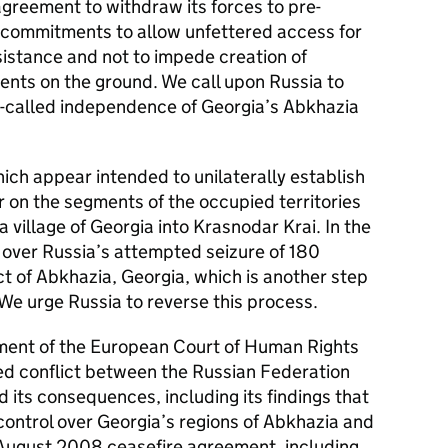
agreement to withdraw its forces to pre-
its commitments to allow unfettered access for
sistance and not to impede creation of
ents on the ground. We call upon Russia to
so-called independence of Georgia’s Abkhazia
ch appear intended to unilaterally establish
 on the segments of the occupied territories
 village of Georgia into Krasnodar Krai. In the
over Russia’s attempted seizure of 180
ct of Abkhazia, Georgia, which is another step
e urge Russia to reverse this process.
ment of the European Court of Human Rights
ed conflict between the Russian Federation
its consequences, including its findings that
control over Georgia’s regions of Abkhazia and
 August 2008 ceasefire agreement, including