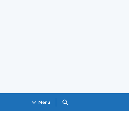
Search GOV.UK
Menu