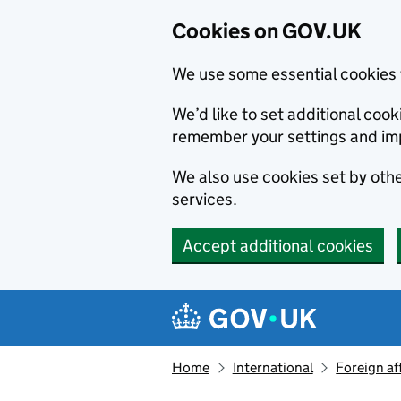
Cookies on GOV.UK
We use some essential cookies 
We’d like to set additional co
remember your settings and im
We also use cookies set by other
services.
Accept additional cookies
Skip to main content
Navigation menu
Home
International
Foreign af