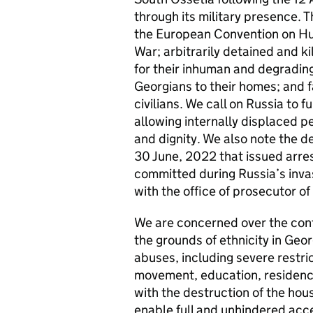
through its military presence. Th
the European Convention on Hu
War; arbitrarily detained and ki
for their inhuman and degrading
Georgians to their homes; and fa
civilians. We call on Russia to 
allowing internally displaced pe
and dignity. We also note the de
30 June, 2022 that issued arres
committed during Russia’s inva
with the office of prosecutor of
We are concerned over the cont
the grounds of ethnicity in Geo
abuses, including severe restric
movement, education, residence
with the destruction of the hous
enable full and unhindered acce