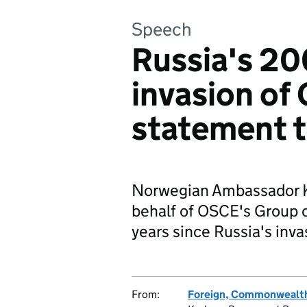
Speech
Russia's 20
invasion of 
statement 
Norwegian Ambassador Ka
behalf of OSCE's Group o
years since Russia's inva
From:
Foreign, Commonwealth