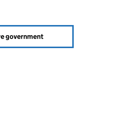
ve government