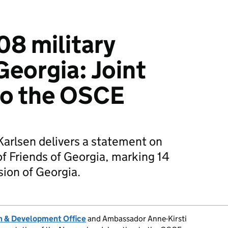
08 military
Georgia: Joint
to the OSCE
rlsen delivers a statement on
f Friends of Georgia, marking 14
sion of Georgia.
 & Development Office
and Ambassador Anne-Kirsti