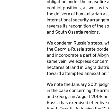
obligation under the ceasefire 
conflict positions, as well as 
the delivery of humanitarian as
international security arrangem
reverse its recognition of the 
and South Ossetia regions.
We condemn Russia’s steps, whi
the Georgia-Russia state border
and incorporate a part of Aibgha
same vein, we express concern 
hectares of land in Gagra distri
toward attempted annexation. W
We note the January 2021 judg
in the case concerning the arm
and Georgia in August 2008 and 
Russia has exercised effective 
South Ossetia following the 12