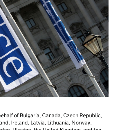
behalf of Bulgaria, Canada, Czech Republic,
and, Ireland, Latvia, Lithuania, Norway,
den, Ukraine, the United Kingdom, and the