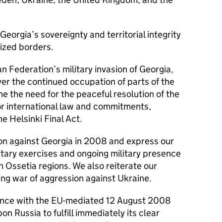
 Georgia’s sovereignty and territorial integrity
nized borders.
n Federation’s military invasion of Georgia,
r the continued occupation of parts of the
ne the need for the peaceful resolution of the
for international law and commitments,
e Helsinki Final Act.
n against Georgia in 2008 and express our
itary exercises and ongoing military presence
 Ossetia regions. We also reiterate our
ng war of aggression against Ukraine.
nce with the EU-mediated 12 August 2008
n Russia to fulfill immediately its clear