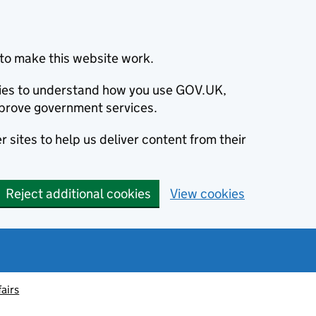
to make this website work.
okies to understand how you use GOV.UK,
prove government services.
 sites to help us deliver content from their
Reject additional cookies
View cookies
fairs