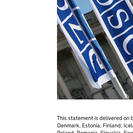
This statement is delivered on 
Denmark, Estonia, Finland, Icel
Poland, Romania, Slovakia, Swe