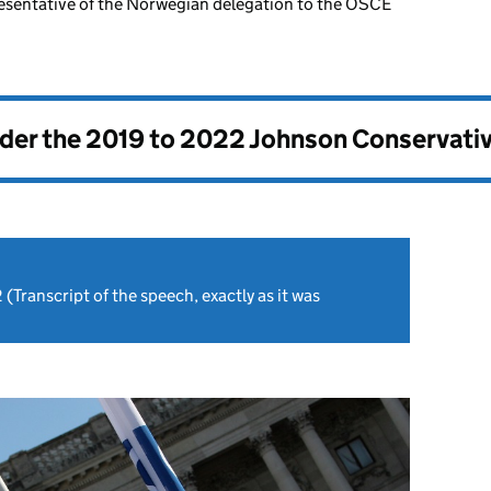
esentative of the Norwegian delegation to the OSCE
nder the
2019 to 2022 Johnson Conservati
2
(Transcript of the speech, exactly as it was