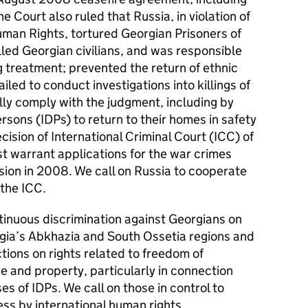
e Court also ruled that Russia, in violation of
man Rights, tortured Georgian Prisoners of
lled Georgian civilians, and was responsible
 treatment; prevented the return of ethnic
iled to conduct investigations into killings of
fully comply with the judgment, including by
rsons (IDPs) to return to their homes in safety
cision of International Criminal Court (ICC) of
t warrant applications for the war crimes
sion in 2008. We call on Russia to cooperate
 the ICC.
inuous discrimination against Georgians on
rgia’s Abkhazia and South Ossetia regions and
tions on rights related to freedom of
 and property, particularly in connection
es of IDPs. We call on those in control to
ss by international human rights