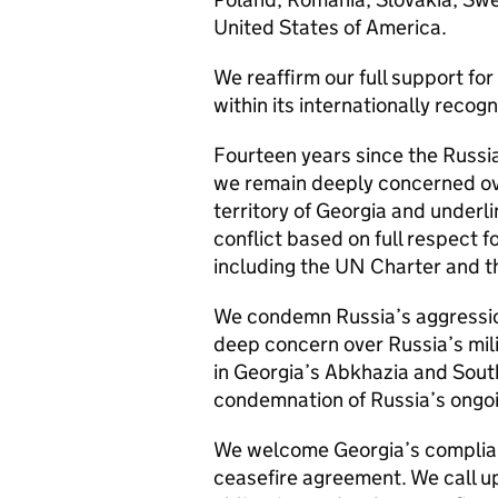
United States of America.
We reaffirm our full support for
within its internationally recog
Fourteen years since the Russia
we remain deeply concerned ove
territory of Georgia and underli
conflict based on full respect 
including the UN Charter and th
We condemn Russia’s aggressio
deep concern over Russia’s mil
in Georgia’s Abkhazia and South
condemnation of Russia’s ongoi
We welcome Georgia’s complia
ceasefire agreement. We call upo