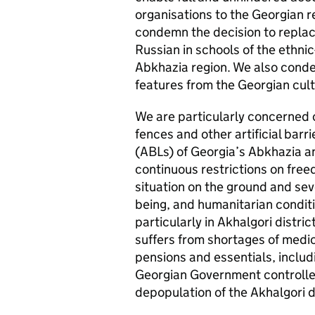
organisations to the Georgian 
condemn the decision to replac
Russian in schools of the ethnic
Abkhazia region. We also conde
features from the Georgian cul
We are particularly concerned o
fences and other artificial barr
(ABLs) of Georgia’s Abkhazia an
continuous restrictions on fre
situation on the ground and sev
being, and humanitarian conditio
particularly in Akhalgori distri
suffers from shortages of medic
pensions and essentials, includi
Georgian Government controlled t
depopulation of the Akhalgori di