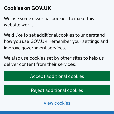
Cookies on GOV.UK
We use some essential cookies to make this
website work.
We’d like to set additional cookies to understand
how you use GOV.UK, remember your settings and
improve government services.
We also use cookies set by other sites to help us
deliver content from their services.
Accept additional cookies
Reject additional cookies
View cookies