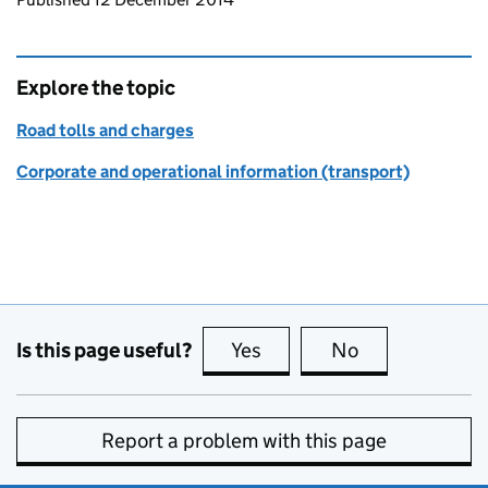
Explore the topic
Road tolls and charges
Corporate and operational information (transport)
Is this page useful?
Yes
this page is useful
No
this page is no
Report a problem with this page