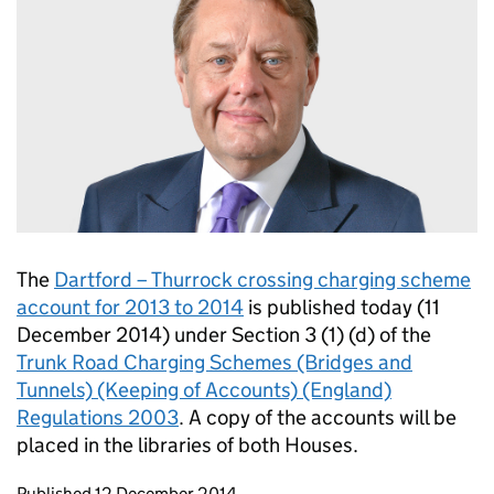
The
Dartford – Thurrock crossing charging scheme
account for 2013 to 2014
is published today (11
December 2014) under Section 3 (1) (d) of the
Trunk Road Charging Schemes (Bridges and
Tunnels) (Keeping of Accounts) (England)
Regulations 2003
. A copy of the accounts will be
placed in the libraries of both Houses.
Updates to this page
Published 12 December 2014