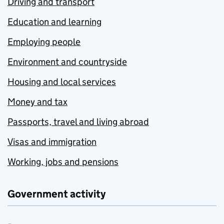
Driving and transport
Education and learning
Employing people
Environment and countryside
Housing and local services
Money and tax
Passports, travel and living abroad
Visas and immigration
Working, jobs and pensions
Government activity