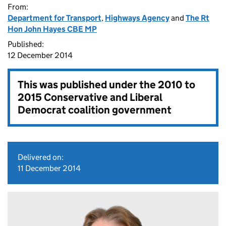
From:
Department for Transport
,
Highways Agency
and
The Rt
Hon John Hayes CBE MP
Published:
12 December 2014
This was published under the
2010 to
2015 Conservative and Liberal
Democrat coalition government
Delivered on:
11 December 2014