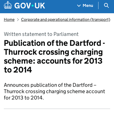
Skip to main content
Navigation menu
Sea
Menu
Home
Corporate and operational information (transport)
Written statement to Parliament
Publication of the Dartford -
Thurrock crossing charging
scheme: accounts for 2013
to 2014
Announces publication of the Dartford –
Thurrock crossing charging scheme account
for 2013 to 2014.