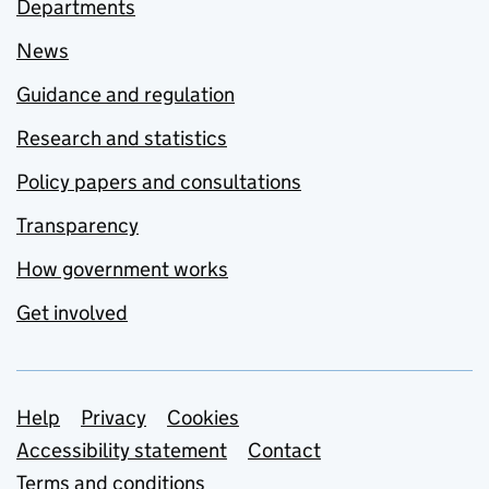
Departments
News
Guidance and regulation
Research and statistics
Policy papers and consultations
Transparency
How government works
Get involved
Support links
Help
Privacy
Cookies
Accessibility statement
Contact
Terms and conditions