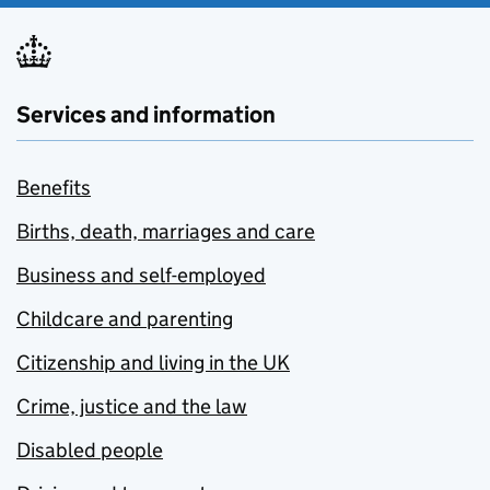
Services and information
Benefits
Births, death, marriages and care
Business and self-employed
Childcare and parenting
Citizenship and living in the UK
Crime, justice and the law
Disabled people