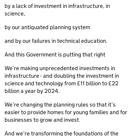
by a lack of investment in infrastructure, in
science,
by our antiquated planning system
and by our failures in technical education.
And this Government is putting that right
We’re making unprecedented investments in
infrastructure - and doubling the investment in
science and technology from £11 billion to £22
billion a year by 2024.
We’re changing the planning rules so that it’s
easier to provide homes for young families and for
businesses to grow and invest.
And we’re transforming the foundations of the