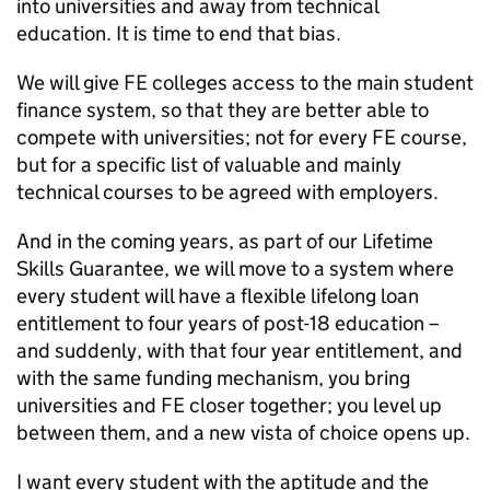
into universities and away from technical
education. It is time to end that bias.
We will give FE colleges access to the main student
finance system, so that they are better able to
compete with universities; not for every FE course,
but for a specific list of valuable and mainly
technical courses to be agreed with employers.
And in the coming years, as part of our Lifetime
Skills Guarantee, we will move to a system where
every student will have a flexible lifelong loan
entitlement to four years of post-18 education –
and suddenly, with that four year entitlement, and
with the same funding mechanism, you bring
universities and FE closer together; you level up
between them, and a new vista of choice opens up.
I want every student with the aptitude and the