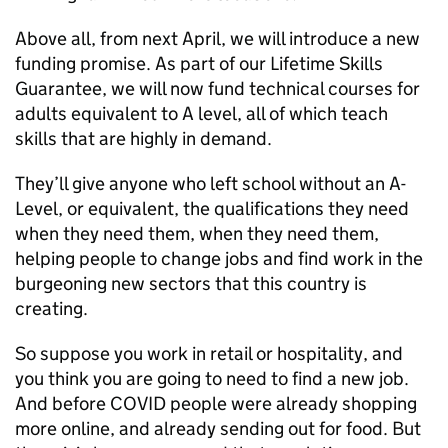
Above all, from next April, we will introduce a new
funding promise. As part of our Lifetime Skills
Guarantee, we will now fund technical courses for
adults equivalent to A level, all of which teach
skills that are highly in demand.
They’ll give anyone who left school without an A-
Level, or equivalent, the qualifications they need
when they need them, when they need them,
helping people to change jobs and find work in the
burgeoning new sectors that this country is
creating.
So suppose you work in retail or hospitality, and
you think you are going to need to find a new job.
And before COVID people were already shopping
more online, and already sending out for food. But