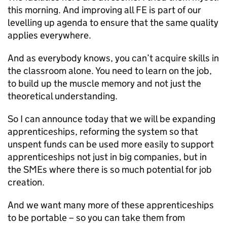
this morning. And improving all FE is part of our
levelling up agenda to ensure that the same quality
applies everywhere.
And as everybody knows, you can’t acquire skills in
the classroom alone. You need to learn on the job,
to build up the muscle memory and not just the
theoretical understanding.
So I can announce today that we will be expanding
apprenticeships, reforming the system so that
unspent funds can be used more easily to support
apprenticeships not just in big companies, but in
the SMEs where there is so much potential for job
creation.
And we want many more of these apprenticeships
to be portable – so you can take them from