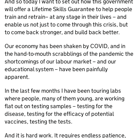
And so today I want to set out how this government
will offer a Lifetime Skills Guarantee to help people
train and retrain– at any stage in their lives – and
enable us not just to come through this crisis, but
to come back stronger, and build back better.
Our economy has been shaken by COVID, and in
the hand-to-mouth scrabblings of the pandemic the
shortcomings of our labour market – and our
educational system – have been painfully
apparent.
In the last few months I have been touring labs
where people, many of them young, are working
flat out on testing samples – testing for the
disease, testing for the efficacy of potential
vaccines, testing the tests.
And it is hard work. It requires endless patience,