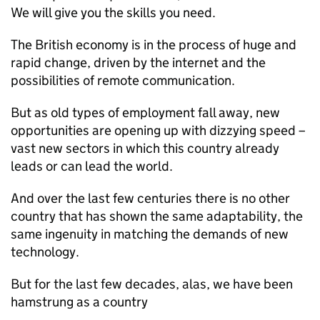
We will give you the skills you need.
The British economy is in the process of huge and
rapid change, driven by the internet and the
possibilities of remote communication.
But as old types of employment fall away, new
opportunities are opening up with dizzying speed –
vast new sectors in which this country already
leads or can lead the world.
And over the last few centuries there is no other
country that has shown the same adaptability, the
same ingenuity in matching the demands of new
technology.
But for the last few decades, alas, we have been
hamstrung as a country