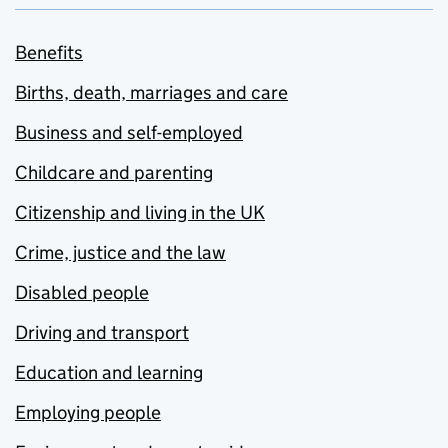
Benefits
Births, death, marriages and care
Business and self-employed
Childcare and parenting
Citizenship and living in the UK
Crime, justice and the law
Disabled people
Driving and transport
Education and learning
Employing people