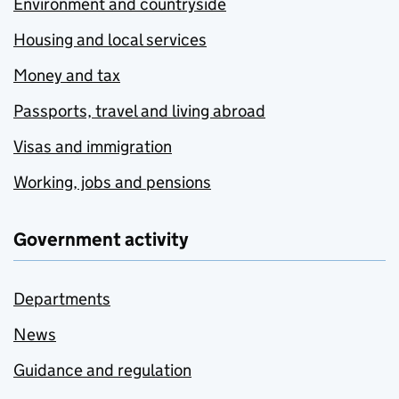
Environment and countryside
Housing and local services
Money and tax
Passports, travel and living abroad
Visas and immigration
Working, jobs and pensions
Government activity
Departments
News
Guidance and regulation