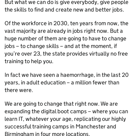
But what we can do is give everybody, give people
the skills to find and create new and better jobs.
Of the workforce in 2030, ten years from now, the
vast majority are already in jobs right now. But a
huge number of them are going to have to change
jobs – to change skills – and at the moment, if
you’re over 23, the state provides virtually no free
training to help you.
In fact we have seen a haemorrhage, in the last 20
years, in adult education – a million fewer than
there were.
We are going to change that right now. We are
expanding the digital boot camps – where you can
learn IT, whatever your age, replicating our highly
successful training camps in Manchester and
Birmingham in four more locations.