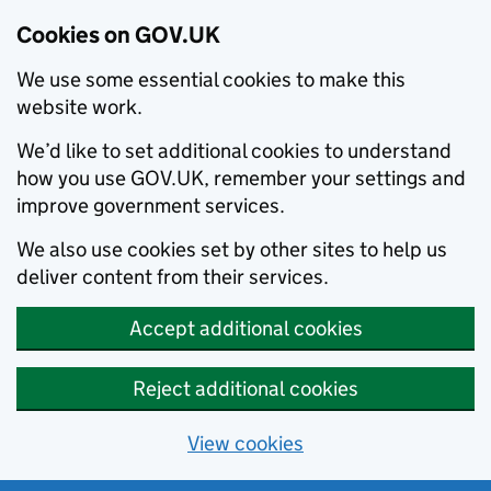
Cookies on GOV.UK
We use some essential cookies to make this
website work.
We’d like to set additional cookies to understand
how you use GOV.UK, remember your settings and
improve government services.
We also use cookies set by other sites to help us
deliver content from their services.
Accept additional cookies
Reject additional cookies
View cookies