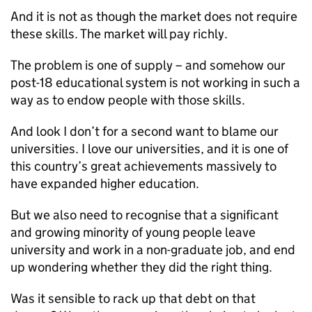
And it is not as though the market does not require
these skills. The market will pay richly.
The problem is one of supply – and somehow our
post-18 educational system is not working in such a
way as to endow people with those skills.
And look I don’t for a second want to blame our
universities. I love our universities, and it is one of
this country’s great achievements massively to
have expanded higher education.
But we also need to recognise that a significant
and growing minority of young people leave
university and work in a non-graduate job, and end
up wondering whether they did the right thing.
Was it sensible to rack up that debt on that