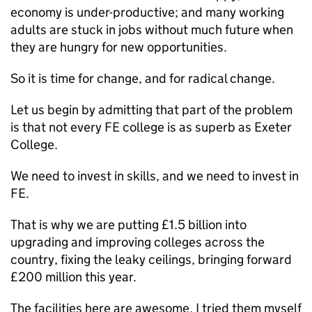
economy is under-productive; and many working
adults are stuck in jobs without much future when
they are hungry for new opportunities.
So it is time for change, and for radical change.
Let us begin by admitting that part of the problem
is that not every FE college is as superb as Exeter
College.
We need to invest in skills, and we need to invest in
FE.
That is why we are putting £1.5 billion into
upgrading and improving colleges across the
country, fixing the leaky ceilings, bringing forward
£200 million this year.
The facilities here are awesome. I tried them myself