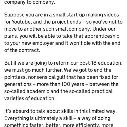
company to company.
Suppose you are in a small start-up making videos
for Youtube, and the project ends – so you’ve got to
move to another such small company. Under our
plans, you will be able to take that apprenticeship
to your new employer and it won’t die with the end
of the contract.
But if we are going to reform our post-18 education,
we must go much further. We’ve got to end the
pointless, nonsensical gulf that has been fixed for
generations – more than 100 years – between the
so-called academic and the so-called practical
varieties of education.
It’s absurd to talk about skills in this limited way.
Everything is ultimately a skill – a way of doing
something faster, better, more efficiently, more