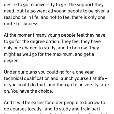
desire to go to university to get the support they
need, but I also want all young people to be given a
real choice in life, and not to feel there is only one
route to success.
At the moment many young people feel they have
to go for the degree option. They feel they have
only one chance to study, and to borrow. They
might as well go for the maximum, and get a
degree.
Under our plans you could go for a one-year
technical qualification and launch yourself at life –
or you could do that, and then go to university later
on. You have the choice.
And it will be easier for older people to borrow to
do courses locally - and to study and train part-