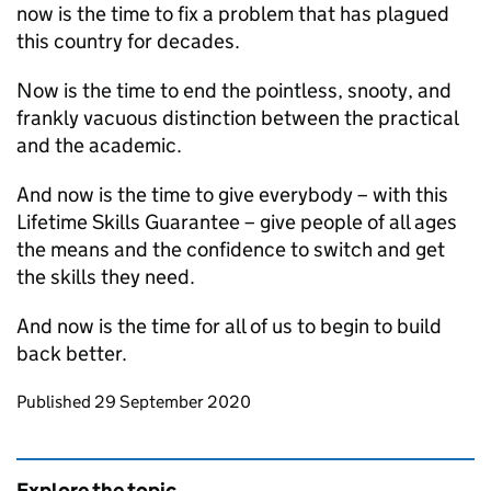
now is the time to fix a problem that has plagued
this country for decades.
Now is the time to end the pointless, snooty, and
frankly vacuous distinction between the practical
and the academic.
And now is the time to give everybody – with this
Lifetime Skills Guarantee – give people of all ages
the means and the confidence to switch and get
the skills they need.
And now is the time for all of us to begin to build
back better.
Updates to this page
Published 29 September 2020
Explore the topic