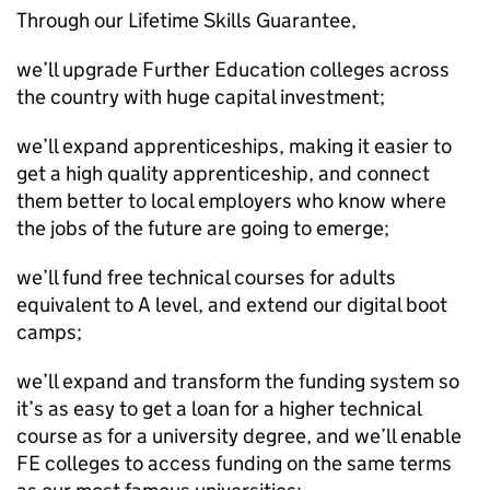
Through our Lifetime Skills Guarantee,
we’ll upgrade Further Education colleges across
the country with huge capital investment;
we’ll expand apprenticeships, making it easier to
get a high quality apprenticeship, and connect
them better to local employers who know where
the jobs of the future are going to emerge;
we’ll fund free technical courses for adults
equivalent to A level, and extend our digital boot
camps;
we’ll expand and transform the funding system so
it’s as easy to get a loan for a higher technical
course as for a university degree, and we’ll enable
FE colleges to access funding on the same terms