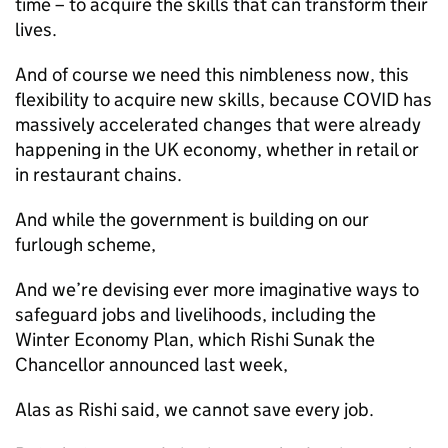
time – to acquire the skills that can transform their
lives.
And of course we need this nimbleness now, this
flexibility to acquire new skills, because COVID has
massively accelerated changes that were already
happening in the UK economy, whether in retail or
in restaurant chains.
And while the government is building on our
furlough scheme,
And we’re devising ever more imaginative ways to
safeguard jobs and livelihoods, including the
Winter Economy Plan, which Rishi Sunak the
Chancellor announced last week,
Alas as Rishi said, we cannot save every job.