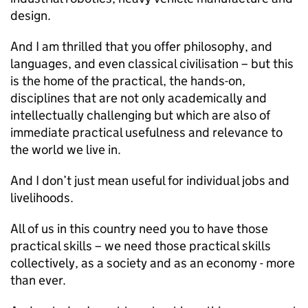
design.
And I am thrilled that you offer philosophy, and
languages, and even classical civilisation – but this
is the home of the practical, the hands-on,
disciplines that are not only academically and
intellectually challenging but which are also of
immediate practical usefulness and relevance to
the world we live in.
And I don’t just mean useful for individual jobs and
livelihoods.
All of us in this country need you to have those
practical skills – we need those practical skills
collectively, as a society and as an economy - more
than ever.