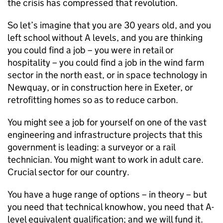
the crisis has compressed that revolution.
So let’s imagine that you are 30 years old, and you
left school without A levels, and you are thinking
you could find a job – you were in retail or
hospitality – you could find a job in the wind farm
sector in the north east, or in space technology in
Newquay, or in construction here in Exeter, or
retrofitting homes so as to reduce carbon.
You might see a job for yourself on one of the vast
engineering and infrastructure projects that this
government is leading: a surveyor or a rail
technician. You might want to work in adult care.
Crucial sector for our country.
You have a huge range of options – in theory – but
you need that technical knowhow, you need that A-
level equivalent qualification; and we will fund it.