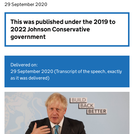
29 September 2020
This was published under the
2019 to
2022 Johnson Conservative
government
Delivered on:
29 September 2020
(Transcript of the speech, exactly
as it was delivered)