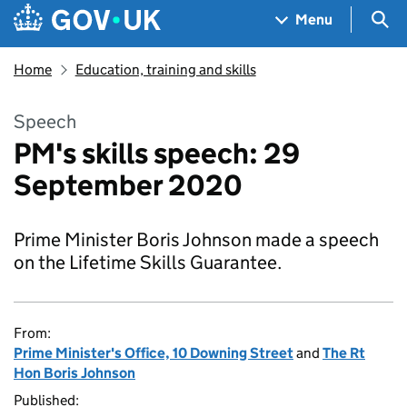
Skip to main content
Navigation menu
Sea
Menu
Home
Education, training and skills
Speech
PM's skills speech: 29
September 2020
Prime Minister Boris Johnson made a speech
on the Lifetime Skills Guarantee.
From:
Prime Minister's Office, 10 Downing Street
and
The Rt
Hon Boris Johnson
Published: