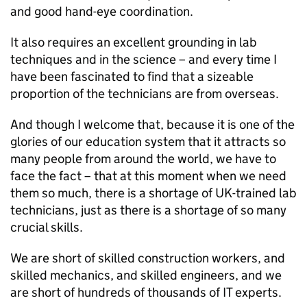
and good hand-eye coordination.
It also requires an excellent grounding in lab
techniques and in the science – and every time I
have been fascinated to find that a sizeable
proportion of the technicians are from overseas.
And though I welcome that, because it is one of the
glories of our education system that it attracts so
many people from around the world, we have to
face the fact – that at this moment when we need
them so much, there is a shortage of UK-trained lab
technicians, just as there is a shortage of so many
crucial skills.
We are short of skilled construction workers, and
skilled mechanics, and skilled engineers, and we
are short of hundreds of thousands of IT experts.