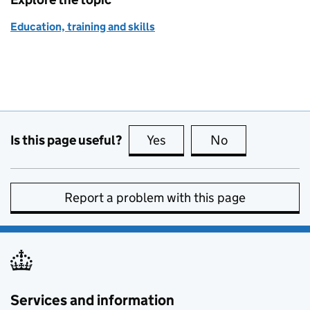
Education, training and skills
Is this page useful?
Yes
this page is useful
No
this page is no
Report a problem with this page
Services and information