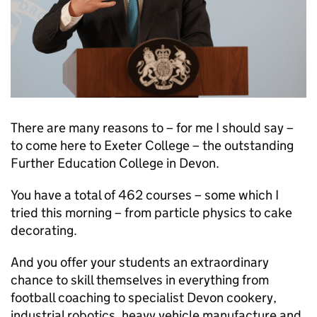
There are many reasons to – for me I should say –
to come here to Exeter College – the outstanding
Further Education College in Devon.
You have a total of 462 courses – some which I
tried this morning – from particle physics to cake
decorating.
And you offer your students an extraordinary
chance to skill themselves in everything from
football coaching to specialist Devon cookery,
industrial robotics, heavy vehicle manufacture and