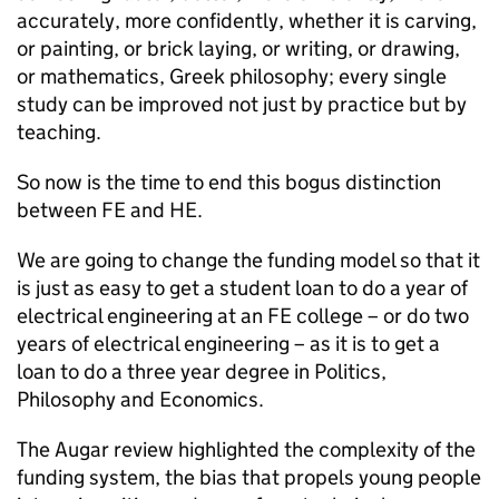
accurately, more confidently, whether it is carving,
or painting, or brick laying, or writing, or drawing,
or mathematics, Greek philosophy; every single
study can be improved not just by practice but by
teaching.
So now is the time to end this bogus distinction
between FE and HE.
We are going to change the funding model so that it
is just as easy to get a student loan to do a year of
electrical engineering at an FE college – or do two
years of electrical engineering – as it is to get a
loan to do a three year degree in Politics,
Philosophy and Economics.
The Augar review highlighted the complexity of the
funding system, the bias that propels young people