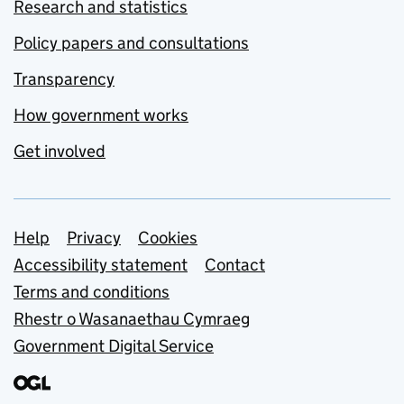
Research and statistics
Policy papers and consultations
Transparency
How government works
Get involved
Support links
Help
Privacy
Cookies
Accessibility statement
Contact
Terms and conditions
Rhestr o Wasanaethau Cymraeg
Government Digital Service