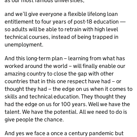
as our most famous universities;
and we’ll give everyone a flexible lifelong loan
entitlement to four years of post-18 education —
so adults will be able to retrain with high level
technical courses, instead of being trapped in
unemployment.
And this long-term plan – learning from what has
worked around the world – will finally enable our
amazing country to close the gap with other
countries that in this one respect have had – or
thought they had – the edge on us when it comes to
skills and technical education. They thought they
had the edge on us for 100 years. Well we have the
talent. We have the potential. All we need to do is
give people the chance.
And yes we face a once a century pandemic but