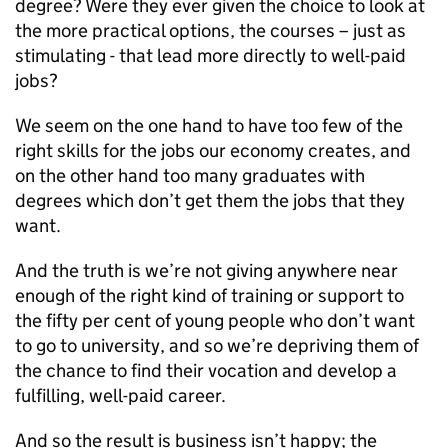
degree? Were they ever given the choice to look at
the more practical options, the courses – just as
stimulating - that lead more directly to well-paid
jobs?
We seem on the one hand to have too few of the
right skills for the jobs our economy creates, and
on the other hand too many graduates with
degrees which don’t get them the jobs that they
want.
And the truth is we’re not giving anywhere near
enough of the right kind of training or support to
the fifty per cent of young people who don’t want
to go to university, and so we’re depriving them of
the chance to find their vocation and develop a
fulfilling, well-paid career.
And so the result is business isn’t happy; the