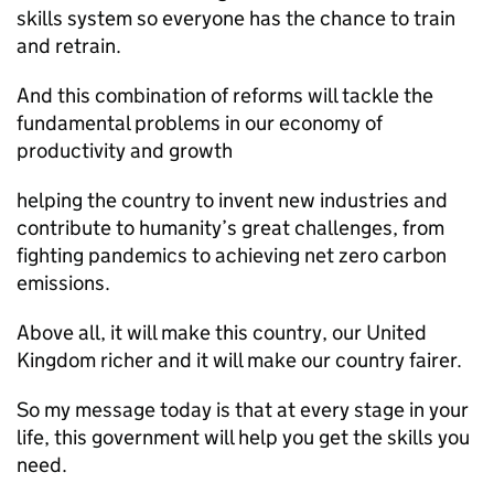
skills system so everyone has the chance to train
and retrain.
And this combination of reforms will tackle the
fundamental problems in our economy of
productivity and growth
helping the country to invent new industries and
contribute to humanity’s great challenges, from
fighting pandemics to achieving net zero carbon
emissions.
Above all, it will make this country, our United
Kingdom richer and it will make our country fairer.
So my message today is that at every stage in your
life, this government will help you get the skills you
need.