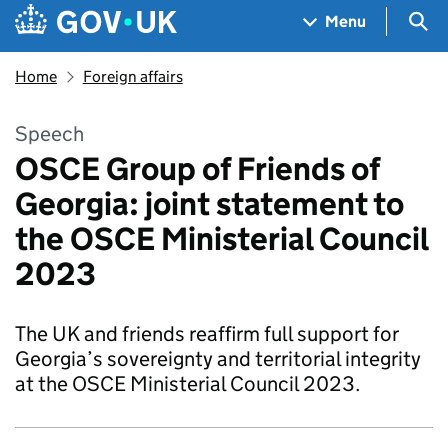
Skip to main content
Navigation menu
Sea
Menu
Home
Foreign affairs
Speech
OSCE Group of Friends of
Georgia: joint statement to
the OSCE Ministerial Council
2023
The UK and friends reaffirm full support for
Georgia’s sovereignty and territorial integrity
at the OSCE Ministerial Council 2023.