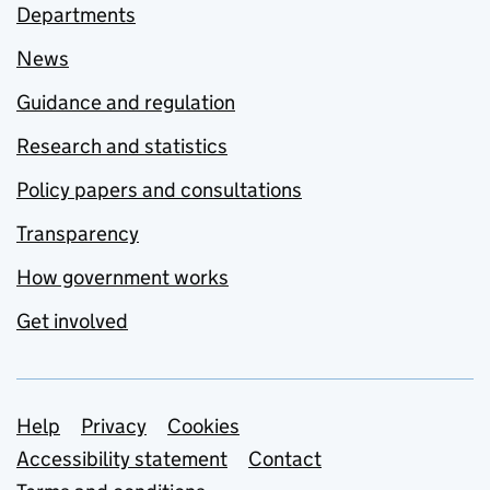
Departments
News
Guidance and regulation
Research and statistics
Policy papers and consultations
Transparency
How government works
Get involved
Support links
Help
Privacy
Cookies
Accessibility statement
Contact