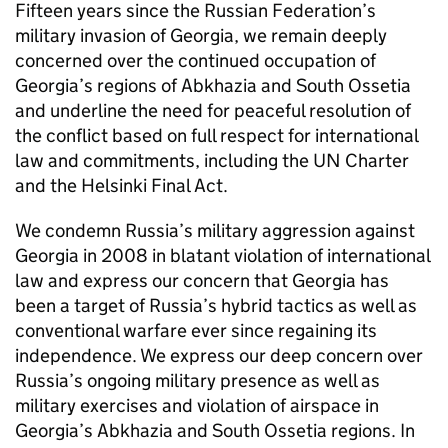
Fifteen years since the Russian Federation’s
military invasion of Georgia, we remain deeply
concerned over the continued occupation of
Georgia’s regions of Abkhazia and South Ossetia
and underline the need for peaceful resolution of
the conflict based on full respect for international
law and commitments, including the UN Charter
and the Helsinki Final Act.
We condemn Russia’s military aggression against
Georgia in 2008 in blatant violation of international
law and express our concern that Georgia has
been a target of Russia’s hybrid tactics as well as
conventional warfare ever since regaining its
independence. We express our deep concern over
Russia’s ongoing military presence as well as
military exercises and violation of airspace in
Georgia’s Abkhazia and South Ossetia regions. In