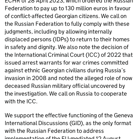
ECHR of 28 April 2023, which ordered the Russian
Federation to pay up to 130 million euros in favour
of conflict-affected Georgian citizens. We call on
the Russian Federation to fully comply with these
judgments, including by allowing internally
displaced persons (IDPs) to return to their homes
in safety and dignity. We also note the decision of
the International Criminal Court (ICC) of 2022 that
issued arrest warrants for war crimes committed
against ethnic Georgian civilians during Russia’s
invasion in 2008 and noted the alleged role of now
deceased Russian military official uncovered by
the investigation. We call on Russia to cooperate
with the ICC.
We support the effective functioning of the Geneva
International Discussions (GID), as the only format
with the Russian Federation to address
implementation of the EU-mediated 12 August