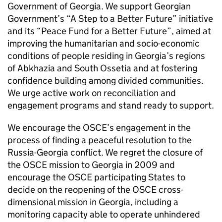
Government of Georgia. We support Georgian
Government’s “A Step to a Better Future” initiative
and its “Peace Fund for a Better Future”, aimed at
improving the humanitarian and socio-economic
conditions of people residing in Georgia’s regions
of Abkhazia and South Ossetia and at fostering
confidence building among divided communities.
We urge active work on reconciliation and
engagement programs and stand ready to support.
We encourage the OSCE’s engagement in the
process of finding a peaceful resolution to the
Russia-Georgia conflict. We regret the closure of
the OSCE mission to Georgia in 2009 and
encourage the OSCE participating States to
decide on the reopening of the OSCE cross-
dimensional mission in Georgia, including a
monitoring capacity able to operate unhindered