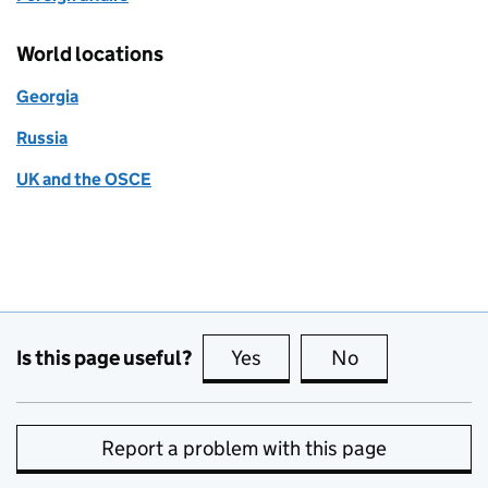
World locations
Georgia
Russia
UK and the OSCE
Is this page useful?
Yes
this page is useful
No
this page is no
Report a problem with this page