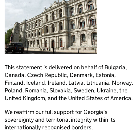
This statement is delivered on behalf of Bulgaria,
Canada, Czech Republic, Denmark, Estonia,
Finland, Iceland, Ireland, Latvia, Lithuania, Norway,
Poland, Romania, Slovakia, Sweden, Ukraine, the
United Kingdom, and the United States of America.
We reaffirm our full support for Georgia’s
sovereignty and territorial integrity within its
internationally recognised borders.