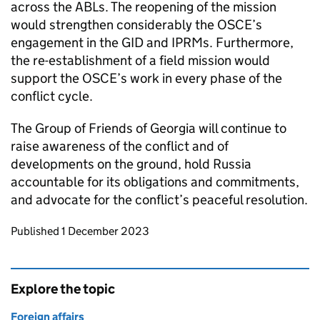
across the ABLs. The reopening of the mission
would strengthen considerably the OSCE’s
engagement in the GID and IPRMs. Furthermore,
the re-establishment of a field mission would
support the OSCE’s work in every phase of the
conflict cycle.
The Group of Friends of Georgia will continue to
raise awareness of the conflict and of
developments on the ground, hold Russia
accountable for its obligations and commitments,
and advocate for the conflict’s peaceful resolution.
Updates to this page
Published 1 December 2023
Explore the topic
Foreign affairs