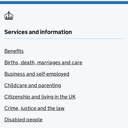
Services and information
Benefits
Births, death, marriages and care
Business and self-employed
Childcare and parenting
Citizenship and living in the UK
Crime, justice and the law
Disabled people