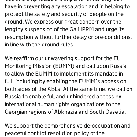
have in preventing any escalation and in helping to
protect the safety and security of people on the
ground. We express our great concern over the
lengthy suspension of the Gali IPRM and urge its
resumption without further delay or pre-conditions,
in line with the ground rules.
We reaffirm our unwavering support for the EU
Monitoring Mission (EUMM) and call upon Russia
to allow the EUMM to implement its mandate in
full, including by enabling the EUMM’s access on
both sides of the ABLs. At the same time, we call on
Russia to enable full and unhindered access by
international human rights organizations to the
Georgian regions of Abkhazia and South Ossetia.
We support the comprehensive de-occupation and
peaceful conflict resolution policy of the