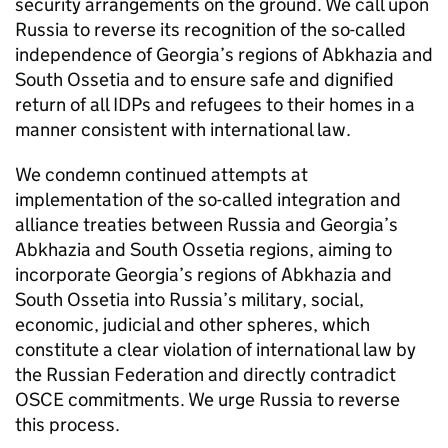
security arrangements on the ground. We call upon
Russia to reverse its recognition of the so-called
independence of Georgia’s regions of Abkhazia and
South Ossetia and to ensure safe and dignified
return of all IDPs and refugees to their homes in a
manner consistent with international law.
We condemn continued attempts at
implementation of the so-called integration and
alliance treaties between Russia and Georgia’s
Abkhazia and South Ossetia regions, aiming to
incorporate Georgia’s regions of Abkhazia and
South Ossetia into Russia’s military, social,
economic, judicial and other spheres, which
constitute a clear violation of international law by
the Russian Federation and directly contradict
OSCE commitments. We urge Russia to reverse
this process.