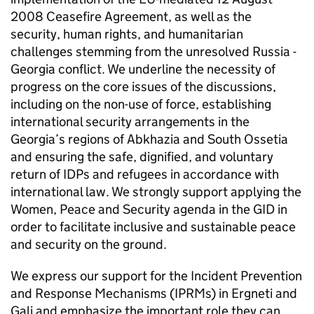
2008 Ceasefire Agreement, as well as the
security, human rights, and humanitarian
challenges stemming from the unresolved Russia -
Georgia conflict. We underline the necessity of
progress on the core issues of the discussions,
including on the non-use of force, establishing
international security arrangements in the
Georgia’s regions of Abkhazia and South Ossetia
and ensuring the safe, dignified, and voluntary
return of IDPs and refugees in accordance with
international law. We strongly support applying the
Women, Peace and Security agenda in the GID in
order to facilitate inclusive and sustainable peace
and security on the ground.
We express our support for the Incident Prevention
and Response Mechanisms (IPRMs) in Ergneti and
Gali and emphasize the important role they can