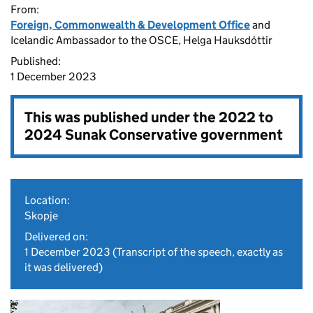
From:
Foreign, Commonwealth & Development Office
and
Icelandic Ambassador to the OSCE, Helga Hauksdóttir
Published:
1 December 2023
This was published under the
2022 to
2024 Sunak Conservative government
Location:
Skopje
Delivered on:
1 December 2023
(Transcript of the speech, exactly as
it was delivered)