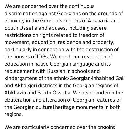
We are concerned over the continuous
discrimination against Georgians on the grounds of
ethnicity in the Georgia’s regions of Abkhazia and
South Ossetia and abuses, including severe
restrictions on rights related to freedom of
movement, education, residence and property,
particularly in connection with the destruction of
the houses of IDPs. We condemn restriction of
education in native Georgian language and its
replacement with Russian in schools and
kindergartens of the ethnic-Georgian-inhabited Gali
and Akhalgori districts in the Georgian regions of
Abkhazia and South Ossetia. We also condemn the
obliteration and alteration of Georgian features of
the Georgian cultural heritage monuments in both
regions.
We are particularly concerned over the ongoing