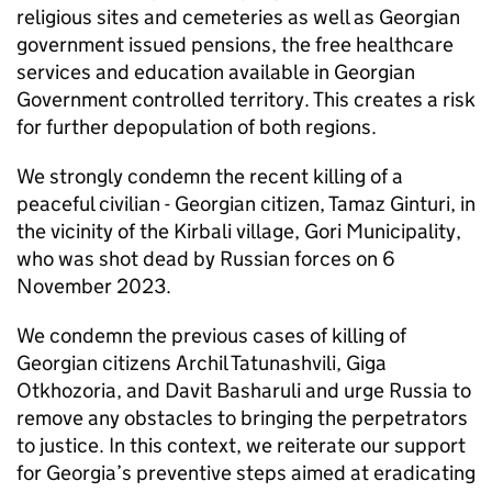
religious sites and cemeteries as well as Georgian
government issued pensions, the free healthcare
services and education available in Georgian
Government controlled territory. This creates a risk
for further depopulation of both regions.
We strongly condemn the recent killing of a
peaceful civilian - Georgian citizen, Tamaz Ginturi, in
the vicinity of the Kirbali village, Gori Municipality,
who was shot dead by Russian forces on 6
November 2023.
We condemn the previous cases of killing of
Georgian citizens Archil Tatunashvili, Giga
Otkhozoria, and Davit Basharuli and urge Russia to
remove any obstacles to bringing the perpetrators
to justice. In this context, we reiterate our support
for Georgia’s preventive steps aimed at eradicating