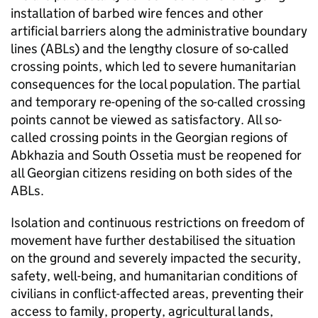
installation of barbed wire fences and other
artificial barriers along the administrative boundary
lines (ABLs) and the lengthy closure of so-called
crossing points, which led to severe humanitarian
consequences for the local population. The partial
and temporary re-opening of the so-called crossing
points cannot be viewed as satisfactory. All so-
called crossing points in the Georgian regions of
Abkhazia and South Ossetia must be reopened for
all Georgian citizens residing on both sides of the
ABLs.
Isolation and continuous restrictions on freedom of
movement have further destabilised the situation
on the ground and severely impacted the security,
safety, well-being, and humanitarian conditions of
civilians in conflict-affected areas, preventing their
access to family, property, agricultural lands,