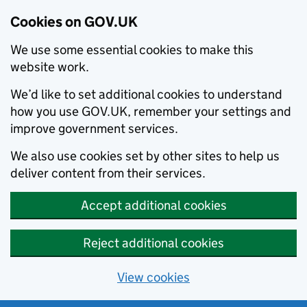
Cookies on GOV.UK
We use some essential cookies to make this
website work.
We’d like to set additional cookies to understand
how you use GOV.UK, remember your settings and
improve government services.
We also use cookies set by other sites to help us
deliver content from their services.
Accept additional cookies
Reject additional cookies
View cookies