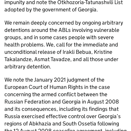
impunity and note the Otkhozoria-Tatunashvili List
adopted by the government of Georgia.
We remain deeply concerned by ongoing arbitrary
detentions around the ABLs involving vulnerable
groups, and in some cases people with severe
health problems. We, call for the immediate and
unconditional release of Irakli Bebua, Kristine
Takalandze, Asmat Tavadze, and all those under
arbitrary detention.
We note the January 2021 judgment of the
European Court of Human Rights in the case
concerning the armed conflict between the
Russian Federation and Georgia in August 2008
and its consequences, including its findings that
Russia exercised effective control over Georgia’s
regions of Abkhazia and South Ossetia following
the 12 August 2008 ceasefire agreement, including