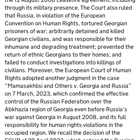
through its military presence. The Court also ruled
that Russia, in violation of the European
Convention on Human Rights, tortured Georgian
prisoners of war; arbitrarily detained and killed
Georgian civilians, and was responsible for their
inhumane and degrading treatment; prevented the
return of ethnic Georgians to their homes; and
failed to conduct investigations into killings of
civilians. Moreover, the European Court of Human
Rights adopted another judgment in the case
“Mamasakhlisi and Others v. Georgia and Russia”
on 7 March, 2023, which confirmed the effective
control of the Russian Federation over the
Abkhazia region of Georgia even before Russia’s
war against Georgia in August 2008, and its full
responsibility for human rights violations in the
occupied region. We recall the decision of the