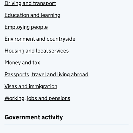
Driving and transport
Education and learning
Employing people
Environment and countryside
Housing and local services
Money and tax
Passports, travel and living abroad
Visas and immigration
Working, jobs and pensions
Government activity