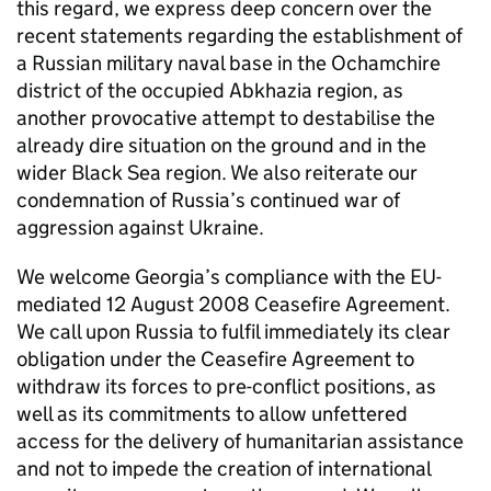
this regard, we express deep concern over the
recent statements regarding the establishment of
a Russian military naval base in the Ochamchire
district of the occupied Abkhazia region, as
another provocative attempt to destabilise the
already dire situation on the ground and in the
wider Black Sea region. We also reiterate our
condemnation of Russia’s continued war of
aggression against Ukraine.
We welcome Georgia’s compliance with the EU-
mediated 12 August 2008 Ceasefire Agreement.
We call upon Russia to fulfil immediately its clear
obligation under the Ceasefire Agreement to
withdraw its forces to pre-conflict positions, as
well as its commitments to allow unfettered
access for the delivery of humanitarian assistance
and not to impede the creation of international