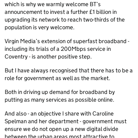
which is why we warmly welcome BT’s
announcement to invest a further £1 billion in
upgrading its network to reach two-thirds of the
population is very welcome.
Virgin Media’s extension of superfast broadband -
including its trials of a 200Mbps service in
Coventry - is another positive step.
But I have always recognised that there has to be a
role for government as well as the market.
Both in driving up demand for broadband by
putting as many services as possible online.
And also - an objective I share with Caroline
Spelman and her department - government must
ensure we do not open up a new digital divide
between the urban areas most attractive to