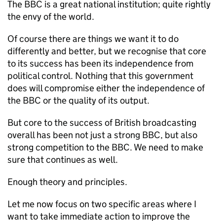
The BBC is a great national institution; quite rightly
the envy of the world.
Of course there are things we want it to do
differently and better, but we recognise that core
to its success has been its independence from
political control. Nothing that this government
does will compromise either the independence of
the BBC or the quality of its output.
But core to the success of British broadcasting
overall has been not just a strong BBC, but also
strong competition to the BBC. We need to make
sure that continues as well.
Enough theory and principles.
Let me now focus on two specific areas where I
want to take immediate action to improve the