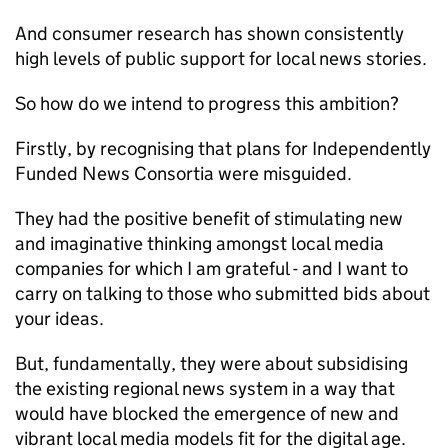
And consumer research has shown consistently
high levels of public support for local news stories.
So how do we intend to progress this ambition?
Firstly, by recognising that plans for Independently
Funded News Consortia were misguided.
They had the positive benefit of stimulating new
and imaginative thinking amongst local media
companies for which I am grateful - and I want to
carry on talking to those who submitted bids about
your ideas.
But, fundamentally, they were about subsidising
the existing regional news system in a way that
would have blocked the emergence of new and
vibrant local media models fit for the digital age.