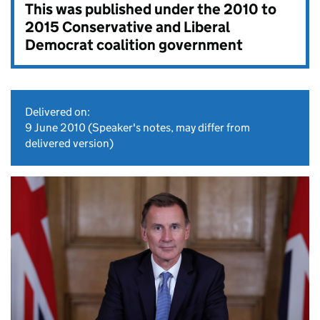
This was published under the
2010 to
2015 Conservative and Liberal
Democrat coalition government
Delivered on:
9 June 2010
(Speaker's notes, may differ from
delivered version)