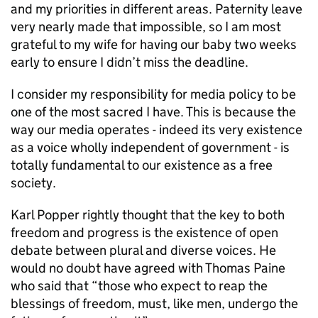
and my priorities in different areas. Paternity leave
very nearly made that impossible, so I am most
grateful to my wife for having our baby two weeks
early to ensure I didn’t miss the deadline.
I consider my responsibility for media policy to be
one of the most sacred I have. This is because the
way our media operates - indeed its very existence
as a voice wholly independent of government - is
totally fundamental to our existence as a free
society.
Karl Popper rightly thought that the key to both
freedom and progress is the existence of open
debate between plural and diverse voices. He
would no doubt have agreed with Thomas Paine
who said that “those who expect to reap the
blessings of freedom, must, like men, undergo the