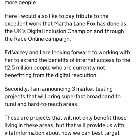
more people.
Here I would also like to pay tribute to the
excellent work that Martha Lane Fox has done as
the UK’s Digital Inclusion Champion and through
the Race Online campaign.
Ed Vaizey and I are looking forward to working with
her to extend the benefits of internet access to the
12.5 million people who are currently not
benefitting from the digital revolution.
Secondly, I am announcing 3 market testing
projects that will bring superfast broadband to
rural and hard-to-reach areas.
These are projects that will not only benefit those
living in these areas, but that will provide us with
vital information about how we can best target