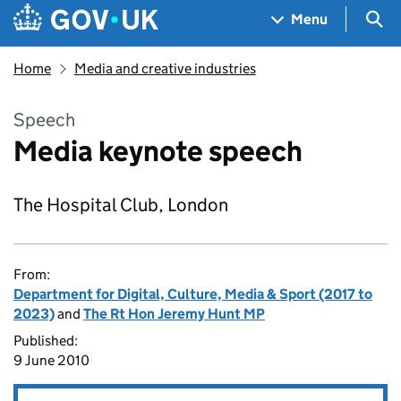
Skip to main content
Navigation menu
Sea
Menu
Home
Media and creative industries
Speech
Media keynote speech
The Hospital Club, London
From:
Department for Digital, Culture, Media & Sport (2017 to
2023)
and
The Rt Hon Jeremy Hunt MP
Published:
9 June 2010