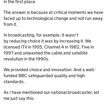
in the first place.
The answer is because at critical moments we have
faced up to technological change and not run away
from it.
In broadcasting, for example, it wasn’t
by reducing choice it was by increasing it. We
licensed ITV in 1955, Channel 4 in 1982, Five in
1997 and unleashed the cable and satellite
revolution in the 1990s.
We provided choice and innovation. And a well-
funded BBC safeguarded quality and high
standards.
As I have mentioned our national broadcaster, let
me just say this: