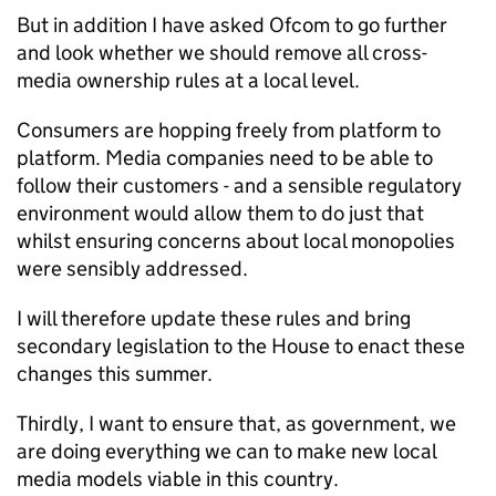
But in addition I have asked Ofcom to go further
and look whether we should remove all cross-
media ownership rules at a local level.
Consumers are hopping freely from platform to
platform. Media companies need to be able to
follow their customers - and a sensible regulatory
environment would allow them to do just that
whilst ensuring concerns about local monopolies
were sensibly addressed.
I will therefore update these rules and bring
secondary legislation to the House to enact these
changes this summer.
Thirdly, I want to ensure that, as government, we
are doing everything we can to make new local
media models viable in this country.