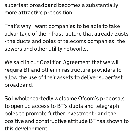
superfast broadband becomes a substantially
more attractive proposition.
That’s why I want companies to be able to take
advantage of the infrastructure that already exists
- the ducts and poles of telecoms companies, the
sewers and other utility networks.
We said in our Coalition Agreement that we will
require BT and other infrastructure providers to
allow the use of their assets to deliver superfast
broadband.
So I wholeheartedly welcome Ofcom’s proposals
to open up access to BT’s ducts and telegraph
poles to promote further investment - and the
positive and constructive attitude BT has shown to
this development.