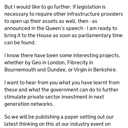
But I would like to go further. If legislation is
necessary to require other infrastructure providers
to open up their assets as well, then - as
announced in the Queen’s speech - I am ready to
bring it to the House as soon as parliamentary time
can be found.
I know there have been some interesting projects,
whether by Geo in London, Fibrecity in
Bournemouth and Dundee, or Virgin in Berkshire.
I want to hear from you what you have learnt from
these and what the government can do to further
stimulate private sector investment in next
generation networks.
So we will be publishing a paper setting out our
latest thinking on this at our industry event on