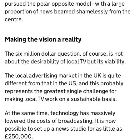
pursued the polar opposite model - with a large
proportion of news beamed shamelessly from the
centre.
Making the vision a reality
The six million dollar question, of course, is not
about the desirability of local TV but its viability.
The local advertising market in the UK is quite
different from that in the US, and this probably
represents the greatest single challenge for
making local TV work on a sustainable basis.
At the same time, technology has massively
lowered the costs of broadcasting. It is now
possible to set up a news studio for as little as
£250,000.