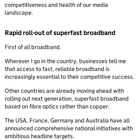
competitiveness and health of our media
landscape.
Rapid roll-out of superfast broadband
First of all broadband.
Wherever I go in the country, businesses tell me
that access to fast, reliable broadband is
increasingly essential to their competitive success.
Other countries are already moving ahead with
rolling out next generation, superfast broadband
based on fibre optics rather than copper.
The USA, France, Germany and Australia have all
announced comprehensive national initiatives with
ambitious headline targets.