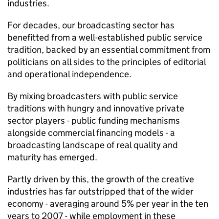
industries.
For decades, our broadcasting sector has
benefitted from a well-established public service
tradition, backed by an essential commitment from
politicians on all sides to the principles of editorial
and operational independence.
By mixing broadcasters with public service
traditions with hungry and innovative private
sector players - public funding mechanisms
alongside commercial financing models - a
broadcasting landscape of real quality and
maturity has emerged.
Partly driven by this, the growth of the creative
industries has far outstripped that of the wider
economy - averaging around 5% per year in the ten
years to 2007 - while employment in these