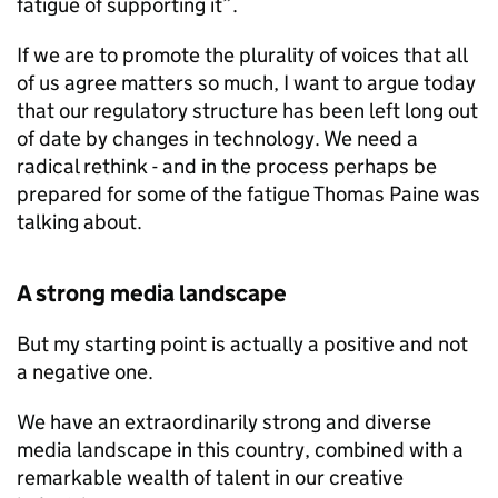
fatigue of supporting it”.
If we are to promote the plurality of voices that all
of us agree matters so much, I want to argue today
that our regulatory structure has been left long out
of date by changes in technology. We need a
radical rethink - and in the process perhaps be
prepared for some of the fatigue Thomas Paine was
talking about.
A strong media landscape
But my starting point is actually a positive and not
a negative one.
We have an extraordinarily strong and diverse
media landscape in this country, combined with a
remarkable wealth of talent in our creative