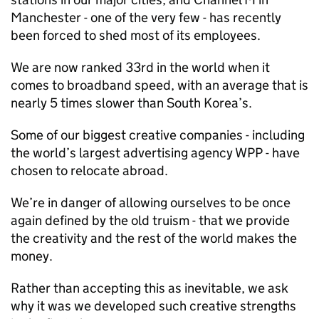
Manchester - one of the very few - has recently
been forced to shed most of its employees.
We are now ranked 33rd in the world when it
comes to broadband speed, with an average that is
nearly 5 times slower than South Korea’s.
Some of our biggest creative companies - including
the world’s largest advertising agency WPP - have
chosen to relocate abroad.
We’re in danger of allowing ourselves to be once
again defined by the old truism - that we provide
the creativity and the rest of the world makes the
money.
Rather than accepting this as inevitable, we ask
why it was we developed such creative strengths