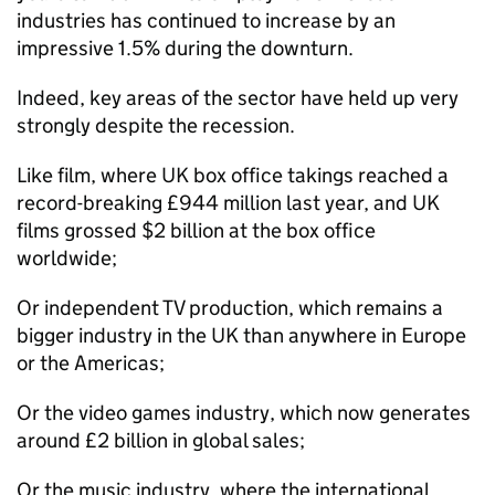
industries has continued to increase by an
impressive 1.5% during the downturn.
Indeed, key areas of the sector have held up very
strongly despite the recession.
Like film, where UK box office takings reached a
record-breaking £944 million last year, and UK
films grossed $2 billion at the box office
worldwide;
Or independent TV production, which remains a
bigger industry in the UK than anywhere in Europe
or the Americas;
Or the video games industry, which now generates
around £2 billion in global sales;
Or the music industry, where the international