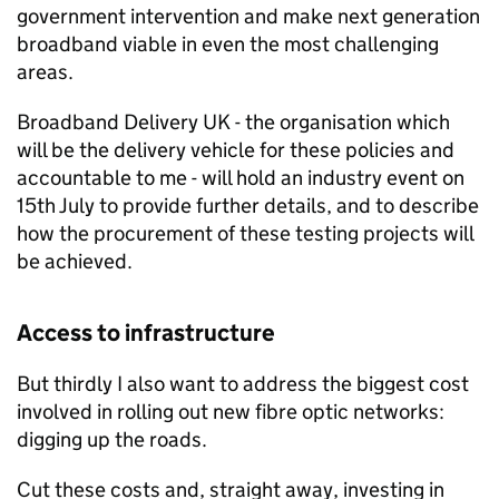
government intervention and make next generation
broadband viable in even the most challenging
areas.
Broadband Delivery UK - the organisation which
will be the delivery vehicle for these policies and
accountable to me - will hold an industry event on
15th July to provide further details, and to describe
how the procurement of these testing projects will
be achieved.
Access to infrastructure
But thirdly I also want to address the biggest cost
involved in rolling out new fibre optic networks:
digging up the roads.
Cut these costs and, straight away, investing in