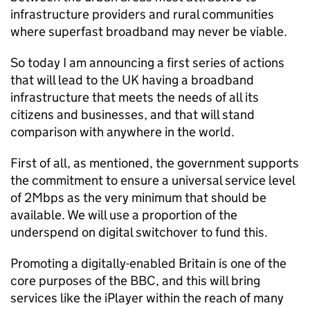
infrastructure providers and rural communities
where superfast broadband may never be viable.
So today I am announcing a first series of actions
that will lead to the UK having a broadband
infrastructure that meets the needs of all its
citizens and businesses, and that will stand
comparison with anywhere in the world.
First of all, as mentioned, the government supports
the commitment to ensure a universal service level
of 2Mbps as the very minimum that should be
available. We will use a proportion of the
underspend on digital switchover to fund this.
Promoting a digitally-enabled Britain is one of the
core purposes of the BBC, and this will bring
services like the iPlayer within the reach of many