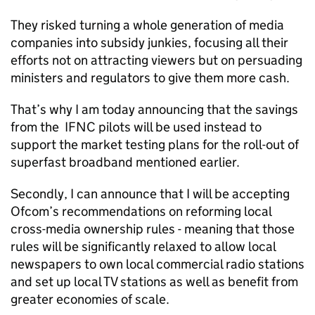
They risked turning a whole generation of media
companies into subsidy junkies, focusing all their
efforts not on attracting viewers but on persuading
ministers and regulators to give them more cash.
That’s why I am today announcing that the savings
from the IFNC pilots will be used instead to
support the market testing plans for the roll-out of
superfast broadband mentioned earlier.
Secondly, I can announce that I will be accepting
Ofcom’s recommendations on reforming local
cross-media ownership rules - meaning that those
rules will be significantly relaxed to allow local
newspapers to own local commercial radio stations
and set up local TV stations as well as benefit from
greater economies of scale.