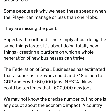
Some people ask why we need these speeds when
the iPlayer can manage on less than one Mpbs.
They are missing the point.
Superfast broadband is not simply about doing the
same things faster. It’s about doing totally new
things - creating a platform on which a whole
generation of new businesses can thrive.
The Federation of Small Businesses has estimated
that a superfast network could add £18 billion to
GDP and create 60,000 jobs. NESTA thinks it
could be ten times that - 600,000 new jobs.
We may not know the precise number but no one is
any doubt about the economic impact. A country