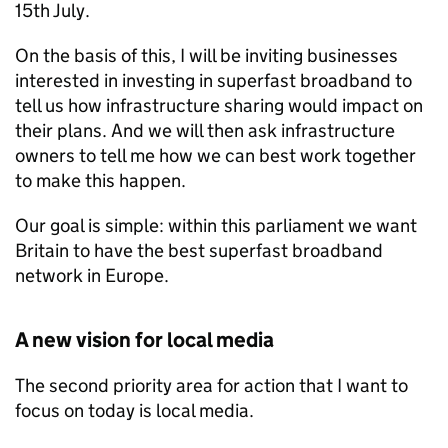
15th July.
On the basis of this, I will be inviting businesses
interested in investing in superfast broadband to
tell us how infrastructure sharing would impact on
their plans. And we will then ask infrastructure
owners to tell me how we can best work together
to make this happen.
Our goal is simple: within this parliament we want
Britain to have the best superfast broadband
network in Europe.
A new vision for local media
The second priority area for action that I want to
focus on today is local media.