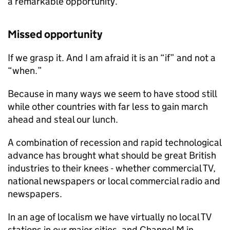
a remarkable opportunity.
Missed opportunity
If we grasp it. And I am afraid it is an “if” and not a
“when.”
Because in many ways we seem to have stood still
while other countries with far less to gain march
ahead and steal our lunch.
A combination of recession and rapid technological
advance has brought what should be great British
industries to their knees - whether commercial TV,
national newspapers or local commercial radio and
newspapers.
In an age of localism we have virtually no local TV
stations in our major cities, and Channel M in