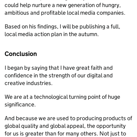
could help nurture a new generation of hungry,
ambitious and profitable local media companies.
Based on his findings, I will be publishing a full,
local media action plan in the autumn.
Conclusion
I began by saying that I have great faith and
confidence in the strength of our digital and
creative industries.
We are at a technological turning point of huge
significance.
And because we are used to producing products of
global quality and global appeal, the opportunity
for us is greater than for many others. Not just to