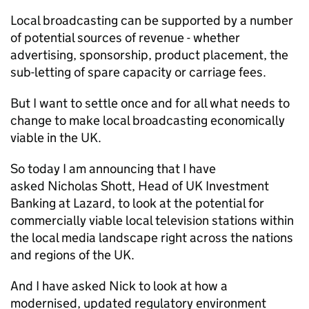
Local broadcasting can be supported by a number
of potential sources of revenue - whether
advertising, sponsorship, product placement, the
sub-letting of spare capacity or carriage fees.
But I want to settle once and for all what needs to
change to make local broadcasting economically
viable in the UK.
So today I am announcing that I have
asked Nicholas Shott, Head of UK Investment
Banking at Lazard, to look at the potential for
commercially viable local television stations within
the local media landscape right across the nations
and regions of the UK.
And I have asked Nick to look at how a
modernised, updated regulatory environment