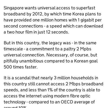
Singapore wants universal access to superfast
broadband by 2012, by which time Korea plans to
have provided one million homes with 1 gigabit per
second connections - a speed which can download
a two hour film in just 12 seconds.
But in this country, the legacy was - in the same
timescale - a commitment to a paltry 2 Mpbs
universal connection. Necessary, of course, but
pitifully unambitious compared to a Korean goal
500 times faster.
It is a scandal that nearly 3 million households in
this country still cannot access 2 Mbps broadband
speeds, and less than 1% of the country is able to
access the internet using modern fibre optic
technology - compared to an OECD average of
around 10%.