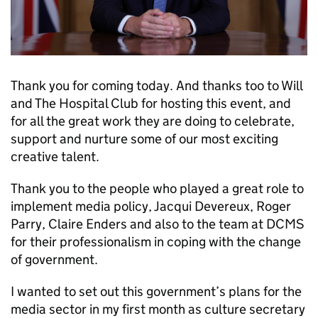
Thank you for coming today. And thanks too to Will
and The Hospital Club for hosting this event, and
for all the great work they are doing to celebrate,
support and nurture some of our most exciting
creative talent.
Thank you to the people who played a great role to
implement media policy, Jacqui Devereux, Roger
Parry, Claire Enders and also to the team at DCMS
for their professionalism in coping with the change
of government.
I wanted to set out this government’s plans for the
media sector in my first month as culture secretary