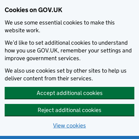
Cookies on GOV.UK
We use some essential cookies to make this
website work.
We’d like to set additional cookies to understand
how you use GOV.UK, remember your settings and
improve government services.
We also use cookies set by other sites to help us
deliver content from their services.
Accept additional cookies
Reject additional cookies
View cookies