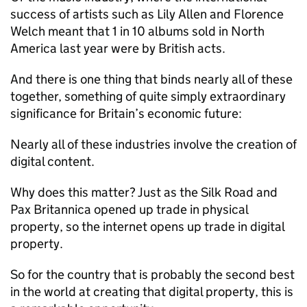
success of artists such as Lily Allen and Florence
Welch meant that 1 in 10 albums sold in North
America last year were by British acts.
And there is one thing that binds nearly all of these
together, something of quite simply extraordinary
significance for Britain’s economic future:
Nearly all of these industries involve the creation of
digital content.
Why does this matter? Just as the Silk Road and
Pax Britannica opened up trade in physical
property, so the internet opens up trade in digital
property.
So for the country that is probably the second best
in the world at creating that digital property, this is