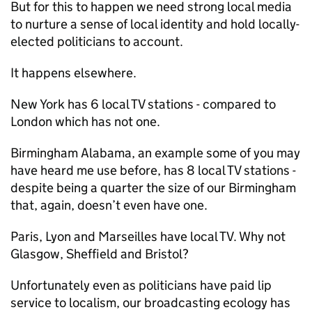
But for this to happen we need strong local media
to nurture a sense of local identity and hold locally-
elected politicians to account.
It happens elsewhere.
New York has 6 local TV stations - compared to
London which has not one.
Birmingham Alabama, an example some of you may
have heard me use before, has 8 local TV stations -
despite being a quarter the size of our Birmingham
that, again, doesn’t even have one.
Paris, Lyon and Marseilles have local TV. Why not
Glasgow, Sheffield and Bristol?
Unfortunately even as politicians have paid lip
service to localism, our broadcasting ecology has