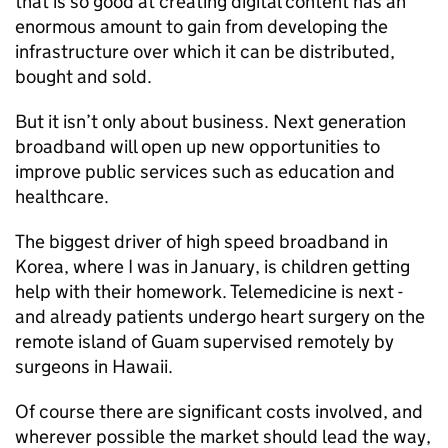
that is so good at creating digital content has an
enormous amount to gain from developing the
infrastructure over which it can be distributed,
bought and sold.
But it isn’t only about business. Next generation
broadband will open up new opportunities to
improve public services such as education and
healthcare.
The biggest driver of high speed broadband in
Korea, where I was in January, is children getting
help with their homework. Telemedicine is next -
and already patients undergo heart surgery on the
remote island of Guam supervised remotely by
surgeons in Hawaii.
Of course there are significant costs involved, and
wherever possible the market should lead the way,