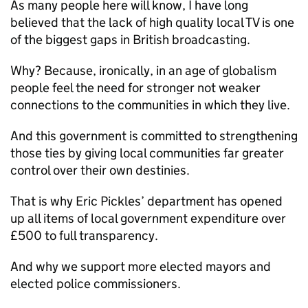
As many people here will know, I have long
believed that the lack of high quality local TV is one
of the biggest gaps in British broadcasting.
Why? Because, ironically, in an age of globalism
people feel the need for stronger not weaker
connections to the communities in which they live.
And this government is committed to strengthening
those ties by giving local communities far greater
control over their own destinies.
That is why Eric Pickles’ department has opened
up all items of local government expenditure over
£500 to full transparency.
And why we support more elected mayors and
elected police commissioners.