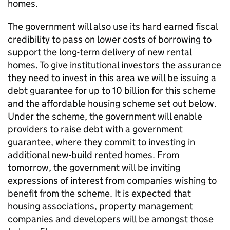
homes.
The government will also use its hard earned fiscal
credibility to pass on lower costs of borrowing to
support the long-term delivery of new rental
homes. To give institutional investors the assurance
they need to invest in this area we will be issuing a
debt guarantee for up to 10 billion for this scheme
and the affordable housing scheme set out below.
Under the scheme, the government will enable
providers to raise debt with a government
guarantee, where they commit to investing in
additional new-build rented homes. From
tomorrow, the government will be inviting
expressions of interest from companies wishing to
benefit from the scheme. It is expected that
housing associations, property management
companies and developers will be amongst those