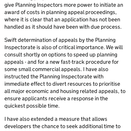
give Planning Inspectors more power to initiate an
award of costs in planning appeal proceedings,
where it is clear that an application has not been
handled as it should have been with due process.
Swift determination of appeals by the Planning
Inspectorate is also of critical importance. We will
consult shortly on options to speed up planning
appeals - and for a new fast-track procedure for
some small commercial appeals. I have also
instructed the Planning Inspectorate with
immediate effect to divert resources to prioritise
all major economic and housing related appeals, to
ensure applicants receive a response in the
quickest possible time.
I have also extended a measure that allows
developers the chance to seek additional time to