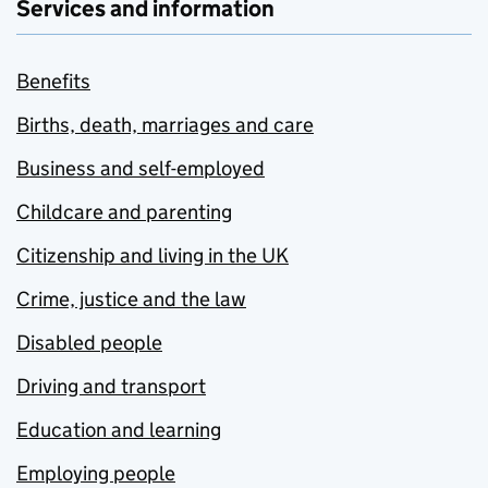
Services and information
Benefits
Births, death, marriages and care
Business and self-employed
Childcare and parenting
Citizenship and living in the UK
Crime, justice and the law
Disabled people
Driving and transport
Education and learning
Employing people