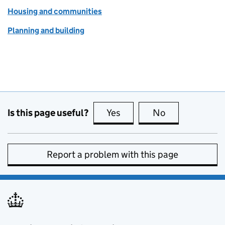
Housing and communities
Planning and building
Is this page useful?
Yes
this page is useful
No
this page is no
Report a problem with this page