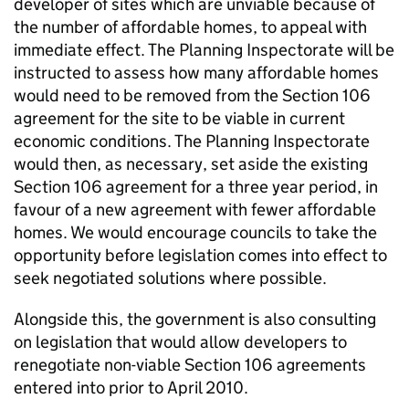
developer of sites which are unviable because of
the number of affordable homes, to appeal with
immediate effect. The Planning Inspectorate will be
instructed to assess how many affordable homes
would need to be removed from the Section 106
agreement for the site to be viable in current
economic conditions. The Planning Inspectorate
would then, as necessary, set aside the existing
Section 106 agreement for a three year period, in
favour of a new agreement with fewer affordable
homes. We would encourage councils to take the
opportunity before legislation comes into effect to
seek negotiated solutions where possible.
Alongside this, the government is also consulting
on legislation that would allow developers to
renegotiate non-viable Section 106 agreements
entered into prior to April 2010.