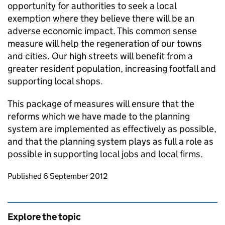
opportunity for authorities to seek a local
exemption where they believe there will be an
adverse economic impact. This common sense
measure will help the regeneration of our towns
and cities. Our high streets will benefit from a
greater resident population, increasing footfall and
supporting local shops.
This package of measures will ensure that the
reforms which we have made to the planning
system are implemented as effectively as possible,
and that the planning system plays as full a role as
possible in supporting local jobs and local firms.
Updates to this page
Published 6 September 2012
Explore the topic