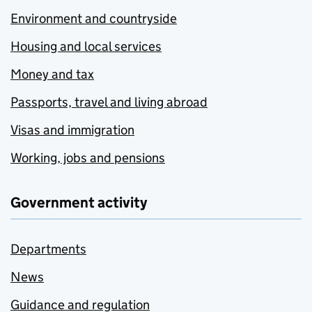
Environment and countryside
Housing and local services
Money and tax
Passports, travel and living abroad
Visas and immigration
Working, jobs and pensions
Government activity
Departments
News
Guidance and regulation