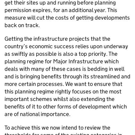
get their sites up and running before planning
permission expires, for an additional year. This
measure will cut the costs of getting developments
back on track.
Getting the infrastructure projects that the
country’s economic success relies upon underway
as swiftly as possible is also a top priority. The
planning regime for Major Infrastructure which
deals with many of these cases is bedding in well
and is bringing benefits through its streamlined and
more certain processes. We want to ensure that
this planning regime rightly focuses on the most
important schemes whilst also extending the
benefits of it to other forms of development which
are of national importance.
To achieve this we now intend to review the