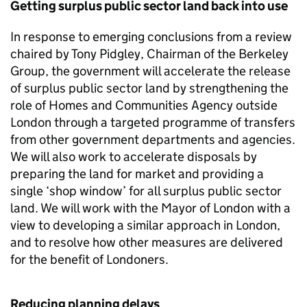
Getting surplus public sector land back into use
In response to emerging conclusions from a review
chaired by Tony Pidgley, Chairman of the Berkeley
Group, the government will accelerate the release
of surplus public sector land by strengthening the
role of Homes and Communities Agency outside
London through a targeted programme of transfers
from other government departments and agencies.
We will also work to accelerate disposals by
preparing the land for market and providing a
single ‘shop window’ for all surplus public sector
land. We will work with the Mayor of London with a
view to developing a similar approach in London,
and to resolve how other measures are delivered
for the benefit of Londoners.
Reducing planning delays