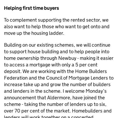
Helping first time buyers
To complement supporting the rented sector, we
also want to help those who want to get onto and
move up the housing ladder.
Building on our existing schemes, we will continue
to support house building and to help people into
home ownership through Newbuy - making it easier
to access a mortgage with only a 5 per cent
deposit. We are working with the Home Builders
Federation and the Council of Mortgage Lenders to
increase take up and grow the number of builders
and lenders in the scheme. I welcome Monday’s
announcement that Aldermore, have joined the
scheme - taking the number of lenders up to six,
over 70 per cent of the market. Homebuilders and
lenders will work together on a concerted