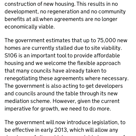
construction of new housing. This results in no
development, no regeneration and no community
benefits at all when agreements are no longer
economically viable.
The government estimates that up to 75,000 new
homes are currently stalled due to site viability.
S106 is an important tool to provide affordable
housing and we welcome the flexible approach
that many councils have already taken to
renegotiating these agreements where necessary.
The government is also acting to get developers
and councils around the table through its new
mediation scheme. However, given the current
imperative for growth, we need to do more.
The government will now introduce legislation, to
be effective in early 2013, which will allow any