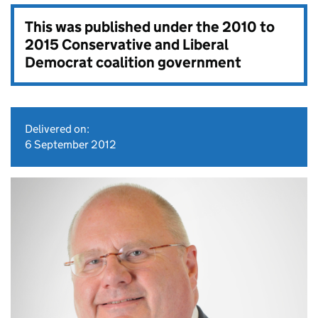
This was published under the
2010 to
2015 Conservative and Liberal
Democrat coalition government
Delivered on:
6 September 2012