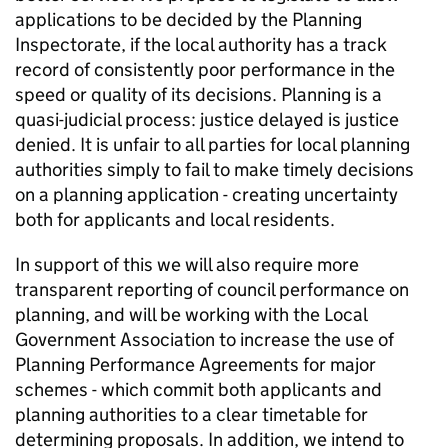
applications to be decided by the Planning
Inspectorate, if the local authority has a track
record of consistently poor performance in the
speed or quality of its decisions. Planning is a
quasi-judicial process: justice delayed is justice
denied. It is unfair to all parties for local planning
authorities simply to fail to make timely decisions
on a planning application - creating uncertainty
both for applicants and local residents.
In support of this we will also require more
transparent reporting of council performance on
planning, and will be working with the Local
Government Association to increase the use of
Planning Performance Agreements for major
schemes - which commit both applicants and
planning authorities to a clear timetable for
determining proposals. In addition, we intend to