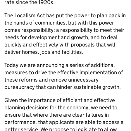
rate since the 1920s.
The Localism Act has put the power to plan back in
the hands of communities, but with this power
comes responsibility: a responsibility to meet their
needs for development and growth, and to deal
quickly and effectively with proposals that will
deliver homes, jobs and facilities.
Today we are announcing a series of additional
measures to drive the effective implementation of
these reforms and remove unnecessary
bureaucracy that can hinder sustainable growth.
Given the importance of efficient and effective
planning decisions for the economy, we need to
ensure that where there are clear failures in
performance, that applicants are able to access a
better service. We propose to legislate to allow