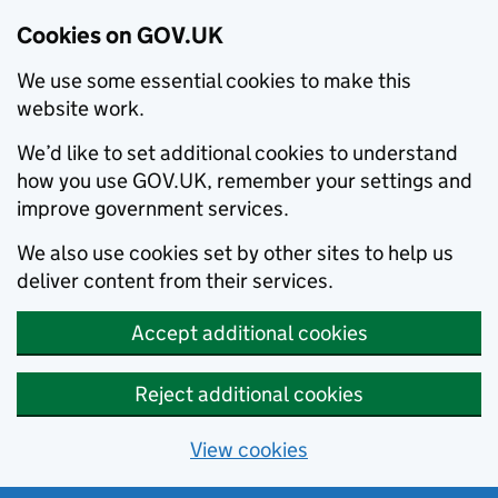
Cookies on GOV.UK
We use some essential cookies to make this
website work.
We’d like to set additional cookies to understand
how you use GOV.UK, remember your settings and
improve government services.
We also use cookies set by other sites to help us
deliver content from their services.
Accept additional cookies
Reject additional cookies
View cookies