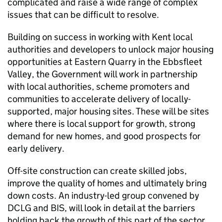
complicated and raise a wide range of complex
issues that can be difficult to resolve.
Building on success in working with Kent local
authorities and developers to unlock major housing
opportunities at Eastern Quarry in the Ebbsfleet
Valley, the Government will work in partnership
with local authorities, scheme promoters and
communities to accelerate delivery of locally-
supported, major housing sites. These will be sites
where there is local support for growth, strong
demand for new homes, and good prospects for
early delivery.
Off-site construction can create skilled jobs,
improve the quality of homes and ultimately bring
down costs. An industry-led group convened by
DCLG and BIS, will look in detail at the barriers
holding back the growth of this part of the sector