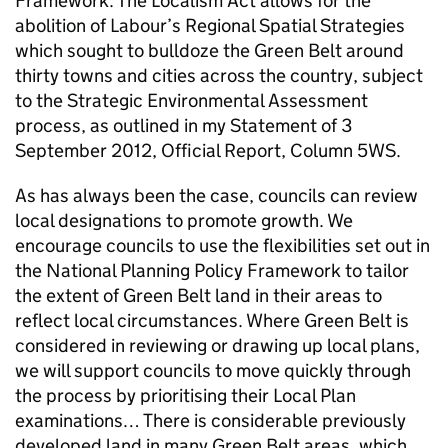
Framework. The Localism Act allows for the
abolition of Labour’s Regional Spatial Strategies
which sought to bulldoze the Green Belt around
thirty towns and cities across the country, subject
to the Strategic Environmental Assessment
process, as outlined in my Statement of 3
September 2012, Official Report, Column 5WS.
As has always been the case, councils can review
local designations to promote growth. We
encourage councils to use the flexibilities set out in
the National Planning Policy Framework to tailor
the extent of Green Belt land in their areas to
reflect local circumstances. Where Green Belt is
considered in reviewing or drawing up local plans,
we will support councils to move quickly through
the process by prioritising their Local Plan
examinations… There is considerable previously
developed land in many Green Belt areas, which