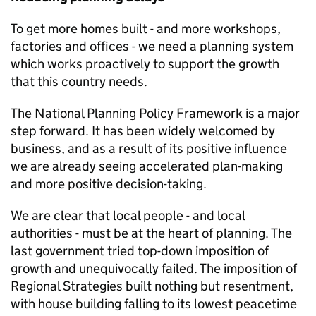
To get more homes built - and more workshops,
factories and offices - we need a planning system
which works proactively to support the growth
that this country needs.
The National Planning Policy Framework is a major
step forward. It has been widely welcomed by
business, and as a result of its positive influence
we are already seeing accelerated plan-making
and more positive decision-taking.
We are clear that local people - and local
authorities - must be at the heart of planning. The
last government tried top-down imposition of
growth and unequivocally failed. The imposition of
Regional Strategies built nothing but resentment,
with house building falling to its lowest peacetime