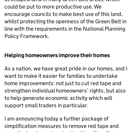
could be put to more productive use. We
encourage councils to make best use of this land,
whilst protecting the openness of the Green Belt in
line with the requirements in the National Planning
Policy Framework.
Helping homeowners improve their homes
As a nation, we have great pride in our homes, and I
want to make it easier for families to undertake
home improvements: not just to cut red tape and
strengthen individual homeowners’ rights, but also
to help generate economic activity which will
support small traders in particular.
I am announcing today a further package of
simplification measures to remove red tape and