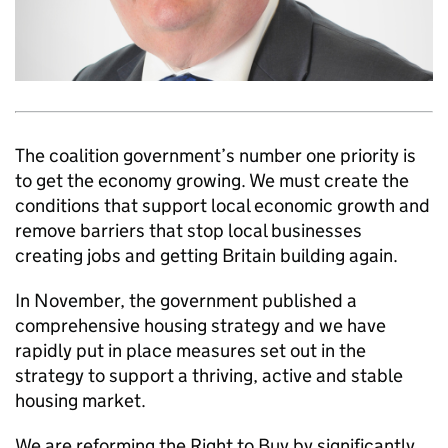
The coalition government’s number one priority is
to get the economy growing. We must create the
conditions that support local economic growth and
remove barriers that stop local businesses
creating jobs and getting Britain building again.
In November, the government published a
comprehensive housing strategy and we have
rapidly put in place measures set out in the
strategy to support a thriving, active and stable
housing market.
We are reforming the Right to Buy by significantly