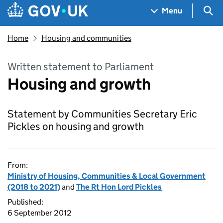
Skip to main content
Navigation menu
Sea
Menu
Home
Housing and communities
Written statement to Parliament
Housing and growth
Statement by Communities Secretary Eric
Pickles on housing and growth
From:
Ministry of Housing, Communities & Local Government
(2018 to 2021)
and
The Rt Hon Lord Pickles
Published:
6 September 2012