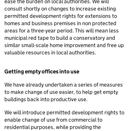
ease the burden on local authorities. We will
consult shortly on changes to increase existing
permitted development rights for extensions to
homes and business premises in non protected
areas for a three-year period. This will mean less
municipal red tape to build a conservatory and
similar small-scale home improvement and free up
valuable resources in local authorities.
Getting empty offices into use
We have already undertaken a series of measures
to make change of use easier, to help get empty
buildings back into productive use.
We will introduce permitted development rights to
enable change of use from commercial to
residential purposes, while providing the