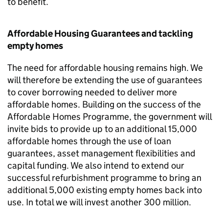
to benefit.
Affordable Housing Guarantees and tackling
empty homes
The need for affordable housing remains high. We
will therefore be extending the use of guarantees
to cover borrowing needed to deliver more
affordable homes. Building on the success of the
Affordable Homes Programme, the government will
invite bids to provide up to an additional 15,000
affordable homes through the use of loan
guarantees, asset management flexibilities and
capital funding. We also intend to extend our
successful refurbishment programme to bring an
additional 5,000 existing empty homes back into
use. In total we will invest another 300 million.