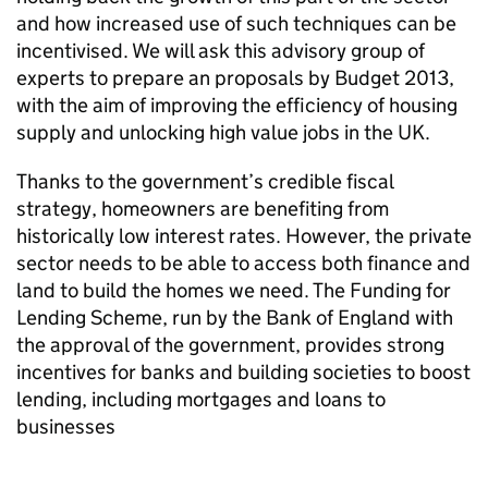
and how increased use of such techniques can be
incentivised. We will ask this advisory group of
experts to prepare an proposals by Budget 2013,
with the aim of improving the efficiency of housing
supply and unlocking high value jobs in the UK.
Thanks to the government’s credible fiscal
strategy, homeowners are benefiting from
historically low interest rates. However, the private
sector needs to be able to access both finance and
land to build the homes we need. The Funding for
Lending Scheme, run by the Bank of England with
the approval of the government, provides strong
incentives for banks and building societies to boost
lending, including mortgages and loans to
businesses