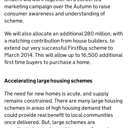
marketing campaign over the Autumn to raise
consumer awareness and understanding of
scheme.
We will also allocate an additional 280 million, with
a matching contribution from house builders, to
extend our very successful FirstBuy scheme to
March 2014. This will allow up to 16,500 additional
first time buyers to purchase a home.
Accelerating large housing schemes
The need for new homes is acute, and supply
remains constrained. There are many large housing
schemes in areas of high housing demand that
could provide real benefit to local communities
once delivered. But, large schemes are