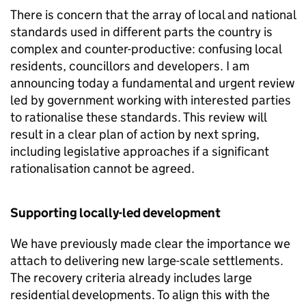
There is concern that the array of local and national
standards used in different parts the country is
complex and counter-productive: confusing local
residents, councillors and developers. I am
announcing today a fundamental and urgent review
led by government working with interested parties
to rationalise these standards. This review will
result in a clear plan of action by next spring,
including legislative approaches if a significant
rationalisation cannot be agreed.
Supporting locally-led development
We have previously made clear the importance we
attach to delivering new large-scale settlements.
The recovery criteria already includes large
residential developments. To align this with the