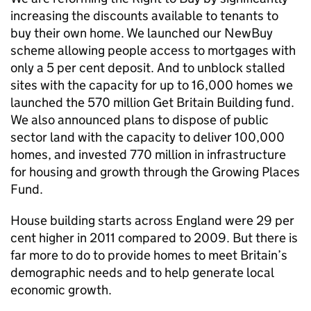
increasing the discounts available to tenants to
buy their own home. We launched our NewBuy
scheme allowing people access to mortgages with
only a 5 per cent deposit. And to unblock stalled
sites with the capacity for up to 16,000 homes we
launched the 570 million Get Britain Building fund.
We also announced plans to dispose of public
sector land with the capacity to deliver 100,000
homes, and invested 770 million in infrastructure
for housing and growth through the Growing Places
Fund.
House building starts across England were 29 per
cent higher in 2011 compared to 2009. But there is
far more to do to provide homes to meet Britain’s
demographic needs and to help generate local
economic growth.