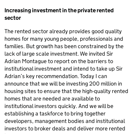
Increasing investment in the private rented
sector
The rented sector already provides good quality
homes for many young people, professionals and
families. But growth has been constrained by the
lack of large scale investment. We invited Sir
Adrian Montague to report on the barriers to
institutional investment and intend to take up Sir
Adrian’s key recommendation. Today I can
announce that we will be investing 200 million in
housing sites to ensure that the high-quality rented
homes that are needed are available to
institutional investors quickly. And we will be
establishing a taskforce to bring together
developers, management bodies and institutional
investors to broker deals and deliver more rented