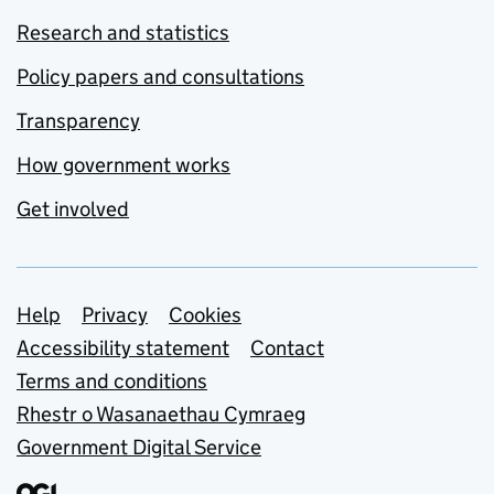
Research and statistics
Policy papers and consultations
Transparency
How government works
Get involved
Support links
Help
Privacy
Cookies
Accessibility statement
Contact
Terms and conditions
Rhestr o Wasanaethau Cymraeg
Government Digital Service