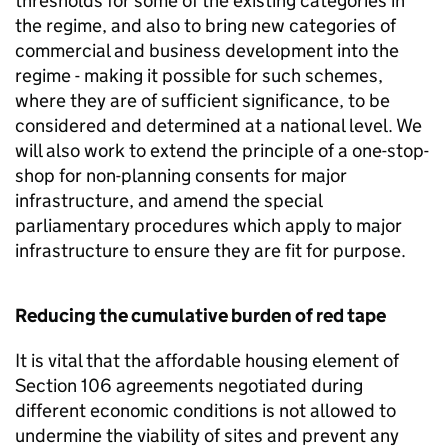
thresholds for some of the existing categories in
the regime, and also to bring new categories of
commercial and business development into the
regime - making it possible for such schemes,
where they are of sufficient significance, to be
considered and determined at a national level. We
will also work to extend the principle of a one-stop-
shop for non-planning consents for major
infrastructure, and amend the special
parliamentary procedures which apply to major
infrastructure to ensure they are fit for purpose.
Reducing the cumulative burden of red tape
It is vital that the affordable housing element of
Section 106 agreements negotiated during
different economic conditions is not allowed to
undermine the viability of sites and prevent any