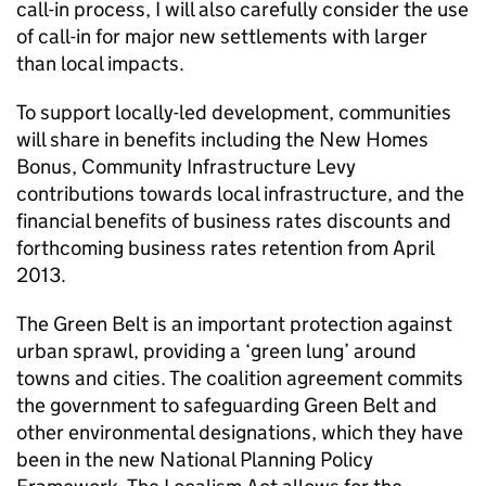
call-in process, I will also carefully consider the use
of call-in for major new settlements with larger
than local impacts.
To support locally-led development, communities
will share in benefits including the New Homes
Bonus, Community Infrastructure Levy
contributions towards local infrastructure, and the
financial benefits of business rates discounts and
forthcoming business rates retention from April
2013.
The Green Belt is an important protection against
urban sprawl, providing a ‘green lung’ around
towns and cities. The coalition agreement commits
the government to safeguarding Green Belt and
other environmental designations, which they have
been in the new National Planning Policy