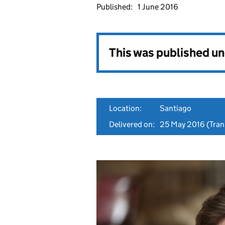
Published:
1 June 2016
This was published u
Location:
Santiago
Delivered on:
25 May 2016
(Trans