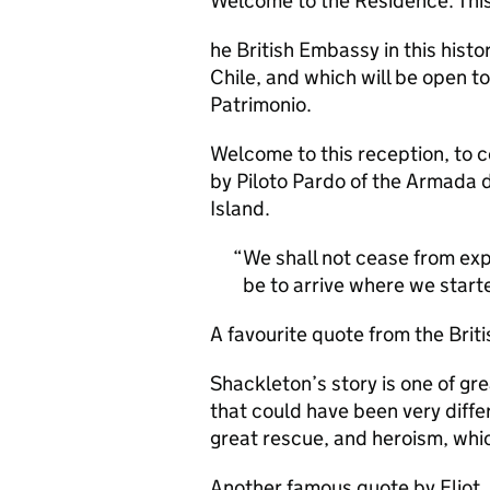
Welcome to the Residence. This 
he British Embassy in this histor
Chile, and which will be open to
Patrimonio.
Welcome to this reception, to c
by Piloto Pardo of the Armada 
Island.
We shall not cease from expl
be to arrive where we starte
A favourite quote from the Briti
Shackleton’s story is one of gre
that could have been very differ
great rescue, and heroism, whi
Another famous quote by Eliot, 