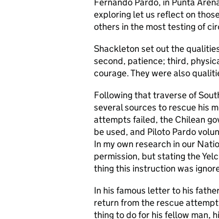
Fernando Pardo, in Punta Arenas,
exploring let us reflect on those
others in the most testing of c
Shackleton set out the qualities
second, patience; third, physica
courage. They were also qualiti
Following that traverse of Sou
several sources to rescue his m
attempts failed, the Chilean g
be used, and Piloto Pardo volun
In my own research in our Natio
permission, but stating the Yelch
thing this instruction was ignor
In his famous letter to his fath
return from the rescue attempt, b
thing to do for his fellow man, 