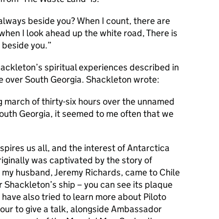
always beside you? When I count, there are
when I look ahead up the white road, There is
 beside you.
hackleton’s spiritual experiences described in
se over South Georgia. Shackleton wrote:
g march of thirty-six hours over the unnamed
outh Georgia, it seemed to me often that we
spires us all, and the interest of Antarctica
originally was captivated by the story of
 my husband, Jeremy Richards, came to Chile
Shackleton’s ship – you can see its plaque
I have also tried to learn more about Piloto
our to give a talk, alongside Ambassador