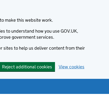
to make this website work.
okies to understand how you use GOV.UK,
prove government services.
 sites to help us deliver content from their
Reject additional cookies
View cookies