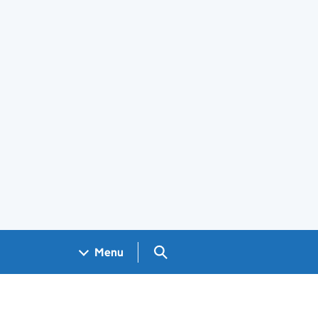
Search GOV.UK
Menu