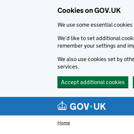
Cookies on GOV.UK
We use some essential cookies 
We’d like to set additional co
remember your settings and im
We also use cookies set by other
services.
Accept additional cookies
Skip to main content
Navigation menu
Home