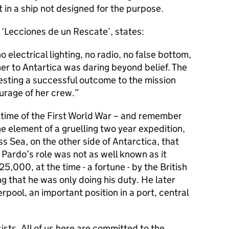
 in a ship not designed for the purpose.
f ‘Lecciones de un Rescate’, states:
 electrical lighting, no radio, no false bottom,
er to Antartica was daring beyond belief. The
gesting a successful outcome to the mission
ourage of her crew.
 a time of the First World War – and remember
ne element of a gruelling two year expedition,
ss Sea, on the other side of Antarctica, that
ardo’s role was not as well known as it
,000, at the time - a fortune - by the British
 that he was only doing his duty. He later
pool, an important position in a port, central
sists. All of us here are committed to the