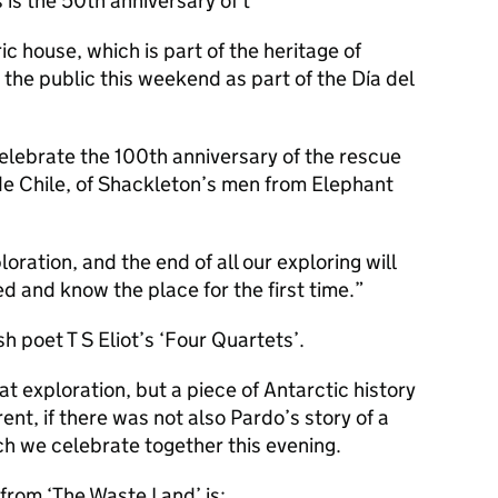
is the 50th anniversary of t
ic house, which is part of the heritage of
 the public this weekend as part of the Día del
elebrate the 100th anniversary of the rescue
de Chile, of Shackleton’s men from Elephant
oration, and the end of all our exploring will
d and know the place for the first time.
sh poet T S Eliot’s ‘Four Quartets’.
at exploration, but a piece of Antarctic history
ent, if there was not also Pardo’s story of a
ch we celebrate together this evening.
from ‘The Waste Land’ is: