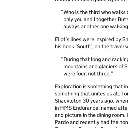
Who is the third who walks 
only you and I together But 
always another one walking
Eliot’s lines were inspired by S
his book ‘South’, on the traver
During that long and rackin
mountains and glaciers of S
were four, not three.
Exploration is something that in
something that unites us all. I 
Shackleton 30 years ago, when
in HMS Endurance, named after 
and picture in the dining room. 
Pardo and recently had the hon