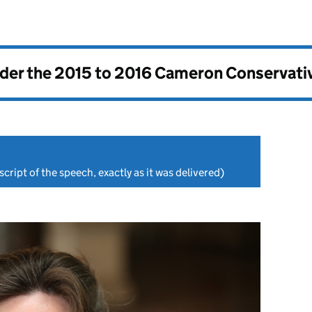
nder the
2015 to 2016 Cameron Conservati
cript of the speech, exactly as it was delivered)