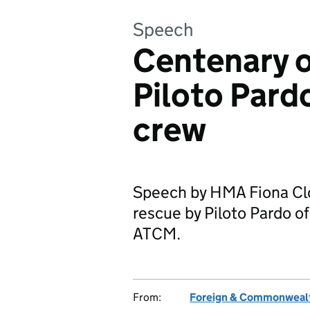
Speech
Centenary o
Piloto Pard
crew
Speech by HMA Fiona Clo
rescue by Piloto Pardo of
ATCM.
From:
Foreign & Commonwealt