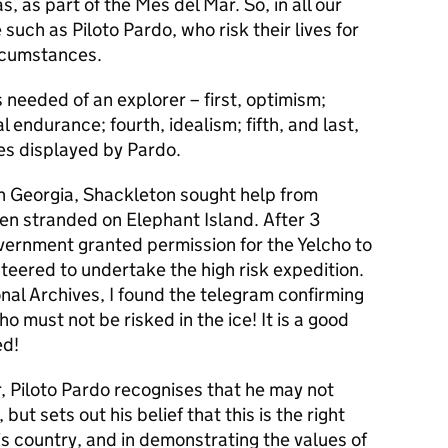
 as part of the Mes del Mar. So, in all our
 such as Piloto Pardo, who risk their lives for
ircumstances.
 needed of an explorer – first, optimism;
l endurance; fourth, idealism; fifth, and last,
es displayed by Pardo.
th Georgia, Shackleton sought help from
en stranded on Elephant Island. After 3
overnment granted permission for the Yelcho to
teered to undertake the high risk expedition.
nal Archives, I found the telegram confirming
o must not be risked in the ice! It is a good
ed!
er, Piloto Pardo recognises that he may not
ut sets out his belief that this is the right
his country, and in demonstrating the values of