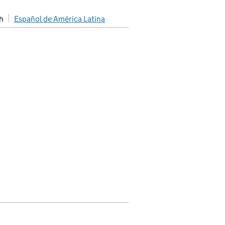
h
Español de América Latina