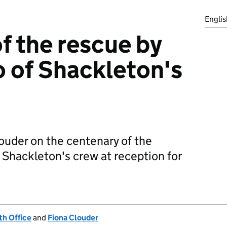
Englis
f the rescue by
o of Shackleton's
uder on the centenary of the
 Shackleton's crew at reception for
h Office
and
Fiona Clouder