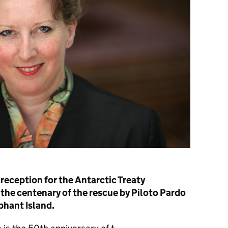
reception for the Antarctic Treaty
the centenary of the rescue by Piloto Pardo
phant Island.