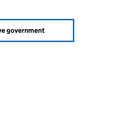
ve government