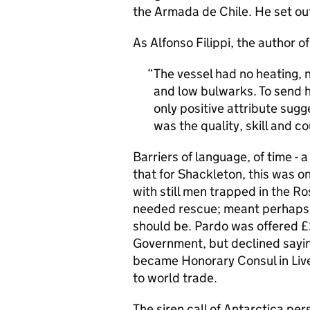
the Armada de Chile. He set out
As Alfonso Filippi, the author o
The vessel had no heating, no
and low bulwarks. To send h
only positive attribute sug
was the quality, skill and c
Barriers of language, of time -
that for Shackleton, this was o
with still men trapped in the Ro
needed rescue; meant perhaps P
should be. Pardo was offered £25
Government, but declined saying
became Honorary Consul in Liver
to world trade.
The siren call of Antarctica per