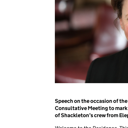
Speech on the occasion of the 
Consultative Meeting to mark 
of Shackleton’s crew from Ele