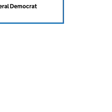
beral Democrat