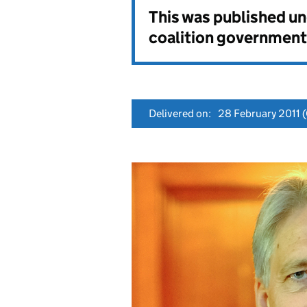
This was published u
coalition government
Delivered on:
28 February 2011
(