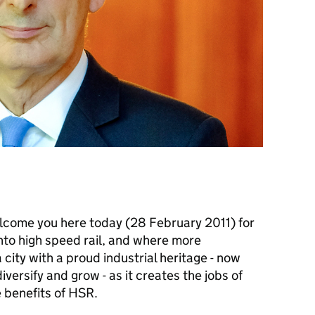
welcome you here today (28 February 2011) for
into high speed rail, and where more
city with a proud industrial heritage - now
diversify and grow - as it creates the jobs of
 benefits of
HSR
.