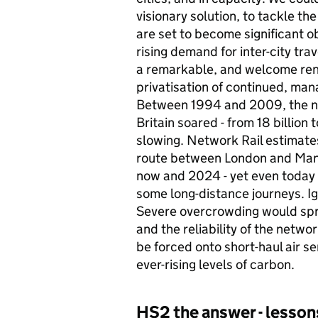
visionary solution, to tackle th
are set to become significant o
rising demand for inter-city tra
a remarkable, and welcome ren
privatisation of continued, ma
Between 1994 and 2009, the num
Britain soared - from 18 billion 
slowing. Network Rail estimat
route between London and Man
now and 2024 - yet even today 
some long-distance journeys. Ig
Severe overcrowding would spre
and the reliability of the net
be forced onto short-haul air s
ever-rising levels of carbon.
HS2
the answer - lesso