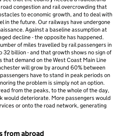
e road congestion and rail overcrowding that
bstacles to economic growth, and to deal with
vel in the future. Our railways have undergone
aissance. Against a baseline assumption at
naged decline - the opposite has happened.
ber of miles travelled by rail passengers in
to 32 billion - and that growth shows no sign of
es that demand on the West Coast Main Line
chester will grow by around 60% between
passengers have to stand in peak periods on
noring the problem is simply not an option.
ad from the peaks, to the whole of the day,
work would deteriorate. More passengers would
ervices or onto the road network, generating
ns from abroad