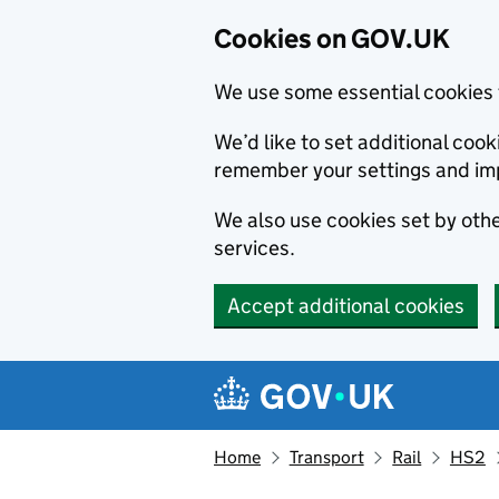
Cookies on GOV.UK
We use some essential cookies 
We’d like to set additional co
remember your settings and im
We also use cookies set by other
services.
Accept additional cookies
Skip to main content
Navigation menu
Home
Transport
Rail
HS2