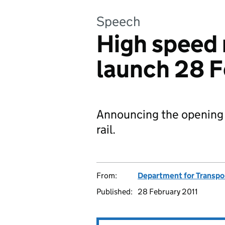
Speech
High speed r
launch 28 F
Announcing the opening o
rail.
From:
Department for Transpo
Published:
28 February 2011