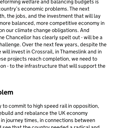
reforming welfare and balancing budgets is
e country’s economic problems. The next
h, the jobs, and the investment that will lay
, more balanced, more competitive economy in
g on our climate change obligations. And
he Chancellor has clearly spelt out - will be a
challenge. Over the next few years, despite the
ill invest in Crossrail, in Thameslink and in
se projects reach completion, we need to
 - to the infrastructure that will support the
oblem
to commit to high speed rail in opposition,
 rebuild and rebalance the UK economy
in journey times, in connections between
ld see that the country needed a radical and