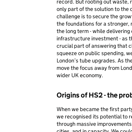
record. But rooting out waste, 
only part of the solution to th
challenge is to secure the growt
the foundations for a stronger
the long term - while deliverin
infrastructure investment - as t
crucial part of answering that 
squeeze on public spending, we w
London’s tube upgrades. As the
move the focus away from London
wider UK economy.
Origins of
HS2
- the pr
When we became the first party 
we recognised its potential to
through massive improvements 
cities, and in capacity. We cou