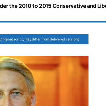
nder the
2010 to 2015 Conservative and Li
Original script, may differ from delivered version)