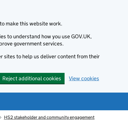
to make this website work.
okies to understand how you use GOV.UK,
prove government services.
 sites to help us deliver content from their
Reject additional cookies
View cookies
HS2 stakeholder and community engagement