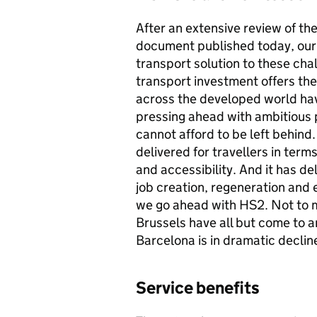
After an extensive review of th
document published today, our 
transport solution to these chal
transport investment offers th
across the developed world hav
pressing ahead with ambitious p
cannot afford to be left behind
delivered for travellers in terms
and accessibility. And it has d
job creation, regeneration and e
we go ahead with
HS2
. Not to 
Brussels have all but come to 
Barcelona is in dramatic decline
Service benefits