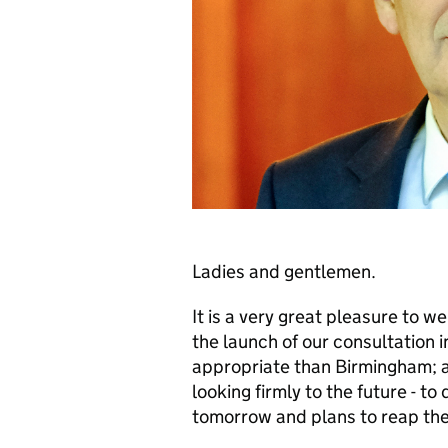
Ladies and gentlemen.
It is a very great pleasure to 
the launch of our consultation 
appropriate than Birmingham; a 
looking firmly to the future - to 
tomorrow and plans to reap the