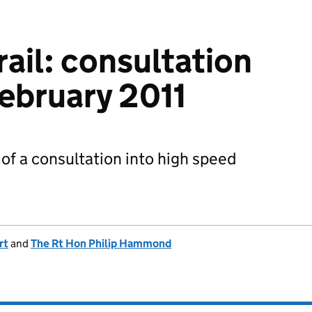
ail: consultation
ebruary 2011
f a consultation into high speed
rt
and
The Rt Hon Philip Hammond