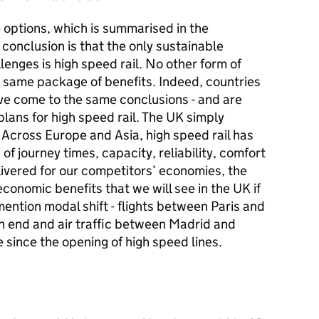
e options, which is summarised in the
conclusion is that the only sustainable
lenges is high speed rail. No other form of
e same package of benefits. Indeed, countries
e come to the same conclusions - and are
lans for high speed rail. The UK simply
. Across Europe and Asia, high speed rail has
 of journey times, capacity, reliability, comfort
elivered for our competitors’ economies, the
conomic benefits that we will see in the UK if
mention modal shift - flights between Paris and
an end and air traffic between Madrid and
 since the opening of high speed lines.