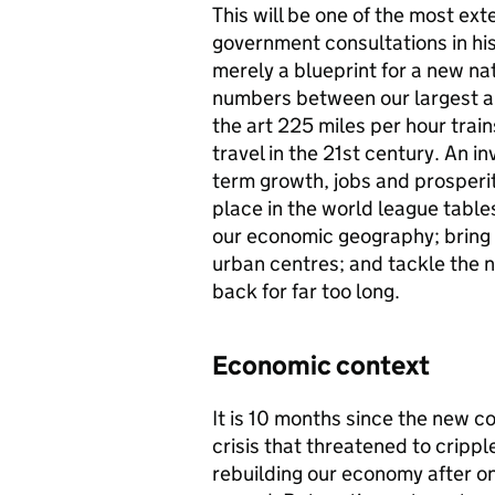
This will be one of the most ext
government consultations in his
merely a blueprint for a new na
numbers between our largest an
the art 225 miles per hour trains
travel in the 21st century. An in
term growth, jobs and prosperity
place in the world league table
our economic geography; bring o
urban centres; and tackle the n
back for far too long.
Economic context
It is 10 months since the new c
crisis that threatened to crippl
rebuilding our economy after o