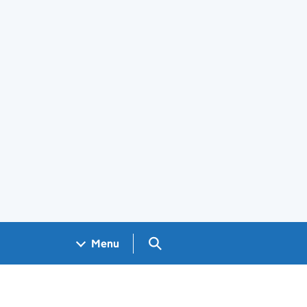
Search GOV.UK
Menu