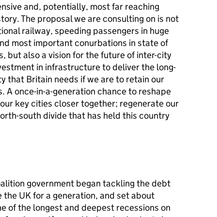
ensive and, potentially, most far reaching
tory. The proposal we are consulting on is not
tional railway, speeding passengers in huge
d most important conurbations in state of
, but also a vision for the future of inter-city
vestment in infrastructure to deliver the long-
 that Britain needs if we are to retain our
s. A once-in-a-generation chance to reshape
ur key cities closer together; regenerate our
orth-south divide that has held this country
oalition government began tackling the debt
e the UK for a generation, and set about
ne of the longest and deepest recessions on