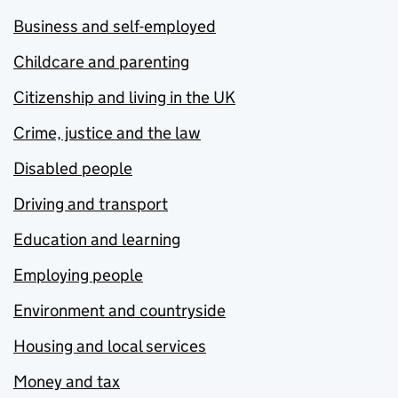
Business and self-employed
Childcare and parenting
Citizenship and living in the UK
Crime, justice and the law
Disabled people
Driving and transport
Education and learning
Employing people
Environment and countryside
Housing and local services
Money and tax