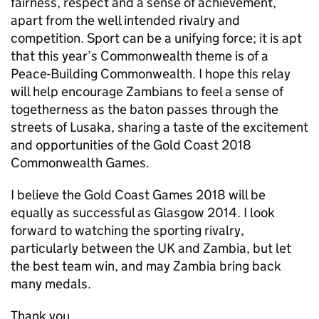
fairness, respect and a sense of achievement,
apart from the well intended rivalry and
competition. Sport can be a unifying force; it is apt
that this year’s Commonwealth theme is of a
Peace-Building Commonwealth. I hope this relay
will help encourage Zambians to feel a sense of
togetherness as the baton passes through the
streets of Lusaka, sharing a taste of the excitement
and opportunities of the Gold Coast 2018
Commonwealth Games.
I believe the Gold Coast Games 2018 will be
equally as successful as Glasgow 2014. I look
forward to watching the sporting rivalry,
particularly between the UK and Zambia, but let
the best team win, and may Zambia bring back
many medals.
Thank you