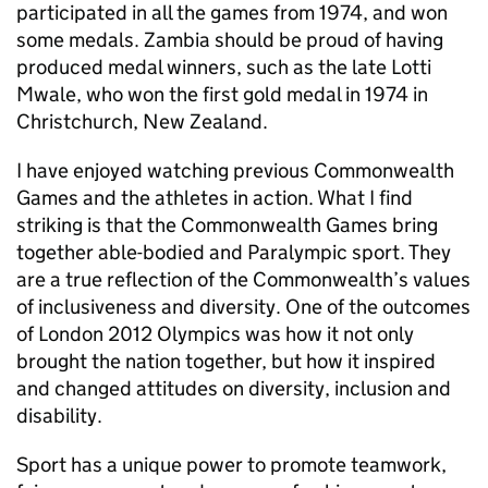
participated in all the games from 1974, and won
some medals. Zambia should be proud of having
produced medal winners, such as the late Lotti
Mwale, who won the first gold medal in 1974 in
Christchurch, New Zealand.
I have enjoyed watching previous Commonwealth
Games and the athletes in action. What I find
striking is that the Commonwealth Games bring
together able-bodied and Paralympic sport. They
are a true reflection of the Commonwealth’s values
of inclusiveness and diversity. One of the outcomes
of London 2012 Olympics was how it not only
brought the nation together, but how it inspired
and changed attitudes on diversity, inclusion and
disability.
Sport has a unique power to promote teamwork,