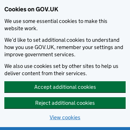
Cookies on GOV.UK
We use some essential cookies to make this
website work.
We’d like to set additional cookies to understand
how you use GOV.UK, remember your settings and
improve government services.
We also use cookies set by other sites to help us
deliver content from their services.
Accept additional cookies
Reject additional cookies
View cookies