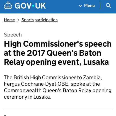
Skip to main content
Navigation menu
Sea
Menu
Home
Sports participation
Speech
High Commissioner's speech
at the 2017 Queen's Baton
Relay opening event, Lusaka
The British High Commissioner to Zambia,
Fergus Cochrane-Dyet OBE, spoke at the
Commonwealth Queen's Baton Relay opening
ceremony in Lusaka.