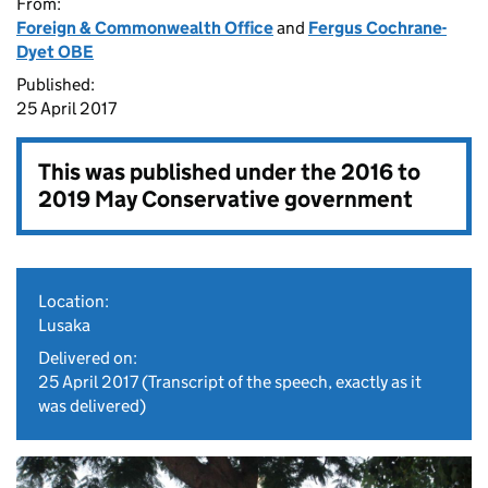
From:
Foreign & Commonwealth Office
and
Fergus Cochrane-
Dyet OBE
Published:
25 April 2017
This was published under the
2016 to
2019 May Conservative government
Location:
Lusaka
Delivered on:
25 April 2017
(Transcript of the speech, exactly as it
was delivered)