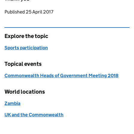
Updates to this page
Published 25 April 2017
Explore the topic
Sports participation
Topical events
Commonwealth Heads of Government Meeting 2018
World locations
Zambia
UK and the Commonwealth