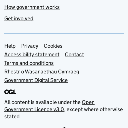
How government works
Get involved
Support links
Help
Privacy
Cookies
Accessibility statement
Contact
Terms and conditions
Rhestr o Wasanaethau Cymraeg
Government Digital Service
All content is available under the
Open
Government Licence v3.0
, except where otherwise
stated