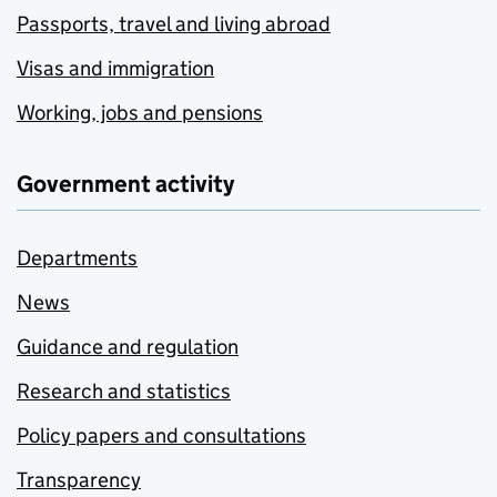
Passports, travel and living abroad
Visas and immigration
Working, jobs and pensions
Government activity
Departments
News
Guidance and regulation
Research and statistics
Policy papers and consultations
Transparency