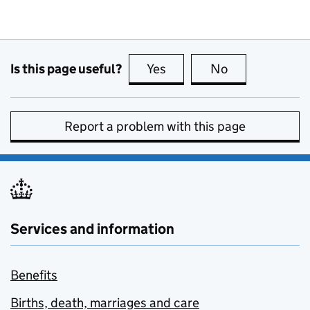
Is this page useful?
Yes
this page is useful
No
this page is no
Report a problem with this page
Services and information
Benefits
Births, death, marriages and care