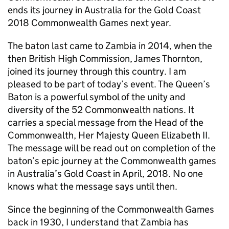
ends its journey in Australia for the Gold Coast
2018 Commonwealth Games next year.
The baton last came to Zambia in 2014, when the
then British High Commission, James Thornton,
joined its journey through this country. I am
pleased to be part of today’s event. The Queen’s
Baton is a powerful symbol of the unity and
diversity of the 52 Commonwealth nations. It
carries a special message from the Head of the
Commonwealth, Her Majesty Queen Elizabeth II.
The message will be read out on completion of the
baton’s epic journey at the Commonwealth games
in Australia’s Gold Coast in April, 2018. No one
knows what the message says until then.
Since the beginning of the Commonwealth Games
back in 1930, I understand that Zambia has