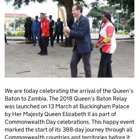
We are today celebrating the arrival of the Queen’s
Baton to Zambia. The 2018 Queen’s Baton Relay
was launched on 13 March at Buckingham Palace
by Her Majesty Queen Elizabeth II as part of
Commonwealth Day celebrations. This happy event
marked the start of its 388-day journey through all
Commonwealth countries and territories before it