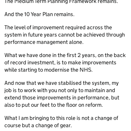
The Medium Term Planning Framework remains.
And the 10 Year Plan remains.
The level of improvement required across the
system in future years cannot be achieved through
performance management alone.
What we have done in the first 2 years, on the back
of record investment, is to make improvements
while starting to modernise the NHS.
And now that we have stabilised the system, my
job is to work with you not only to maintain and
extend those improvements in performance, but
also to put our feet to the floor on reform.
What I am bringing to this role is not a change of
course but a change of gear.