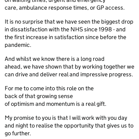
care, ambulance response times, or
GP
access.
It is no surprise that we have seen the biggest drop
in dissatisfaction with the NHS since 1998 - and
the first increase in satisfaction since before the
pandemic.
And whilst we know there is a long road
ahead, we have shown that by working together we
can drive and deliver real and impressive progress.
For me to come into this role on the
back of that growing sense
of optimism and momentum is a real gift.
My promise to you is that I will work with you day
and night to realise the opportunity that gives us to
go further.