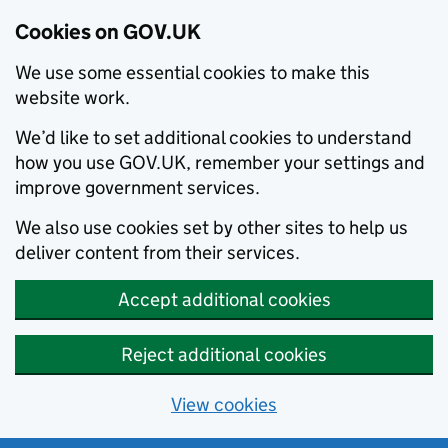
Cookies on GOV.UK
We use some essential cookies to make this
website work.
We’d like to set additional cookies to understand
how you use GOV.UK, remember your settings and
improve government services.
We also use cookies set by other sites to help us
deliver content from their services.
Accept additional cookies
Reject additional cookies
View cookies