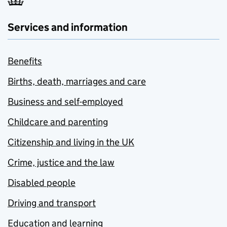
Services and information
Benefits
Births, death, marriages and care
Business and self-employed
Childcare and parenting
Citizenship and living in the UK
Crime, justice and the law
Disabled people
Driving and transport
Education and learning