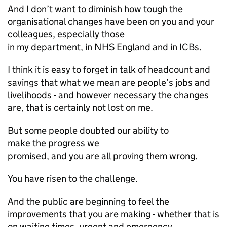
And I don’t want to diminish how tough the
organisational changes have been on you and your
colleagues, especially those
in my department, in NHS England and in
ICBs
.
I think it is easy to forget in talk of headcount and
savings that what we mean are people’s jobs and
livelihoods - and however necessary the changes
are, that is certainly not lost on me.
But some people doubted our ability to
make the progress we
promised, and you are all proving them wrong.
You have risen to the challenge.
And the public are beginning to feel the
improvements that you are making - whether that is
on waiting times, urgent and emergency