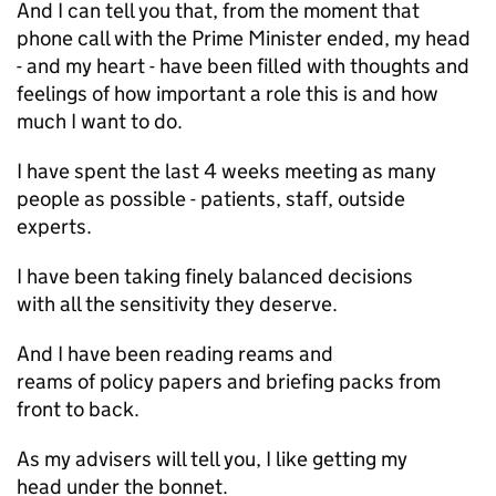
And I can tell you that, from the moment that
phone call with the Prime Minister ended, my head
- and my heart - have been filled with thoughts and
feelings of how important a role this is and how
much I want to do.
I have spent the last 4 weeks meeting as many
people as possible - patients, staff, outside
experts.
I have been taking finely balanced decisions
with all the sensitivity they deserve.
And I have been reading reams and
reams of policy papers and briefing packs from
front to back.
As my advisers will tell you, I like getting my
head under the bonnet.