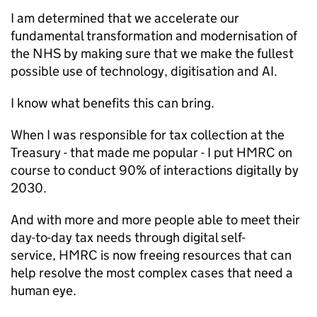
I am determined that we accelerate our
fundamental transformation and modernisation of
the NHS by making sure that we make the fullest
possible use of technology, digitisation and
AI
.
I know what benefits this can bring.
When I was responsible for tax collection at the
Treasury - that made me popular - I put
HMRC
on
course to conduct 90% of interactions digitally by
2030.
And with more and more people able to meet their
day-to-day tax needs through digital self-
service,
HMRC
is now freeing resources that can
help resolve the most complex cases that need a
human eye.