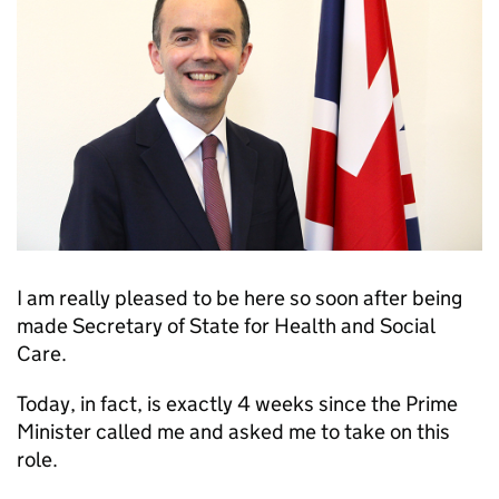
I am really pleased to be here so soon after being
made Secretary of State for Health and Social
Care.
Today, in fact, is exactly 4 weeks since the Prime
Minister called me and asked me to take on this
role.