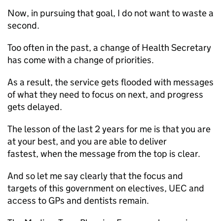
Now, in pursuing that goal, I do not want to waste a
second.
Too often in the past, a change of Health Secretary
has come with a change of priorities.
As a result, the service gets flooded with messages
of what they need to focus on next, and progress
gets delayed.
The lesson of the last 2 years for me is that you are
at your best, and you are able to deliver
fastest, when the message from the top is clear.
And so let me say clearly that the focus and
targets of this government on electives,
UEC
and
access to
GPs
and dentists remain.