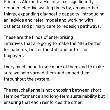
Princess Alexandra Hospital has significantly
reduced elective waiting times by, among other
things, expanding diagnostic capacity, introducing
an ‘advice and refer’ model and working with
patients and primary care to redesign pathways.
These are the kinds of enterprising
initiatives that are going to make the NHS better
for patients, better for staff and better for
taxpayers.
I very much hope to see more of them and to make
sure we help spread them and embed them
throughout the system.
The real challenge is not choosing between short-
term performance and long-term sustainability but
ensuring that each reinforces the other.