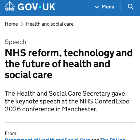
Skip to main content
Navigation menu
Sea
Menu
Home
Health and social care
Speech
NHS reform, technology and
the future of health and
social care
The Health and Social Care Secretary gave
the keynote speech at the NHS ConfedExpo
2026 conference in Manchester.
From: