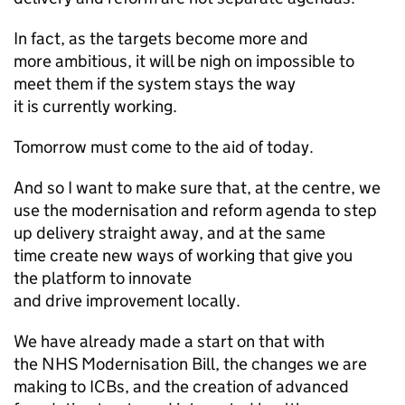
In fact, as the targets become more and
more ambitious, it will be nigh on impossible to
meet them if the system stays the way
it is currently working.
Tomorrow must come to the aid of today.
And so I want to make sure that, at the centre, we
use the modernisation and reform agenda to step
up delivery straight away, and at the same
time create new ways of working that give you
the platform to innovate
and drive improvement locally.
We have already made a start on that with
the NHS Modernisation Bill, the changes we are
making to
ICBs
, and the creation of advanced