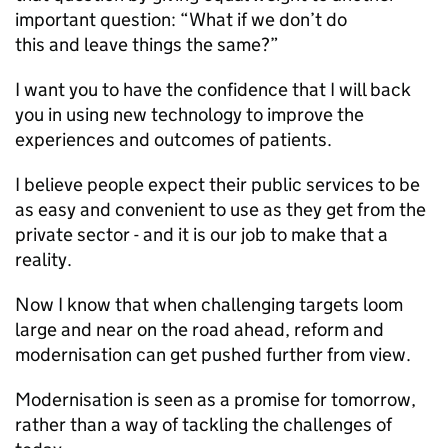
important question: “What if we don’t do
this and leave things the same?”
I want you to have the confidence that I will back
you in using new technology to improve the
experiences and outcomes of patients.
I believe people expect their public services to be
as easy and convenient to use as they get from the
private sector - and it is our job to make that a
reality.
Now I know that when challenging targets loom
large and near on the road ahead, reform and
modernisation can get pushed further from view.
Modernisation is seen as a promise for tomorrow,
rather than a way of tackling the challenges of