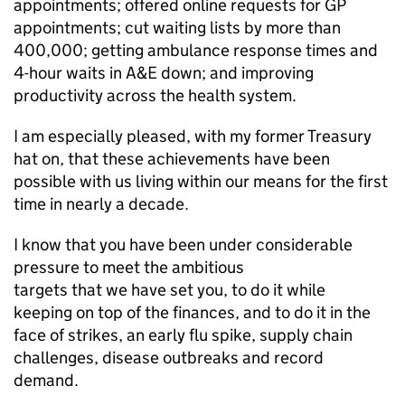
appointments; offered online requests for
GP
appointments; cut waiting lists by more than
400,000; getting ambulance response times and
4-hour waits in
A&E
down; and improving
productivity across the health system.
I am especially pleased, with my former Treasury
hat on, that these achievements have been
possible with us living within our means for the first
time in nearly a decade.
I know that you have been under considerable
pressure to meet the ambitious
targets that we have set you, to do it while
keeping on top of the finances, and to do it in the
face of strikes, an early flu spike, supply chain
challenges, disease outbreaks and record
demand.