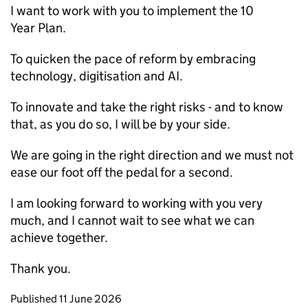
I want to work with you to implement the 10
Year Plan.
To quicken the pace of reform by embracing
technology, digitisation and
AI
.
To innovate and take the right risks - and to know
that, as you do so, I will be by your side.
We are going in the right direction and we must not
ease our foot off the pedal for a second.
I am looking forward to working with you very
much, and I cannot wait to see what we can
achieve together.
Thank you.
Updates to this page
Published 11 June 2026