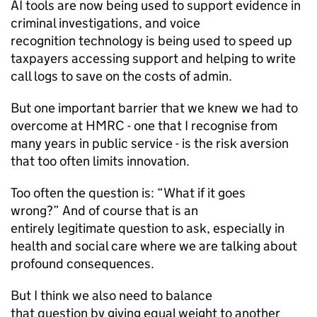
AI
tools are now being used to support evidence in
criminal investigations, and voice
recognition technology is being used to speed up
taxpayers accessing support and helping to write
call logs to save on the costs of admin.
But one important barrier that we knew we had to
overcome at
HMRC
- one that I recognise from
many years in public service - is the risk aversion
that too often limits innovation.
Too often the question is: “What if it goes
wrong?” And of course that is an
entirely legitimate question to ask, especially in
health and social care where we are talking about
profound consequences.
But I think we also need to balance
that question by giving equal weight to another