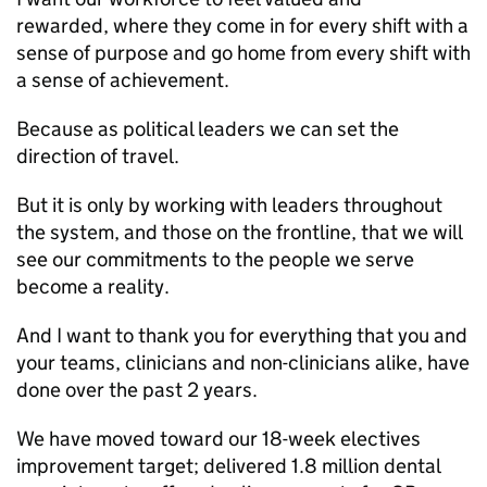
rewarded, where they come in for every shift with a
sense of purpose and go home from every shift with
a sense of achievement.
Because as political leaders we can set the
direction of travel.
But it is only by working with leaders throughout
the system, and those on the frontline, that we will
see our commitments to the people we serve
become a reality.
And I want to thank you for everything that you and
your teams, clinicians and non-clinicians alike, have
done over the past 2 years.
We have moved toward our 18-week electives
improvement target; delivered 1.8 million dental