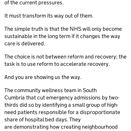
of the current pressures.
It must transform its way out of them.
The simple truth is that the NHS will only become
sustainable in the long term if it changes the way
care is delivered.
The choice is not between reform and recovery; the
task is to use reform to accelerate recovery.
And you are showing us the way.
The community wellness team in South
Cumbria that cut emergency admissions by two-
thirds did so by identifying a small group of high-
need patients responsible for a disproportionate
share of hospital bed days. They
are demonstrating how creating neighbourhood