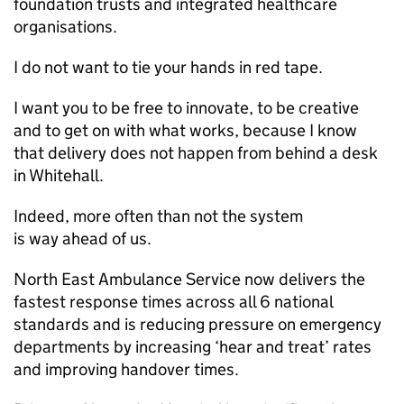
foundation trusts and integrated healthcare
organisations.
I do not want to tie your hands in red tape.
I want you to be free to innovate, to be creative
and to get on with what works, because I know
that delivery does not happen from behind a desk
in Whitehall.
Indeed, more often than not the system
is way ahead of us.
North East Ambulance Service now delivers the
fastest response times across all 6 national
standards and is reducing pressure on emergency
departments by increasing ‘hear and treat’ rates
and improving handover times.