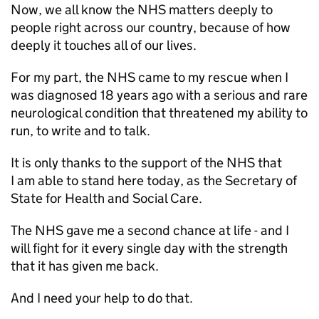
Now, we all know the NHS matters deeply to
people right across our country, because of how
deeply it touches all of our lives.
For my part, the NHS came to my rescue when I
was diagnosed 18 years ago with a serious and rare
neurological condition that threatened my ability to
run, to write and to talk.
It is only thanks to the support of the NHS that
I am able to stand here today, as the Secretary of
State for Health and Social Care.
The NHS gave me a second chance at life - and I
will fight for it every single day with the strength
that it has given me back.
And I need your help to do that.