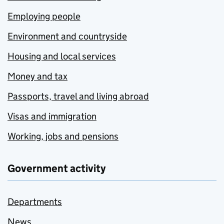
Employing people
Environment and countryside
Housing and local services
Money and tax
Passports, travel and living abroad
Visas and immigration
Working, jobs and pensions
Government activity
Departments
News