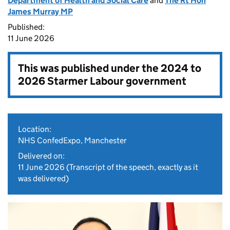
Department of Health and Social Care
and
The Rt Hon
James Murray MP
Published:
11 June 2026
This was published under the
2024 to
2026 Starmer Labour government
Location:
NHS ConfedExpo, Manchester
Delivered on:
11 June 2026
(Transcript of the speech, exactly as it
was delivered)