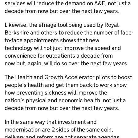
services will reduce the demand on
A&E
, not just a
decade from now but over the next few years.
Likewise, the eTriage tool being used by Royal
Berkshire and others to reduce the number of face-
to-face appointments shows that new
technology will not just improve the speed and
convenience for outpatients a decade from
now but, again, will do so over the next few years.
The Health and Growth Accelerator pilots to boost
people’s health and get them back to work show
how preventing sickness will improve the
nation’s physical and economic health, not just a
decade from now but over the next few years.
In the same way that investment and
modernisation are 2 sides of the same coin,
delivery and reform are not separate agendas.