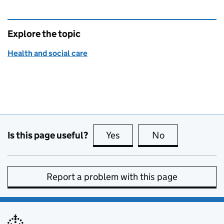
Explore the topic
Health and social care
Is this page useful?
Yes
this page is useful
No
this page is no
Report a problem with this page