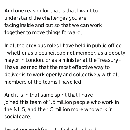
And one reason for that is that I want to
understand the challenges you are
facing inside and out so that we can work
together to move things forward.
In all the previous roles I have held in public office
- whether as a council cabinet member, as a deputy
mayor in London, or as a minister at the Treasury -
I have learned that the most effective way to
deliver is to work openly and collectively with all
members of the teams I have led.
And it is in that same spirit that I have
joined this team of 1.5 million people who work in
the NHS, and the 1.5 million more who work in
social care.
I want our workforce to feel valued and