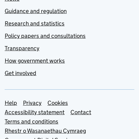
Guidance and regulation
Research and statistics
Policy papers and consultations
Transparency
How government works
Get involved
Support links
Help
Privacy
Cookies
Accessibility statement
Contact
Terms and conditions
Rhestr o Wasanaethau Cymraeg