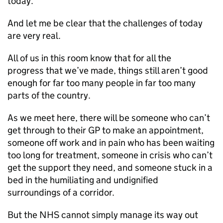
today.
And let me be clear that the challenges of today
are very real.
All of us in this room know that for all the
progress that we’ve made, things still aren’t good
enough for far too many people in far too many
parts of the country.
As we meet here, there will be someone who can’t
get through to their
GP
to make an appointment,
someone off work and in pain who has been waiting
too long for treatment, someone in crisis who can’t
get the support they need, and someone stuck in a
bed in the humiliating and undignified
surroundings of a corridor.
But the NHS cannot simply manage its way out