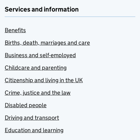
Services and information
Benefits
Births, death, marriages and care
Business and self-employed
Childcare and parenting
Citizenship and living in the UK
Crime, justice and the law
Disabled people
Driving and transport
Education and learning