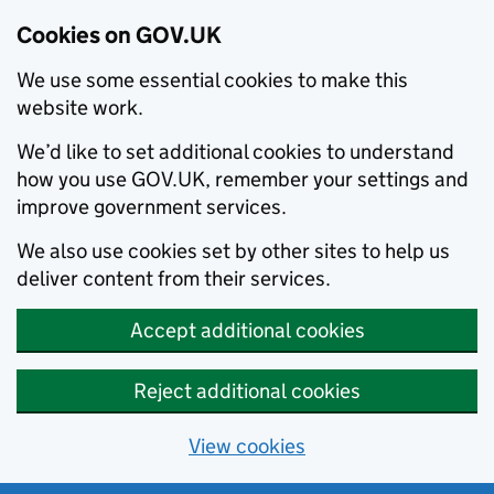
Cookies on GOV.UK
We use some essential cookies to make this
website work.
We’d like to set additional cookies to understand
how you use GOV.UK, remember your settings and
improve government services.
We also use cookies set by other sites to help us
deliver content from their services.
Accept additional cookies
Reject additional cookies
View cookies