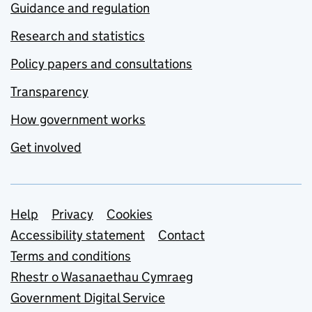
Guidance and regulation
Research and statistics
Policy papers and consultations
Transparency
How government works
Get involved
Support links
Help
Privacy
Cookies
Accessibility statement
Contact
Terms and conditions
Rhestr o Wasanaethau Cymraeg
Government Digital Service