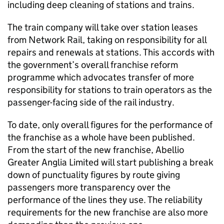
including deep cleaning of stations and trains.
The train company will take over station leases
from Network Rail, taking on responsibility for all
repairs and renewals at stations. This accords with
the government’s overall franchise reform
programme which advocates transfer of more
responsibility for stations to train operators as the
passenger-facing side of the rail industry.
To date, only overall figures for the performance of
the franchise as a whole have been published.
From the start of the new franchise, Abellio
Greater Anglia Limited will start publishing a break
down of punctuality figures by route giving
passengers more transparency over the
performance of the lines they use. The reliability
requirements for the new franchise are also more