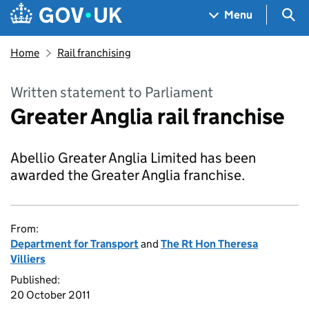
Skip to main content
Navigation menu
Sea
Menu
Home
Rail franchising
Written statement to Parliament
Greater Anglia rail franchise
Abellio Greater Anglia Limited has been
awarded the Greater Anglia franchise.
From:
Department for Transport
and
The Rt Hon Theresa
Villiers
Published:
20 October 2011