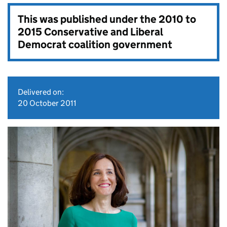
This was published under the
2010 to
2015 Conservative and Liberal
Democrat coalition government
Delivered on:
20 October 2011