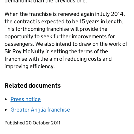
demanding than the previous one.
When the franchise is renewed again in July 2014,
the contract is expected to be 15 years in length.
This forthcoming franchise will provide the
opportunity to seek further improvements for
passengers. We also intend to draw on the work of
Sir Roy McNulty in setting the terms of the
franchise with the aim of reducing costs and
improving efficiency.
Related documents
Press notice
Greater Anglia franchise
Updates to this page
Published 20 October 2011