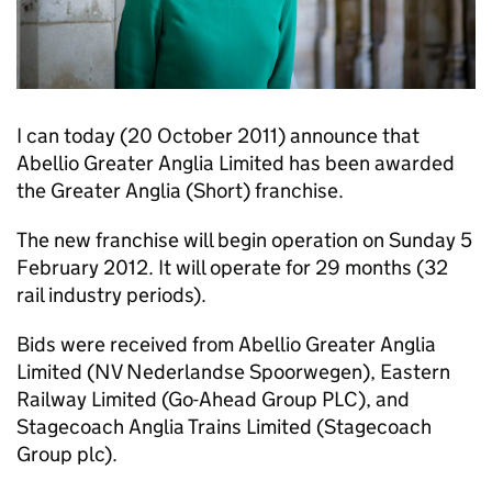
I can today (20 October 2011) announce that
Abellio Greater Anglia Limited has been awarded
the Greater Anglia (Short) franchise.
The new franchise will begin operation on Sunday 5
February 2012. It will operate for 29 months (32
rail industry periods).
Bids were received from Abellio Greater Anglia
Limited (NV Nederlandse Spoorwegen), Eastern
Railway Limited (Go-Ahead Group PLC), and
Stagecoach Anglia Trains Limited (Stagecoach
Group plc).