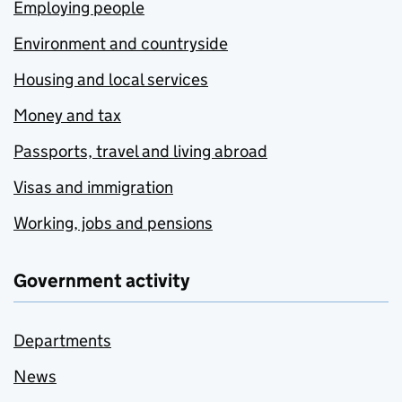
Employing people
Environment and countryside
Housing and local services
Money and tax
Passports, travel and living abroad
Visas and immigration
Working, jobs and pensions
Government activity
Departments
News