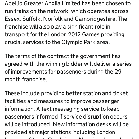
Abellio Greater Anglia Limited has been chosen to
run trains on the network, which operates across
Essex, Suffolk, Norfolk and Cambridgeshire. The
franchise will also play a significant role in
transport for the London 2012 Games providing
crucial services to the Olympic Park area.
The terms of the contract the government has
agreed with the winning bidder will deliver a series
of improvements for passengers during the 29
month franchise.
These include providing better station and ticket
facilities and measures to improve passenger
information. A text messaging service to keep
passengers informed if service disruption occurs
will be introduced. New information desks will be
provided at major stations including London