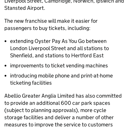
Liverpool Street, Cambridge, Norwich, Ipswich and
Stansted Airport.
The new franchise will make it easier for
passengers to buy tickets, including:
extending Oyster Pay As You Go between
London Liverpool Street and all stations to
Shenfield, and stations to Hertford East
improvements to ticket vending machines
introducing mobile phone and print-at-home
ticketing facilities
Abellio Greater Anglia Limited has also committed
to provide an additional 600 car park spaces
(subject to planning approvals), more cycle
storage facilities and deliver a number of other
measures to improve the service to customers