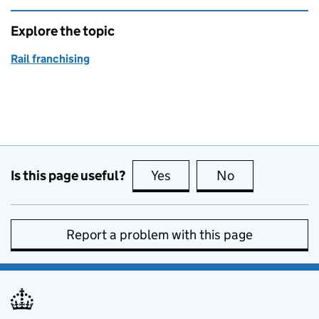
Explore the topic
Rail franchising
Is this page useful?
Yes
this page is useful
No
this page is no
Report a problem with this page