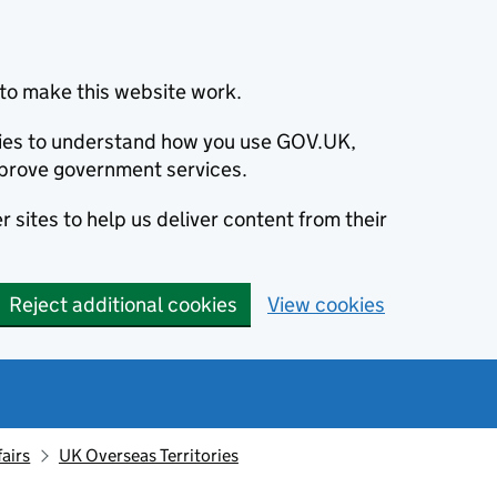
to make this website work.
okies to understand how you use GOV.UK,
prove government services.
 sites to help us deliver content from their
Reject additional cookies
View cookies
fairs
UK Overseas Territories