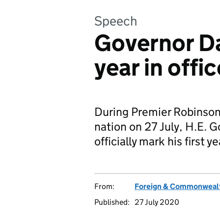
Speech
Governor Da
year in offic
During Premier Robinson'
nation on 27 July, H.E. 
officially mark his first ye
From:
Foreign & Commonwealt
Published:
27 July 2020