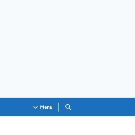
Search GOV.UK
Menu