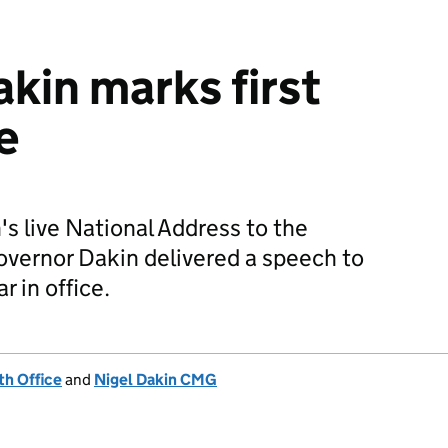
kin marks first
e
s live National Address to the
Governor Dakin delivered a speech to
ar in office.
h Office
and
Nigel Dakin CMG