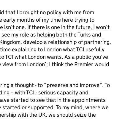
id that I brought no policy with me from
e early months of my time here trying to
isn’t one. If there is one in the future, I won’t
 I see my role as helping both the Turks and
Kingdom, develop a relationship of partnering,
 time explaining to London what TCI usefully
g to TCI what London wants. As a public you’ve
e view from London’; I think the Premier would
d bring a thought - to “preserve and improve”. To
ding – with TCI - serious capacity and
 have started to see that in the appointments
’ve started or supported. To my mind, where we
tnership with the UK, we should seize the