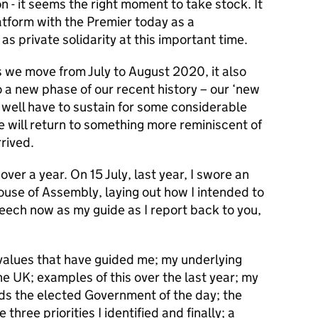
 - it seems the right moment to take stock. It
atform with the Premier today as a
as private solidarity at this important time.
 we move from July to August 2020, it also
 a new phase of our recent history – our ‘new
 well have to sustain for some considerable
e will return to something more reminiscent of
rived.
over a year. On 15 July, last year, I swore an
ouse of Assembly, laying out how I intended to
peech now as my guide as I report back to you,
: values that have guided me; my underlying
e UK; examples of this over the last year; my
s the elected Government of the day; the
hree priorities I identified and finally; a