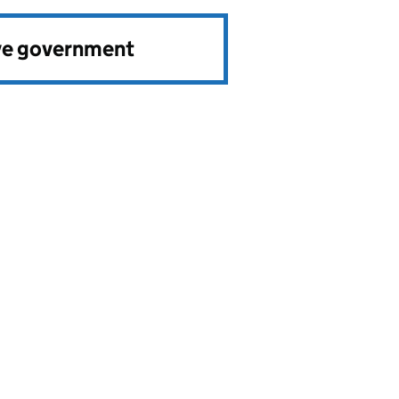
ve government