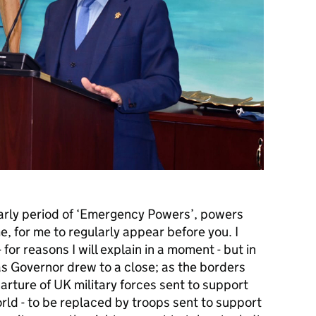
early period of ‘Emergency Powers’, powers
, for me to regularly appear before you. I
for reasons I will explain in a moment - but in
as Governor drew to a close; as the borders
rture of UK military forces sent to support
rld - to be replaced by troops sent to support