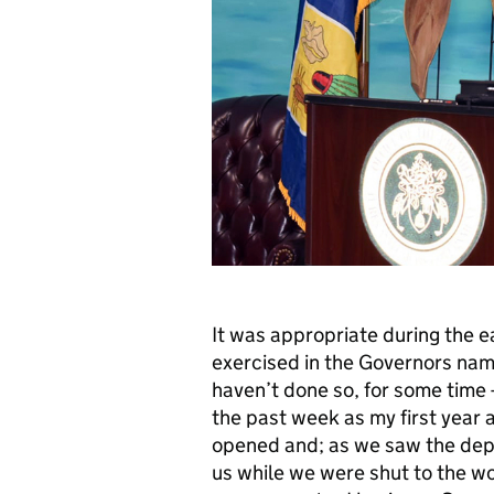
It was appropriate during the 
exercised in the Governors name
haven’t done so, for some time - 
the past week as my first year 
opened and; as we saw the depa
us while we were shut to the wo