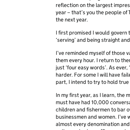
reflection on the largest impre
year – that’s you the people of
the next year.
I first promised I would govern t
‘serving’ and being straight and
I’ve reminded myself of those va
them every hour. I return to t
just ‘four easy words’. As ever, 
harder. For some I will have fai
part, I intend to try to hold tru
In my first year, as I learn, the
must have had 10,000 conversat
children and fishermen to bar o
businessmen and women. I’ve w
almost every denomination and et