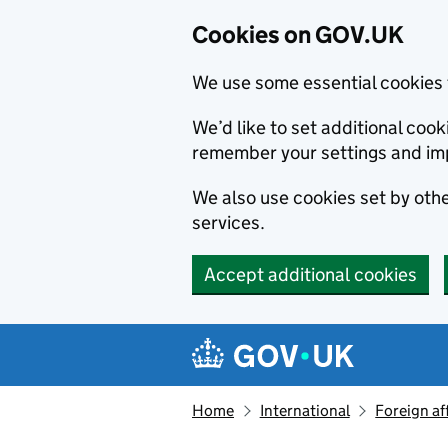
Cookies on GOV.UK
We use some essential cookies 
We’d like to set additional co
remember your settings and im
We also use cookies set by other
services.
Accept additional cookies
Skip to main content
Navigation menu
Home
International
Foreign af