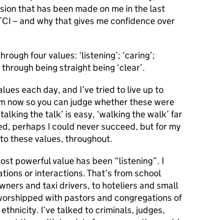
ssion that has been made on me in the last
 TCI – and why that gives me confidence over
hrough four values: ‘listening’; ‘caring’;
 through being straight being ‘clear’.
lues each day, and I’ve tried to live up to
hem now so you can judge whether these were
‘talking the talk’ is easy, ‘walking the walk’ far
led, perhaps I could never succeed, but for my
e to these values, throughout.
 most powerful value has been “listening”. I
ions or interactions. That’s from school
wners and taxi drivers, to hoteliers and small
orshipped with pastors and congregations of
hnicity. I’ve talked to criminals, judges,