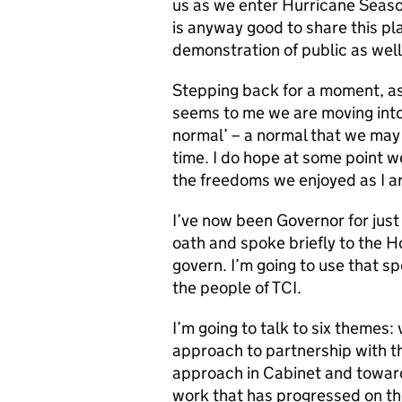
us as we enter Hurricane Season
is anyway good to share this pl
demonstration of public as well 
Stepping back for a moment, as
seems to me we are moving into
normal’ – a normal that we may
time. I do hope at some point w
the freedoms we enjoyed as I ar
I’ve now been Governor for just 
oath and spoke briefly to the H
govern. I’m going to use that s
the people of TCI.
I’m going to talk to six themes
approach to partnership with th
approach in Cabinet and toward
work that has progressed on the t