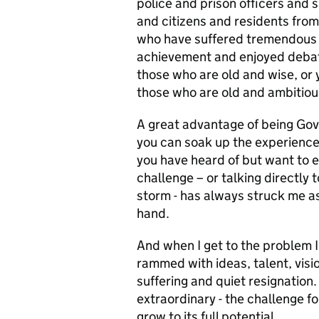
police and prison officers and 
and citizens and residents from 
who have suffered tremendous 
achievement and enjoyed debate
those who are old and wise, or
those who are old and ambitiou
A great advantage of being Gover
you can soak up the experience
you have heard of but want to e
challenge – or talking directly 
storm - has always struck me as 
hand.
And when I get to the problem 
rammed with ideas, talent, visi
suffering and quiet resignation.
extraordinary - the challenge for 
grow to its full potential.