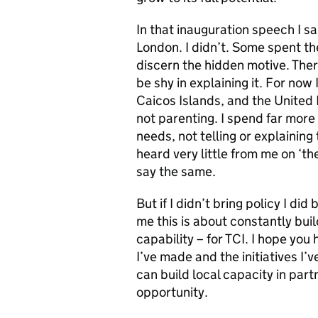
In that inauguration speech I sa
London. I didn’t. Some spent th
discern the hidden motive. There 
be shy in explaining it. For now
Caicos Islands, and the United 
not parenting. I spend far more
needs, not telling or explainin
heard very little from me on ‘th
say the same.
But if I didn’t bring policy I di
me this is about constantly buil
capability – for TCI. I hope you
I’ve made and the initiatives I
can build local capacity in par
opportunity.