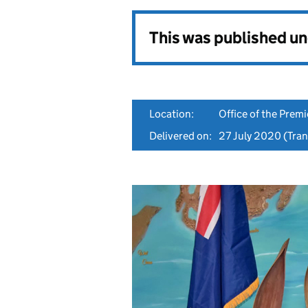
This was published u
Location:
Office of the Premi
Delivered on:
27 July 2020
(Tran