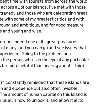
spent time with tourists from across the world
across all of our Islands. I’ve met with those
tragedy and those who are celebrating great
 with some of my greatest critics and with
 young and ambitious, and for good measure
s and young and wise.
nor - indeed one of its great pleasures - is
 of many, and you can go and see issues that
xperience. Going to the problem or a
to the person who is in the eye of any particular
far more helpful than hearing about it third-
I’m constantly reminded that these islands are
on and eloquence but also often invisible
 The amount of human capital on this Island is
us all is how to unlock it, and allow it all to