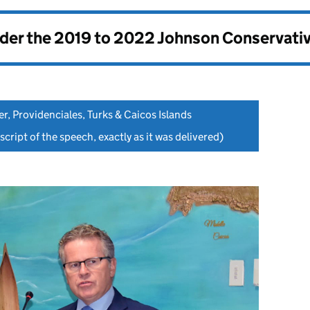
nder the
2019 to 2022 Johnson Conservati
er, Providenciales, Turks & Caicos Islands
script of the speech, exactly as it was delivered)