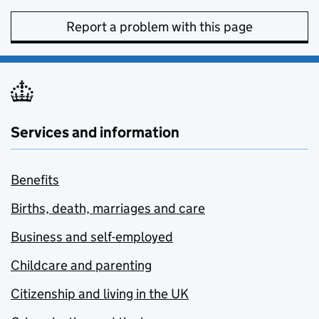
Report a problem with this page
Services and information
Benefits
Births, death, marriages and care
Business and self-employed
Childcare and parenting
Citizenship and living in the UK