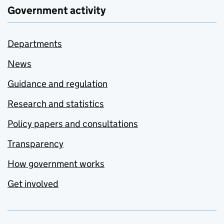
Government activity
Departments
News
Guidance and regulation
Research and statistics
Policy papers and consultations
Transparency
How government works
Get involved