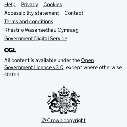
Support links
Help
Privacy
Cookies
Accessibility statement
Contact
Terms and conditions
Rhestr o Wasanaethau Cymraeg
Government Digital Service
All content is available under the
Open
Government Licence v3.0
, except where otherwise
stated
© Crown copyright