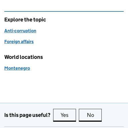
Explore the topic
Anti-corruption
Foreign affairs
World locations
Montenegro
Is this page useful?
Yes
this page is useful
No
this page is no