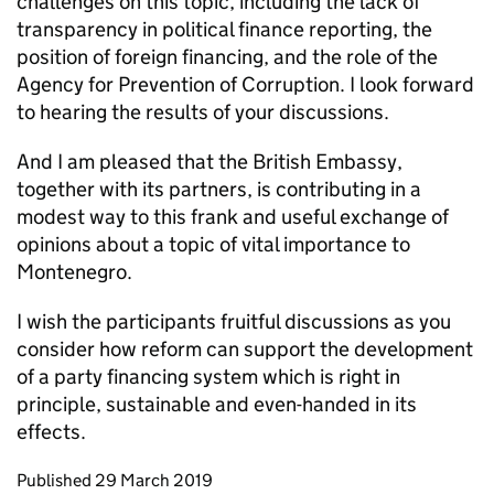
challenges on this topic, including the lack of
transparency in political finance reporting, the
position of foreign financing, and the role of the
Agency for Prevention of Corruption. I look forward
to hearing the results of your discussions.
And I am pleased that the British Embassy,
together with its partners, is contributing in a
modest way to this frank and useful exchange of
opinions about a topic of vital importance to
Montenegro.
I wish the participants fruitful discussions as you
consider how reform can support the development
of a party financing system which is right in
principle, sustainable and even-handed in its
effects.
Updates to this page
Published 29 March 2019