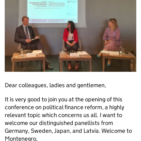
Dear colleagues, ladies and gentlemen,
It is very good to join you at the opening of this
conference on political finance reform, a highly
relevant topic which concerns us all. I want to
welcome our distinguished panellists from
Germany, Sweden, Japan, and Latvia. Welcome to
Montenegro.