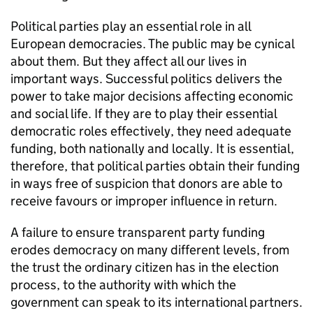
Political parties play an essential role in all
European democracies. The public may be cynical
about them. But they affect all our lives in
important ways. Successful politics delivers the
power to take major decisions affecting economic
and social life. If they are to play their essential
democratic roles effectively, they need adequate
funding, both nationally and locally. It is essential,
therefore, that political parties obtain their funding
in ways free of suspicion that donors are able to
receive favours or improper influence in return.
A failure to ensure transparent party funding
erodes democracy on many different levels, from
the trust the ordinary citizen has in the election
process, to the authority with which the
government can speak to its international partners.