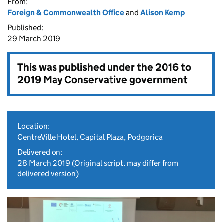
From:
Foreign & Commonwealth Office
and
Alison Kemp
Published:
29 March 2019
This was published under the
2016 to
2019 May Conservative government
Location:
CentreVille Hotel, Capital Plaza, Podgorica
Delivered on:
28 March 2019
(Original script, may differ from
delivered version)