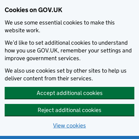
Cookies on GOV.UK
We use some essential cookies to make this
website work.
We’d like to set additional cookies to understand
how you use GOV.UK, remember your settings and
improve government services.
We also use cookies set by other sites to help us
deliver content from their services.
Accept additional cookies
Reject additional cookies
View cookies