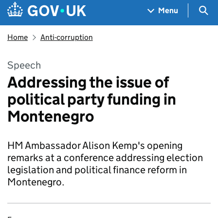
Skip to main content
Navigation menu
Sea
Menu
Home
Anti-corruption
Speech
Addressing the issue of
political party funding in
Montenegro
HM Ambassador Alison Kemp's opening
remarks at a conference addressing election
legislation and political finance reform in
Montenegro.