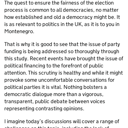
The quest to ensure the fairness of the election
process is common to all democracies, no matter
how established and old a democracy might be. It
is as relevant to politics in the UK, as it is to you in
Montenegro.
That is why it is good to see that the issue of party
funding is being addressed so thoroughly through
this study. Recent events have brought the issue of
political financing to the forefront of public
attention. This scrutiny is healthy and while it might
provoke some uncomfortable conversations for
political parties it is vital. Nothing bolsters a
democratic dialogue more than a vigorous,
transparent, public debate between voices
representing contrasting opinions.
I imagine today’s discussions will cover a range of