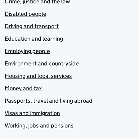
Crime, justice and the law
Disabled people
Driving and transport
Education and learning
Employing people
Environment and countryside
Housing and local services
Money and tax
Passports, travel and living abroad
Visas and immigration
Working, jobs and pensions