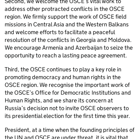
Second, we welcome the OSCE’s vital work to
address other protracted conflicts in the OSCE
region. We firmly support the work of OSCE field
missions in Central Asia and the Western Balkans
and welcome efforts to facilitate a peaceful
resolution of the conflicts in Georgia and Moldova.
We encourage Armenia and Azerbaijan to seize the
opportunity to reach a lasting peace agreement.
Third, the OSCE continues to play a key role in
promoting democracy and human rights in the
OSCE region. We recognise the important work of
the OSCE’s Office for Democratic Institutions and
Human Rights, and we share its concern at
Russia’s decision not to invite OSCE observers to
its presidential election for the first time this year.
President, at a time when the founding principles of
the UN and OSCE are under threat, it is vital that