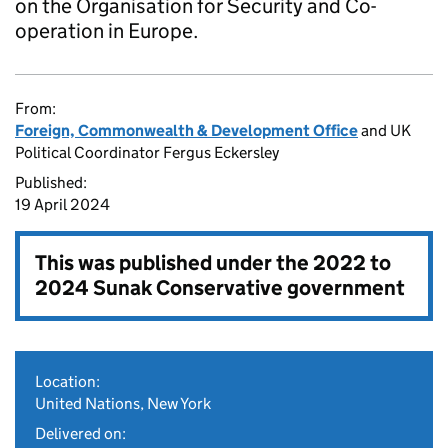
on the Organisation for Security and Co-
operation in Europe.
From:
Foreign, Commonwealth & Development Office
and UK
Political Coordinator Fergus Eckersley
Published:
19 April 2024
This was published under the
2022 to
2024 Sunak Conservative government
Location:
United Nations, New York
Delivered on: