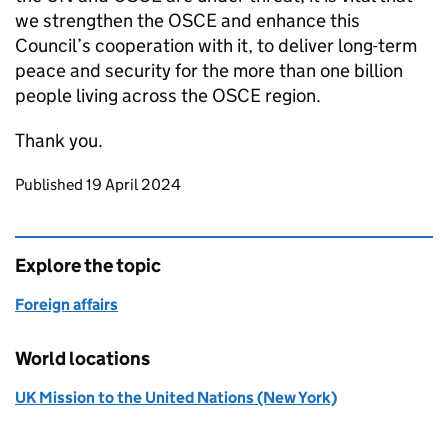
we strengthen the OSCE and enhance this
Council’s cooperation with it, to deliver long-term
peace and security for the more than one billion
people living across the OSCE region.
Thank you.
Updates to this page
Published 19 April 2024
Explore the topic
Foreign affairs
World locations
UK Mission to the United Nations (New York)