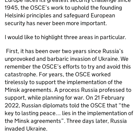
1945, the OSCE’s work to uphold the founding
Helsinki principles and safeguard European
security has never been more important.
I would like to highlight three areas in particular.
First, it has been over two years since Russia’s
unprovoked and barbaric invasion of Ukraine. We
remember the OSCE’s efforts to try and avoid this
catastrophe. For years, the OSCE worked
tirelessly to support the implementation of the
Minsk agreements. A process Russia professed to
support, while planning for war. On 21 February
2022, Russian diplomats told the OSCE that “the
key to lasting peace… lies in the implementation of
the Minsk agreements”. Three days later, Russia
invaded Ukraine.