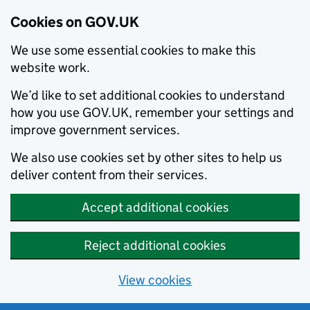
Cookies on GOV.UK
We use some essential cookies to make this
website work.
We’d like to set additional cookies to understand
how you use GOV.UK, remember your settings and
improve government services.
We also use cookies set by other sites to help us
deliver content from their services.
Accept additional cookies
Reject additional cookies
View cookies