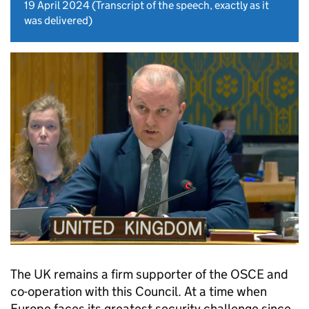
19 April 2024
(Transcript of the speech, exactly as it
was delivered)
The UK remains a firm supporter of the OSCE and
co-operation with this Council. At a time when
Europe faces its greatest security challenge since