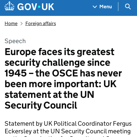
Skip to main content
Navigation menu
Sea
Menu
Home
Foreign affairs
Speech
Europe faces its greatest
security challenge since
1945 – the OSCE has never
been more important: UK
statement at the UN
Security Council
Statement by UK Political Coordinator Fergus
Eckersley at the UN Security Council meeting