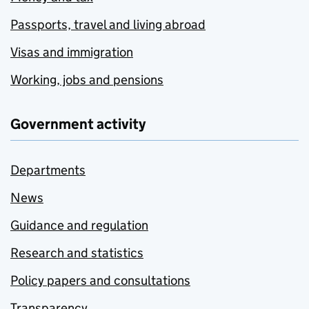
Passports, travel and living abroad
Visas and immigration
Working, jobs and pensions
Government activity
Departments
News
Guidance and regulation
Research and statistics
Policy papers and consultations
Transparency