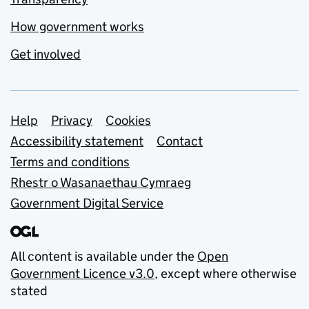
How government works
Get involved
Support links
Help
Privacy
Cookies
Accessibility statement
Contact
Terms and conditions
Rhestr o Wasanaethau Cymraeg
Government Digital Service
All content is available under the
Open
Government Licence v3.0
, except where otherwise
stated