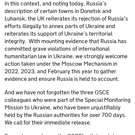
In this context, and noting today, Russia’s
description of certain towns in Donetsk and
Luhansk, the UK reiterates its rejection of Russia’s
efforts illegally to annex parts of Ukraine and
reiterates its support of Ukraine’s territorial
integrity. With mounting evidence that Russia has
committed grave violations of international
humanitarian law in Ukraine, we strongly welcome
action taken under the Moscow Mechanism in
2022, 2023, and February this year to gather
evidence and ensure Russia is held to account.
And we have not forgotten the three OSCE
colleagues who were part of the Special Monitoring
Mission to Ukraine, who have been unjustifiably
held by the Russian authorities for over 700 days.
We call for their immediate release.