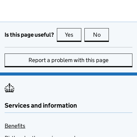
Is this page useful?
Yes
this page is useful
No
this page is no
Report a problem with this page
Services and information
Benefits