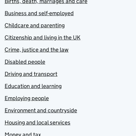
Births, death, marriages and care
Business and self-employed
Childcare and parenting
Citizenship and living in the UK
Crime, justice and the law
Disabled people
Driving and transport
Education and learning
Employing people
Environment and countryside
Housing and local services
Money and tax