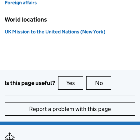
Foreign affairs
World locations
UK Mission to the United Nations (New York)
Is this page useful?
Yes
this page is useful
No
this page is no
Report a problem with this page