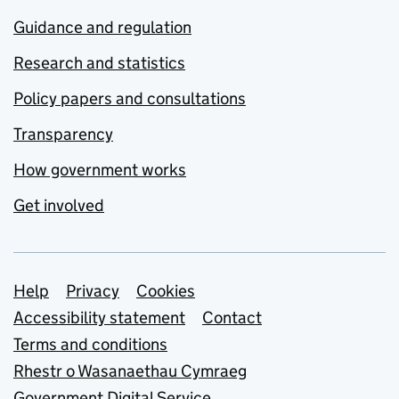
Guidance and regulation
Research and statistics
Policy papers and consultations
Transparency
How government works
Get involved
Support links
Help
Privacy
Cookies
Accessibility statement
Contact
Terms and conditions
Rhestr o Wasanaethau Cymraeg
Government Digital Service