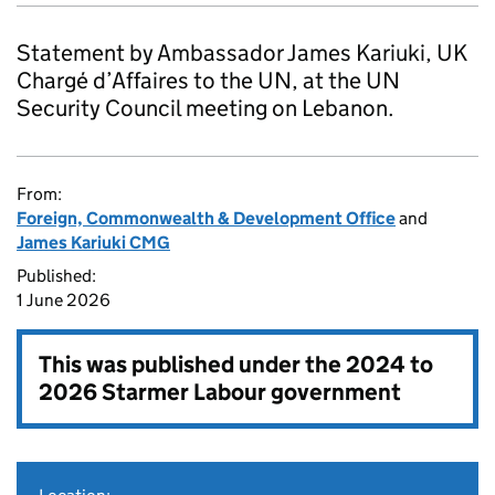
Statement by Ambassador James Kariuki, UK
Chargé d’Affaires to the UN, at the UN
Security Council meeting on Lebanon.
From:
Foreign, Commonwealth & Development Office
and
James Kariuki CMG
Published:
1 June 2026
This was published under the
2024 to
2026 Starmer Labour government