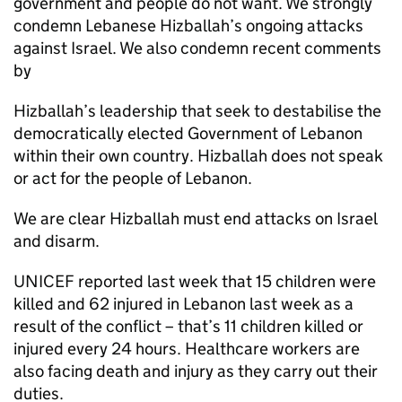
government and people do not want. We strongly
condemn Lebanese Hizballah’s ongoing attacks
against Israel. We also condemn recent comments
by
Hizballah’s leadership that seek to destabilise the
democratically elected Government of Lebanon
within their own country. Hizballah does not speak
or act for the people of Lebanon.
We are clear Hizballah must end attacks on Israel
and disarm.
UNICEF reported last week that 15 children were
killed and 62 injured in Lebanon last week as a
result of the conflict – that’s 11 children killed or
injured every 24 hours. Healthcare workers are
also facing death and injury as they carry out their
duties.