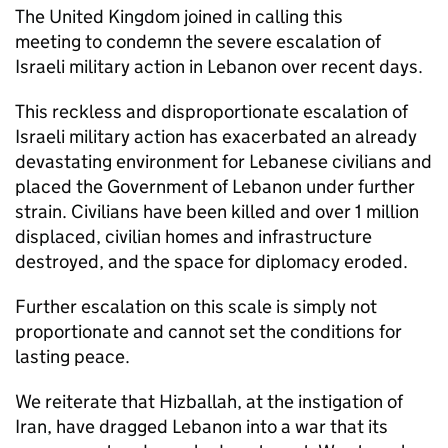
The United Kingdom joined in calling this
meeting to condemn the severe escalation of
Israeli military action in Lebanon over recent days.
This reckless and disproportionate escalation of
Israeli military action has exacerbated an already
devastating environment for Lebanese civilians and
placed the Government of Lebanon under further
strain. Civilians have been killed and over 1 million
displaced, civilian homes and infrastructure
destroyed, and the space for diplomacy eroded.
Further escalation on this scale is simply not
proportionate and cannot set the conditions for
lasting peace.
We reiterate that Hizballah, at the instigation of
Iran, have dragged Lebanon into a war that its