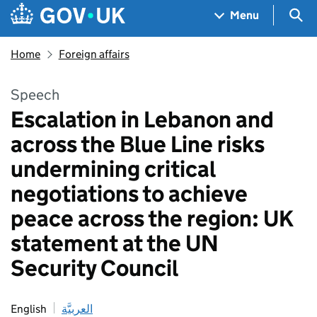
Skip to main content
Navigation menu
Sea
Menu
Home
Foreign affairs
Speech
Escalation in Lebanon and
across the Blue Line risks
undermining critical
negotiations to achieve
peace across the region: UK
statement at the UN
Security Council
English
العربيَّة