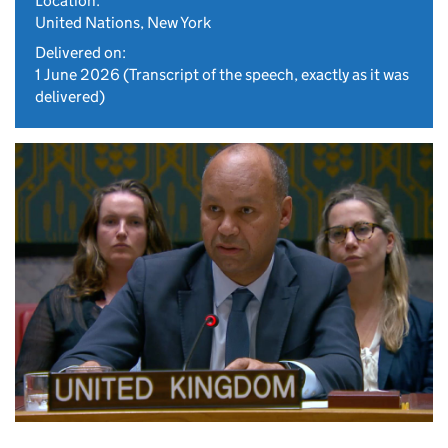
Location:
United Nations, New York
Delivered on:
1 June 2026
(Transcript of the speech, exactly as it was
delivered)