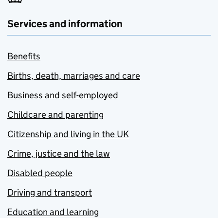
Services and information
Benefits
Births, death, marriages and care
Business and self-employed
Childcare and parenting
Citizenship and living in the UK
Crime, justice and the law
Disabled people
Driving and transport
Education and learning