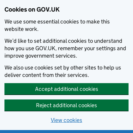
Cookies on GOV.UK
We use some essential cookies to make this
website work.
We’d like to set additional cookies to understand
how you use GOV.UK, remember your settings and
improve government services.
We also use cookies set by other sites to help us
deliver content from their services.
Accept additional cookies
Reject additional cookies
View cookies