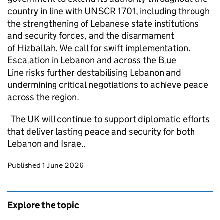
country in line with UNSCR 1701, including through
the strengthening of Lebanese state institutions
and security forces, and the disarmament
of Hizballah. We call for swift implementation.
Escalation in Lebanon and across the Blue
Line risks further destabilising Lebanon and
undermining critical negotiations to achieve peace
across the region.
The UK will continue to support diplomatic efforts
that deliver lasting peace and security for both
Lebanon and Israel.
Updates to this page
Published 1 June 2026
Explore the topic