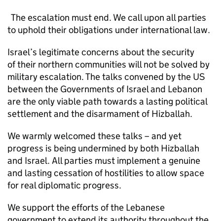
The escalation must end. We call upon all parties
to uphold their obligations under international law.
Israel’s legitimate concerns about the security
of their northern communities will not be solved by
military escalation. The talks convened by the US
between the Governments of Israel and Lebanon
are the only viable path towards a lasting political
settlement and the disarmament of Hizballah.
We warmly welcomed these talks – and yet
progress is being undermined by both Hizballah
and Israel. All parties must implement a genuine
and lasting cessation of hostilities to allow space
for real diplomatic progress.
We support the efforts of the Lebanese
government to extend its authority throughout the