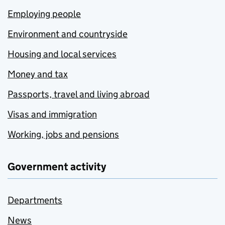
Employing people
Environment and countryside
Housing and local services
Money and tax
Passports, travel and living abroad
Visas and immigration
Working, jobs and pensions
Government activity
Departments
News