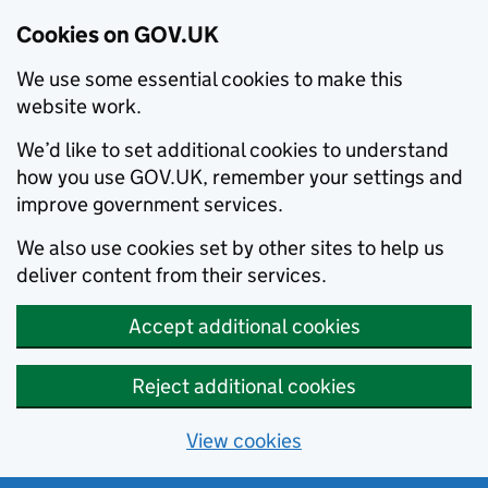
Cookies on GOV.UK
We use some essential cookies to make this
website work.
We’d like to set additional cookies to understand
how you use GOV.UK, remember your settings and
improve government services.
We also use cookies set by other sites to help us
deliver content from their services.
Accept additional cookies
Reject additional cookies
View cookies