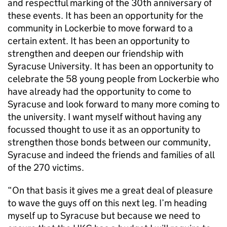
and respectful marking of the 30th anniversary of
these events. It has been an opportunity for the
community in Lockerbie to move forward to a
certain extent. It has been an opportunity to
strengthen and deepen our friendship with
Syracuse University. It has been an opportunity to
celebrate the 58 young people from Lockerbie who
have already had the opportunity to come to
Syracuse and look forward to many more coming to
the university. I want myself without having any
focussed thought to use it as an opportunity to
strengthen those bonds between our community,
Syracuse and indeed the friends and families of all
of the 270 victims.
“On that basis it gives me a great deal of pleasure
to wave the guys off on this next leg. I’m heading
myself up to Syracuse but because we need to