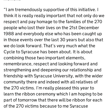
“I am tremendously supportive of this initiative. I
think it is really really important that not only do we
respect and pay homage to the families of the 270
people who lost their lives on the 21st December
1988 and everybody else who has been caught up
in those events over the last 30 years but also that
we do look forward. That’s very much what the
Cycle to Syracuse has been about. It is about
combining those two important elements,
remembrance, respect and looking forward and
strengthening and deepening our relationship and
friendship with Syracuse University, with the wider
community there and indeed with all relatives of
the 270 victims. I’m really pleased this year to
learn the ribbon ceremony which I am hoping to be
part of tomorrow that there will be ribbon for each
of the 270 victims because to me Syracuse