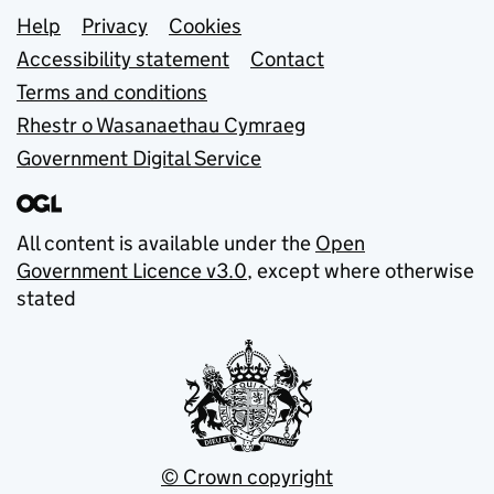
Support links
Help
Privacy
Cookies
Accessibility statement
Contact
Terms and conditions
Rhestr o Wasanaethau Cymraeg
Government Digital Service
All content is available under the
Open
Government Licence v3.0
, except where otherwise
stated
© Crown copyright