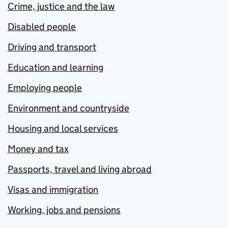
Crime, justice and the law
Disabled people
Driving and transport
Education and learning
Employing people
Environment and countryside
Housing and local services
Money and tax
Passports, travel and living abroad
Visas and immigration
Working, jobs and pensions