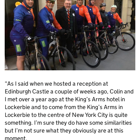
“As I said when we hosted a reception at
Edinburgh Castle a couple of weeks ago, Colin and
I met over a year ago at the King’s Arms hotel in
Lockerbie and to come from the King’s Arms in
Lockerbie to the centre of New York City is quite
something. I’m sure they do have some similarities
but I’m not sure what they obviously are at this
moment.