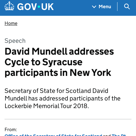
Skip to main content
Navigation menu
Sea
Menu
Home
Speech
David Mundell addresses
Cycle to Syracuse
participants in New York
Secretary of State for Scotland David
Mundell has addressed participants of the
Lockerbie Memorial Tour 2018.
From: