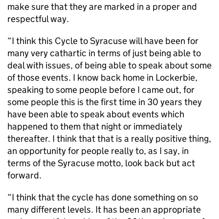
make sure that they are marked in a proper and
respectful way.
“I think this Cycle to Syracuse will have been for
many very cathartic in terms of just being able to
deal with issues, of being able to speak about some
of those events. I know back home in Lockerbie,
speaking to some people before I came out, for
some people this is the first time in 30 years they
have been able to speak about events which
happened to them that night or immediately
thereafter. I think that that is a really positive thing,
an opportunity for people really to, as I say, in
terms of the Syracuse motto, look back but act
forward.
“I think that the cycle has done something on so
many different levels. It has been an appropriate