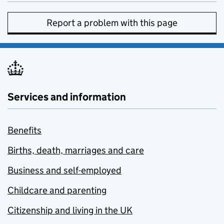
Report a problem with this page
Services and information
Benefits
Births, death, marriages and care
Business and self-employed
Childcare and parenting
Citizenship and living in the UK