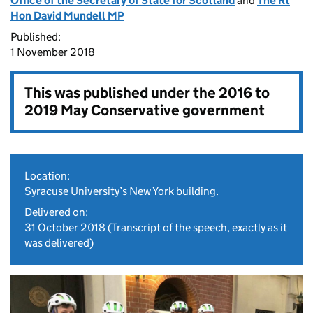
Office of the Secretary of State for Scotland
and
The Rt
Hon David Mundell MP
Published:
1 November 2018
This was published under the
2016 to
2019 May Conservative government
Location:
Syracuse University’s New York building.
Delivered on:
31 October 2018
(Transcript of the speech, exactly as it
was delivered)