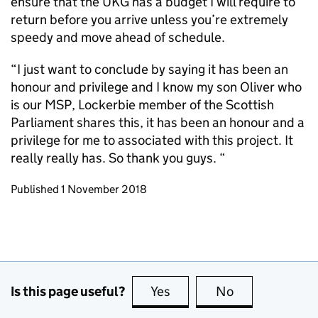
ensure that the UKG has a budget I will require to
return before you arrive unless you’re extremely
speedy and move ahead of schedule.
“I just want to conclude by saying it has been an
honour and privilege and I know my son Oliver who
is our MSP, Lockerbie member of the Scottish
Parliament shares this, it has been an honour and a
privilege for me to associated with this project. It
really really has. So thank you guys. “
Updates to this page
Published 1 November 2018
Is this page useful?
Yes
this page is useful
No
this page is no