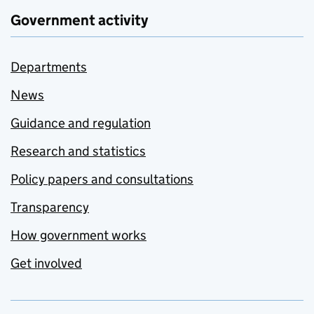
Government activity
Departments
News
Guidance and regulation
Research and statistics
Policy papers and consultations
Transparency
How government works
Get involved