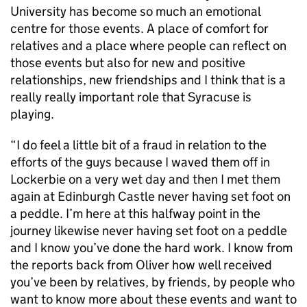
University has become so much an emotional
centre for those events. A place of comfort for
relatives and a place where people can reflect on
those events but also for new and positive
relationships, new friendships and I think that is a
really really important role that Syracuse is
playing.
“I do feel a little bit of a fraud in relation to the
efforts of the guys because I waved them off in
Lockerbie on a very wet day and then I met them
again at Edinburgh Castle never having set foot on
a peddle. I’m here at this halfway point in the
journey likewise never having set foot on a peddle
and I know you’ve done the hard work. I know from
the reports back from Oliver how well received
you’ve been by relatives, by friends, by people who
want to know more about these events and want to