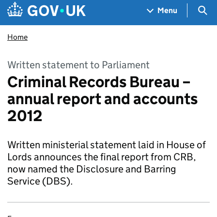
Skip to main content
Navigation menu
Sea
Menu
Home
Written statement to Parliament
Criminal Records Bureau –
annual report and accounts
2012
Written ministerial statement laid in House of
Lords announces the final report from CRB,
now named the Disclosure and Barring
Service (DBS).