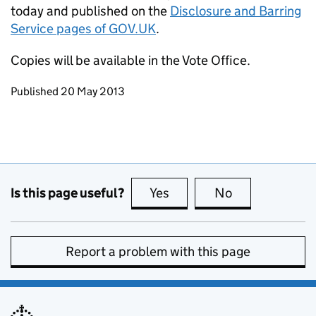
today and published on the
Disclosure and Barring
Service pages of GOV.UK
.
Copies will be available in the Vote Office.
Updates to this page
Published 20 May 2013
Is this page useful?
Yes
this page is useful
No
this page is no
Report a problem with this page