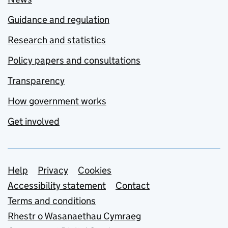
Guidance and regulation
Research and statistics
Policy papers and consultations
Transparency
How government works
Get involved
Support links
Help
Privacy
Cookies
Accessibility statement
Contact
Terms and conditions
Rhestr o Wasanaethau Cymraeg