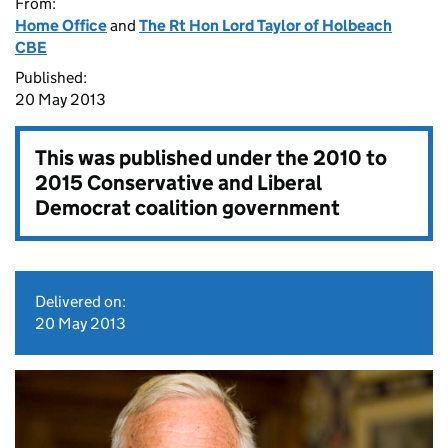
From:
Home Office
and
The Rt Hon Lord Taylor of Holbeach
CBE
Published:
20 May 2013
This was published under the
2010 to
2015 Conservative and Liberal
Democrat coalition government
Delivered on:
20 May 2013