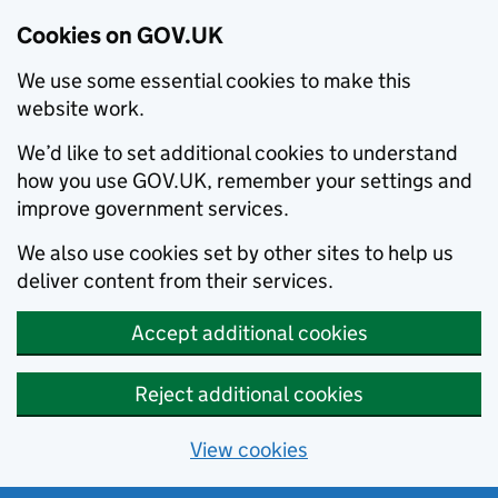
Cookies on GOV.UK
We use some essential cookies to make this
website work.
We’d like to set additional cookies to understand
how you use GOV.UK, remember your settings and
improve government services.
We also use cookies set by other sites to help us
deliver content from their services.
Accept additional cookies
Reject additional cookies
View cookies