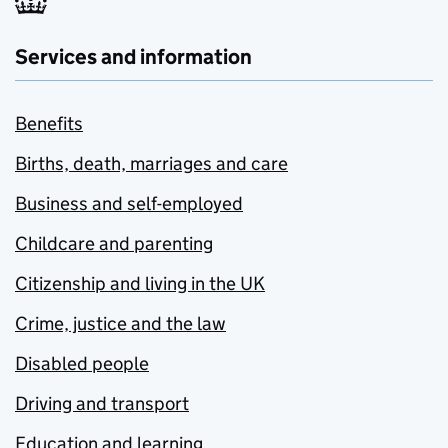
Services and information
Benefits
Births, death, marriages and care
Business and self-employed
Childcare and parenting
Citizenship and living in the UK
Crime, justice and the law
Disabled people
Driving and transport
Education and learning