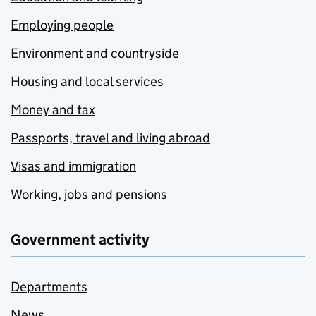
Employing people
Environment and countryside
Housing and local services
Money and tax
Passports, travel and living abroad
Visas and immigration
Working, jobs and pensions
Government activity
Departments
News