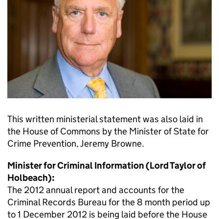
This written ministerial statement was also laid in
the House of Commons by the Minister of State for
Crime Prevention, Jeremy Browne.
Minister for Criminal Information (Lord Taylor of
Holbeach):
The 2012 annual report and accounts for the
Criminal Records Bureau for the 8 month period up
to 1 December 2012 is being laid before the House