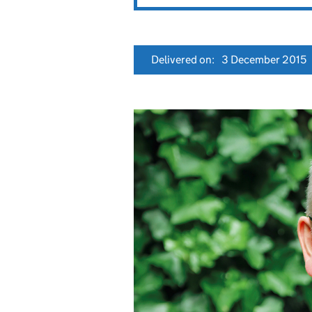
Delivered on:
3 December 2015