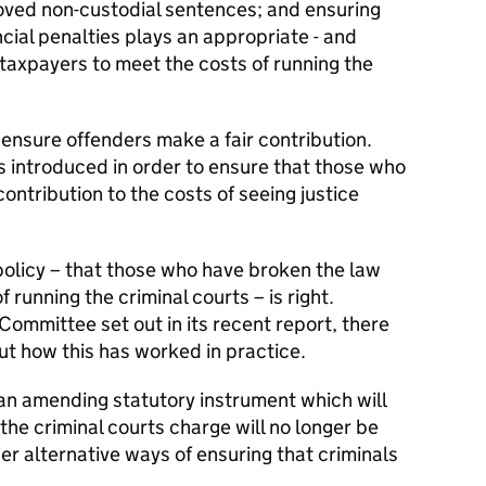
proved non-custodial sentences; and ensuring
cial penalties plays an appropriate - and
 taxpayers to meet the costs of running the
 ensure offenders make a fair contribution.
 introduced in order to ensure that those who
ontribution to the costs of seeing justice
policy – that those who have broken the law
 running the criminal courts – is right.
Committee set out in its recent report, there
t how this has worked in practice.
 an amending statutory instrument which will
he criminal courts charge will no longer be
er alternative ways of ensuring that criminals