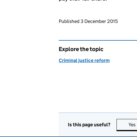
Updates to this page
Published 3 December 2015
Explore the topic
Criminal justice reform
Is this page useful?
Yes