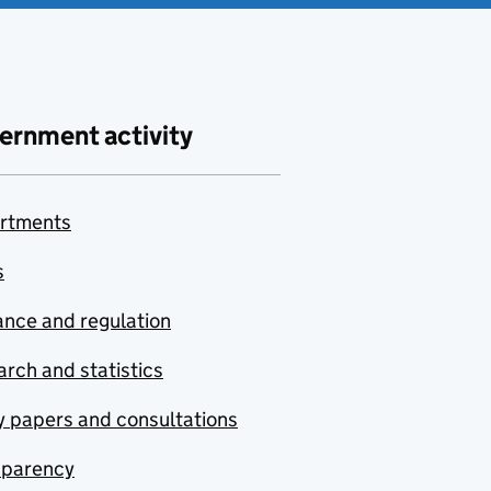
ernment activity
rtments
s
nce and regulation
rch and statistics
y papers and consultations
sparency