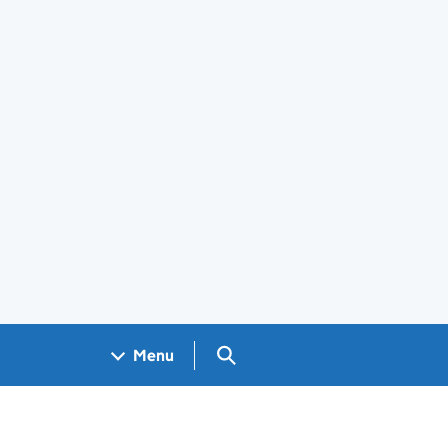
Search GOV.UK
Menu