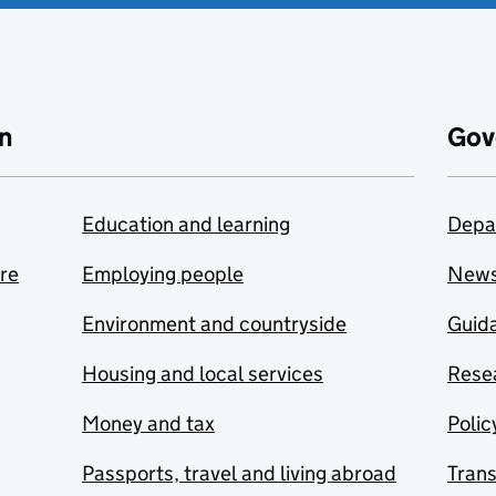
n
Gov
Education and learning
Depa
are
Employing people
New
Environment and countryside
Guida
Housing and local services
Resea
Money and tax
Polic
Passports, travel and living abroad
Tran