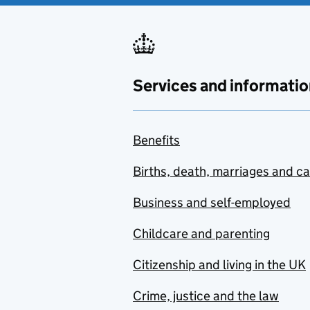
Services and informatio
Benefits
Births, death, marriages and c
Business and self-employed
Childcare and parenting
Citizenship and living in the UK
Crime, justice and the law