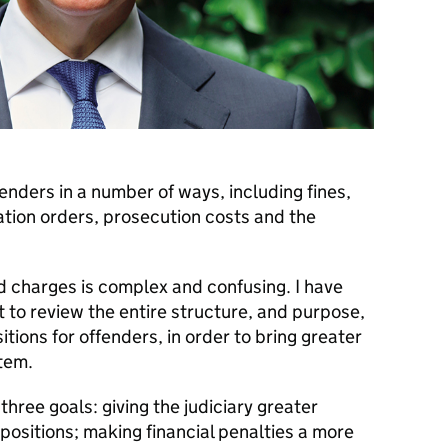
nders in a number of ways, including fines,
tion orders, prosecution costs and the
nd charges is complex and confusing. I have
to review the entire structure, and purpose,
itions for offenders, in order to bring greater
stem.
three goals: giving the judiciary greater
impositions; making financial penalties a more