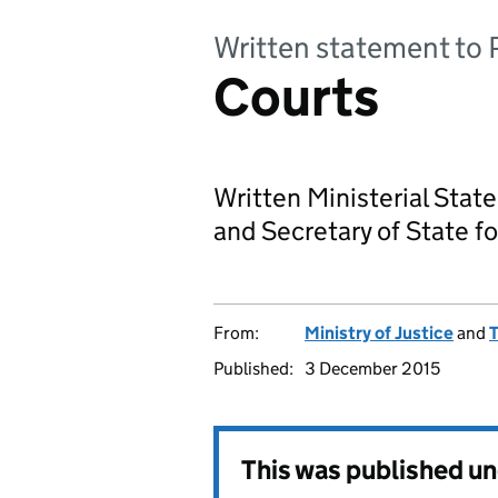
Written statement to 
Courts
Written Ministerial Stat
and Secretary of State fo
From:
Ministry of Justice
and
T
Published:
3 December 2015
This was published u