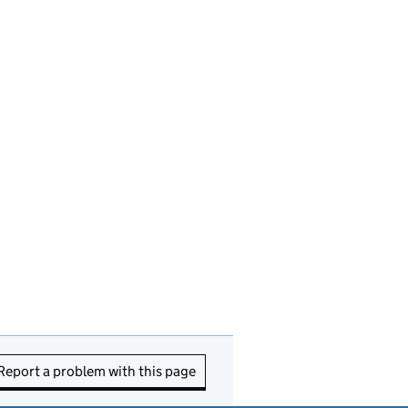
Report a problem with this page