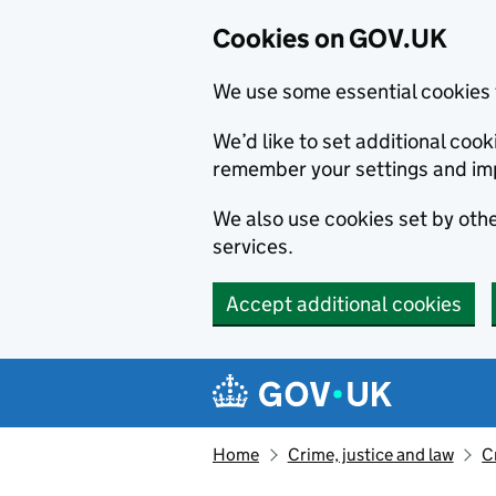
Cookies on GOV.UK
We use some essential cookies 
We’d like to set additional co
remember your settings and im
We also use cookies set by other
services.
Accept additional cookies
Skip to main content
Navigation menu
Home
Crime, justice and law
C