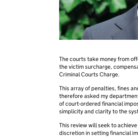
The courts take money from offe
the victim surcharge, compensa
Criminal Courts Charge.
This array of penalties, fines a
therefore asked my department 
of court-ordered financial impos
simplicity and clarity to the sy
This review will seek to achieve 
discretion in setting financial 