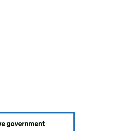
ve government