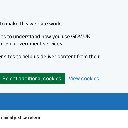
to make this website work.
okies to understand how you use GOV.UK,
prove government services.
 sites to help us deliver content from their
Reject additional cookies
View cookies
riminal justice reform