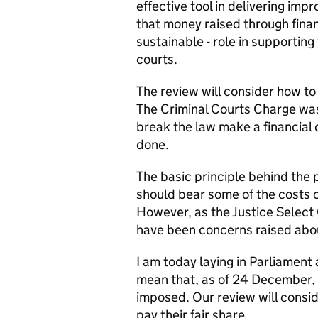
effective tool in delivering im
that money raised through finan
sustainable - role in supporting
courts.
The review will consider how to
The Criminal Courts Charge was
break the law make a financial c
done.
The basic principle behind the 
should bear some of the costs of
However, as the Justice Select 
have been concerns raised abou
I am today laying in Parliament
mean that, as of 24 December, t
imposed. Our review will consid
pay their fair share.