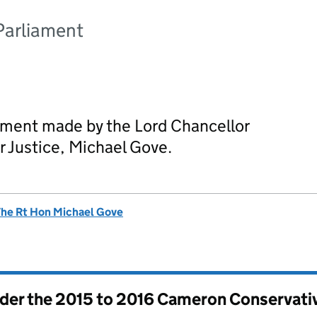
Parliament
ement made by the Lord Chancellor
r Justice, Michael Gove.
he Rt Hon Michael Gove
nder the
2015 to 2016 Cameron Conservati