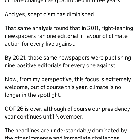
climate change has quadrupled in three years.
And yes, scepticism has diminished.
That same analysis found that in 2011, right-leaning
newspapers ran one editorial in favour of climate
action for every five against.
By 2021, those same newspapers were publishing
nine positive editorials for every one against.
Now, from my perspective, this focus is extremely
welcome, but of course this year, climate is no
longer in the spotlight.
COP26 is over, although of course our presidency
year continues until November.
The headlines are understandably dominated by
the other immense and immediate challenges