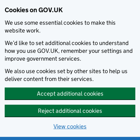
Cookies on GOV.UK
We use some essential cookies to make this
website work.
We’d like to set additional cookies to understand
how you use GOV.UK, remember your settings and
improve government services.
We also use cookies set by other sites to help us
deliver content from their services.
Accept additional cookies
Reject additional cookies
View cookies