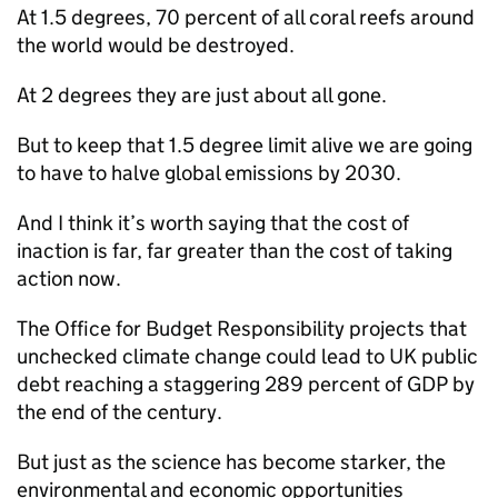
At 1.5 degrees, 70 percent of all coral reefs around
the world would be destroyed.
At 2 degrees they are just about all gone.
But to keep that 1.5 degree limit alive we are going
to have to halve global emissions by 2030.
And I think it’s worth saying that the cost of
inaction is far, far greater than the cost of taking
action now.
The Office for Budget Responsibility projects that
unchecked climate change could lead to UK public
debt reaching a staggering 289 percent of GDP by
the end of the century.
But just as the science has become starker, the
environmental and economic opportunities