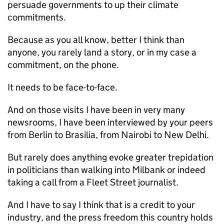
persuade governments to up their climate
commitments.
Because as you all know, better I think than
anyone, you rarely land a story, or in my case a
commitment, on the phone.
It needs to be face-to-face.
And on those visits I have been in very many
newsrooms, I have been interviewed by your peers
from Berlin to Brasilia, from Nairobi to New Delhi.
But rarely does anything evoke greater trepidation
in politicians than walking into Milbank or indeed
taking a call from a Fleet Street journalist.
And I have to say I think that is a credit to your
industry, and the press freedom this country holds