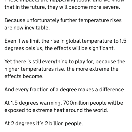
that in the future, they will become more severe.
Because unfortunately further temperature rises
are now inevitable.
Even if we limit the rise in global temperature to 1.5
degrees celsius, the effects will be significant.
Yet there is still everything to play for, because the
higher temperatures rise, the more extreme the
effects become.
And every fraction of a degree makes a difference.
At 1.5 degrees warming, 700million people will be
exposed to extreme heat around the world.
At 2 degrees it’s 2 billion people.