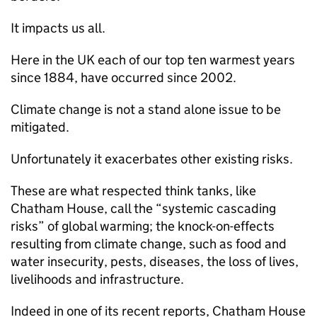
It impacts us all.
Here in the UK each of our top ten warmest years
since 1884, have occurred since 2002.
Climate change is not a stand alone issue to be
mitigated.
Unfortunately it exacerbates other existing risks.
These are what respected think tanks, like
Chatham House, call the “systemic cascading
risks” of global warming; the knock-on-effects
resulting from climate change, such as food and
water insecurity, pests, diseases, the loss of lives,
livelihoods and infrastructure.
Indeed in one of its recent reports, Chatham House