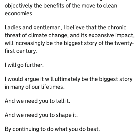
objectively the benefits of the move to clean
economies.
Ladies and gentleman, I believe that the chronic
threat of climate change, and its expansive impact,
will increasingly be the biggest story of the twenty-
first century.
I will go further.
I would argue it will ultimately be the biggest story
in many of our lifetimes.
And we need you to tell it.
And we need you to shape it.
By continuing to do what you do best.