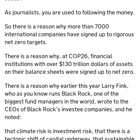
As journalists, you are used to following the money.
So there is a reason why more than 7000
international companies have signed up to rigorous
net zero targets.
There is a reason why, at COP26, financial
institutions with over $130 trillion dollars of assets
on their balance sheets were signed up to net zero.
There is a reason why earlier this year Larry Fink,
who as you know runs Black Rock, one of the
biggest fund managers in the world, wrote to the
CEOs of Black Rock’s investee companies, and he
noted:
that climate risk is investment risk, that there is a
tectonic shift of capital underway, that sustainable