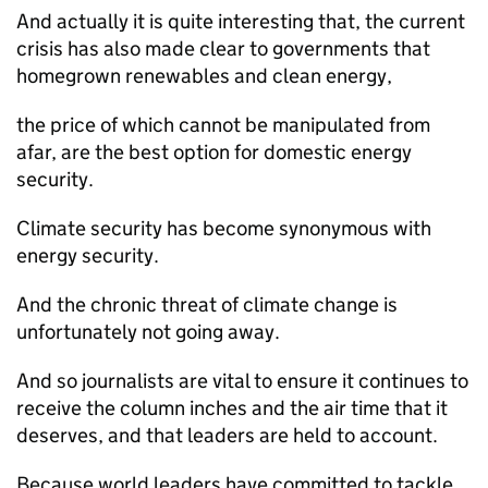
And actually it is quite interesting that, the current
crisis has also made clear to governments that
homegrown renewables and clean energy,
the price of which cannot be manipulated from
afar, are the best option for domestic energy
security.
Climate security has become synonymous with
energy security.
And the chronic threat of climate change is
unfortunately not going away.
And so journalists are vital to ensure it continues to
receive the column inches and the air time that it
deserves, and that leaders are held to account.
Because world leaders have committed to tackle