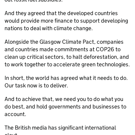
And they agreed that the developed countries
would provide more finance to support developing
nations to deal with climate change.
Alongside the Glasgow Climate Pact, companies
and countries made commitments at COP26 to
clean up critical sectors, to halt deforestation, and
to work together to accelerate green technologies.
In short, the world has agreed what it needs to do.
Our task now is to deliver.
And to achieve that, we need you to do what you
do best, and hold governments and businesses to
account.
The British media has significant international