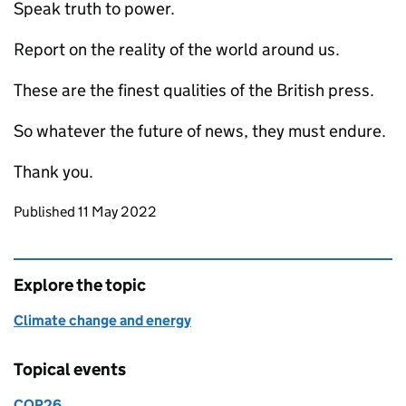
Speak truth to power.
Report on the reality of the world around us.
These are the finest qualities of the British press.
So whatever the future of news, they must endure.
Thank you.
Updates to this page
Published 11 May 2022
Explore the topic
Climate change and energy
Topical events
COP26