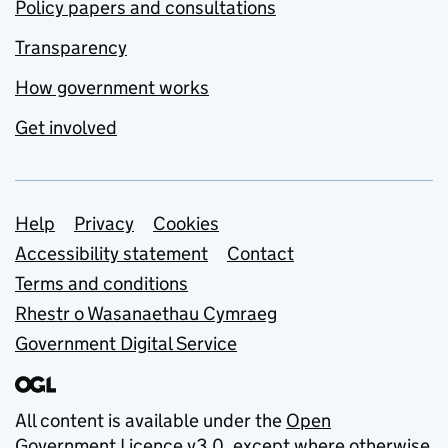
Policy papers and consultations
Transparency
How government works
Get involved
Support links
Help
Privacy
Cookies
Accessibility statement
Contact
Terms and conditions
Rhestr o Wasanaethau Cymraeg
Government Digital Service
All content is available under the
Open
Government Licence v3.0
, except where otherwise