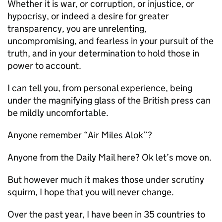
Whether it is war, or corruption, or injustice, or
hypocrisy, or indeed a desire for greater
transparency, you are unrelenting,
uncompromising, and fearless in your pursuit of the
truth, and in your determination to hold those in
power to account.
I can tell you, from personal experience, being
under the magnifying glass of the British press can
be mildly uncomfortable.
Anyone remember “Air Miles Alok”?
Anyone from the Daily Mail here? Ok let’s move on.
But however much it makes those under scrutiny
squirm, I hope that you will never change.
Over the past year, I have been in 35 countries to