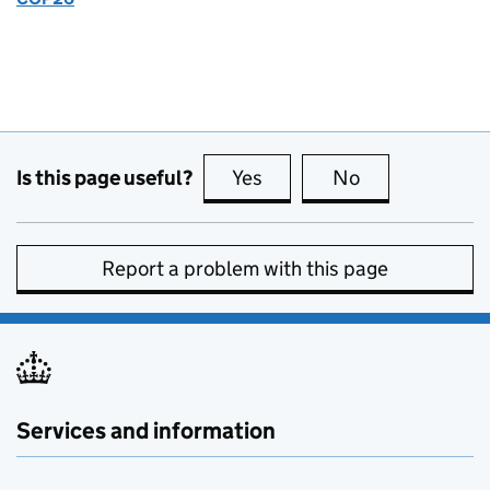
Is this page useful?
Yes
this page is useful
No
this page is no
Report a problem with this page
Services and information