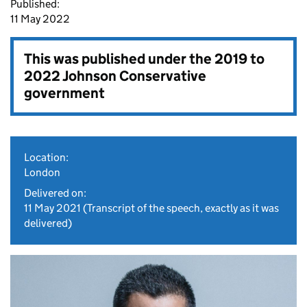
Published:
11 May 2022
This was published under the
2019 to
2022 Johnson Conservative
government
Location:
London
Delivered on:
11 May 2021
(Transcript of the speech, exactly as it was
delivered)