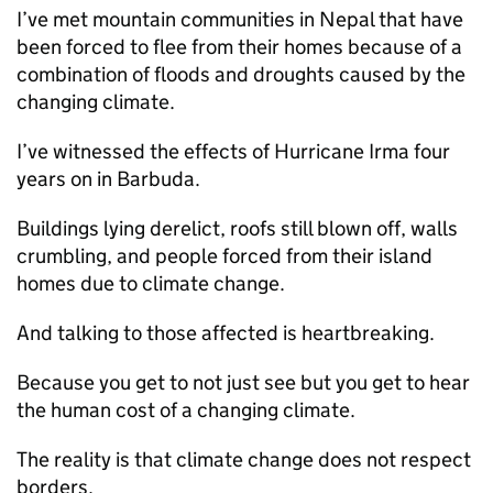
I’ve met mountain communities in Nepal that have
been forced to flee from their homes because of a
combination of floods and droughts caused by the
changing climate.
I’ve witnessed the effects of Hurricane Irma four
years on in Barbuda.
Buildings lying derelict, roofs still blown off, walls
crumbling, and people forced from their island
homes due to climate change.
And talking to those affected is heartbreaking.
Because you get to not just see but you get to hear
the human cost of a changing climate.
The reality is that climate change does not respect
borders.