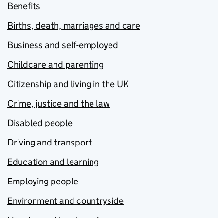
Benefits
Births, death, marriages and care
Business and self-employed
Childcare and parenting
Citizenship and living in the UK
Crime, justice and the law
Disabled people
Driving and transport
Education and learning
Employing people
Environment and countryside