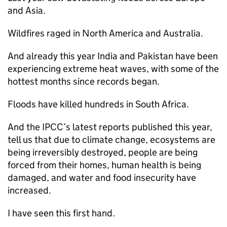
and Asia.
Wildfires raged in North America and Australia.
And already this year India and Pakistan have been
experiencing extreme heat waves, with some of the
hottest months since records began.
Floods have killed hundreds in South Africa.
And the IPCC’s latest reports published this year,
tell us that due to climate change, ecosystems are
being irreversibly destroyed, people are being
forced from their homes, human health is being
damaged, and water and food insecurity have
increased.
I have seen this first hand.