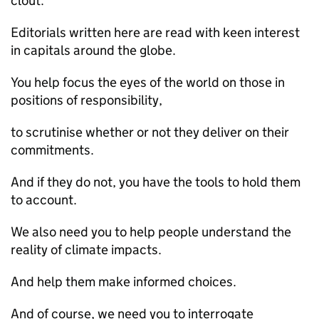
clout.
Editorials written here are read with keen interest
in capitals around the globe.
You help focus the eyes of the world on those in
positions of responsibility,
to scrutinise whether or not they deliver on their
commitments.
And if they do not, you have the tools to hold them
to account.
We also need you to help people understand the
reality of climate impacts.
And help them make informed choices.
And of course, we need you to interrogate