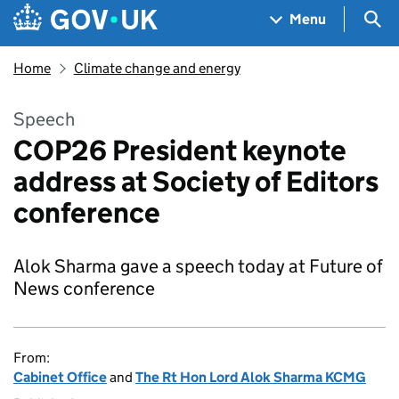
Skip to main content
Navigation menu
Sea
Menu
Home
Climate change and energy
Speech
COP26 President keynote
address at Society of Editors
conference
Alok Sharma gave a speech today at Future of
News conference
From:
Cabinet Office
and
The Rt Hon Lord Alok Sharma KCMG