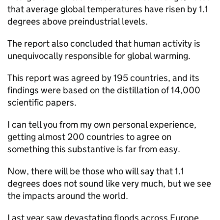
that average global temperatures have risen by 1.1
degrees above preindustrial levels.
The report also concluded that human activity is
unequivocally responsible for global warming.
This report was agreed by 195 countries, and its
findings were based on the distillation of 14,000
scientific papers.
I can tell you from my own personal experience,
getting almost 200 countries to agree on
something this substantive is far from easy.
Now, there will be those who will say that 1.1
degrees does not sound like very much, but we see
the impacts around the world.
Last year saw devastating floods across Europe