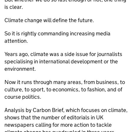
is clear.
Climate change will define the future.
So it is rightly commanding increasing media
attention.
Years ago, climate was a side issue for journalists
specialising in international development or the
environment.
Now it runs through many areas, from business, to
culture, to sport, to economics, to fashion, and of
course politics.
Analysis by Carbon Brief, which focuses on climate,
shows that the number of editorials in UK
newspapers calling for more action to tackle