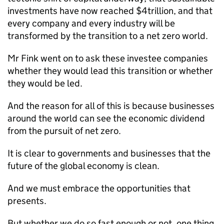
investments have now reached $4trillion, and that
every company and every industry will be
transformed by the transition to a net zero world.
Mr Fink went on to ask these investee companies
whether they would lead this transition or whether
they would be led.
And the reason for all of this is because businesses
around the world can see the economic dividend
from the pursuit of net zero.
It is clear to governments and businesses that the
future of the global economy is clean.
And we must embrace the opportunities that
presents.
But whether we do so fast enough or not, one thing