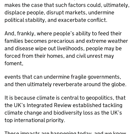
makes the case that such factors could, ultimately,
displace people, disrupt markets, undermine
political stability, and exacerbate conflict.
And, frankly, where people’s ability to feed their
families becomes precarious and extreme weather
and disease wipe out livelihoods, people may be
forced from their homes, and civil unrest may
foment,
events that can undermine fragile governments,
and then ultimately reverberate around the globe.
It is because climate is central to geopolitics, that
the UK’s Integrated Review established tackling
climate change and biodiversity loss as the UK’s
top international priority.
These impacts are happening today, and we know