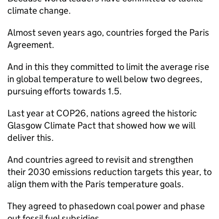
climate change.
Almost seven years ago, countries forged the Paris
Agreement.
And in this they committed to limit the average rise
in global temperature to well below two degrees,
pursuing efforts towards 1.5.
Last year at COP26, nations agreed the historic
Glasgow Climate Pact that showed how we will
deliver this.
And countries agreed to revisit and strengthen
their 2030 emissions reduction targets this year, to
align them with the Paris temperature goals.
They agreed to phasedown coal power and phase
out fossil fuel subsidies.