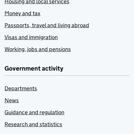
Housing and local services
Money and tax
Passports, travel and living abroad
Visas and immigration
Working, jobs and pensions
Government activity
Departments
News
Guidance and regulation
Research and statistics