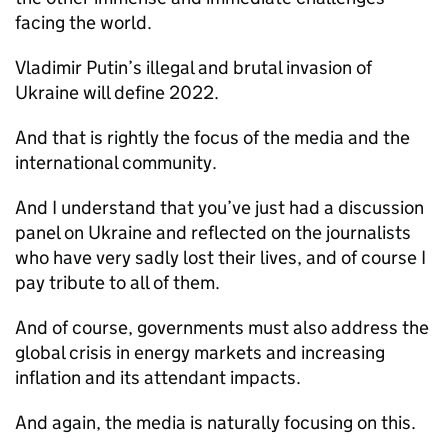
facing the world.
Vladimir Putin’s illegal and brutal invasion of
Ukraine will define 2022.
And that is rightly the focus of the media and the
international community.
And I understand that you’ve just had a discussion
panel on Ukraine and reflected on the journalists
who have very sadly lost their lives, and of course I
pay tribute to all of them.
And of course, governments must also address the
global crisis in energy markets and increasing
inflation and its attendant impacts.
And again, the media is naturally focusing on this.