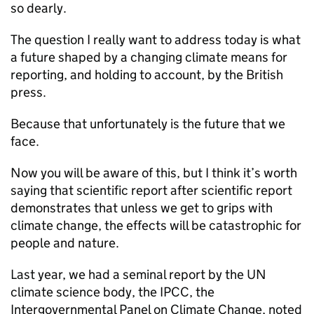
so dearly.
The question I really want to address today is what
a future shaped by a changing climate means for
reporting, and holding to account, by the British
press.
Because that unfortunately is the future that we
face.
Now you will be aware of this, but I think it’s worth
saying that scientific report after scientific report
demonstrates that unless we get to grips with
climate change, the effects will be catastrophic for
people and nature.
Last year, we had a seminal report by the UN
climate science body, the IPCC, the
Intergovernmental Panel on Climate Change, noted