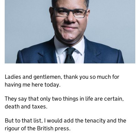
Ladies and gentlemen, thank you so much for
having me here today.
They say that only two things in life are certain,
death and taxes.
But to that list, I would add the tenacity and the
rigour of the British press.