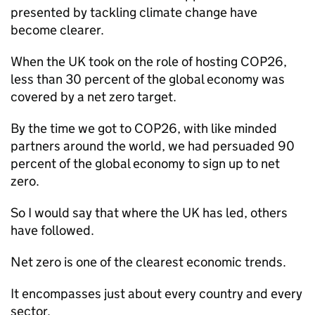
presented by tackling climate change have
become clearer.
When the UK took on the role of hosting COP26,
less than 30 percent of the global economy was
covered by a net zero target.
By the time we got to COP26, with like minded
partners around the world, we had persuaded 90
percent of the global economy to sign up to net
zero.
So I would say that where the UK has led, others
have followed.
Net zero is one of the clearest economic trends.
It encompasses just about every country and every
sector.