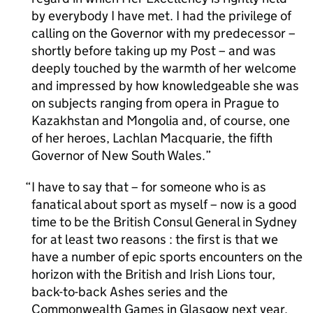
by everybody I have met. I had the privilege of
calling on the Governor with my predecessor –
shortly before taking up my Post – and was
deeply touched by the warmth of her welcome
and impressed by how knowledgeable she was
on subjects ranging from opera in Prague to
Kazakhstan and Mongolia and, of course, one
of her heroes, Lachlan Macquarie, the fifth
Governor of New South Wales.
I have to say that – for someone who is as
fanatical about sport as myself – now is a good
time to be the British Consul General in Sydney
for at least two reasons : the first is that we
have a number of epic sports encounters on the
horizon with the British and Irish Lions tour,
back-to-back Ashes series and the
Commonwealth Games in Glasgow next year.