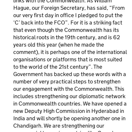
links with the Commonwealth. As William
Hague, our Foreign Secretary, has said, “From
our very first day in office I pledged to put the
‘C’ back into the FCO”. For it is a striking fact
that even though the Commonwealth has its
historical roots in the 19th century, and is 62
years old this year (when he made the
comment), it is perhaps one of the international
organisations or platforms that is most suited
to the world of the 21st century”. The
Government has backed up these words with a
number of very practical steps to strengthen
our engagement with the Commonwealth. This
includes strengthening our diplomatic network
in Commonwealth countries. We have opened a
new Deputy High Commission in Hyderabad in
India and will shortly be opening another one in
Chandigarh. We are strengthening our