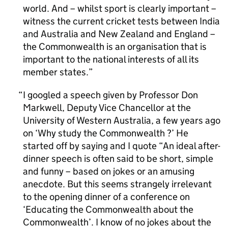
world. And – whilst sport is clearly important –
witness the current cricket tests between India
and Australia and New Zealand and England –
the Commonwealth is an organisation that is
important to the national interests of all its
member states.
I googled a speech given by Professor Don
Markwell, Deputy Vice Chancellor at the
University of Western Australia, a few years ago
on ‘Why study the Commonwealth ?’ He
started off by saying and I quote “An ideal after-
dinner speech is often said to be short, simple
and funny – based on jokes or an amusing
anecdote. But this seems strangely irrelevant
to the opening dinner of a conference on
‘Educating the Commonwealth about the
Commonwealth’. I know of no jokes about the