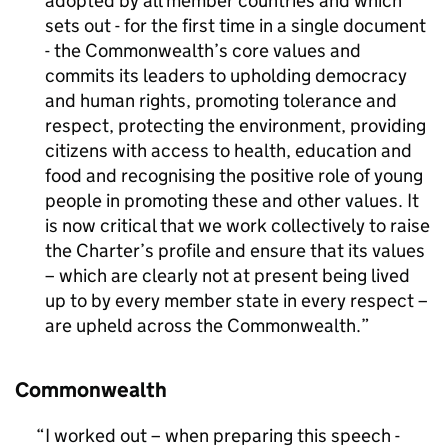
adopted by all member countries and which
sets out - for the first time in a single document
- the Commonwealth’s core values and
commits its leaders to upholding democracy
and human rights, promoting tolerance and
respect, protecting the environment, providing
citizens with access to health, education and
food and recognising the positive role of young
people in promoting these and other values. It
is now critical that we work collectively to raise
the Charter’s profile and ensure that its values
– which are clearly not at present being lived
up to by every member state in every respect –
are upheld across the Commonwealth.
Commonwealth
I worked out – when preparing this speech -