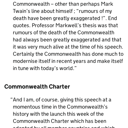
Commonwealth – other than perhaps Mark
Twain’s line about himself ; “rumours of my
death have been greatly exaggerated !”. End
quotes. Professor Markwell’s thesis was that
rumours of the death of the Commonwealth
had always been greatly exaggerated and that
it was very much alive at the time of his speech.
Certainly the Commonwealth has done much to
modernise itself in recent years and make itself
in tune with today’s world.
Commonwealth Charter
And I am, of course, giving this speech at a
momentous time in the Commonwealth’s
history with the launch this week of the
Commonwealth Charter which has been