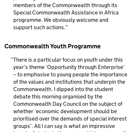
members of the Commonwealth through its
Special Commonwealth Assistance in Africa
programme. We obviously welcome and
support such actions.
Commonwealth Youth Programme
There is a particular focus on youth under this
year’s theme ‘Opportunity through Enterprise’
– to emphasise to young people the importance
of the values and institutions that underpin the
Commonwealth. I dipped into the student
debate this morning organised by the
Commonwealth Day Council on the subject of
whether ‘economic development should be
prioritised over the demands of special interest
groups’. All I can say is what an impressive