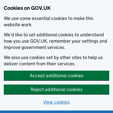
Cookies on GOV.UK
We use some essential cookies to make this
website work.
We’d like to set additional cookies to understand
how you use GOV.UK, remember your settings and
improve government services.
We also use cookies set by other sites to help us
deliver content from their services.
Accept additional cookies
Reject additional cookies
View cookies