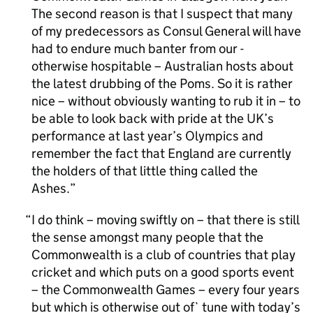
The second reason is that I suspect that many
of my predecessors as Consul General will have
had to endure much banter from our -
otherwise hospitable – Australian hosts about
the latest drubbing of the Poms. So it is rather
nice – without obviously wanting to rub it in – to
be able to look back with pride at the UK’s
performance at last year’s Olympics and
remember the fact that England are currently
the holders of that little thing called the
Ashes.
I do think – moving swiftly on – that there is still
the sense amongst many people that the
Commonwealth is a club of countries that play
cricket and which puts on a good sports event
– the Commonwealth Games – every four years
but which is otherwise out of` tune with today’s