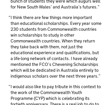
bunch of students they were which augurs well
for New South Wales’ and Australia’s futures.
I think there are few things more important
than educational scholarships. Every year some
230 students from Commonwealth countries
win scholarships to study in other
Commonwealth countries. When they return
they take back with them, not just the
educational experience and qualifications, but
a life-long network of contacts. I have already
mentioned the FCO’s Chevening Scholarships
which will be dedicated in Australia entirely to
indigenous scholars over the next three years.
I would also like to pay tribute in this context to
the work of the Commonwealth Youth
Programme (CYP) which is celebrating its
fortieth anniversary. There is a real job to do to