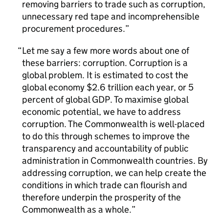
removing barriers to trade such as corruption,
unnecessary red tape and incomprehensible
procurement procedures.
Let me say a few more words about one of
these barriers: corruption. Corruption is a
global problem. It is estimated to cost the
global economy $2.6 trillion each year, or 5
percent of global GDP. To maximise global
economic potential, we have to address
corruption. The Commonwealth is well-placed
to do this through schemes to improve the
transparency and accountability of public
administration in Commonwealth countries. By
addressing corruption, we can help create the
conditions in which trade can flourish and
therefore underpin the prosperity of the
Commonwealth as a whole.