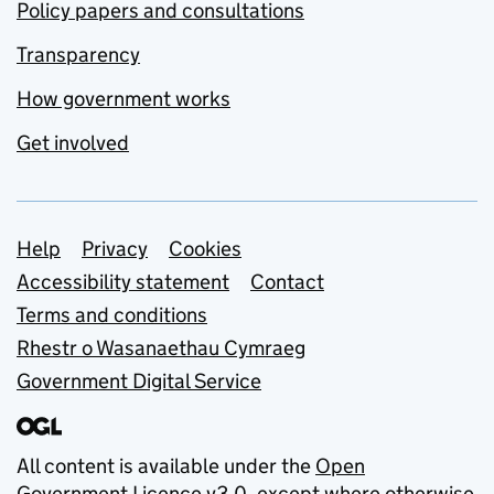
Policy papers and consultations
Transparency
How government works
Get involved
Support links
Help
Privacy
Cookies
Accessibility statement
Contact
Terms and conditions
Rhestr o Wasanaethau Cymraeg
Government Digital Service
All content is available under the
Open
Government Licence v3.0
, except where otherwise