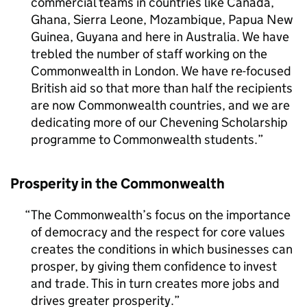
commercial teams in countries like Canada,
Ghana, Sierra Leone, Mozambique, Papua New
Guinea, Guyana and here in Australia. We have
trebled the number of staff working on the
Commonwealth in London. We have re-focused
British aid so that more than half the recipients
are now Commonwealth countries, and we are
dedicating more of our Chevening Scholarship
programme to Commonwealth students.
Prosperity in the Commonwealth
The Commonwealth’s focus on the importance
of democracy and the respect for core values
creates the conditions in which businesses can
prosper, by giving them confidence to invest
and trade. This in turn creates more jobs and
drives greater prosperity.