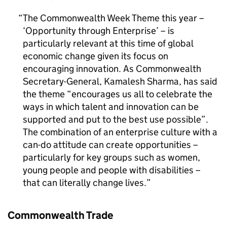
The Commonwealth Week Theme this year –
‘Opportunity through Enterprise’ – is
particularly relevant at this time of global
economic change given its focus on
encouraging innovation. As Commonwealth
Secretary-General, Kamalesh Sharma, has said
the theme “encourages us all to celebrate the
ways in which talent and innovation can be
supported and put to the best use possible”.
The combination of an enterprise culture with a
can-do attitude can create opportunities –
particularly for key groups such as women,
young people and people with disabilities –
that can literally change lives.
Commonwealth Trade