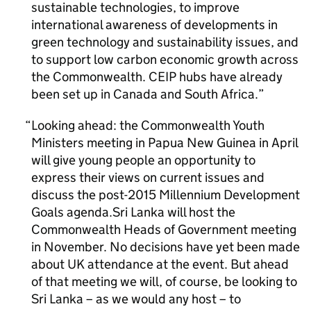
sustainable technologies, to improve
international awareness of developments in
green technology and sustainability issues, and
to support low carbon economic growth across
the Commonwealth. CEIP hubs have already
been set up in Canada and South Africa.
Looking ahead: the Commonwealth Youth
Ministers meeting in Papua New Guinea in April
will give young people an opportunity to
express their views on current issues and
discuss the post-2015 Millennium Development
Goals agenda.Sri Lanka will host the
Commonwealth Heads of Government meeting
in November. No decisions have yet been made
about UK attendance at the event. But ahead
of that meeting we will, of course, be looking to
Sri Lanka – as we would any host – to