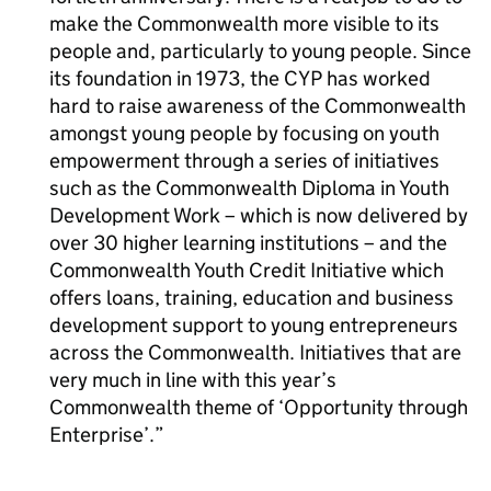
make the Commonwealth more visible to its
people and, particularly to young people. Since
its foundation in 1973, the CYP has worked
hard to raise awareness of the Commonwealth
amongst young people by focusing on youth
empowerment through a series of initiatives
such as the Commonwealth Diploma in Youth
Development Work – which is now delivered by
over 30 higher learning institutions – and the
Commonwealth Youth Credit Initiative which
offers loans, training, education and business
development support to young entrepreneurs
across the Commonwealth. Initiatives that are
very much in line with this year’s
Commonwealth theme of ‘Opportunity through
Enterprise’.