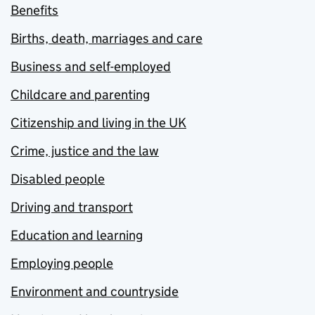
Benefits
Births, death, marriages and care
Business and self-employed
Childcare and parenting
Citizenship and living in the UK
Crime, justice and the law
Disabled people
Driving and transport
Education and learning
Employing people
Environment and countryside