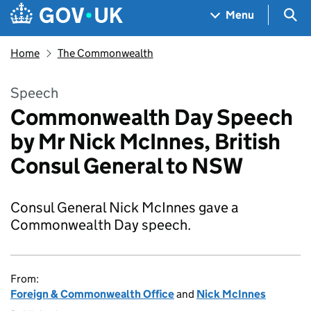
Skip to main content
Navigation menu
Sea
Menu
Home
The Commonwealth
Speech
Commonwealth Day Speech
by Mr Nick McInnes, British
Consul General to NSW
Consul General Nick McInnes gave a
Commonwealth Day speech.
From:
Foreign & Commonwealth Office
and
Nick McInnes