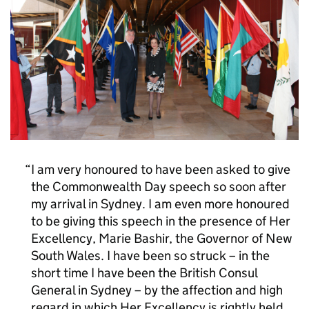
I am very honoured to have been asked to give
the Commonwealth Day speech so soon after
my arrival in Sydney. I am even more honoured
to be giving this speech in the presence of Her
Excellency, Marie Bashir, the Governor of New
South Wales. I have been so struck – in the
short time I have been the British Consul
General in Sydney – by the affection and high
regard in which Her Excellency is rightly held