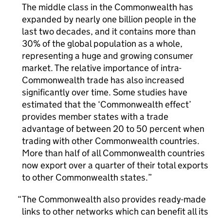
The middle class in the Commonwealth has
expanded by nearly one billion people in the
last two decades, and it contains more than
30% of the global population as a whole,
representing a huge and growing consumer
market. The relative importance of intra-
Commonwealth trade has also increased
significantly over time. Some studies have
estimated that the ‘Commonwealth effect’
provides member states with a trade
advantage of between 20 to 50 percent when
trading with other Commonwealth countries.
More than half of all Commonwealth countries
now export over a quarter of their total exports
to other Commonwealth states.
The Commonwealth also provides ready-made
links to other networks which can benefit all its