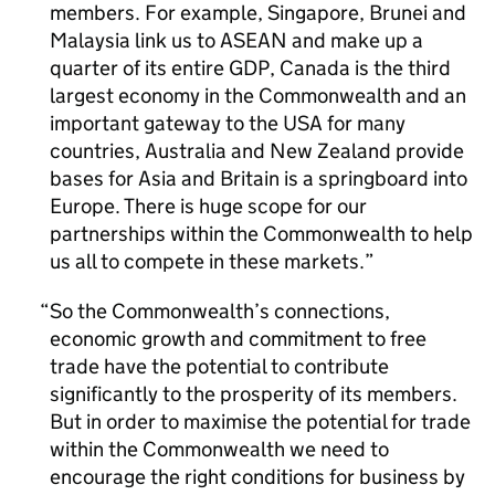
members. For example, Singapore, Brunei and
Malaysia link us to ASEAN and make up a
quarter of its entire GDP, Canada is the third
largest economy in the Commonwealth and an
important gateway to the USA for many
countries, Australia and New Zealand provide
bases for Asia and Britain is a springboard into
Europe. There is huge scope for our
partnerships within the Commonwealth to help
us all to compete in these markets.
So the Commonwealth’s connections,
economic growth and commitment to free
trade have the potential to contribute
significantly to the prosperity of its members.
But in order to maximise the potential for trade
within the Commonwealth we need to
encourage the right conditions for business by