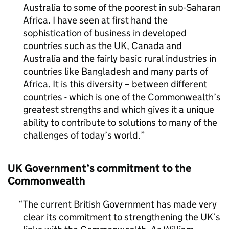
Australia to some of the poorest in sub-Saharan
Africa. I have seen at first hand the
sophistication of business in developed
countries such as the UK, Canada and
Australia and the fairly basic rural industries in
countries like Bangladesh and many parts of
Africa. It is this diversity – between different
countries - which is one of the Commonwealth’s
greatest strengths and which gives it a unique
ability to contribute to solutions to many of the
challenges of today’s world.
UK Government’s commitment to the
Commonwealth
The current British Government has made very
clear its commitment to strengthening the UK’s