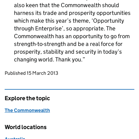
also keen that the Commonwealth should
harness its trade and prosperity opportunities
which make this year’s theme, ‘Opportunity
through Enterprise’, so appropriate. The
Commonwealth has an opportunity to go from
strength-to-strength and be a real force for
prosperity, stability and security in today’s
changing world. Thank you.
Updates to this page
Published 15 March 2013
Explore the topic
The Commonwealth
World locations