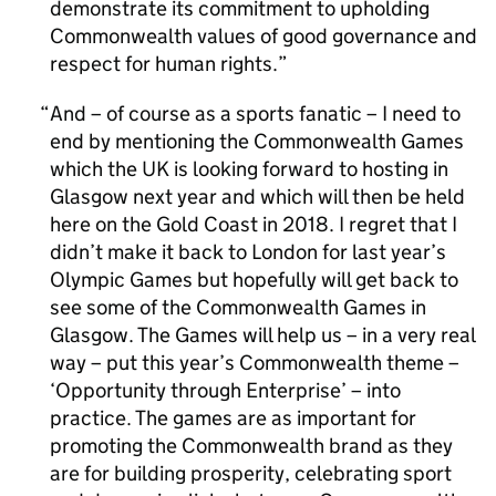
demonstrate its commitment to upholding
Commonwealth values of good governance and
respect for human rights.
And – of course as a sports fanatic – I need to
end by mentioning the Commonwealth Games
which the UK is looking forward to hosting in
Glasgow next year and which will then be held
here on the Gold Coast in 2018. I regret that I
didn’t make it back to London for last year’s
Olympic Games but hopefully will get back to
see some of the Commonwealth Games in
Glasgow. The Games will help us – in a very real
way – put this year’s Commonwealth theme –
‘Opportunity through Enterprise’ – into
practice. The games are as important for
promoting the Commonwealth brand as they
are for building prosperity, celebrating sport