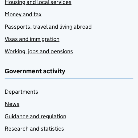
Housing and local services
Money and tax
Passports, travel and living abroad
Visas and immigration
Working, jobs and pensions
Government activity
Departments
News
Guidance and regulation
Research and statistics