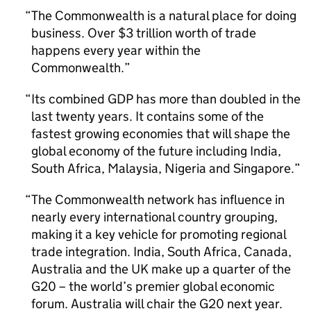
The Commonwealth is a natural place for doing
business. Over $3 trillion worth of trade
happens every year within the
Commonwealth.
Its combined GDP has more than doubled in the
last twenty years. It contains some of the
fastest growing economies that will shape the
global economy of the future including India,
South Africa, Malaysia, Nigeria and Singapore.
The Commonwealth network has influence in
nearly every international country grouping,
making it a key vehicle for promoting regional
trade integration. India, South Africa, Canada,
Australia and the UK make up a quarter of the
G20 – the world’s premier global economic
forum. Australia will chair the G20 next year.