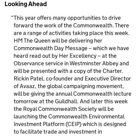
Looking Ahead
This year offers many opportunities to drive
forward the work of the Commonwealth. There
are a range of activities taking place this week.
HM The Queen will be delivering her
Commonwealth Day Message – which we have
heard read out by Her Excellency – at the
Observance service in Westminster Abbey and
will be presented with a copy of the Charter.
Rickin Patel, co-founder and Executive Director
of Avaaz, the global campaigning movement,
will be giving the annual Commonwealth lecture
tomorrow at the Guildhall. And later this week
the Royal Commonwealth Society will be
launching the Commonwealth Environmental
Investment Platform (CEIP) which is designed
to facilitate trade and investment in