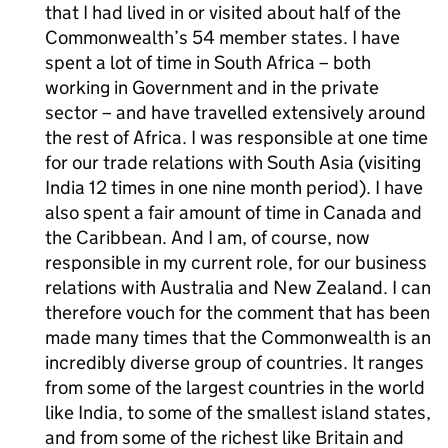
that I had lived in or visited about half of the
Commonwealth’s 54 member states. I have
spent a lot of time in South Africa – both
working in Government and in the private
sector – and have travelled extensively around
the rest of Africa. I was responsible at one time
for our trade relations with South Asia (visiting
India 12 times in one nine month period). I have
also spent a fair amount of time in Canada and
the Caribbean. And I am, of course, now
responsible in my current role, for our business
relations with Australia and New Zealand. I can
therefore vouch for the comment that has been
made many times that the Commonwealth is an
incredibly diverse group of countries. It ranges
from some of the largest countries in the world
like India, to some of the smallest island states,
and from some of the richest like Britain and