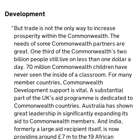
Development
But trade is not the only way to increase
prosperity within the Commonwealth. The
needs of some Commonwealth partners are
great. One third of the Commonwealth’s two
billion people still live on less than one dollar a
day. 70 million Commonwealth children have
never seen the inside of a classroom. For many
member countries, Commonwealth
Development support is vital. A substantial
part of the UK’s aid programme is dedicated to
Commonwealth countries. Australia has shown
great leadership in significantly expanding its
aid to Commonwealth members. And India,
formerly a large aid recipient itself, is now
providing around £7 m to the 19 African