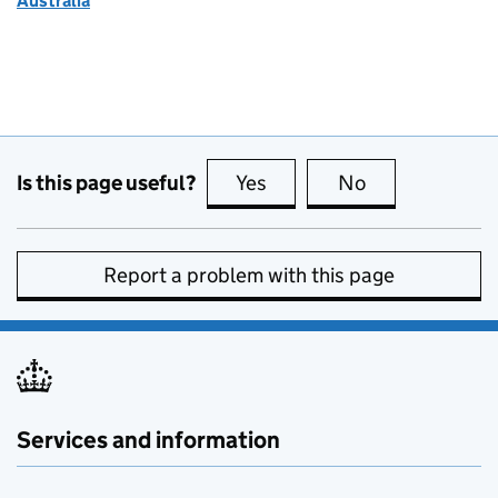
Australia
Is this page useful?
Yes
this page is useful
No
this page is no
Report a problem with this page
Services and information