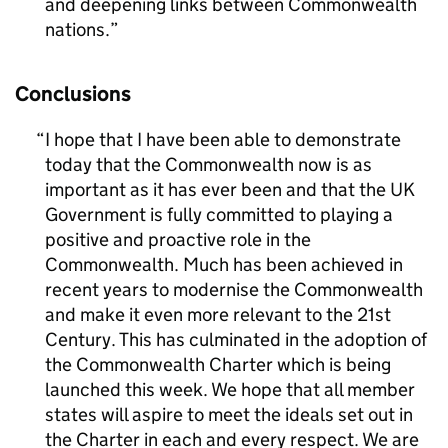
and deepening links between Commonwealth
nations.
Conclusions
I hope that I have been able to demonstrate
today that the Commonwealth now is as
important as it has ever been and that the UK
Government is fully committed to playing a
positive and proactive role in the
Commonwealth. Much has been achieved in
recent years to modernise the Commonwealth
and make it even more relevant to the 21st
Century. This has culminated in the adoption of
the Commonwealth Charter which is being
launched this week. We hope that all member
states will aspire to meet the ideals set out in
the Charter in each and every respect. We are