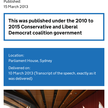
Published:
15 March 2013
This was published under the
2010 to
2015 Conservative and Liberal
Democrat coalition government
Location:
Parliament House, Sydney
Delivered on:
10 March 2013
(Transcript of the speech, exactly as it
was delivered)