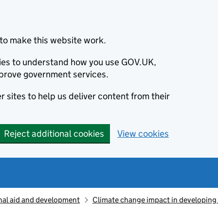
to make this website work.
okies to understand how you use GOV.UK,
prove government services.
 sites to help us deliver content from their
Reject additional cookies
View cookies
nal aid and development
Climate change impact in developing