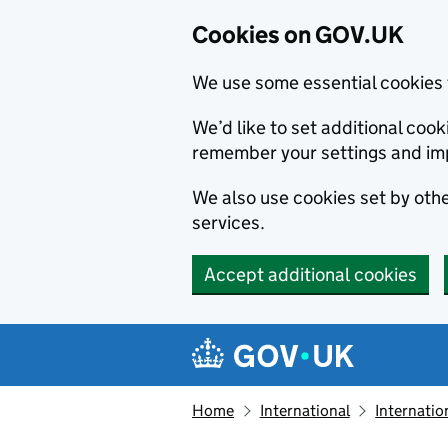
Cookies on GOV.UK
We use some essential cookies 
We’d like to set additional co
remember your settings and im
We also use cookies set by other
services.
Accept additional cookies
Skip to main content
Navigation menu
Home
International
Internatio