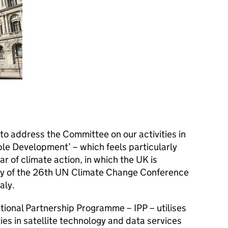
to address the Committee on our activities in
able Development’ – which feels particularly
ear of climate action, in which the UK is
ncy of the 26th UN Climate Change Conference
aly.
ional Partnership Programme – IPP – utilises
ies in satellite technology and data services