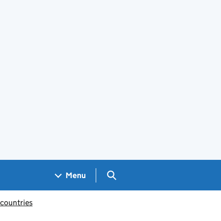
Search GOV.UK
Menu
 countries