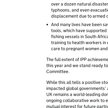
over a dozen natural disaster
typhoons, and even evacuatio
displacement due to armed c
And many lives have been sa
tools, which have supported 
fishing vessels in South Afr
training to health workers in 
care to pregnant women and t
The full extent of IPP achievem
this year and we stand ready to
Committee.
While this all tells a positive 
impacted global governments’ abi
UK remains a world-leading don
ongoing collaborative work to e
mutual interest for future partn