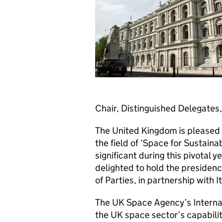
Chair, Distinguished Delegates,
The United Kingdom is pleased 
the field of ‘Space for Sustain
significant during this pivotal y
delighted to hold the preside
of Parties, in partnership with It
The UK Space Agency’s Internat
the UK space sector’s capabilit