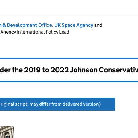
 & Development Office
,
UK Space Agency
and
Agency International Policy Lead
nder the
2019 to 2022 Johnson Conservati
riginal script, may differ from delivered version)