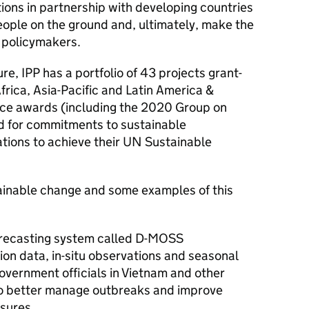
ions in partnership with developing countries
people on the ground and, ultimately, make the
o policymakers.
ure, IPP has a portfolio of 43 projects grant-
frica, Asia-Pacific and Latin America &
ace awards (including the 2020 Group on
 for commitments to sustainable
ations to achieve their UN Sustainable
tainable change and some examples of this
orecasting system called D-MOSS
ion data, in-situ observations and seasonal
government officials in Vietnam and other
to better manage outbreaks and improve
sures.