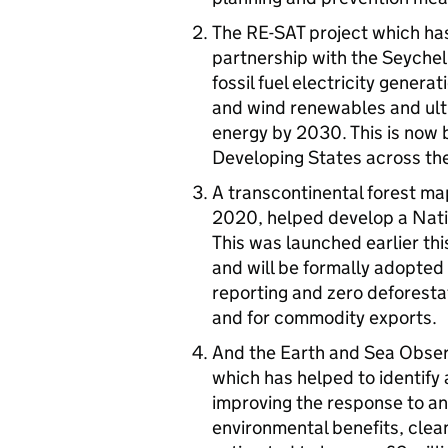
The RE-SAT project which has
partnership with the Seychel
fossil fuel electricity gener
and wind renewables and ult
energy by 2030. This is now 
Developing States across the
A transcontinental forest ma
2020, helped develop a Nati
This was launched earlier th
and will be formally adopted 
reporting and zero deforestat
and for commodity exports.
And the Earth and Sea Obse
which has helped to identify a
improving the response to and
environmental benefits, clea