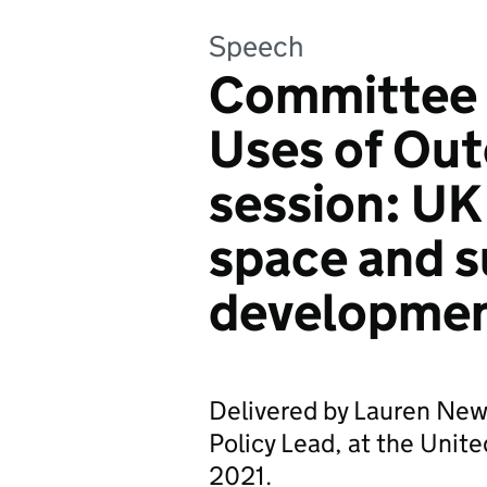
Speech
Committee 
Uses of Out
session: UK
space and s
developme
Delivered by Lauren New
Policy Lead, at the Unit
2021.