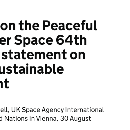
on the Peaceful
er Space 64th
 statement on
ustainable
nt
ell, UK Space Agency International
ed Nations in Vienna, 30 August