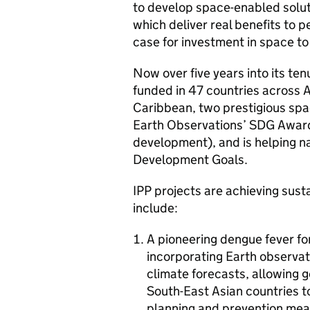
to develop space-enabled solut
which deliver real benefits to 
case for investment in space t
Now over five years into its ten
funded in 47 countries across A
Caribbean, two prestigious sp
Earth Observations’ SDG Award
development), and is helping n
Development Goals.
IPP projects are achieving sus
include:
A pioneering dengue fever f
incorporating Earth observat
climate forecasts, allowing 
South-East Asian countries 
planning and prevention mea