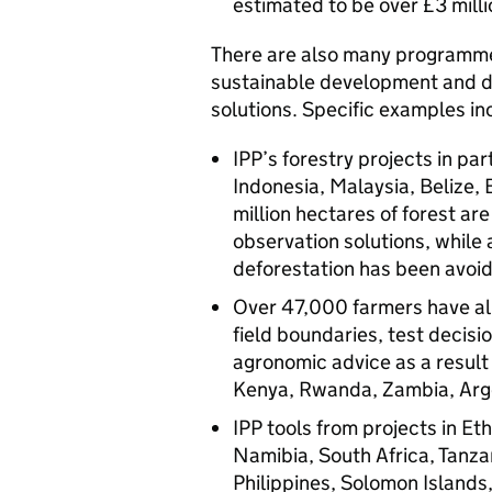
estimated to be over £3 milli
There are also many programm
sustainable development and d
solutions. Specific examples in
IPP’s forestry projects in pa
Indonesia, Malaysia, Belize,
million hectares of forest ar
observation solutions, while 
deforestation has been avoi
Over 47,000 farmers have al
field boundaries, test decis
agronomic advice as a result 
Kenya, Rwanda, Zambia, Arge
IPP tools from projects in 
Namibia, South Africa, Tanzan
Philippines, Solomon Islands