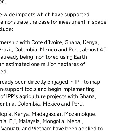
on.
e-wide impacts which have supported
emonstrate the case for investment in space
clude:
rtnership with Cote d’Ivoire, Ghana, Kenya,
 Brazil, Colombia, Mexico and Peru, almost 40
e already being monitored using Earth
an estimated one million hectares of
ded.
ready been directly engaged in IPP to map
ion-support tools and begin implementing
of IPP’s agriculture projects with Ghana,
ntina, Colombia, Mexico and Peru.
Ethiopia, Kenya, Madagascar, Mozambique,
ia, Fiji, Malaysia, Mongolia, Nepal,
, Vanuatu and Vietnam have been applied to