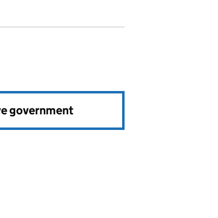
ve government