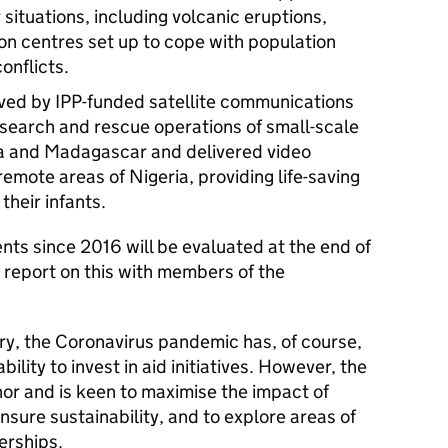
 situations, including volcanic eruptions,
n centres set up to cope with population
onflicts.
ved by IPP-funded satellite communications
search and rescue operations of small-scale
ica and Madagascar and delivered video
remote areas of Nigeria, providing life-saving
heir infants.
ents since 2016 will be evaluated at the end of
 report on this with members of the
story, the Coronavirus pandemic has, of course,
lity to invest in aid initiatives. However, the
or and is keen to maximise the impact of
nsure sustainability, and to explore areas of
erships.