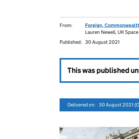
From:
Foreign, Commonwealth
Lauren Newell, UK Space 
Published:
30 August 2021
This was published u
Delivered on:
30 August 2021
(O