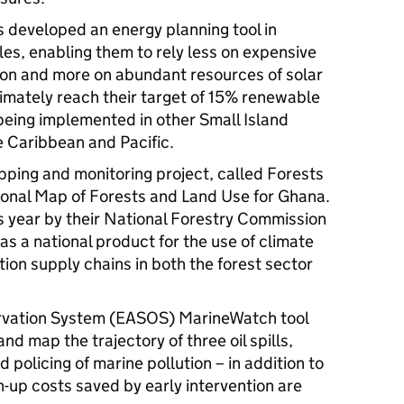
 developed an energy planning tool in
les, enabling them to rely less on expensive
ation and more on abundant resources of solar
imately reach their target of 15% renewable
being implemented in other Small Island
 Caribbean and Pacific.
pping and monitoring project, called Forests
onal Map of Forests and Land Use for Ghana.
is year by their National Forestry Commission
as a national product for the use of climate
ion supply chains in both the forest sector
rvation System (EASOS) MarineWatch tool
nd map the trajectory of three oil spills,
 policing of marine pollution – in addition to
n-up costs saved by early intervention are