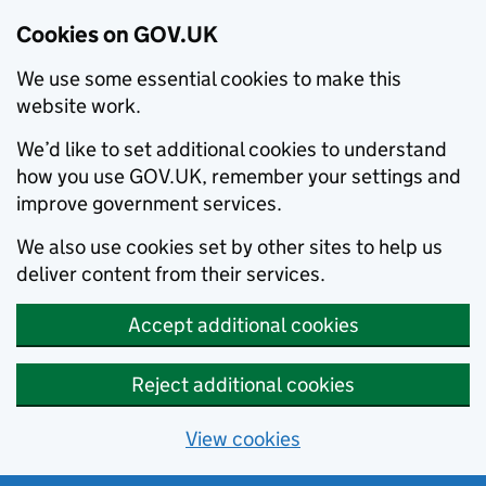
Cookies on GOV.UK
We use some essential cookies to make this
website work.
We’d like to set additional cookies to understand
how you use GOV.UK, remember your settings and
improve government services.
We also use cookies set by other sites to help us
deliver content from their services.
Accept additional cookies
Reject additional cookies
View cookies