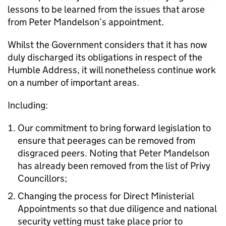
lessons to be learned from the issues that arose
from Peter Mandelson’s appointment.
Whilst the Government considers that it has now
duly discharged its obligations in respect of the
Humble Address, it will nonetheless continue work
on a number of important areas.
Including:
Our commitment to bring forward legislation to
ensure that peerages can be removed from
disgraced peers. Noting that Peter Mandelson
has already been removed from the list of Privy
Councillors;
Changing the process for Direct Ministerial
Appointments so that due diligence and national
security vetting must take place prior to