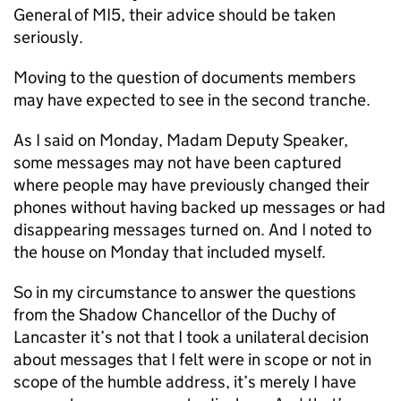
General of MI5, their advice should be taken
seriously.
Moving to the question of documents members
may have expected to see in the second tranche.
As I said on Monday, Madam Deputy Speaker,
some messages may not have been captured
where people may have previously changed their
phones without having backed up messages or had
disappearing messages turned on. And I noted to
the house on Monday that included myself.
So in my circumstance to answer the questions
from the Shadow Chancellor of the Duchy of
Lancaster it’s not that I took a unilateral decision
about messages that I felt were in scope or not in
scope of the humble address, it’s merely I have