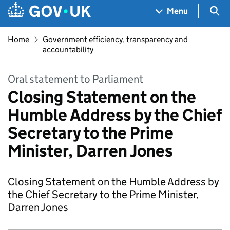
Skip to main content
Navigation menu
Sea
Menu
Home
Government efficiency, transparency and
accountability
Oral statement to Parliament
Closing Statement on the
Humble Address by the Chief
Secretary to the Prime
Minister, Darren Jones
Closing Statement on the Humble Address by
the Chief Secretary to the Prime Minister,
Darren Jones