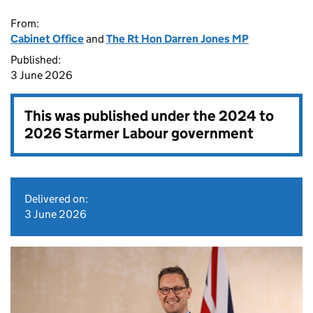
From:
Cabinet Office
and
The Rt Hon Darren Jones MP
Published:
3 June 2026
This was published under the
2024 to
2026 Starmer Labour government
Delivered on:
3 June 2026