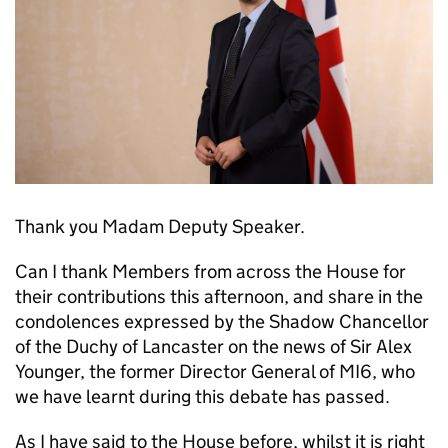
Thank you Madam Deputy Speaker.
Can I thank Members from across the House for
their contributions this afternoon, and share in the
condolences expressed by the Shadow Chancellor
of the Duchy of Lancaster on the news of Sir Alex
Younger, the former Director General of MI6, who
we have learnt during this debate has passed.
As I have said to the House before, whilst it is right