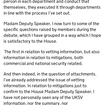
person in each department and conduct that
themselves, they executed it through departments
in line with the process I’ve set out.
Madam Deputy Speaker, I now turn to some of the
specific questions raised by members during the
debate, which I have grouped in a way which I hope
is satisfactory to the House.
The first in relation to vetting information, but also
information in relation to mitigations, both
commercial and national security related.
And then indeed, in the question of attachments.
I’ve already addressed the issue of vetting
information. In relation to mitigations just to
confirm to the House Madam Deputy Speaker, I
have not personally seen any of the UKSV
information, nor the summary, nor