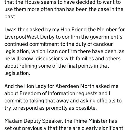
that the House seems to have decided to want to
use them more often than has been the case in the
past.
I was then asked by my Hon Friend the Member for
Liverpool West Derby to confirm the government’s
continued commitment to the duty of candour
legislation, which I can confirm there have been, as
he will know, discussions with families and others
about refining some of the final points in that
legislation.
And the Hon Lady for Aberdeen North asked me
about Freedom of Information requests and I
commit to taking that away and asking officials to
try to respond as promptly as possible.
Madam Deputy Speaker, the Prime Minister has
set out previously that there are clearly significant