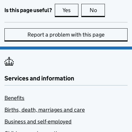
Is this page useful?
Yes
this page is useful
No
this page is no
Report a problem with this page
Services and information
Benefits
Births, death, marriages and care
Business and self-employed