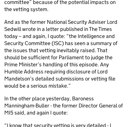
committee” because of the potential impacts on
the vetting system.
And as the former National Security Adviser Lord
Sedwill wrote in a letter published in The Times
today – and again, I quote: “the Intelligence and
Security Committee (ISC) has seen a summary of
the issues that vetting inevitably raised. That
should be sufficient for Parliament to judge the
Prime Minister’s handling of this episode. Any
Humble Address requiring disclosure of Lord
Mandelson’s detailed submissions or vetting file
would be a serious mistake.”
In the other place yesterday, Baroness
Manningham-Buller - the former Director General of
MI5 said, and again I quote:
“I know that security vetting is very detailed - I