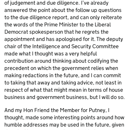
of judgement and due diligence. I’ve already
answered the point about the follow up questions
to the due diligence report, and can only reiterate
the words of the Prime Minister to the Liberal
Democrat spokesperson that he regrets the
appointment and has apologised for it. The deputy
chair of the Intelligence and Security Committee
made what I thought was a very helpful
contribution around thinking about codifying the
precedent on which the government relies when
making redactions in the future, and I can commit
to taking that away and taking advice, not least in
respect of what that might mean in terms of house
business and government business, but I will do so.
And my Hon Friend the Member for Putney, I
thought, made some interesting points around how
humble addresses may be used in the future, given