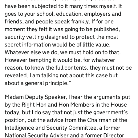
have been subjected to it many times myself. It
goes to your school, education, employers and
friends, and people speak frankly. If for one
moment they felt it was going to be published,
security vetting designed to protect the most
secret information would be of little value.
Whatever else we do, we must hold on to that.
However tempting it would be, for whatever
reason, to know the full contents, they must not be
revealed. I am talking not about this case but
about a general principle.”
Madam Deputy Speaker, I hear the arguments put
by the Right Hon and Hon Members in the House
today, but I do say that not just the government’s
position, but the advice from the Chairman of the
Intelligence and Security Committee, a former
National Security Adviser and a former Director