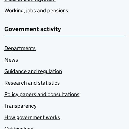
Working, jobs and pensions
Government activity
Departments
News
Guidance and regulation
Research and statistics
Policy papers and consultations
Transparency
How government works
Get involved