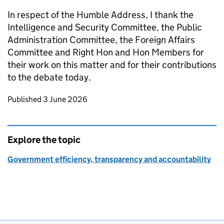
In respect of the Humble Address, I thank the
Intelligence and Security Committee, the Public
Administration Committee, the Foreign Affairs
Committee and Right Hon and Hon Members for
their work on this matter and for their contributions
to the debate today.
Updates to this page
Published 3 June 2026
Explore the topic
Government efficiency, transparency and accountability