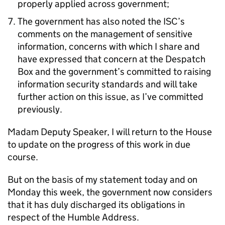
properly applied across government;
The government has also noted the ISC’s
comments on the management of sensitive
information, concerns with which I share and
have expressed that concern at the Despatch
Box and the government’s committed to raising
information security standards and will take
further action on this issue, as I’ve committed
previously.
Madam Deputy Speaker, I will return to the House
to update on the progress of this work in due
course.
But on the basis of my statement today and on
Monday this week, the government now considers
that it has duly discharged its obligations in
respect of the Humble Address.