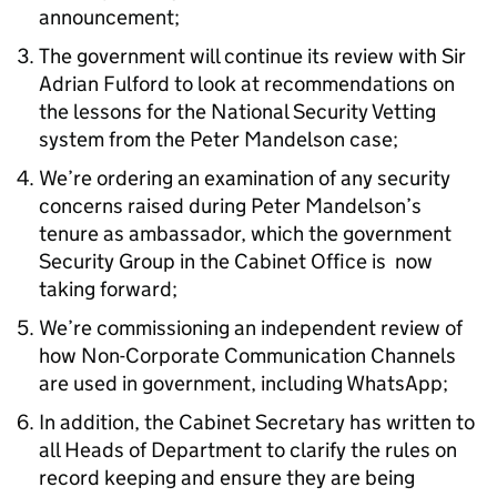
announcement;
The government will continue its review with Sir
Adrian Fulford to look at recommendations on
the lessons for the National Security Vetting
system from the Peter Mandelson case;
We’re ordering an examination of any security
concerns raised during Peter Mandelson’s
tenure as ambassador, which the government
Security Group in the Cabinet Office is now
taking forward;
We’re commissioning an independent review of
how Non-Corporate Communication Channels
are used in government, including WhatsApp;
In addition, the Cabinet Secretary has written to
all Heads of Department to clarify the rules on
record keeping and ensure they are being