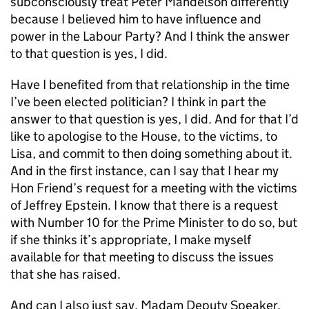
subconsciously treat Peter Mandelson differently
because I believed him to have influence and
power in the Labour Party? And I think the answer
to that question is yes, I did.
Have I benefited from that relationship in the time
I’ve been elected politician? I think in part the
answer to that question is yes, I did. And for that I’d
like to apologise to the House, to the victims, to
Lisa, and commit to then doing something about it.
And in the first instance, can I say that I hear my
Hon Friend’s request for a meeting with the victims
of Jeffrey Epstein. I know that there is a request
with Number 10 for the Prime Minister to do so, but
if she thinks it’s appropriate, I make myself
available for that meeting to discuss the issues
that she has raised.
And can I also just say, Madam Deputy Speaker,