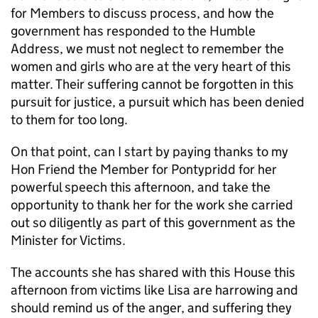
for Members to discuss process, and how the
government has responded to the Humble
Address, we must not neglect to remember the
women and girls who are at the very heart of this
matter. Their suffering cannot be forgotten in this
pursuit for justice, a pursuit which has been denied
to them for too long.
On that point, can I start by paying thanks to my
Hon Friend the Member for Pontypridd for her
powerful speech this afternoon, and take the
opportunity to thank her for the work she carried
out so diligently as part of this government as the
Minister for Victims.
The accounts she has shared with this House this
afternoon from victims like Lisa are harrowing and
should remind us of the anger, and suffering they