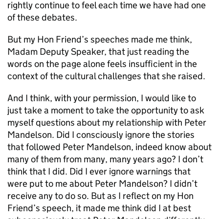
rightly continue to feel each time we have had one
of these debates.
But my Hon Friend’s speeches made me think,
Madam Deputy Speaker, that just reading the
words on the page alone feels insufficient in the
context of the cultural challenges that she raised.
And I think, with your permission, I would like to
just take a moment to take the opportunity to ask
myself questions about my relationship with Peter
Mandelson. Did I consciously ignore the stories
that followed Peter Mandelson, indeed know about
many of them from many, many years ago? I don’t
think that I did. Did I ever ignore warnings that
were put to me about Peter Mandelson? I didn’t
receive any to do so. But as I reflect on my Hon
Friend’s speech, it made me think did I at best