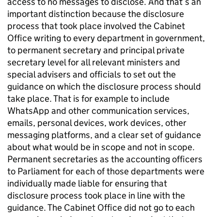
access to no messages to disclose. And that’s an
important distinction because the disclosure
process that took place involved the Cabinet
Office writing to every department in government,
to permanent secretary and principal private
secretary level for all relevant ministers and
special advisers and officials to set out the
guidance on which the disclosure process should
take place. That is for example to include
WhatsApp and other communication services,
emails, personal devices, work devices, other
messaging platforms, and a clear set of guidance
about what would be in scope and not in scope.
Permanent secretaries as the accounting officers
to Parliament for each of those departments were
individually made liable for ensuring that
disclosure process took place in line with the
guidance. The Cabinet Office did not go to each