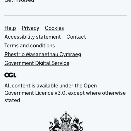
Support links
Help
Privacy
Cookies
Accessibility statement
Contact
Terms and conditions
Rhestr o Wasanaethau Cymraeg
Government Digital Service
All content is available under the
Open
Government Licence v3.0
, except where otherwise
stated