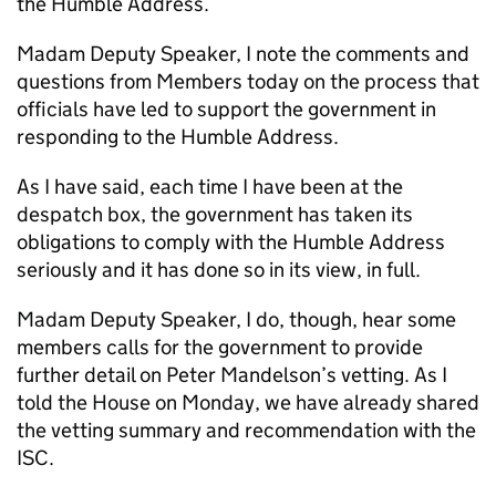
the Humble Address.
Madam Deputy Speaker, I note the comments and
questions from Members today on the process that
officials have led to support the government in
responding to the Humble Address.
As I have said, each time I have been at the
despatch box, the government has taken its
obligations to comply with the Humble Address
seriously and it has done so in its view, in full.
Madam Deputy Speaker, I do, though, hear some
members calls for the government to provide
further detail on Peter Mandelson’s vetting. As I
told the House on Monday, we have already shared
the vetting summary and recommendation with the
ISC.