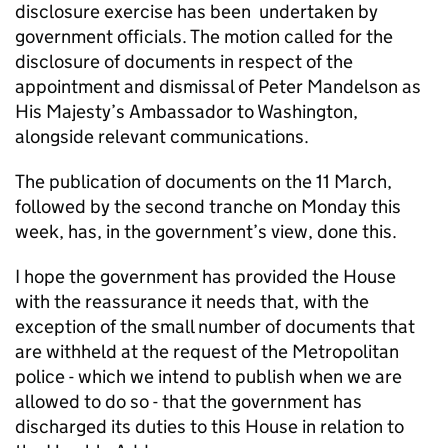
disclosure exercise has been undertaken by
government officials. The motion called for the
disclosure of documents in respect of the
appointment and dismissal of Peter Mandelson as
His Majesty’s Ambassador to Washington,
alongside relevant communications.
The publication of documents on the 11 March,
followed by the second tranche on Monday this
week, has, in the government’s view, done this.
I hope the government has provided the House
with the reassurance it needs that, with the
exception of the small number of documents that
are withheld at the request of the Metropolitan
police - which we intend to publish when we are
allowed to do so - that the government has
discharged its duties to this House in relation to