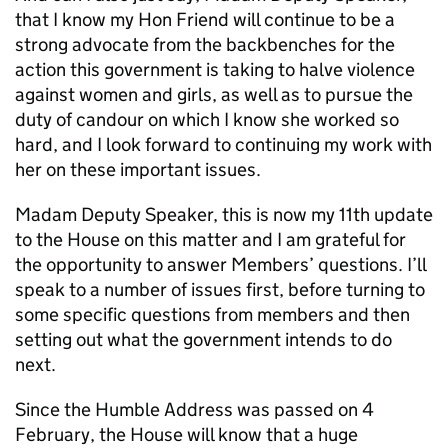
that I know my Hon Friend will continue to be a
strong advocate from the backbenches for the
action this government is taking to halve violence
against women and girls, as well as to pursue the
duty of candour on which I know she worked so
hard, and I look forward to continuing my work with
her on these important issues.
Madam Deputy Speaker, this is now my 11th update
to the House on this matter and I am grateful for
the opportunity to answer Members’ questions. I’ll
speak to a number of issues first, before turning to
some specific questions from members and then
setting out what the government intends to do
next.
Since the Humble Address was passed on 4
February, the House will know that a huge