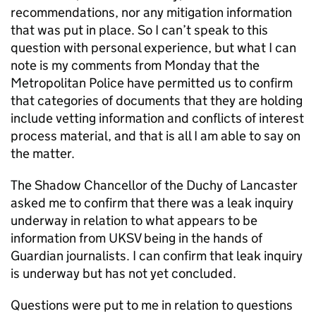
recommendations, nor any mitigation information
that was put in place. So I can’t speak to this
question with personal experience, but what I can
note is my comments from Monday that the
Metropolitan Police have permitted us to confirm
that categories of documents that they are holding
include vetting information and conflicts of interest
process material, and that is all I am able to say on
the matter.
The Shadow Chancellor of the Duchy of Lancaster
asked me to confirm that there was a leak inquiry
underway in relation to what appears to be
information from UKSV being in the hands of
Guardian journalists. I can confirm that leak inquiry
is underway but has not yet concluded.
Questions were put to me in relation to questions