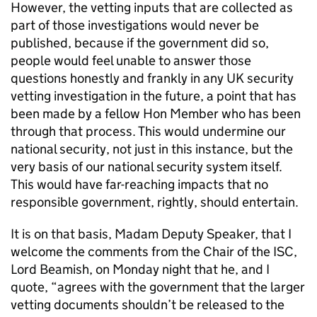
However, the vetting inputs that are collected as
part of those investigations would never be
published, because if the government did so,
people would feel unable to answer those
questions honestly and frankly in any UK security
vetting investigation in the future, a point that has
been made by a fellow Hon Member who has been
through that process. This would undermine our
national security, not just in this instance, but the
very basis of our national security system itself.
This would have far-reaching impacts that no
responsible government, rightly, should entertain.
It is on that basis, Madam Deputy Speaker, that I
welcome the comments from the Chair of the ISC,
Lord Beamish, on Monday night that he, and I
quote, “agrees with the government that the larger
vetting documents shouldn’t be released to the