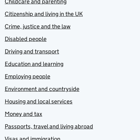
Childcare and parenting
Citizenship and living in the UK
Crime, justice and the law
Disabled people
Driving and transport
Education and learning
Employing people
Environment and countryside
Housing and local services
Money and tax
Passports, travel and living abroad
Visas and immigration