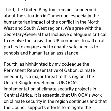
Third, the United Kingdom remains concerned
about the situation in Cameroon, especially the
humanitarian impact of the conflict in the North
West and South West regions. We agree with the
Secretary-General that inclusive dialogue is critical
to resolve the crisis. The UK continues to call on all
parties to engage and to enable safe access to
schools and humanitarian assistance.
Fourth, as highlighted by my colleague the
Permanent Representative of Gabon, climate
insecurity is a major threat to this region. The
United Kingdom welcomes UNOCA’s
implementation of climate security projects in
Central Africa. It is essential that UNOCA’s work
on climate security in the region continues and that
the Council supports efforts to mitigate the