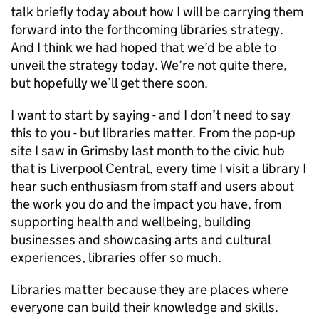
talk briefly today about how I will be carrying them
forward into the forthcoming libraries strategy.
And I think we had hoped that we’d be able to
unveil the strategy today. We’re not quite there,
but hopefully we’ll get there soon.
I want to start by saying - and I don’t need to say
this to you - but libraries matter. From the pop-up
site I saw in Grimsby last month to the civic hub
that is Liverpool Central, every time I visit a library I
hear such enthusiasm from staff and users about
the work you do and the impact you have, from
supporting health and wellbeing, building
businesses and showcasing arts and cultural
experiences, libraries offer so much.
Libraries matter because they are places where
everyone can build their knowledge and skills.