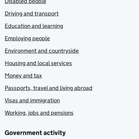
Disabled people
Driving and transport
Education and learning
Employing people
Environment and countryside
Housing and local services
Money and tax
Passports, travel and living abroad
Visas and immigration
Working, jobs and pensions
Government activity