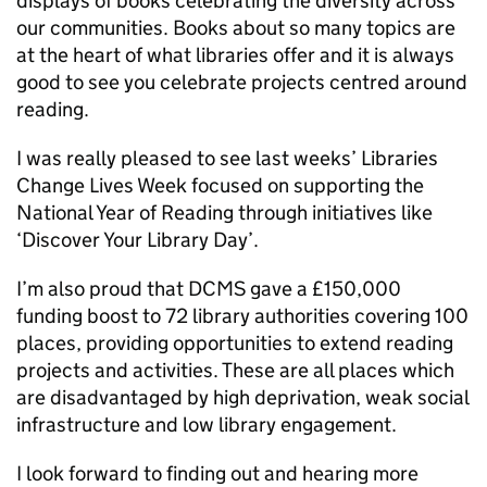
displays of books celebrating the diversity across
our communities. Books about so many topics are
at the heart of what libraries offer and it is always
good to see you celebrate projects centred around
reading.
I was really pleased to see last weeks’ Libraries
Change Lives Week focused on supporting the
National Year of Reading through initiatives like
‘Discover Your Library Day’.
I’m also proud that DCMS gave a £150,000
funding boost to 72 library authorities covering 100
places, providing opportunities to extend reading
projects and activities. These are all places which
are disadvantaged by high deprivation, weak social
infrastructure and low library engagement.
I look forward to finding out and hearing more