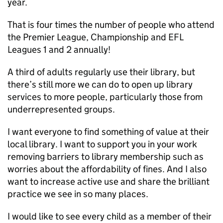
year.
That is four times the number of people who attend
the Premier League, Championship and EFL
Leagues 1 and 2 annually!
A third of adults regularly use their library, but
there’s still more we can do to open up library
services to more people, particularly those from
underrepresented groups.
I want everyone to find something of value at their
local library. I want to support you in your work
removing barriers to library membership such as
worries about the affordability of fines. And I also
want to increase active use and share the brilliant
practice we see in so many places.
I would like to see every child as a member of their