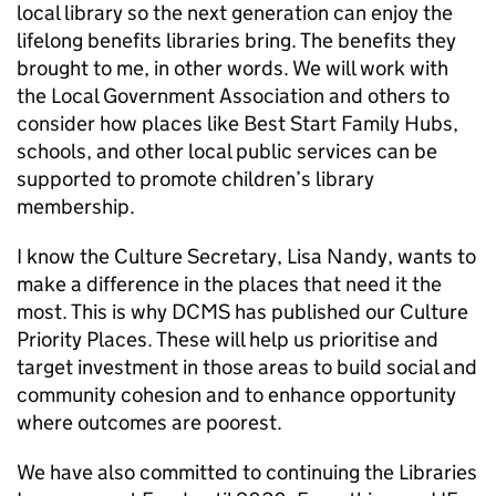
local library so the next generation can enjoy the
lifelong benefits libraries bring. The benefits they
brought to me, in other words. We will work with
the Local Government Association and others to
consider how places like Best Start Family Hubs,
schools, and other local public services can be
supported to promote children’s library
membership.
I know the Culture Secretary, Lisa Nandy, wants to
make a difference in the places that need it the
most. This is why DCMS has published our Culture
Priority Places. These will help us prioritise and
target investment in those areas to build social and
community cohesion and to enhance opportunity
where outcomes are poorest.
We have also committed to continuing the Libraries