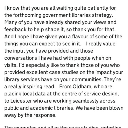
I know that you are all waiting quite patiently for
the forthcoming government libraries strategy.
Many of you have already shared your views and
feedback to help shape it, so thank you for that.
And I hope I have given you a flavour of some of the
things you can expect to see in it. I really value
the input you have provided and those
conversations I have had with people when on
visits. I’d especially like to thank those of you who
provided excellent case studies on the impact your
library services have on your communities. They’re
a really inspiring read. From Oldham, who are
placing local data at the centre of service design,
to Leicester who are working seamlessly across
public and academic libraries. We have been blown
away by the response.
The examples and all of the case studies underline