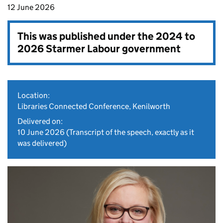
12 June 2026
This was published under the
2024 to
2026 Starmer Labour government
Location:
Libraries Connected Conference, Kenilworth
Delivered on:
10 June 2026
(Transcript of the speech, exactly as it
was delivered)