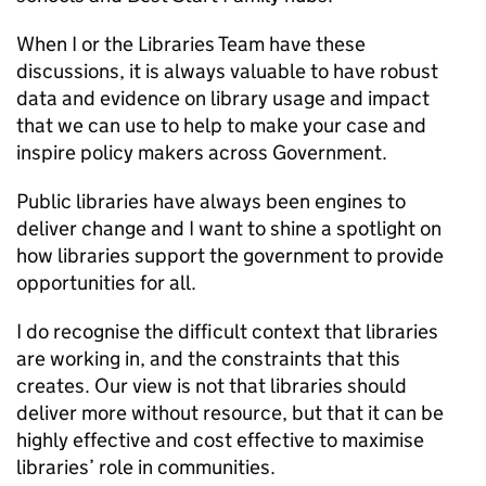
When I or the Libraries Team have these
discussions, it is always valuable to have robust
data and evidence on library usage and impact
that we can use to help to make your case and
inspire policy makers across Government.
Public libraries have always been engines to
deliver change and I want to shine a spotlight on
how libraries support the government to provide
opportunities for all.
I do recognise the difficult context that libraries
are working in, and the constraints that this
creates. Our view is not that libraries should
deliver more without resource, but that it can be
highly effective and cost effective to maximise
libraries’ role in communities.