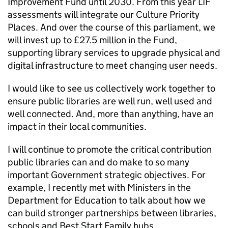
Improvement Fund until 2030. From this year LIF
assessments will integrate our Culture Priority
Places. And over the course of this parliament, we
will invest up to £27.5 million in the Fund,
supporting library services to upgrade physical and
digital infrastructure to meet changing user needs.
I would like to see us collectively work together to
ensure public libraries are well run, well used and
well connected. And, more than anything, have an
impact in their local communities.
I will continue to promote the critical contribution
public libraries can and do make to so many
important Government strategic objectives. For
example, I recently met with Ministers in the
Department for Education to talk about how we
can build stronger partnerships between libraries,
schools and Best Start Family hubs.