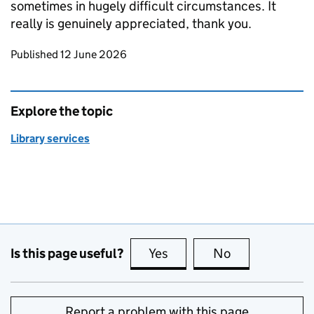
sometimes in hugely difficult circumstances. It
really is genuinely appreciated, thank you.
Updates to this page
Published 12 June 2026
Explore the topic
Library services
Is this page useful?
Yes
this page is useful
No
this page is no
Report a problem with this page