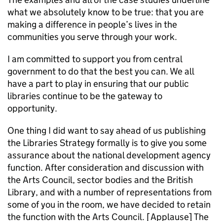
what we absolutely know to be true: that you are
making a difference in people’s lives in the
communities you serve through your work.
I am committed to support you from central
government to do that the best you can. We all
have a part to play in ensuring that our public
libraries continue to be the gateway to
opportunity.
One thing I did want to say ahead of us publishing
the Libraries Strategy formally is to give you some
assurance about the national development agency
function. After consideration and discussion with
the Arts Council, sector bodies and the British
Library, and with a number of representations from
some of you in the room, we have decided to retain
the function with the Arts Council. [Applause] The