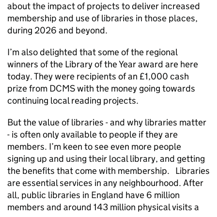
about the impact of projects to deliver increased
membership and use of libraries in those places,
during 2026 and beyond.
I’m also delighted that some of the regional
winners of the Library of the Year award are here
today. They were recipients of an £1,000 cash
prize from DCMS with the money going towards
continuing local reading projects.
But the value of libraries - and why libraries matter
- is often only available to people if they are
members. I’m keen to see even more people
signing up and using their local library, and getting
the benefits that come with membership. Libraries
are essential services in any neighbourhood. After
all, public libraries in England have 6 million
members and around 143 million physical visits a