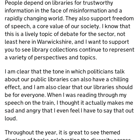
People depend on libraries for trustworthy
information in the face of misinformation and a
rapidly changing world. They also support freedom
of speech, a core value of our society. I know that
this is a lively topic of debate for the sector, not
least here in Warwickshire, and I want to support
you to see library collections continue to represent
a variety of perspectives and topics.
I am clear that the tone in which politicians talk
about our public libraries can also have a chilling
effect, and I am also clear that our libraries should
be for everyone. When I was reading through my
speech on the train, I thought it actually makes me
sad and angry that I even feel I have to say that out
loud.
Throughout the year, it is great to see themed