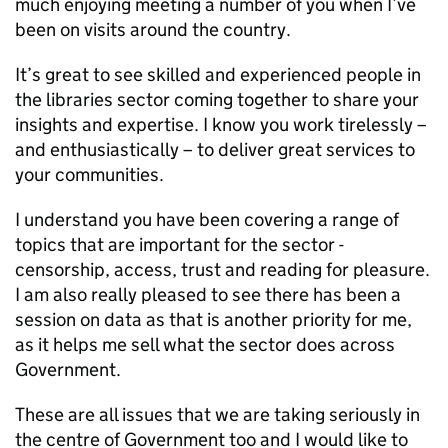
much enjoying meeting a number of you when I’ve
been on visits around the country.
It’s great to see skilled and experienced people in
the libraries sector coming together to share your
insights and expertise. I know you work tirelessly –
and enthusiastically – to deliver great services to
your communities.
I understand you have been covering a range of
topics that are important for the sector -
censorship, access, trust and reading for pleasure.
I am also really pleased to see there has been a
session on data as that is another priority for me,
as it helps me sell what the sector does across
Government.
These are all issues that we are taking seriously in
the centre of Government too and I would like to