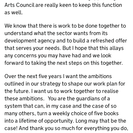
Arts Council are really keen to keep this function
as well.
We know that there is work to be done together to
understand what the sector wants from its
development agency and to build a refreshed offer
that serves your needs. But I hope that this allays
any concerns you may have had and we look
forward to taking the next steps on this together.
Over the next five years I want the ambitions
outlined in our strategy to shape our work plan for
the future. I want us to work together to realise
these ambitions. You are the guardians of a
system that can, in my case and the case of so
many others, turn a weekly choice of five books
into a lifetime of opportunity. Long may that be the
case! And thank you so much for everything you do,