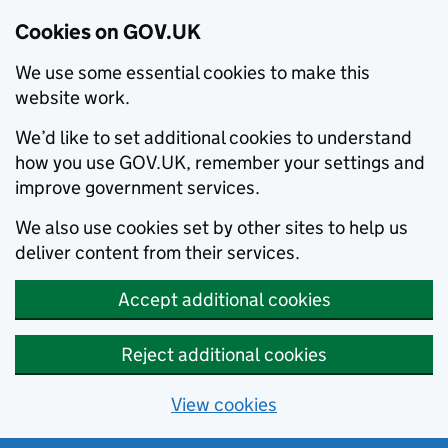
Cookies on GOV.UK
We use some essential cookies to make this
website work.
We’d like to set additional cookies to understand
how you use GOV.UK, remember your settings and
improve government services.
We also use cookies set by other sites to help us
deliver content from their services.
Accept additional cookies
Reject additional cookies
View cookies