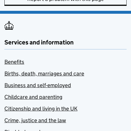
Services and information
Benefits
Births, death, marriages and care
Business and self-employed
Childcare and parenting
Citizenship and living in the UK
Crime, justice and the law