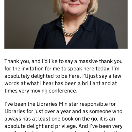
Thank you, and I’d like to say a massive thank you
for the invitation for me to speak here today. I’m
absolutely delighted to be here, I’ll just say a few
words at what I hear has been a brilliant and at
times very moving conference.
I’ve been the Libraries Minister responsible for
Libraries for just over a year and as someone who
always has at least one book on the go, it is an
absolute delight and privilege. And I’ve been very