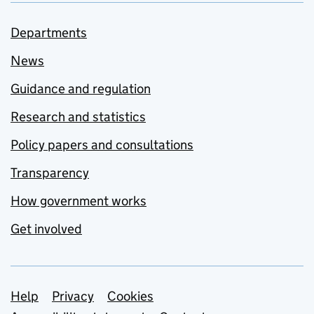
Departments
News
Guidance and regulation
Research and statistics
Policy papers and consultations
Transparency
How government works
Get involved
Support links
Help
Privacy
Cookies