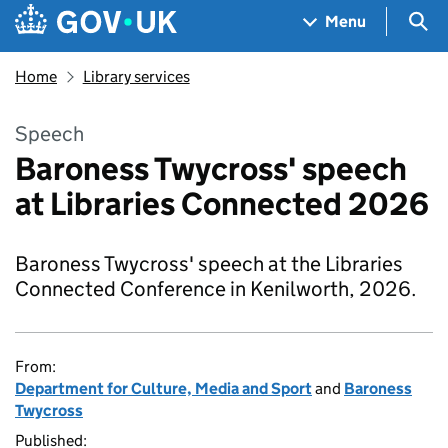
Skip to main content
Navigation menu
Sea
Menu
Home
Library services
Speech
Baroness Twycross' speech
at Libraries Connected 2026
Baroness Twycross' speech at the Libraries
Connected Conference in Kenilworth, 2026.
From:
Department for Culture, Media and Sport
and
Baroness
Twycross
Published: