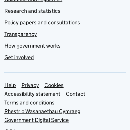
Research and statistics
Policy papers and consultations
Transparency
How government works
Get involved
Support links
Help
Privacy
Cookies
Accessibility statement
Contact
Terms and conditions
Rhestr o Wasanaethau Cymraeg
Government Digital Service