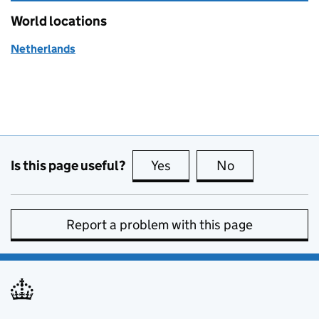
World locations
Netherlands
Is this page useful?
Yes
this page is useful
No
this page is no
Report a problem with this page