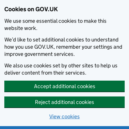
Cookies on GOV.UK
We use some essential cookies to make this
website work.
We’d like to set additional cookies to understand
how you use GOV.UK, remember your settings and
improve government services.
We also use cookies set by other sites to help us
deliver content from their services.
Accept additional cookies
Reject additional cookies
View cookies