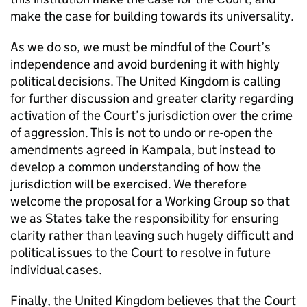
make the case for building towards its universality.
As we do so, we must be mindful of the Court’s
independence and avoid burdening it with highly
political decisions. The United Kingdom is calling
for further discussion and greater clarity regarding
activation of the Court’s jurisdiction over the crime
of aggression. This is not to undo or re-open the
amendments agreed in Kampala, but instead to
develop a common understanding of how the
jurisdiction will be exercised. We therefore
welcome the proposal for a Working Group so that
we as States take the responsibility for ensuring
clarity rather than leaving such hugely difficult and
political issues to the Court to resolve in future
individual cases.
Finally, the United Kingdom believes that the Court