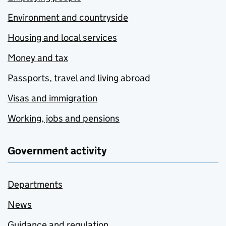
Environment and countryside
Housing and local services
Money and tax
Passports, travel and living abroad
Visas and immigration
Working, jobs and pensions
Government activity
Departments
News
Guidance and regulation