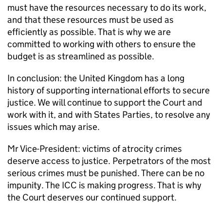
must have the resources necessary to do its work,
and that these resources must be used as
efficiently as possible. That is why we are
committed to working with others to ensure the
budget is as streamlined as possible.
In conclusion: the United Kingdom has a long
history of supporting international efforts to secure
justice. We will continue to support the Court and
work with it, and with States Parties, to resolve any
issues which may arise.
Mr Vice-President: victims of atrocity crimes
deserve access to justice. Perpetrators of the most
serious crimes must be punished. There can be no
impunity. The ICC is making progress. That is why
the Court deserves our continued support.