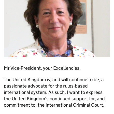
Mr Vice-President, your Excellencies.
The United Kingdom is, and will continue to be, a
passionate advocate for the rules-based
international system. As such, I want to express
the United Kingdom’s continued support for, and
commitment to, the International Criminal Court.