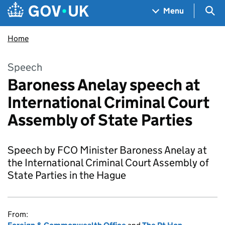
Skip to main content
Navigation menu
Sea
Menu
Home
Speech
Baroness Anelay speech at
International Criminal Court
Assembly of State Parties
Speech by FCO Minister Baroness Anelay at
the International Criminal Court Assembly of
State Parties in the Hague
From: