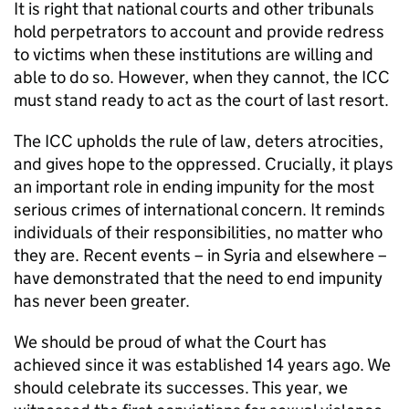
It is right that national courts and other tribunals
hold perpetrators to account and provide redress
to victims when these institutions are willing and
able to do so. However, when they cannot, the ICC
must stand ready to act as the court of last resort.
The ICC upholds the rule of law, deters atrocities,
and gives hope to the oppressed. Crucially, it plays
an important role in ending impunity for the most
serious crimes of international concern. It reminds
individuals of their responsibilities, no matter who
they are. Recent events – in Syria and elsewhere –
have demonstrated that the need to end impunity
has never been greater.
We should be proud of what the Court has
achieved since it was established 14 years ago. We
should celebrate its successes. This year, we