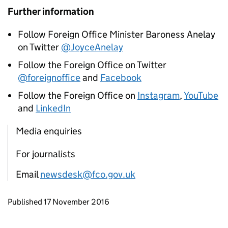
Further information
Follow Foreign Office Minister Baroness Anelay
on Twitter
@JoyceAnelay
Follow the Foreign Office on Twitter
@foreignoffice
and
Facebook
Follow the Foreign Office on
Instagram
,
YouTube
and
LinkedIn
Media enquiries
For journalists
Email
newsdesk@fco.gov.uk
Updates to this page
Published 17 November 2016