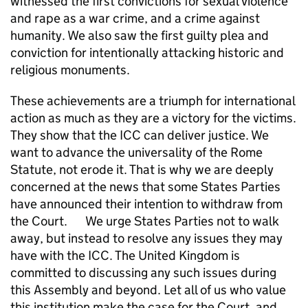
witnessed the first convictions for sexual violence
and rape as a war crime, and a crime against
humanity. We also saw the first guilty plea and
conviction for intentionally attacking historic and
religious monuments.
These achievements are a triumph for international
action as much as they are a victory for the victims.
They show that the ICC can deliver justice. We
want to advance the universality of the Rome
Statute, not erode it. That is why we are deeply
concerned at the news that some States Parties
have announced their intention to withdraw from
the Court. We urge States Parties not to walk
away, but instead to resolve any issues they may
have with the ICC. The United Kingdom is
committed to discussing any such issues during
this Assembly and beyond. Let all of us who value
this institution make the case for the Court, and