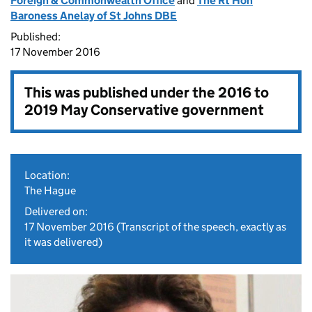
Foreign & Commonwealth Office
and
The Rt Hon
Baroness Anelay of St Johns DBE
Published:
17 November 2016
This was published under the
2016 to
2019 May Conservative government
Location:
The Hague
Delivered on:
17 November 2016
(Transcript of the speech, exactly as
it was delivered)