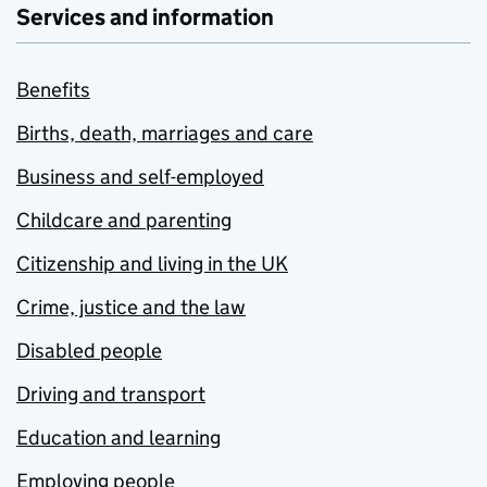
Services and information
Benefits
Births, death, marriages and care
Business and self-employed
Childcare and parenting
Citizenship and living in the UK
Crime, justice and the law
Disabled people
Driving and transport
Education and learning
Employing people