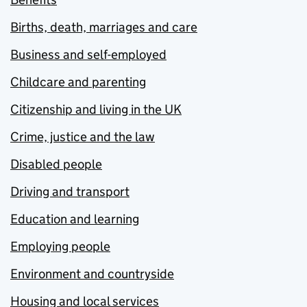
Births, death, marriages and care
Business and self-employed
Childcare and parenting
Citizenship and living in the UK
Crime, justice and the law
Disabled people
Driving and transport
Education and learning
Employing people
Environment and countryside
Housing and local services