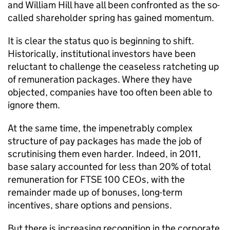
and William Hill have all been confronted as the so-
called shareholder spring has gained momentum.
It is clear the status quo is beginning to shift.
Historically, institutional investors have been
reluctant to challenge the ceaseless ratcheting up
of remuneration packages. Where they have
objected, companies have too often been able to
ignore them.
At the same time, the impenetrably complex
structure of pay packages has made the job of
scrutinising them even harder. Indeed, in 2011,
base salary accounted for less than 20% of total
remuneration for FTSE 100 CEOs, with the
remainder made up of bonuses, long-term
incentives, share options and pensions.
But there is increasing recognition in the corporate