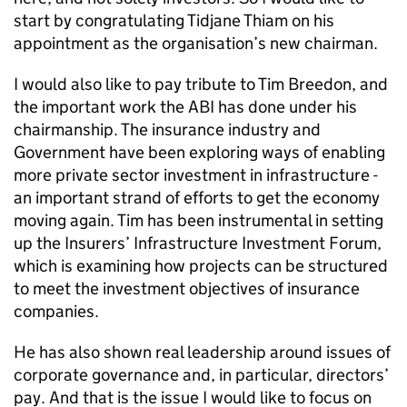
start by congratulating Tidjane Thiam on his
appointment as the organisation’s new chairman.
I would also like to pay tribute to Tim Breedon, and
the important work the ABI has done under his
chairmanship. The insurance industry and
Government have been exploring ways of enabling
more private sector investment in infrastructure -
an important strand of efforts to get the economy
moving again. Tim has been instrumental in setting
up the Insurers’ Infrastructure Investment Forum,
which is examining how projects can be structured
to meet the investment objectives of insurance
companies.
He has also shown real leadership around issues of
corporate governance and, in particular, directors’
pay. And that is the issue I would like to focus on