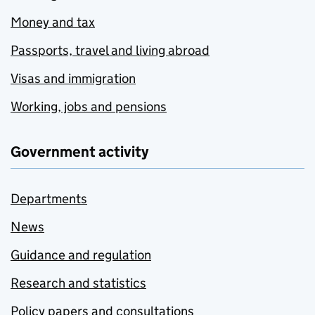
Money and tax
Passports, travel and living abroad
Visas and immigration
Working, jobs and pensions
Government activity
Departments
News
Guidance and regulation
Research and statistics
Policy papers and consultations