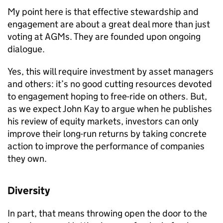
My point here is that effective stewardship and
engagement are about a great deal more than just
voting at AGMs. They are founded upon ongoing
dialogue.
Yes, this will require investment by asset managers
and others: it’s no good cutting resources devoted
to engagement hoping to free-ride on others. But,
as we expect John Kay to argue when he publishes
his review of equity markets, investors can only
improve their long-run returns by taking concrete
action to improve the performance of companies
they own.
Diversity
In part, that means throwing open the door to the