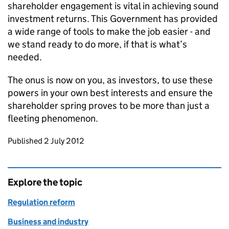
shareholder engagement is vital in achieving sound
investment returns. This Government has provided
a wide range of tools to make the job easier - and
we stand ready to do more, if that is what’s
needed.
The onus is now on you, as investors, to use these
powers in your own best interests and ensure the
shareholder spring proves to be more than just a
fleeting phenomenon.
Updates to this page
Published 2 July 2012
Explore the topic
Regulation reform
Business and industry