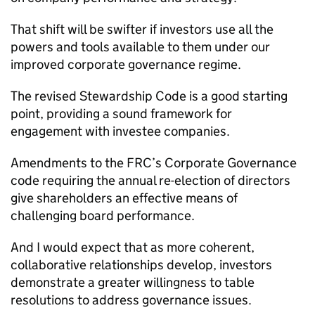
That shift will be swifter if investors use all the
powers and tools available to them under our
improved corporate governance regime.
The revised Stewardship Code is a good starting
point, providing a sound framework for
engagement with investee companies.
Amendments to the FRC’s Corporate Governance
code requiring the annual re-election of directors
give shareholders an effective means of
challenging board performance.
And I would expect that as more coherent,
collaborative relationships develop, investors
demonstrate a greater willingness to table
resolutions to address governance issues.