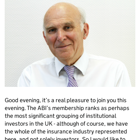
Good evening, it’s a real pleasure to join you this
evening. The ABI’s membership ranks as perhaps
the most significant grouping of institutional
investors in the UK - although of course, we have
the whole of the insurance industry represented
here, and not solely investors. So I would like to