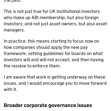
the past.
This is not just true for UK institutional investors
who make up ABI membership, but also foreign
investors; and not just asset owners, but also asset
managers.
In practice, this means starting to focus now on
how companies should apply the new pay
framework; setting guidelines for boards on what
investors will and will not accept; and then having
the resolve to enforce them.
I am aware that work is getting underway on these
issues, and I would encourage you to move forward
with it.
Broader corporate governance issues