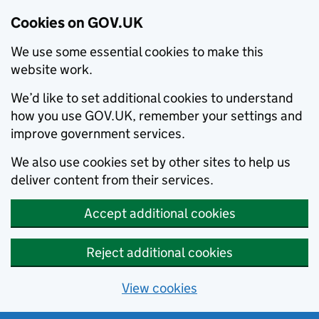
Cookies on GOV.UK
We use some essential cookies to make this
website work.
We’d like to set additional cookies to understand
how you use GOV.UK, remember your settings and
improve government services.
We also use cookies set by other sites to help us
deliver content from their services.
Accept additional cookies
Reject additional cookies
View cookies