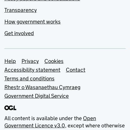
Transparency
How government works
Get involved
Support links
Help
Privacy
Cookies
Accessibility statement
Contact
Terms and conditions
Rhestr o Wasanaethau Cymraeg
Government Digital Service
All content is available under the
Open
Government Licence v3.0
, except where otherwise