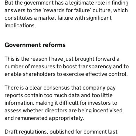
But the government has a legitimate role in finding
answers to the ‘rewards for failure’ culture, which
constitutes a market failure with significant
implications.
Government reforms
This is the reason I have just brought forward a
number of measures to boost transparency and to
enable shareholders to exercise effective control.
There is a clear consensus that company pay
reports contain too much data and too little
information, making it difficult for investors to
assess whether directors are being incentivised
and remunerated appropriately.
Draft regulations, published for comment last