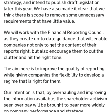
strategy, and intend to publish draft legislation
later this year. We have also made it clear that we
think there is scope to remove some unnecessary
requirements that have little value.
We will work with the Financial Reporting Council
as they create up-to-date guidance that will enable
companies not only to get the content of their
reports right, but also encourage them to cut the
clutter and hit the right tone.
The aim here is to improve the quality of reporting
while giving companies the flexibility to develop a
regime that is right for them.
Our intention is that, by overhauling and improving
the information available, the shareholder activism
seen over pay will be brought to bear more widely
on company performance and strategy.