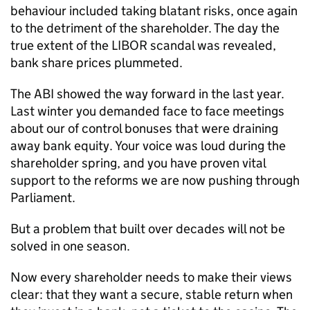
behaviour included taking blatant risks, once again
to the detriment of the shareholder. The day the
true extent of the LIBOR scandal was revealed,
bank share prices plummeted.
The ABI showed the way forward in the last year.
Last winter you demanded face to face meetings
about our of control bonuses that were draining
away bank equity. Your voice was loud during the
shareholder spring, and you have proven vital
support to the reforms we are now pushing through
Parliament.
But a problem that built over decades will not be
solved in one season.
Now every shareholder needs to make their views
clear: that they want a secure, stable return when