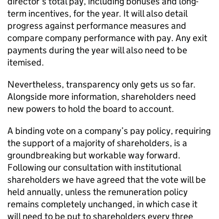
director’s total pay, including bonuses and long-
term incentives, for the year. It will also detail
progress against performance measures and
compare company performance with pay. Any exit
payments during the year will also need to be
itemised.
Nevertheless, transparency only gets us so far.
Alongside more information, shareholders need
new powers to hold the board to account.
A binding vote on a company’s pay policy, requiring
the support of a majority of shareholders, is a
groundbreaking but workable way forward.
Following our consultation with institutional
shareholders we have agreed that the vote will be
held annually, unless the remuneration policy
remains completely unchanged, in which case it
will need to be put to shareholders every three