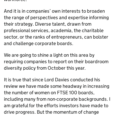
And it is in companies’ own interests to broaden
the range of perspectives and expertise informing
their strategy. Diverse talent, drawn from
professional services, academia, the charitable
sector, or the ranks of entrepreneurs, can bolster
and challenge corporate boards.
We are going to shine a light on this area by
requiring companies to report on their boardroom
diversity policy from October this year.
It is true that since Lord Davies conducted his
review we have made some headway in increasing
the number of women on FTSE 100 boards,
including many from non-corporate backgrounds. I
am grateful for the efforts investors have made to
drive progress. But the momentum of change