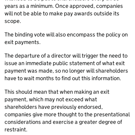
years as a minimum. Once approved, companies
will not be able to make pay awards outside its
scope.
The binding vote will also encompass the policy on
exit payments.
The departure of a director will trigger the need to
issue an immediate public statement of what exit
payment was made, so no longer will shareholders
have to wait months to find out this information.
This should mean that when making an exit
payment, which may not exceed what
shareholders have previously endorsed,
companies give more thought to the presentational
considerations and exercise a greater degree of
restraint.