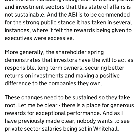
and investment sectors that this state of affairs is
not sustainable. And the ABI is to be commended
for the strong public stance it has taken in several
instances, where it felt the rewards being given to
executives were excessive.
More generally, the shareholder spring
demonstrates that investors have the will to act as
responsible, long-term owners, securing better
returns on investments and making a positive
difference to the companies they own.
These changes need to be sustained so they take
root. Let me be clear - there is a place for generous
rewards for exceptional performance. And as I
have previously made clear, nobody wants to see
private sector salaries being set in Whitehall.