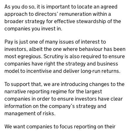
As you do so, it is important to locate an agreed
approach to directors’ remuneration within a
broader strategy for effective stewardship of the
companies you invest in.
Pay is just one of many issues of interest to
investors, albeit the one where behaviour has been
most egregious. Scrutiny is also required to ensure
companies have right the strategy and business
model to incentivise and deliver long-run returns.
To support that, we are introducing changes to the
narrative reporting regime for the largest
companies in order to ensure investors have clear
information on the company’s strategy and
management of risks.
We want companies to focus reporting on their