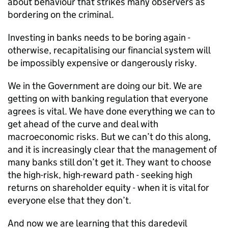
about behaviour that strikes many observers as
bordering on the criminal.
Investing in banks needs to be boring again -
otherwise, recapitalising our financial system will
be impossibly expensive or dangerously risky.
We in the Government are doing our bit. We are
getting on with banking regulation that everyone
agrees is vital. We have done everything we can to
get ahead of the curve and deal with
macroeconomic risks. But we can’t do this along,
and it is increasingly clear that the management of
many banks still don’t get it. They want to choose
the high-risk, high-reward path - seeking high
returns on shareholder equity - when it is vital for
everyone else that they don’t.
And now we are learning that this daredevil