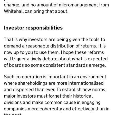
change, and no amount of micromanagement from
Whitehall can bring that about.
Investor responsibilities
That is why investors are being given the tools to
demand a reasonable distribution of returns. It is
now up to you to use them. I hope these reforms
will trigger a lively debate about what is expected
of boards so some consistent standards emerge.
Such co-operation is important in an environment
where shareholdings are more internationalised
and dispersed than ever. To establish new norms,
major investors must forget their historical
divisions and make common cause in engaging
companies more coherently and effectively than in