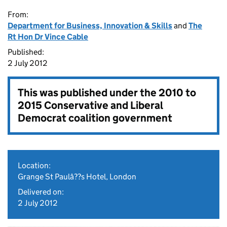
From:
Department for Business, Innovation & Skills
and
The
Rt Hon Dr Vince Cable
Published:
2 July 2012
This was published under the
2010 to
2015 Conservative and Liberal
Democrat coalition government
Location:
Grange St Paulâ??s Hotel, London
Delivered on:
2 July 2012