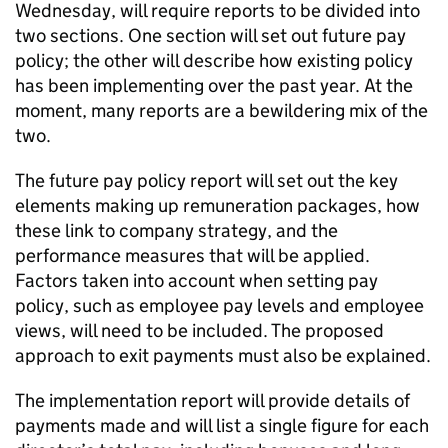
Wednesday, will require reports to be divided into
two sections. One section will set out future pay
policy; the other will describe how existing policy
has been implementing over the past year. At the
moment, many reports are a bewildering mix of the
two.
The future pay policy report will set out the key
elements making up remuneration packages, how
these link to company strategy, and the
performance measures that will be applied.
Factors taken into account when setting pay
policy, such as employee pay levels and employee
views, will need to be included. The proposed
approach to exit payments must also be explained.
The implementation report will provide details of
payments made and will list a single figure for each