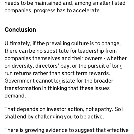
needs to be maintained and, among smaller listed
companies, progress has to accelerate.
Conclusion
Ultimately, if the prevailing culture is to change,
there can be no substitute for leadership from
companies themselves and their owners - whether
on diversity, directors’ pay, or the pursuit of long-
run returns rather than short term rewards.
Government cannot legislate for the broader
transformation in thinking that these issues
demand.
That depends on investor action, not apathy. So I
shall end by challenging you to be active.
There is growing evidence to suggest that effective