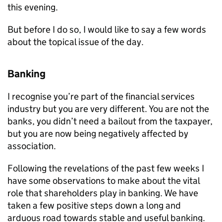
this evening.
But before I do so, I would like to say a few words
about the topical issue of the day.
Banking
I recognise you’re part of the financial services
industry but you are very different. You are not the
banks, you didn’t need a bailout from the taxpayer,
but you are now being negatively affected by
association.
Following the revelations of the past few weeks I
have some observations to make about the vital
role that shareholders play in banking. We have
taken a few positive steps down a long and
arduous road towards stable and useful banking.