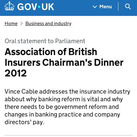
Skip to main content
Navigation menu
Sea
Menu
Home
Business and industry
Oral statement to Parliament
Association of British
Insurers Chairman's Dinner
2012
Vince Cable addresses the insurance industry
abbout why banking reform is vital and why
there needs to be government reform and
changes in banking practice and company
directors' pay.