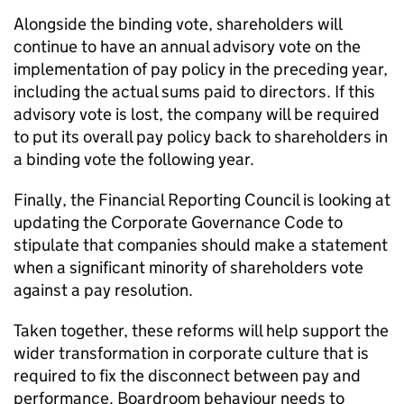
Alongside the binding vote, shareholders will
continue to have an annual advisory vote on the
implementation of pay policy in the preceding year,
including the actual sums paid to directors. If this
advisory vote is lost, the company will be required
to put its overall pay policy back to shareholders in
a binding vote the following year.
Finally, the Financial Reporting Council is looking at
updating the Corporate Governance Code to
stipulate that companies should make a statement
when a significant minority of shareholders vote
against a pay resolution.
Taken together, these reforms will help support the
wider transformation in corporate culture that is
required to fix the disconnect between pay and
performance. Boardroom behaviour needs to