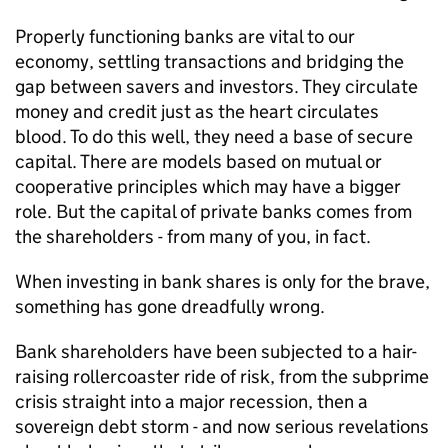
Properly functioning banks are vital to our
economy, settling transactions and bridging the
gap between savers and investors. They circulate
money and credit just as the heart circulates
blood. To do this well, they need a base of secure
capital. There are models based on mutual or
cooperative principles which may have a bigger
role. But the capital of private banks comes from
the shareholders - from many of you, in fact.
When investing in bank shares is only for the brave,
something has gone dreadfully wrong.
Bank shareholders have been subjected to a hair-
raising rollercoaster ride of risk, from the subprime
crisis straight into a major recession, then a
sovereign debt storm - and now serious revelations