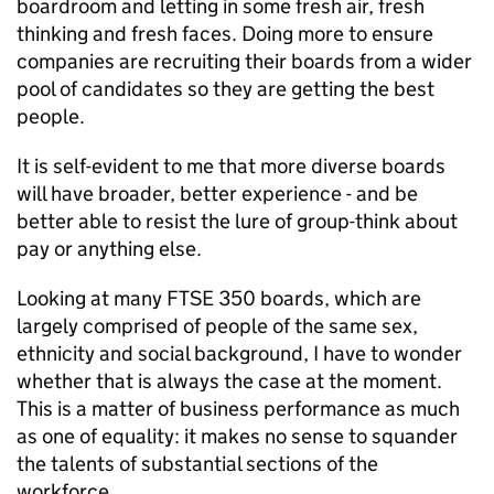
boardroom and letting in some fresh air, fresh
thinking and fresh faces. Doing more to ensure
companies are recruiting their boards from a wider
pool of candidates so they are getting the best
people.
It is self-evident to me that more diverse boards
will have broader, better experience - and be
better able to resist the lure of group-think about
pay or anything else.
Looking at many FTSE 350 boards, which are
largely comprised of people of the same sex,
ethnicity and social background, I have to wonder
whether that is always the case at the moment.
This is a matter of business performance as much
as one of equality: it makes no sense to squander
the talents of substantial sections of the
workforce.