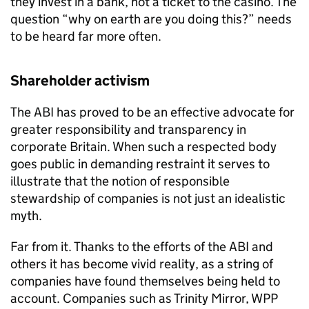
they invest in a bank, not a ticket to the casino. The
question “why on earth are you doing this?” needs
to be heard far more often.
Shareholder activism
The ABI has proved to be an effective advocate for
greater responsibility and transparency in
corporate Britain. When such a respected body
goes public in demanding restraint it serves to
illustrate that the notion of responsible
stewardship of companies is not just an idealistic
myth.
Far from it. Thanks to the efforts of the ABI and
others it has become vivid reality, as a string of
companies have found themselves being held to
account. Companies such as Trinity Mirror, WPP