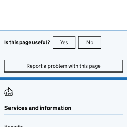
Is this page useful?
Yes
this page is useful
No
this page is no
Report a problem with this page
Services and information
Benefits