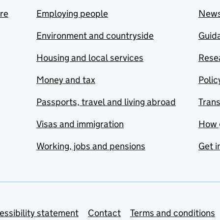
are
Employing people
New
Environment and countryside
Guida
Housing and local services
Resea
Money and tax
Polic
Passports, travel and living abroad
Tran
Visas and immigration
How 
Working, jobs and pensions
Get i
essibility statement
Contact
Terms and conditions