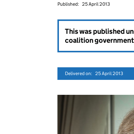
Published:
25 April 2013
This was published u
coalition government
Delivered on:
25 April 2013