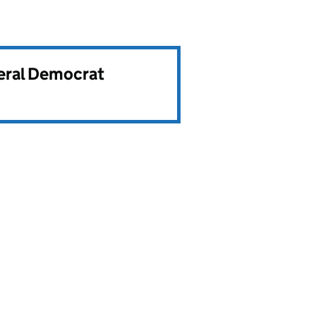
beral Democrat