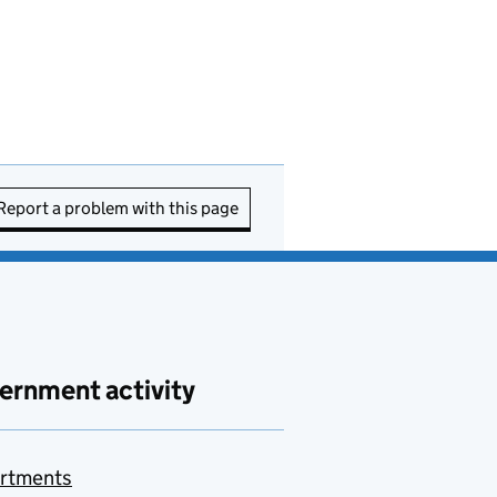
Report a problem with this page
ernment activity
rtments