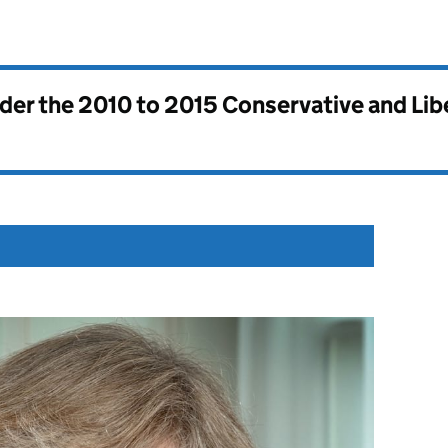
nder the
2010 to 2015 Conservative and Li