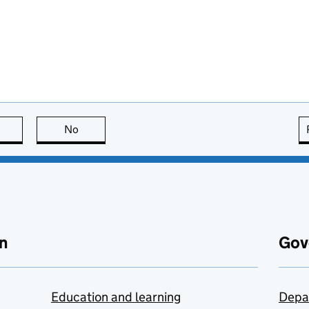
this page is useful
No
this page is not useful
n
Gov
Education and learning
Depa