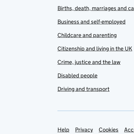
Births, death, marriages and c
Business and self-employed
Childcare and parenting
Citizenship and living in the UK
Crime, justice and the law
Disabled people
Driving and transport
Support links
Help
Privacy
Cookies
Acc