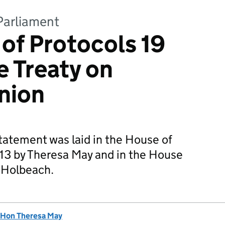
Parliament
 of Protocols 19
e Treaty on
nion
statement was laid in the House of
3 by Theresa May and in the House
f Holbeach.
 Hon Theresa May