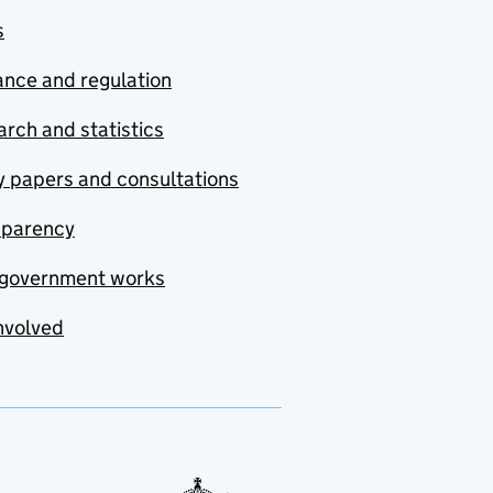
s
nce and regulation
rch and statistics
y papers and consultations
sparency
government works
nvolved