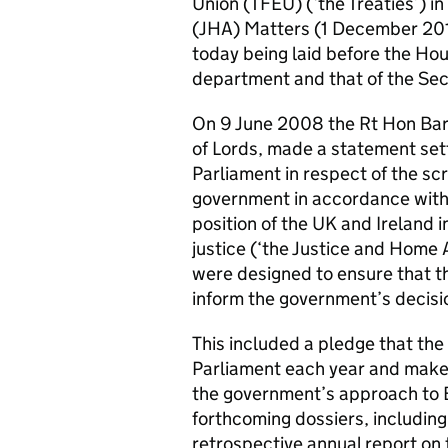
Union (TFEU) (‘the Treaties’) i
(JHA) Matters (1 December 201
today being laid before the Hou
department and that of the Secr
On 9 June 2008 the Rt Hon Bar
of Lords, made a statement se
Parliament in respect of the scr
government in accordance with 
position of the UK and Ireland i
justice (‘the Justice and Home 
were designed to ensure that t
inform the government’s decis
This included a pledge that th
Parliament each year and make i
the government’s approach to E
forthcoming dossiers, including 
retrospective annual report on t