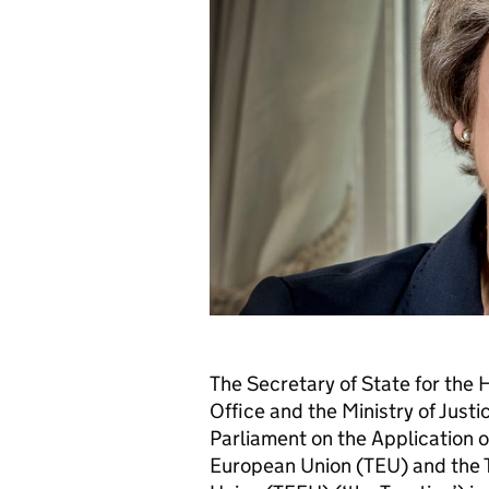
The Secretary of State for th
Office and the Ministry of Just
Parliament on the Application o
European Union (TEU) and the T