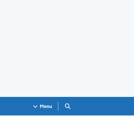
Search GOV.UK
Menu