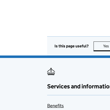
Is this page useful?
Yes
Services and informatio
Benefits