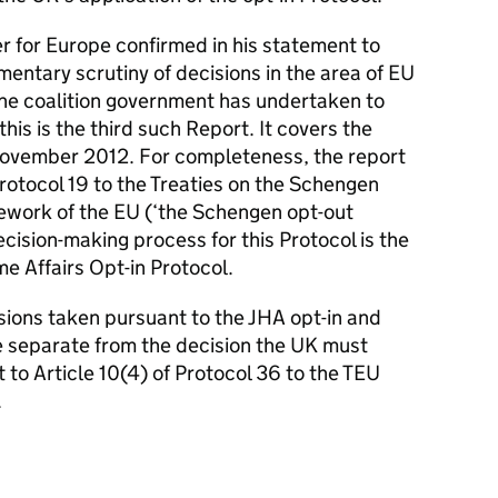
r for Europe confirmed in his statement to
entary scrutiny of decisions in the area of EU
the coalition government has undertaken to
is is the third such Report. It covers the
ovember 2012. For completeness, the report
Protocol 19 to the Treaties on the Schengen
mework of the EU (‘the Schengen opt-out
cision-making process for this Protocol is the
e Affairs Opt-in Protocol.
isions taken pursuant to the JHA opt-in and
 separate from the decision the UK must
 to Article 10(4) of Protocol 36 to the TEU
.