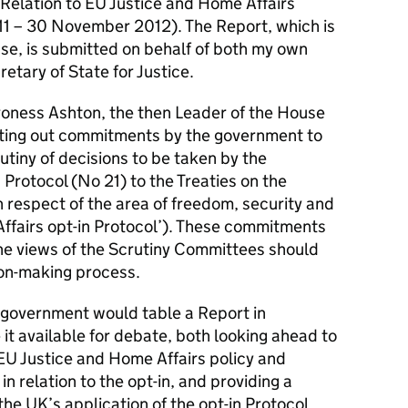
n Relation to EU Justice and Home Affairs
1 – 30 November 2012). The Report, which is
se, is submitted on behalf of both my own
etary of State for Justice.
oness Ashton, the then Leader of the House
tting out commitments by the government to
utiny of decisions to be taken by the
Protocol (No 21) to the Treaties on the
n respect of the area of freedom, security and
Affairs opt-in Protocol’). These commitments
he views of the Scrutiny Committees should
ion-making process.
e government would table a Report in
t available for debate, both looking ahead to
U Justice and Home Affairs policy and
in relation to the opt-in, and providing a
he UK’s application of the opt-in Protocol.