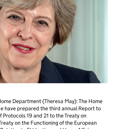
e Home Department (Theresa May): The Home
ice have prepared the third annual Report to
f Protocols 19 and 21 to the Treaty on
reaty on the Functioning of the European