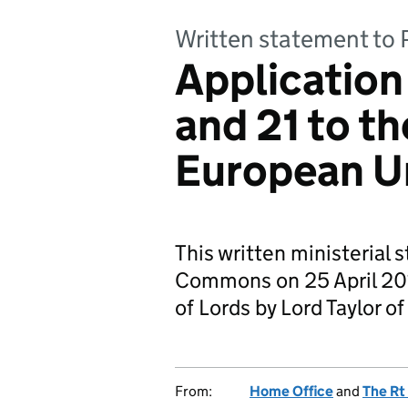
Written statement to 
Application
and 21 to th
European U
This written ministerial 
Commons on 25 April 201
of Lords by Lord Taylor o
From:
Home Office
and
The Rt