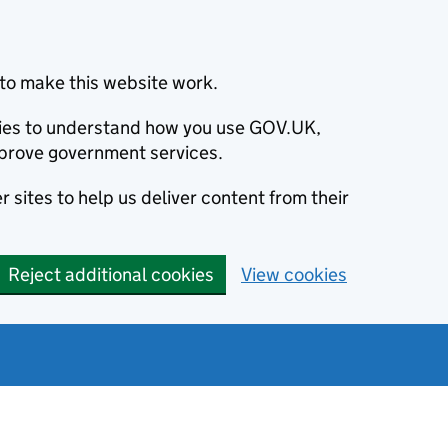
to make this website work.
okies to understand how you use GOV.UK,
prove government services.
 sites to help us deliver content from their
Reject additional cookies
View cookies