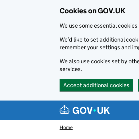
Cookies on GOV.UK
We use some essential cookies 
We’d like to set additional co
remember your settings and im
We also use cookies set by other
services.
Accept additional cookies
Skip to main content
Navigation menu
Home