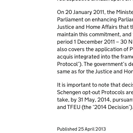
On 20 January 2011, the Ministe
Parliament on enhancing Parliam
Justice and Home Affairs that 
maintain this commitment, and th
period 1 December 2011 – 30 N
also covers the application of 
acquis integrated into the fra
Protocol’). The government’s de
same as for the Justice and Hom
It is important to note that dec
Schengen opt-out Protocols are
take, by 31 May, 2014, pursuant
and TFEU (the ‘2014 Decision’)
Updates to this page
Published 25 April 2013