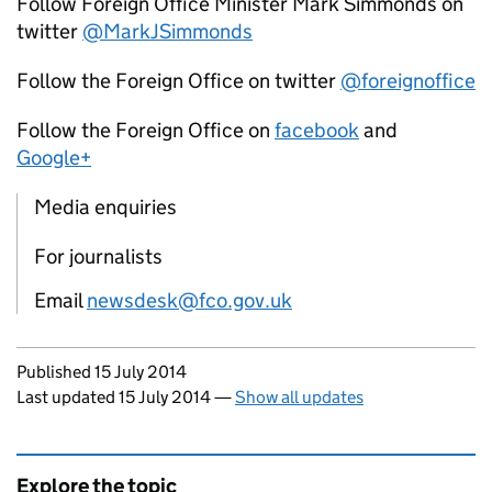
Follow Foreign Office Minister Mark Simmonds on
twitter
@MarkJSimmonds
Follow the Foreign Office on twitter
@foreignoffice
Follow the Foreign Office on
facebook
and
Google+
Media enquiries
For journalists
Email
newsdesk@fco.gov.uk
Updates to this page
Published 15 July 2014
Last updated 15 July 2014
—
Show all updates
Explore the topic