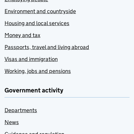
Environment and countryside
Housing and local services
Money and tax
Passports, travel and living abroad
Visas and immigration
Working, jobs and pensions
Government activity
Departments
News