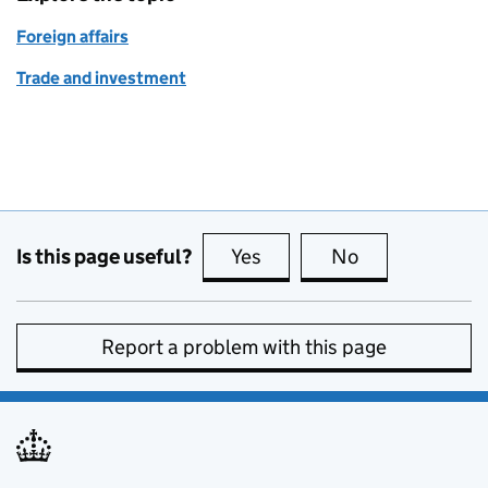
Foreign affairs
Trade and investment
Is this page useful?
Yes
this page is useful
No
this page is no
Report a problem with this page