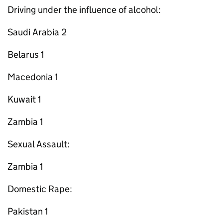
Driving under the influence of alcohol:
Saudi Arabia 2
Belarus 1
Macedonia 1
Kuwait 1
Zambia 1
Sexual Assault:
Zambia 1
Domestic Rape:
Pakistan 1