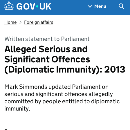
Skip to main content
Navigation menu
Sea
Menu
Home
Foreign affairs
Written statement to Parliament
Alleged Serious and
Significant Offences
(Diplomatic Immunity): 2013
Mark Simmonds updated Parliament on
serious and significant offences allegedly
committed by people entitled to diplomatic
immunity.