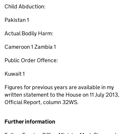
Child Abduction:
Pakistan 1
Actual Bodily Harm:
Cameroon 1 Zambia 1
Public Order Offence:
Kuwait 1
Figures for previous years are available in my
written statement to the House on 11 July 2013,
Official Report, column 32WS.
Further information