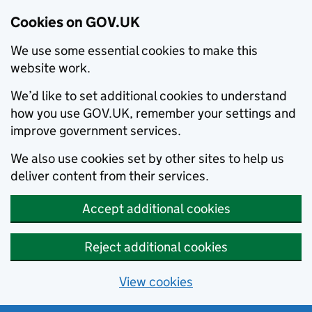
Cookies on GOV.UK
We use some essential cookies to make this
website work.
We’d like to set additional cookies to understand
how you use GOV.UK, remember your settings and
improve government services.
We also use cookies set by other sites to help us
deliver content from their services.
Accept additional cookies
Reject additional cookies
View cookies