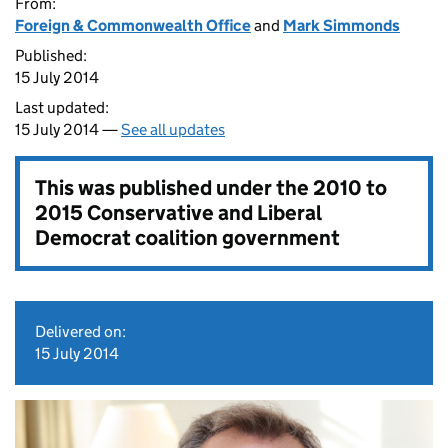
From:
Foreign & Commonwealth Office
and
Mark Simmonds
Published:
15 July 2014
Last updated:
15 July 2014 —
See all updates
This was published under the
2010 to
2015 Conservative and Liberal
Democrat coalition government
Delivered on:
15 July 2014