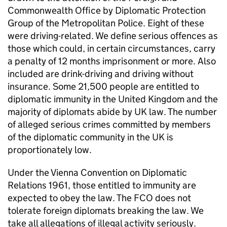
Commonwealth Office by Diplomatic Protection
Group of the Metropolitan Police. Eight of these
were driving-related. We define serious offences as
those which could, in certain circumstances, carry
a penalty of 12 months imprisonment or more. Also
included are drink-driving and driving without
insurance. Some 21,500 people are entitled to
diplomatic immunity in the United Kingdom and the
majority of diplomats abide by UK law. The number
of alleged serious crimes committed by members
of the diplomatic community in the UK is
proportionately low.
Under the Vienna Convention on Diplomatic
Relations 1961, those entitled to immunity are
expected to obey the law. The FCO does not
tolerate foreign diplomats breaking the law. We
take all allegations of illegal activity seriously.