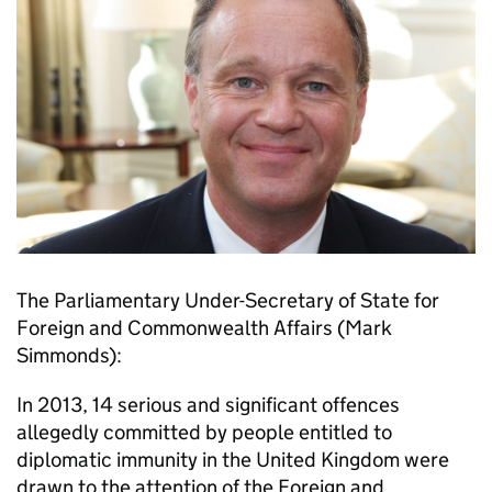
The Parliamentary Under-Secretary of State for
Foreign and Commonwealth Affairs (Mark
Simmonds):
In 2013, 14 serious and significant offences
allegedly committed by people entitled to
diplomatic immunity in the United Kingdom were
drawn to the attention of the Foreign and