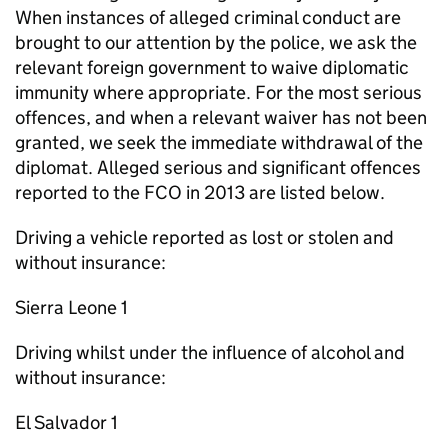
When instances of alleged criminal conduct are
brought to our attention by the police, we ask the
relevant foreign government to waive diplomatic
immunity where appropriate. For the most serious
offences, and when a relevant waiver has not been
granted, we seek the immediate withdrawal of the
diplomat. Alleged serious and significant offences
reported to the FCO in 2013 are listed below.
Driving a vehicle reported as lost or stolen and
without insurance:
Sierra Leone 1
Driving whilst under the influence of alcohol and
without insurance:
El Salvador 1