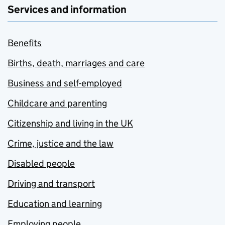
Services and information
Benefits
Births, death, marriages and care
Business and self-employed
Childcare and parenting
Citizenship and living in the UK
Crime, justice and the law
Disabled people
Driving and transport
Education and learning
Employing people