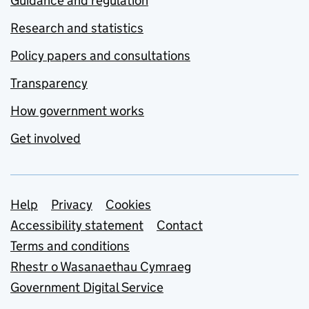
Guidance and regulation
Research and statistics
Policy papers and consultations
Transparency
How government works
Get involved
Support links
Help
Privacy
Cookies
Accessibility statement
Contact
Terms and conditions
Rhestr o Wasanaethau Cymraeg
Government Digital Service