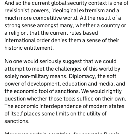
And so the current global security context is one of
revisionist powers, ideological extremism and a
much more competitive world. All the result of a
strong sense amongst many, whether a country or
a religion, that the current rules based
international order denies them a sense of their
historic entitlement.
No one would seriously suggest that we could
attempt to meet the challenges of this world by
solely non-military means. Diplomacy, the soft
power of development, education and media, and
the economic tool of sanctions. We would rightly
question whether those tools suffice on their own.
The economic interdependence of modern states
of itself places some limits on the utility of
sanctions.