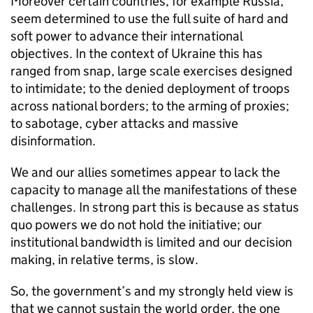
Moreover certain countries, for example Russia,
seem determined to use the full suite of hard and
soft power to advance their international
objectives. In the context of Ukraine this has
ranged from snap, large scale exercises designed
to intimidate; to the denied deployment of troops
across national borders; to the arming of proxies;
to sabotage, cyber attacks and massive
disinformation.
We and our allies sometimes appear to lack the
capacity to manage all the manifestations of these
challenges. In strong part this is because as status
quo powers we do not hold the initiative; our
institutional bandwidth is limited and our decision
making, in relative terms, is slow.
So, the government’s and my strongly held view is
that we cannot sustain the world order, the one