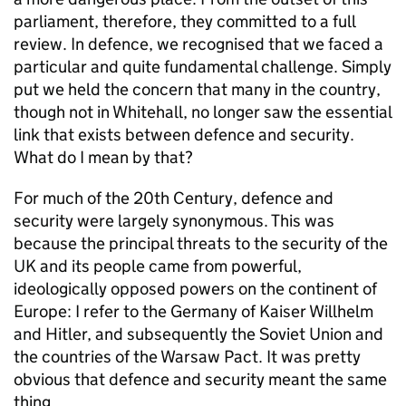
parliament, therefore, they committed to a full
review. In defence, we recognised that we faced a
particular and quite fundamental challenge. Simply
put we held the concern that many in the country,
though not in Whitehall, no longer saw the essential
link that exists between defence and security.
What do I mean by that?
For much of the 20th Century, defence and
security were largely synonymous. This was
because the principal threats to the security of the
UK and its people came from powerful,
ideologically opposed powers on the continent of
Europe: I refer to the Germany of Kaiser Willhelm
and Hitler, and subsequently the Soviet Union and
the countries of the Warsaw Pact. It was pretty
obvious that defence and security meant the same
thing.