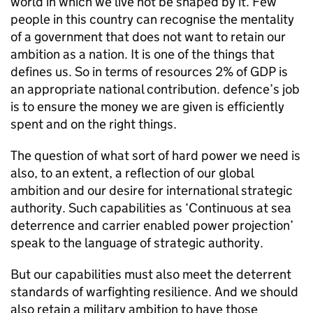
world in which we live not be shaped by it. Few
people in this country can recognise the mentality
of a government that does not want to retain our
ambition as a nation. It is one of the things that
defines us. So in terms of resources 2% of
GDP
is
an appropriate national contribution. defence’s job
is to ensure the money we are given is efficiently
spent and on the right things.
The question of what sort of hard power we need is
also, to an extent, a reflection of our global
ambition and our desire for international strategic
authority. Such capabilities as ‘Continuous at sea
deterrence and carrier enabled power projection’
speak to the language of strategic authority.
But our capabilities must also meet the deterrent
standards of warfighting resilience. And we should
also retain a military ambition to have those