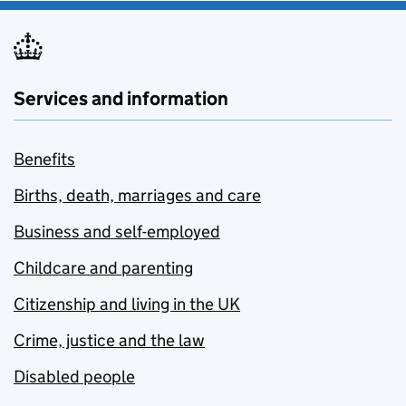
Services and information
Benefits
Births, death, marriages and care
Business and self-employed
Childcare and parenting
Citizenship and living in the UK
Crime, justice and the law
Disabled people