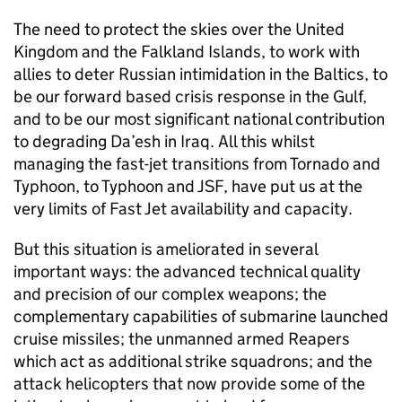
The need to protect the skies over the United
Kingdom and the Falkland Islands, to work with
allies to deter Russian intimidation in the Baltics, to
be our forward based crisis response in the Gulf,
and to be our most significant national contribution
to degrading Da’esh in Iraq. All this whilst
managing the fast-jet transitions from Tornado and
Typhoon, to Typhoon and
JSF
, have put us at the
very limits of Fast Jet availability and capacity.
But this situation is ameliorated in several
important ways: the advanced technical quality
and precision of our complex weapons; the
complementary capabilities of submarine launched
cruise missiles; the unmanned armed Reapers
which act as additional strike squadrons; and the
attack helicopters that now provide some of the