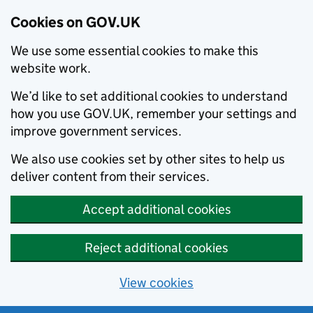
Cookies on GOV.UK
We use some essential cookies to make this
website work.
We’d like to set additional cookies to understand
how you use GOV.UK, remember your settings and
improve government services.
We also use cookies set by other sites to help us
deliver content from their services.
Accept additional cookies
Reject additional cookies
View cookies