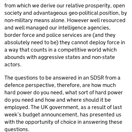
from which we derive our relative prosperity, open
society and advantageous geo-political position, by
non-military means alone. However well resourced
and well managed our intelligence agencies,
border force and police services are (and they
absolutely need to be) they cannot deploy force in
a way that counts in a competitive world which
abounds with aggressive states and non-state
actors.
The questions to be answered in an
SDSR
from a
defence perspective, therefore, are how much
hard power do you need, what sort of hard power
do you need and how and where should it be
employed. The UK government, as a result of last
week’s budget announcement, has presented us
with the opportunity of choice in answering these
questions.