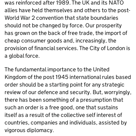
was reinforced after 1989. The UK and its
NATO
allies have held themselves and others to the post-
World War 2 convention that state boundaries
should not be changed by force. Our prosperity
has grown on the back of free trade, the import of
cheap consumer goods and, increasingly, the
provision of financial services. The City of London is
a global force.
The fundamental importance to the United
Kingdom of the post 1945 international rules based
order should be a starting point for any strategic
review of our defence and security. But, worryingly,
there has been something of a presumption that
such an order is a free good, one that sustains
itself as a result of the collective self interest of
countries, companies and individuals, assisted by
vigorous diplomacy.