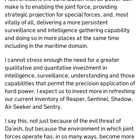
make is to enabling the joint force, providing
strategic projection for special forces, and, most
vitally of all, delivering a more persistent
surveillance and intelligence gathering capability
and doing so in more places at the same time
including in the maritime domain.
I cannot stress enough the need for a greater
qualitative and quantative investment in
intelligence, surveillance, understanding and those
capabilities that permit the precision application of
hard power. I expect us to invest more in refreshing
our current inventory of Reaper, Sentinel, Shadow,
Air Seeker and Sentry.
I say this, not just because of the evil threat of
Da’esh, but because the environment in which joint
forces operate has, in so many ways, become more