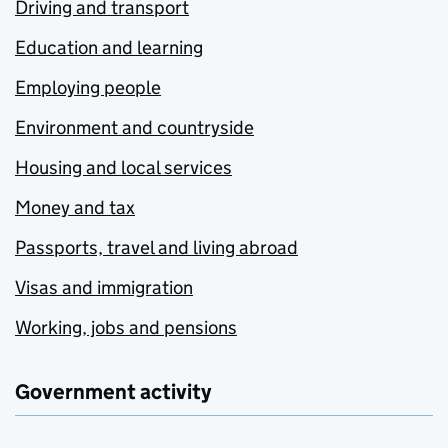
Driving and transport
Education and learning
Employing people
Environment and countryside
Housing and local services
Money and tax
Passports, travel and living abroad
Visas and immigration
Working, jobs and pensions
Government activity