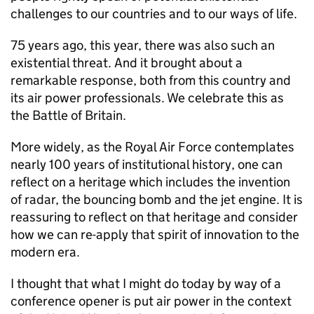
challenges to our countries and to our ways of life.
75 years ago, this year, there was also such an
existential threat. And it brought about a
remarkable response, both from this country and
its air power professionals. We celebrate this as
the Battle of Britain.
More widely, as the Royal Air Force contemplates
nearly 100 years of institutional history, one can
reflect on a heritage which includes the invention
of radar, the bouncing bomb and the jet engine. It is
reassuring to reflect on that heritage and consider
how we can re-apply that spirit of innovation to the
modern era.
I thought that what I might do today by way of a
conference opener is put air power in the context