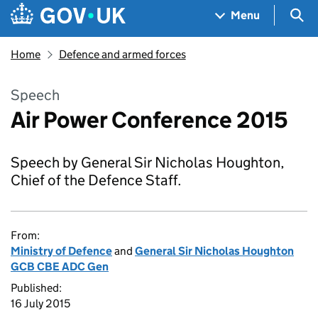
Skip to main content
Navigation menu
Sea
Menu
Home
Defence and armed forces
Speech
Air Power Conference 2015
Speech by General Sir Nicholas Houghton,
Chief of the Defence Staff.
From:
Ministry of Defence
and
General Sir Nicholas Houghton
GCB CBE ADC Gen
Published:
16 July 2015