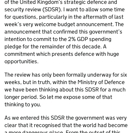
of the United Kingdom’s strategic defence and
security review (
SDSR
). I want to allow some time
for questions, particularly in the aftermath of last
week’s very welcome budget announcement. The
announcement that confirmed this government’s
intention to commit to the 2%
GDP
spending
pledge for the remainder of this decade. A
commitment which presents defence with huge
opportunities.
The review has only been formally underway for six
weeks, but in truth, within the Ministry of Defence
we have been thinking about this
SDSR
for a much
longer period. So let me expose some of that
thinking to you.
As we entered this
SDSR
the government was very
clear that it recognised that the world had become
a more dangerous place. From the outset of this