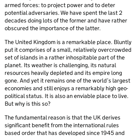
armed forces: to project power and to deter
potential adversaries. We have spent the last 2
decades doing lots of the former and have rather
obscured the importance of the latter.
The United Kingdom is a remarkable place. Bluntly
put it comprises of a small, relatively overcrowded
set of islands in a rather inhospitable part of the
planet. Its weather is challenging, its natural
resources heavily depleted and its empire long
gone. And yet it remains one of the world’s largest
economies and still enjoys a remarkably high geo-
political status. It is also an enviable place to live.
But why is this so?
The fundamental reason is that the UK derives
significant benefit from the international rules
based order that has developed since 1945 and