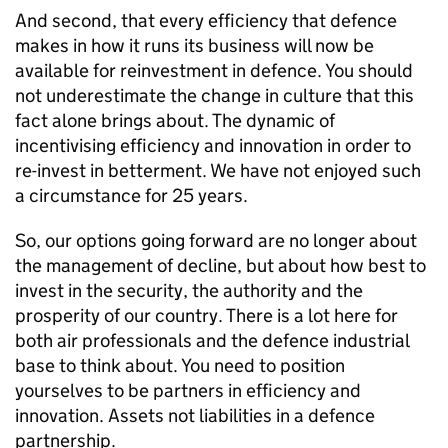
And second, that every efficiency that defence
makes in how it runs its business will now be
available for reinvestment in defence. You should
not underestimate the change in culture that this
fact alone brings about. The dynamic of
incentivising efficiency and innovation in order to
re-invest in betterment. We have not enjoyed such
a circumstance for 25 years.
So, our options going forward are no longer about
the management of decline, but about how best to
invest in the security, the authority and the
prosperity of our country. There is a lot here for
both air professionals and the defence industrial
base to think about. You need to position
yourselves to be partners in efficiency and
innovation. Assets not liabilities in a defence
partnership.