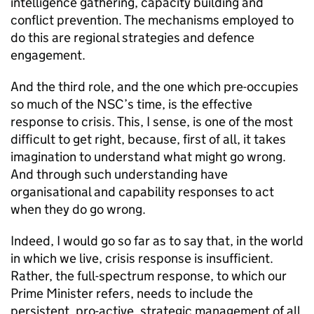
intelligence gathering, capacity building and
conflict prevention. The mechanisms employed to
do this are regional strategies and defence
engagement.
And the third role, and the one which pre-occupies
so much of the
NSC
’s time, is the effective
response to crisis. This, I sense, is one of the most
difficult to get right, because, first of all, it takes
imagination to understand what might go wrong.
And through such understanding have
organisational and capability responses to act
when they do go wrong.
Indeed, I would go so far as to say that, in the world
in which we live, crisis response is insufficient.
Rather, the full-spectrum response, to which our
Prime Minister refers, needs to include the
persistent, pro-active, strategic management of all