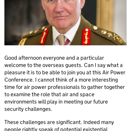
Good afternoon everyone and a particular
welcome to the overseas guests. Can I say what a
pleasure it is to be able to join you at this Air Power
Conference. I cannot think of a more interesting
time for air power professionals to gather together
to examine the role that air and space
environments will play in meeting our future
security challenges.
These challenges are significant. Indeed many
people rightly speak of potential existential