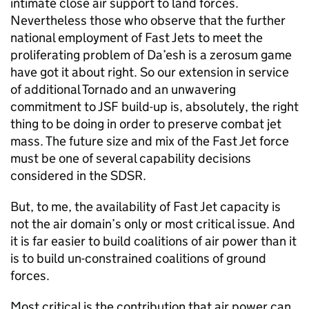
intimate close air support to land forces.
Nevertheless those who observe that the further
national employment of Fast Jets to meet the
proliferating problem of Da’esh is a zerosum game
have got it about right. So our extension in service
of additional Tornado and an unwavering
commitment to
JSF
build-up is, absolutely, the right
thing to be doing in order to preserve combat jet
mass. The future size and mix of the Fast Jet force
must be one of several capability decisions
considered in the
SDSR
.
But, to me, the availability of Fast Jet capacity is
not the air domain’s only or most critical issue. And
it is far easier to build coalitions of air power than it
is to build un-constrained coalitions of ground
forces.
Most critical is the contribution that air power can