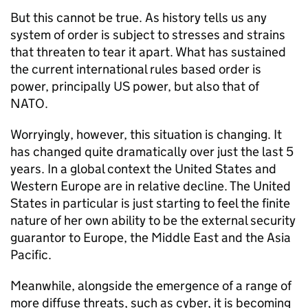
But this cannot be true. As history tells us any
system of order is subject to stresses and strains
that threaten to tear it apart. What has sustained
the current international rules based order is
power, principally US power, but also that of
NATO
.
Worryingly, however, this situation is changing. It
has changed quite dramatically over just the last 5
years. In a global context the United States and
Western Europe are in relative decline. The United
States in particular is just starting to feel the finite
nature of her own ability to be the external security
guarantor to Europe, the Middle East and the Asia
Pacific.
Meanwhile, alongside the emergence of a range of
more diffuse threats, such as cyber, it is becoming