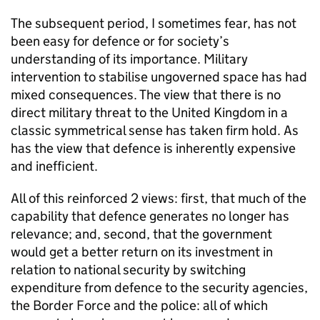
The subsequent period, I sometimes fear, has not
been easy for defence or for society’s
understanding of its importance. Military
intervention to stabilise ungoverned space has had
mixed consequences. The view that there is no
direct military threat to the United Kingdom in a
classic symmetrical sense has taken firm hold. As
has the view that defence is inherently expensive
and inefficient.
All of this reinforced 2 views: first, that much of the
capability that defence generates no longer has
relevance; and, second, that the government
would get a better return on its investment in
relation to national security by switching
expenditure from defence to the security agencies,
the Border Force and the police: all of which