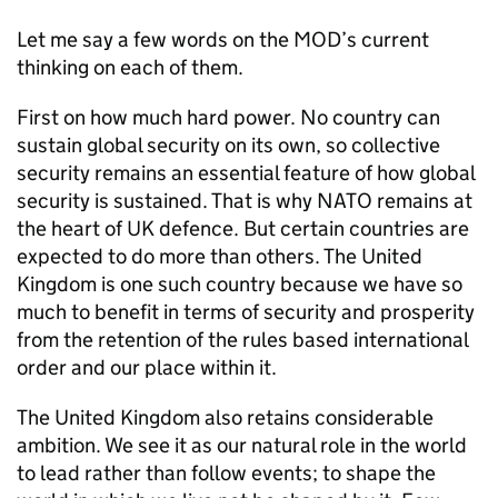
Let me say a few words on the
MOD
’s current
thinking on each of them.
First on how much hard power. No country can
sustain global security on its own, so collective
security remains an essential feature of how global
security is sustained. That is why
NATO
remains at
the heart of UK defence. But certain countries are
expected to do more than others. The United
Kingdom is one such country because we have so
much to benefit in terms of security and prosperity
from the retention of the rules based international
order and our place within it.
The United Kingdom also retains considerable
ambition. We see it as our natural role in the world
to lead rather than follow events; to shape the