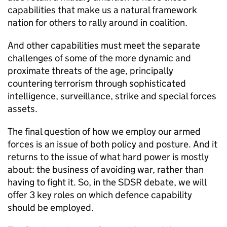
capabilities that make us a natural framework
nation for others to rally around in coalition.
And other capabilities must meet the separate
challenges of some of the more dynamic and
proximate threats of the age, principally
countering terrorism through sophisticated
intelligence, surveillance, strike and special forces
assets.
The final question of how we employ our armed
forces is an issue of both policy and posture. And it
returns to the issue of what hard power is mostly
about: the business of avoiding war, rather than
having to fight it. So, in the
SDSR
debate, we will
offer 3 key roles on which defence capability
should be employed.