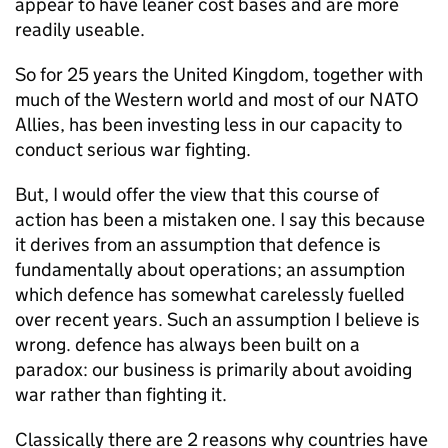
appear to have leaner cost bases and are more
readily useable.
So for 25 years the United Kingdom, together with
much of the Western world and most of our
NATO
Allies, has been investing less in our capacity to
conduct serious war fighting.
But, I would offer the view that this course of
action has been a mistaken one. I say this because
it derives from an assumption that defence is
fundamentally about operations; an assumption
which defence has somewhat carelessly fuelled
over recent years. Such an assumption I believe is
wrong. defence has always been built on a
paradox: our business is primarily about avoiding
war rather than fighting it.
Classically there are 2 reasons why countries have