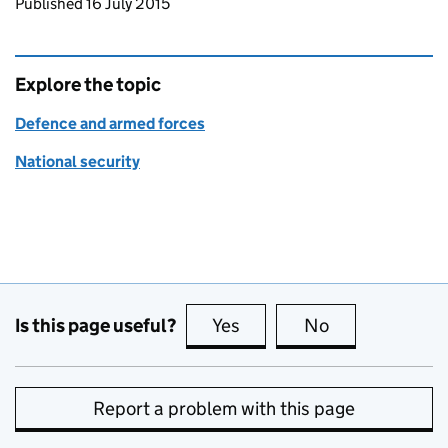
Updates to this page
Published 16 July 2015
Explore the topic
Defence and armed forces
National security
Is this page useful?
Yes
this page is useful
No
this page is no
Report a problem with this page