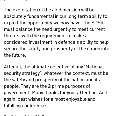
The exploitation of the air dimension will be
absolutely fundamental in our long term ability to
exploit the opportunity we now have. The
SDSR
must balance the need urgently to meet current
threats, with the requirement to make a
considered investment in defence’s ability to help
secure the safety and prosperity of the nation into
the future.
After all, the ultimate objective of any ‘National
security strategy’, whatever the context, must be
the safety and prosperity of the nation and its
people. They are the 2 prime purposes of
government. Many thanks for your attention. And,
again, best wishes for a most enjoyable and
fulfilling conference.