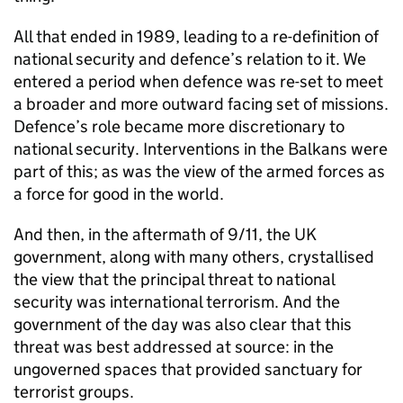
All that ended in 1989, leading to a re-definition of
national security and defence’s relation to it. We
entered a period when defence was re-set to meet
a broader and more outward facing set of missions.
Defence’s role became more discretionary to
national security. Interventions in the Balkans were
part of this; as was the view of the armed forces as
a force for good in the world.
And then, in the aftermath of 9/11, the UK
government, along with many others, crystallised
the view that the principal threat to national
security was international terrorism. And the
government of the day was also clear that this
threat was best addressed at source: in the
ungoverned spaces that provided sanctuary for
terrorist groups.