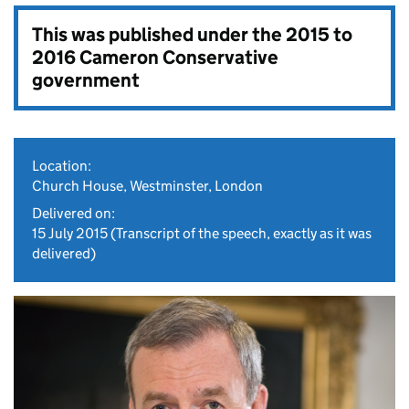
This was published under the
2015 to
2016 Cameron Conservative
government
Location:
Church House, Westminster, London
Delivered on:
15 July 2015
(Transcript of the speech, exactly as it was
delivered)