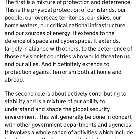
The first is a mixture of protection and deterrence.
This is the physical protection of our islands, our
people, our overseas territories, our skies, our
home waters, our critical national infrastructure
and our sources of energy. It extends to the
defence of space and cyberspace. It extends,
largely in alliance with others, to the deterrence of
those revisionist countries who would threaten us
and our allies. And it definitely extends to
protection against terrorism both at home and
abroad.
The second role is about actively contributing to
stability and is a mixture of our ability to
understand and shape the global security
environment. This will generally be done in concert
with other government departments and agencies.
It involves a whole range of activities which include