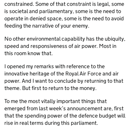
constrained. Some of that constraint is legal, some
is societal and parliamentary, some is the need to
operate in denied space, some is the need to avoid
feeding the narrative of your enemy.
No other environmental capability has the ubiquity,
speed and responsiveness of air power. Most in
this room know that.
I opened my remarks with reference to the
innovative heritage of the Royal Air Force and air
power. And I want to conclude by returning to that
theme. But first to return to the money.
To me the most vitally important things that
emerged from last week’s announcement are, first
that the spending power of the defence budget will
rise in real terms during this parliament.