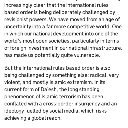
increasingly clear that the international rules
based order is being deliberately challenged by
revisionist powers. We have moved from an age of
uncertainty into a far more competitive world. One
in which our national development into one of the
world’s most open societies, particularly in terms
of foreign investment in our national infrastructure,
has made us potentially quite vulnerable.
But the international rules based order is also
being challenged by something else: radical, very
violent, and mostly Islamic extremism. In its
current form of Da’esh, the long standing
phenomenon of Islamic terrorism has been
conflated with a cross-border insurgency and an
ideology fuelled by social media, which risks
achieving a global reach.