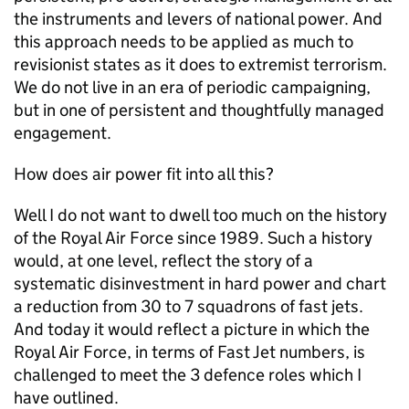
the instruments and levers of national power. And
this approach needs to be applied as much to
revisionist states as it does to extremist terrorism.
We do not live in an era of periodic campaigning,
but in one of persistent and thoughtfully managed
engagement.
How does air power fit into all this?
Well I do not want to dwell too much on the history
of the Royal Air Force since 1989. Such a history
would, at one level, reflect the story of a
systematic disinvestment in hard power and chart
a reduction from 30 to 7 squadrons of fast jets.
And today it would reflect a picture in which the
Royal Air Force, in terms of Fast Jet numbers, is
challenged to meet the 3 defence roles which I
have outlined.