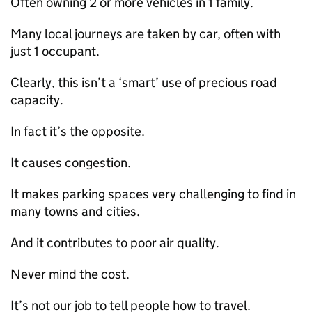
Often owning 2 or more vehicles in 1 family.
Many local journeys are taken by car, often with
just 1 occupant.
Clearly, this isn’t a ‘smart’ use of precious road
capacity.
In fact it’s the opposite.
It causes congestion.
It makes parking spaces very challenging to find in
many towns and cities.
And it contributes to poor air quality.
Never mind the cost.
It’s not our job to tell people how to travel.