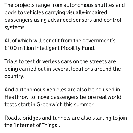
The projects range from autonomous shuttles and
pods to vehicles carrying visually-impaired
passengers using advanced sensors and control
systems.
All of which will benefit from the government’s
£100 million Intelligent Mobility Fund.
Trials to test driverless cars on the streets are
being carried out in several locations around the
country.
And autonomous vehicles are also being used in
Heathrow to move passengers before real world
tests start in Greenwich this summer.
Roads, bridges and tunnels are also starting to join
the ‘Internet of Things’.