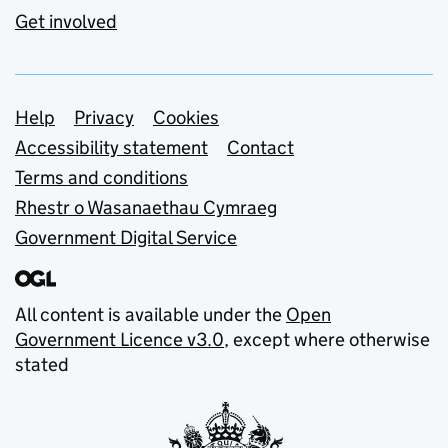
Get involved
Support links
Help
Privacy
Cookies
Accessibility statement
Contact
Terms and conditions
Rhestr o Wasanaethau Cymraeg
Government Digital Service
All content is available under the
Open
Government Licence v3.0
, except where otherwise
stated