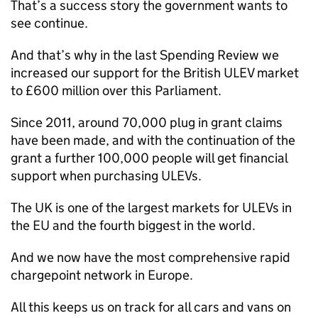
That’s a success story the government wants to
see continue.
And that’s why in the last Spending Review we
increased our support for the British
ULEV
market
to £600 million over this Parliament.
Since 2011, around 70,000 plug in grant claims
have been made, and with the continuation of the
grant a further 100,000 people will get financial
support when purchasing
ULEVs
.
The UK is one of the largest markets for
ULEVs
in
the EU and the fourth biggest in the world.
And we now have the most comprehensive rapid
chargepoint network in Europe.
All this keeps us on track for all cars and vans on