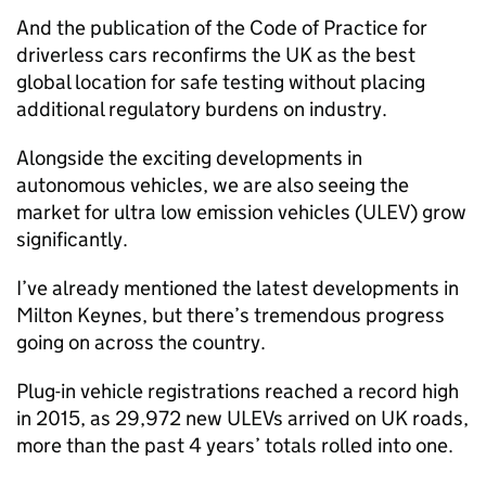
And the publication of the Code of Practice for
driverless cars reconfirms the UK as the best
global location for safe testing without placing
additional regulatory burdens on industry.
Alongside the exciting developments in
autonomous vehicles, we are also seeing the
market for ultra low emission vehicles (
ULEV
) grow
significantly.
I’ve already mentioned the latest developments in
Milton Keynes, but there’s tremendous progress
going on across the country.
Plug-in vehicle registrations reached a record high
in 2015, as 29,972 new
ULEVs
arrived on UK roads,
more than the past 4 years’ totals rolled into one.