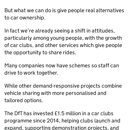
But what we can do is give people real alternatives
to car ownership.
In fact we’re already seeing a shift in attitudes,
particularly among young people, with the growth
of car clubs, and other services which give people
the opportunity to share rides.
Many companies now have schemes so staff can
drive to work together.
While other demand-responsive projects combine
vehicle sharing with more personalised and
tailored options.
The DfT has invested £1.5 million in a car clubs
programme since 2014, helping clubs launch and
expand, supporting demonstration projects, and