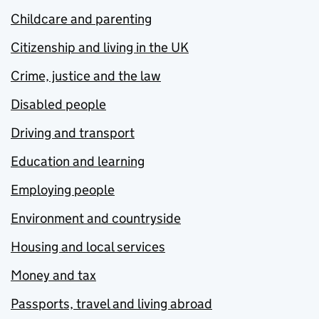
Childcare and parenting
Citizenship and living in the UK
Crime, justice and the law
Disabled people
Driving and transport
Education and learning
Employing people
Environment and countryside
Housing and local services
Money and tax
Passports, travel and living abroad