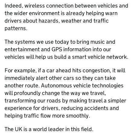
Indeed, wireless connection between vehicles and
the wider environment is already helping warn
drivers about hazards, weather and traffic
patterns.
The systems we use today to bring music and
entertainment and
GPS
information into our
vehicles will help us build a smart vehicle network.
For example, if a car ahead hits congestion, it will
immediately alert other cars so they can take
another route. Autonomous vehicle technologies
will profoundly change the way we travel,
transforming our roads by making travel a simpler
experience for drivers, reducing accidents and
helping traffic flow more smoothly.
The UK is a world leader in this field.