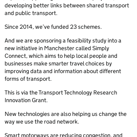
developing better links between shared transport
and public transport.
Since 2014, we’ve funded 23 schemes.
And we are sponsoring a feasibility study into a
new initiative in Manchester called Simply
Connect, which aims to help local people and
businesses make smarter travel choices by
improving data and information about different
forms of transport.
This is via the Transport Technology Research
Innovation Grant.
New technologies are also helping us change the
way we use the road network.
Smart motorways are reducing congestion, and