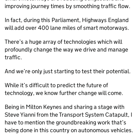
improving journey times by smoothing traffic flow.
In fact, during this Parliament, Highways England
will add over 400 lane miles of smart motorways.
There’s a huge array of technologies which will
profoundly change the way we drive and manage
traffic.
And we’re only just starting to test their potential.
While it’s difficult to predict the future of
technology, we know further change will come.
Being in Milton Keynes and sharing a stage with
Steve Yianni from the Transport System Catapult, I
have to mention the groundbreaking work that’s
being done in this country on autonomous vehicles.