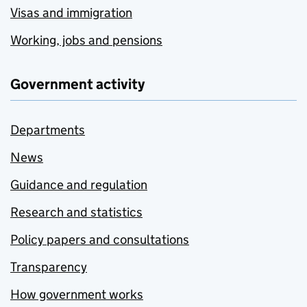
Visas and immigration
Working, jobs and pensions
Government activity
Departments
News
Guidance and regulation
Research and statistics
Policy papers and consultations
Transparency
How government works