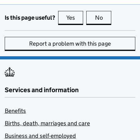
Is this page useful?
Yes
this page is useful
No
this page is no
Report a problem with this page
Services and information
Benefits
Births, death, marriages and care
Business and self-employed