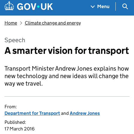
Skip to main content
Navigation menu
Sea
Menu
Home
Climate change and energy
Speech
A smarter vision for transport
Transport Minister Andrew Jones explains how
new technology and new ideas will change the
way we travel.
From:
Department for Transport
and
Andrew Jones
Published:
17 March 2016