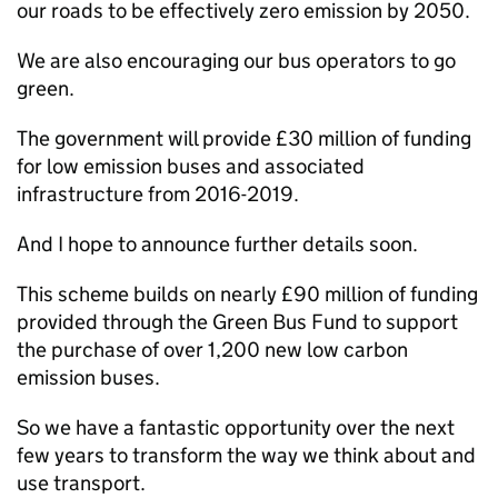
our roads to be effectively zero emission by 2050.
We are also encouraging our bus operators to go
green.
The government will provide £30 million of funding
for low emission buses and associated
infrastructure from 2016-2019.
And I hope to announce further details soon.
This scheme builds on nearly £90 million of funding
provided through the Green Bus Fund to support
the purchase of over 1,200 new low carbon
emission buses.
So we have a fantastic opportunity over the next
few years to transform the way we think about and
use transport.