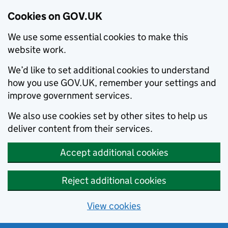
Cookies on GOV.UK
We use some essential cookies to make this
website work.
We’d like to set additional cookies to understand
how you use GOV.UK, remember your settings and
improve government services.
We also use cookies set by other sites to help us
deliver content from their services.
Accept additional cookies
Reject additional cookies
View cookies