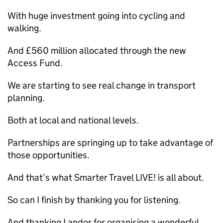
With huge investment going into cycling and
walking.
And £560 million allocated through the new
Access Fund.
We are starting to see real change in transport
planning.
Both at local and national levels.
Partnerships are springing up to take advantage of
those opportunities.
And that’s what Smarter Travel LIVE! is all about.
So can I finish by thanking you for listening.
And thanking Landor for organising a wonderful