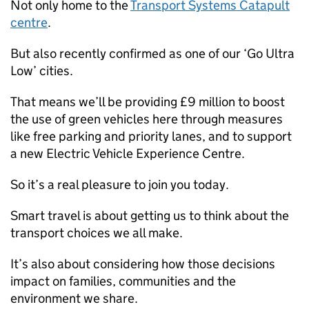
Not only home to the
Transport Systems Catapult
centre
.
But also recently confirmed as one of our ‘Go Ultra
Low’ cities.
That means we’ll be providing £9 million to boost
the use of green vehicles here through measures
like free parking and priority lanes, and to support
a new Electric Vehicle Experience Centre.
So it’s a real pleasure to join you today.
Smart travel is about getting us to think about the
transport choices we all make.
It’s also about considering how those decisions
impact on families, communities and the
environment we share.