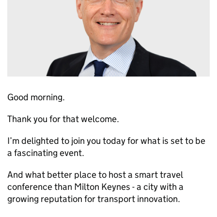
Good morning.
Thank you for that welcome.
I’m delighted to join you today for what is set to be
a fascinating event.
And what better place to host a smart travel
conference than Milton Keynes - a city with a
growing reputation for transport innovation.