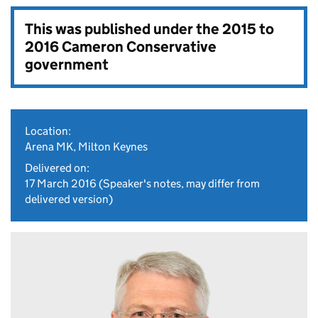
This was published under the
2015 to
2016 Cameron Conservative
government
Location:
Arena MK, Milton Keynes
Delivered on:
17 March 2016
(Speaker's notes, may differ from
delivered version)