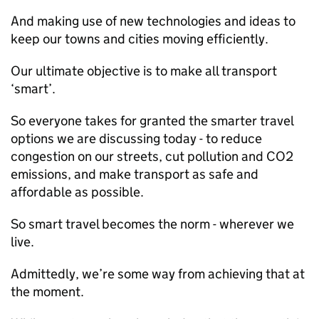
And making use of new technologies and ideas to
keep our towns and cities moving efficiently.
Our ultimate objective is to make all transport
‘smart’.
So everyone takes for granted the smarter travel
options we are discussing today - to reduce
congestion on our streets, cut pollution and CO2
emissions, and make transport as safe and
affordable as possible.
So smart travel becomes the norm - wherever we
live.
Admittedly, we’re some way from achieving that at
the moment.