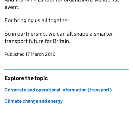
event.
For bringing us all together.
So in partnership, we can all shape a smarter
transport future for Britain.
Updates to this page
Published 17 March 2016
Explore the topic
Corporate and operational information (transport)
Climate change and energy