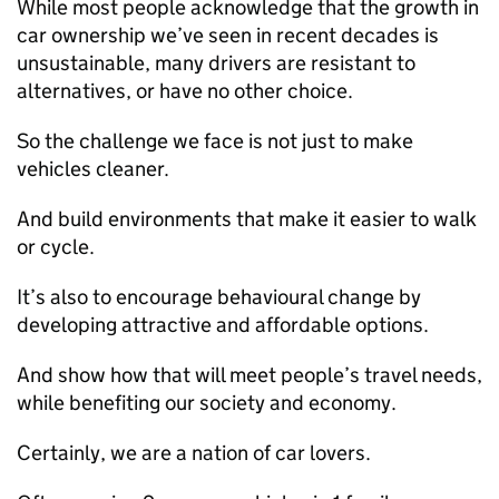
While most people acknowledge that the growth in
car ownership we’ve seen in recent decades is
unsustainable, many drivers are resistant to
alternatives, or have no other choice.
So the challenge we face is not just to make
vehicles cleaner.
And build environments that make it easier to walk
or cycle.
It’s also to encourage behavioural change by
developing attractive and affordable options.
And show how that will meet people’s travel needs,
while benefiting our society and economy.
Certainly, we are a nation of car lovers.