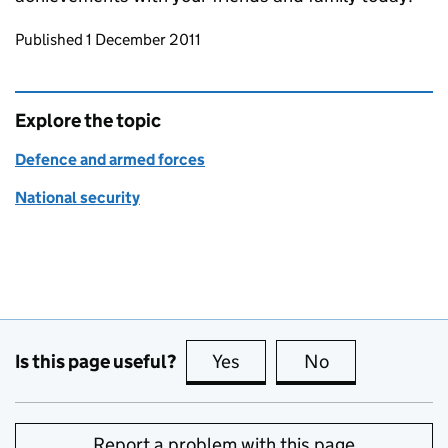
Updates to this page
Published 1 December 2011
Explore the topic
Defence and armed forces
National security
Is this page useful?
Yes
this page is useful
No
this page is no
Report a problem with this page