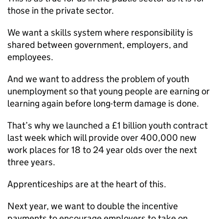
those in the private sector.
We want a skills system where responsibility is
shared between government, employers, and
employees.
And we want to address the problem of youth
unemployment so that young people are earning or
learning again before long-term damage is done.
That’s why we launched a £1 billion youth contract
last week which will provide over 400,000 new
work places for 18 to 24 year olds over the next
three years.
Apprenticeships are at the heart of this.
Next year, we want to double the incentive
payments to encourage employers to take on