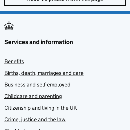
Services and information
Benefits
Births, death, marriages and care
Business and self-employed
Childcare and parenting
Citizenship and living in the UK
Crime, justice and the law