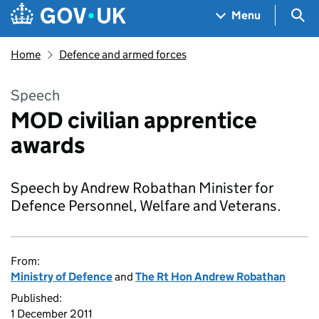
Skip to main content
Navigation menu
Sea
Menu
Home
Defence and armed forces
Speech
MOD civilian apprentice
awards
Speech by Andrew Robathan Minister for
Defence Personnel, Welfare and Veterans.
From:
Ministry of Defence
and
The Rt Hon Andrew Robathan
Published:
1 December 2011