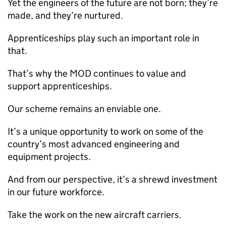
Yet the engineers of the future are not born; they’re
made, and they’re nurtured.
Apprenticeships play such an important role in
that.
That’s why the
MOD
continues to value and
support apprenticeships.
Our scheme remains an enviable one.
It’s a unique opportunity to work on some of the
country’s most advanced engineering and
equipment projects.
And from our perspective, it’s a shrewd investment
in our future workforce.
Take the work on the new aircraft carriers.