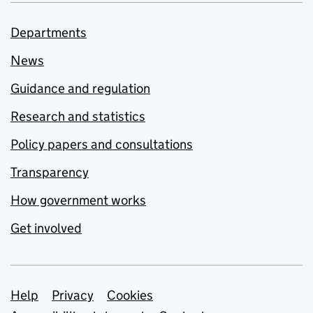
Departments
News
Guidance and regulation
Research and statistics
Policy papers and consultations
Transparency
How government works
Get involved
Support links
Help
Privacy
Cookies