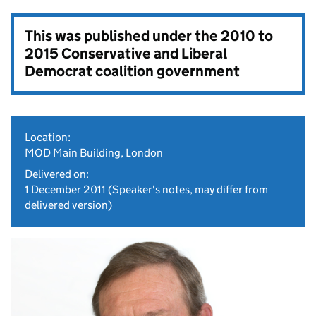
This was published under the
2010 to
2015 Conservative and Liberal
Democrat coalition government
Location:
MOD Main Building, London
Delivered on:
1 December 2011
(Speaker's notes, may differ from
delivered version)