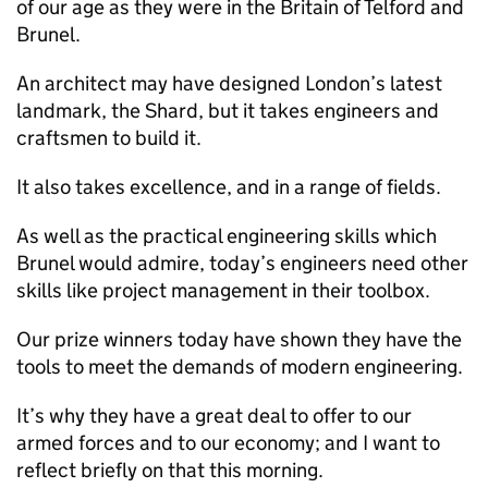
of our age as they were in the Britain of Telford and
Brunel.
An architect may have designed London’s latest
landmark, the Shard, but it takes engineers and
craftsmen to build it.
It also takes excellence, and in a range of fields.
As well as the practical engineering skills which
Brunel would admire, today’s engineers need other
skills like project management in their toolbox.
Our prize winners today have shown they have the
tools to meet the demands of modern engineering.
It’s why they have a great deal to offer to our
armed forces and to our economy; and I want to
reflect briefly on that this morning.