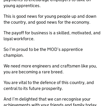
young apprentices.
This is good news for young people up and down
the country, and good news for the economy.
The payoff for business is a skilled, motivated, and
loyal workforce.
So I’m proud to be the
MOD
’s apprentice
champion.
We need more engineers and craftsmen like you,
you are becoming a rare breed.
You are vital to the defence of this country, and
central to its future prosperity.
And I’m delighted that we can recognise your
achievements with your friends and family today.