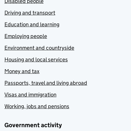
Disabled people
Driving and transport
Education and learning
Employing people
Environment and countryside
Housing and local services
Money and tax
Passports, travel and living abroad
Visas and immigration
Working, jobs and pensions
Government activity