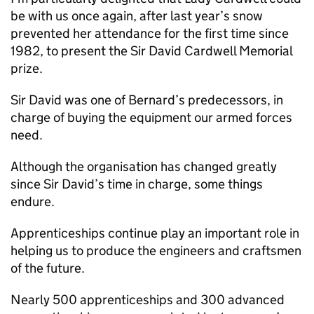
be with us once again, after last year’s snow
prevented her attendance for the first time since
1982, to present the Sir David Cardwell Memorial
prize.
Sir David was one of Bernard’s predecessors, in
charge of buying the equipment our armed forces
need.
Although the organisation has changed greatly
since Sir David’s time in charge, some things
endure.
Apprenticeships continue play an important role in
helping us to produce the engineers and craftsmen
of the future.
Nearly 500 apprenticeships and 300 advanced