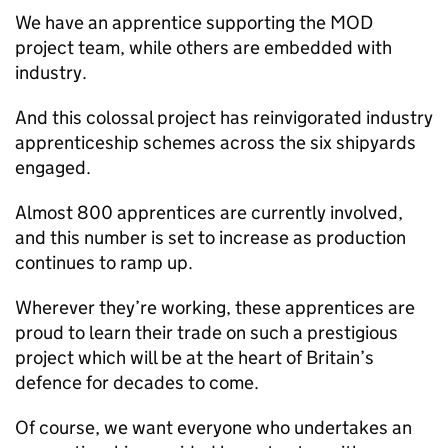
We have an apprentice supporting the
MOD
project team, while others are embedded with
industry.
And this colossal project has reinvigorated industry
apprenticeship schemes across the six shipyards
engaged.
Almost 800 apprentices are currently involved,
and this number is set to increase as production
continues to ramp up.
Wherever they’re working, these apprentices are
proud to learn their trade on such a prestigious
project which will be at the heart of Britain’s
defence for decades to come.
Of course, we want everyone who undertakes an