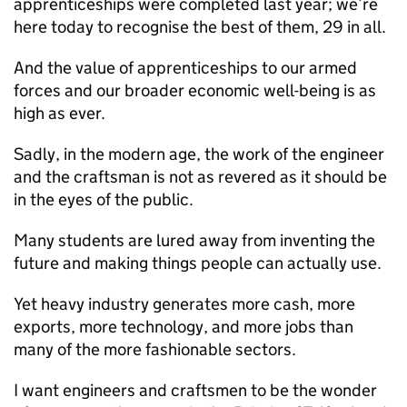
apprenticeships were completed last year; we’re
here today to recognise the best of them, 29 in all.
And the value of apprenticeships to our armed
forces and our broader economic well-being is as
high as ever.
Sadly, in the modern age, the work of the engineer
and the craftsman is not as revered as it should be
in the eyes of the public.
Many students are lured away from inventing the
future and making things people can actually use.
Yet heavy industry generates more cash, more
exports, more technology, and more jobs than
many of the more fashionable sectors.
I want engineers and craftsmen to be the wonder