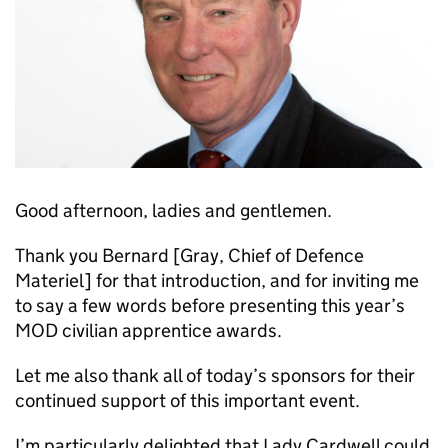
Good afternoon, ladies and gentlemen.
Thank you Bernard [Gray, Chief of Defence
Materiel] for that introduction, and for inviting me
to say a few words before presenting this year’s
MOD
civilian apprentice awards.
Let me also thank all of today’s sponsors for their
continued support of this important event.
I’m particularly delighted that Lady Cardwell could