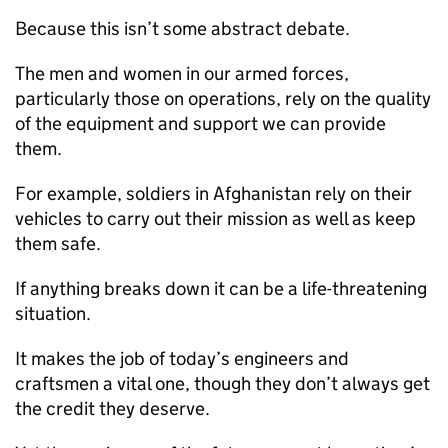
Because this isn’t some abstract debate.
The men and women in our armed forces,
particularly those on operations, rely on the quality
of the equipment and support we can provide
them.
For example, soldiers in Afghanistan rely on their
vehicles to carry out their mission as well as keep
them safe.
If anything breaks down it can be a life-threatening
situation.
It makes the job of today’s engineers and
craftsmen a vital one, though they don’t always get
the credit they deserve.