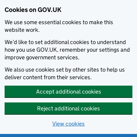
Cookies on GOV.UK
We use some essential cookies to make this
website work.
We’d like to set additional cookies to understand
how you use GOV.UK, remember your settings and
improve government services.
We also use cookies set by other sites to help us
deliver content from their services.
Accept additional cookies
Reject additional cookies
View cookies