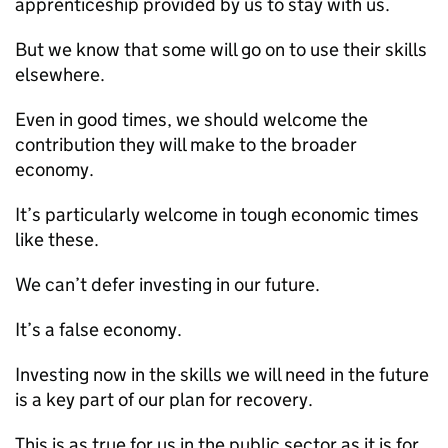
apprenticeship provided by us to stay with us.
But we know that some will go on to use their skills
elsewhere.
Even in good times, we should welcome the
contribution they will make to the broader
economy.
It’s particularly welcome in tough economic times
like these.
We can’t defer investing in our future.
It’s a false economy.
Investing now in the skills we will need in the future
is a key part of our plan for recovery.
This is as true for us in the public sector as it is for