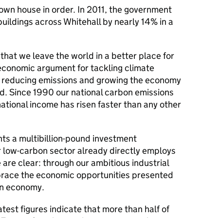
own house in order. In 2011, the government
uildings across Whitehall by nearly 14% in a
e that we leave the world in a better place for
 economic argument for tackling climate
 reducing emissions and growing the economy
nd. Since 1990 our national carbon emissions
ational income has risen faster than any other
nts a multibillion-pound investment
r low-carbon sector already directly employs
re clear: through our ambitious industrial
brace the economic opportunities presented
bon economy.
est figures indicate that more than half of