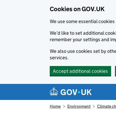
Cookies on GOV.UK
We use some essential cookies 
We’d like to set additional co
remember your settings and im
We also use cookies set by other
services.
Accept additional cookies
Skip to main content
Navigation menu
Home
Environment
Climate c