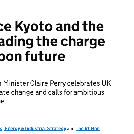
nce Kyoto and the
leading the charge
rbon future
Minister Claire Perry celebrates UK
mate change and calls for ambitious
ue.
, Energy & Industrial Strategy
and
The Rt Hon