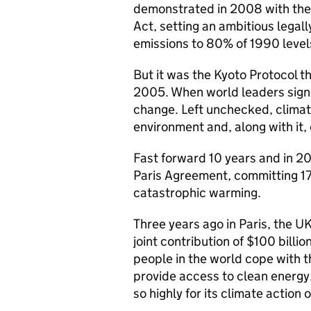
demonstrated in 2008 with the 
Act, setting an ambitious legal
emissions to 80% of 1990 leve
But it was the Kyoto Protocol th
2005. When world leaders signed
change. Left unchecked, climat
environment and, along with it,
Fast forward 10 years and in 20
Paris Agreement, committing 17
catastrophic warming.
Three years ago in Paris, the 
joint contribution of $100 billi
people in the world cope with t
provide access to clean energy
so highly for its climate action