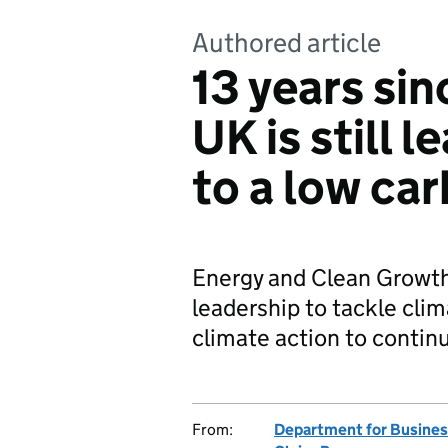
Authored article
13 years si
UK is still 
to a low ca
Energy and Clean Growth 
leadership to tackle cli
climate action to contin
From:
Department for Business