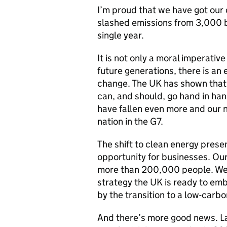
I’m proud that we have got our 
slashed emissions from 3,000 b
single year.
It is not only a moral imperativ
future generations, there is an
change. The UK has shown that
can, and should, go hand in ha
have fallen even more and our n
nation in the G7.
The shift to clean energy prese
opportunity for businesses. Ou
more than 200,000 people. We a
strategy the UK is ready to em
by the transition to a low-car
And there’s more good news. Lat