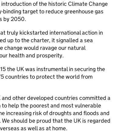
introduction of the historic Climate Change
ly-binding target to reduce greenhouse gas
ls by 2050.
at truly kickstarted international action in
 up to the charter, it signalled a sea
e change would ravage our natural
 our health and prosperity.
15 the UK was instrumental in securing the
5 countries to protect the world from
UK and other developed countries committed a
on to help the poorest and most vulnerable
he increasing risk of droughts and floods and
. We should be proud that the UK is regarded
 overseas as well as at home.