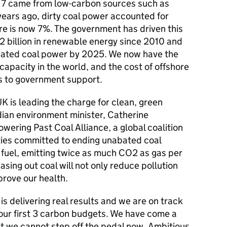
2017 came from low-carbon sources such as
 years ago, dirty coal power accounted for
gure is now 7%. The government has driven this
2 billion in renewable energy since 2010 and
bated coal power by 2025. We now have the
capacity in the world, and the cost of offshore
ks to government support.
UK is leading the charge for clean, green
ian environment minister, Catherine
ering Past Coal Alliance, a global coalition
ities committed to ending unabated coal
il fuel, emitting twice as much CO2 as gas per
hasing out coal will not only reduce pollution
prove our health.
s delivering real results and we are on track
 our first 3 carbon budgets. We have come a
but we cannot step off the pedal now. Ambitious