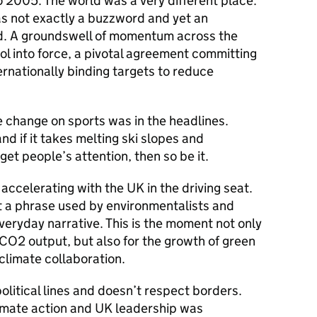
 2005. The world was a very different place.
s not exactly a buzzword and yet an
d. A groundswell of momentum across the
l into force, a pivotal agreement committing
ernationally binding targets to reduce
e change on sports was in the headlines.
and if it takes melting ski slopes and
et people’s attention, then so be it.
ccelerating with the UK in the driving seat.
st a phrase used by environmentalists and
 everyday narrative. This is the moment not only
r CO2 output, but also for the growth of green
 climate collaboration.
litical lines and doesn’t respect borders.
limate action and UK leadership was