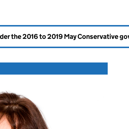
nder the
2016 to 2019 May Conservative g