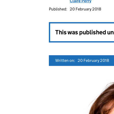
Claire Perry
Published:
20 February 2018
This was published u
Written on:
20 February 2018