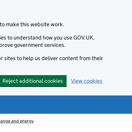
to make this website work.
okies to understand how you use GOV.UK,
prove government services.
 sites to help us deliver content from their
Reject additional cookies
View cookies
hange and energy