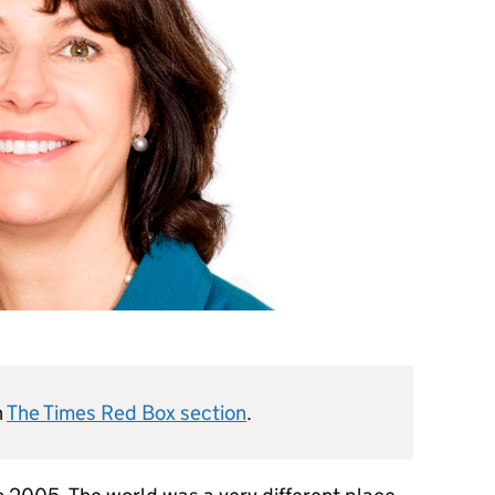
n
The Times Red Box section
.