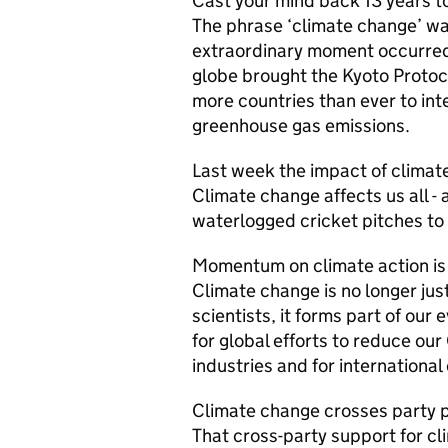
Cast your mind back 13 years to
The phrase ‘climate change’ wa
extraordinary moment occurre
globe brought the Kyoto Protoco
more countries than ever to int
greenhouse gas emissions.
Last week the impact of climat
Climate change affects us all - 
waterlogged cricket pitches to g
Momentum on climate action is a
Climate change is no longer ju
scientists, it forms part of our
for global efforts to reduce ou
industries and for international
Climate change crosses party po
That cross-party support for c