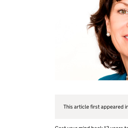
This article first appeared i