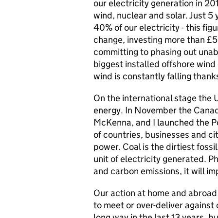
our electricity generation in 
wind, nuclear and solar. Just 5
40% of our electricity - this fi
change, investing more than £5
committing to phasing out una
biggest installed offshore wind 
wind is constantly falling than
On the international stage the 
energy. In November the Canad
McKenna, and I launched the Pow
of countries, businesses and c
power. Coal is the dirtiest foss
unit of electricity generated. P
and carbon emissions, it will im
Our action at home and abroad i
to meet or over-deliver against
long way in the last 13 years, 