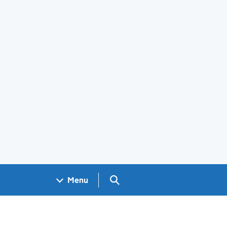
Search GOV.UK
Menu