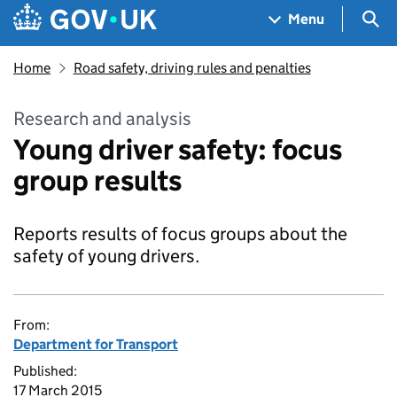
Skip to main content
Navigation menu
Sea
Menu
Home
Road safety, driving rules and penalties
Research and analysis
Young driver safety: focus
group results
Reports results of focus groups about the
safety of young drivers.
From:
Department for Transport
Published:
17 March 2015