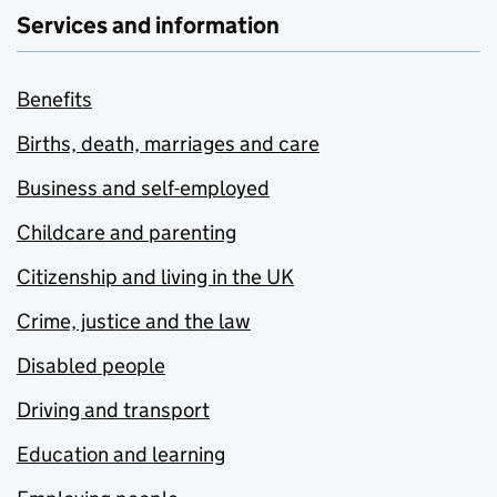
Services and information
Benefits
Births, death, marriages and care
Business and self-employed
Childcare and parenting
Citizenship and living in the UK
Crime, justice and the law
Disabled people
Driving and transport
Education and learning