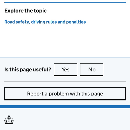
Explore the topic
Road safety, driving rules and penalties
Is this page useful?
Yes
this page is useful
No
this page is no
Report a problem with this page