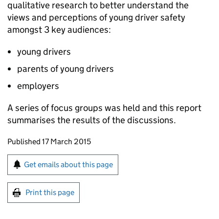
qualitative research to better understand the
views and perceptions of young driver safety
amongst 3 key audiences:
young drivers
parents of young drivers
employers
A series of focus groups was held and this report
summarises the results of the discussions.
Updates to this page
Published 17 March 2015
Sign up for emails or print this page
Get emails about this page
Print this page