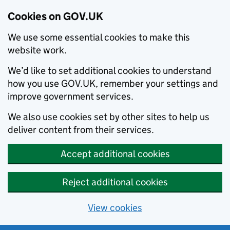
Cookies on GOV.UK
We use some essential cookies to make this
website work.
We’d like to set additional cookies to understand
how you use GOV.UK, remember your settings and
improve government services.
We also use cookies set by other sites to help us
deliver content from their services.
Accept additional cookies
Reject additional cookies
View cookies