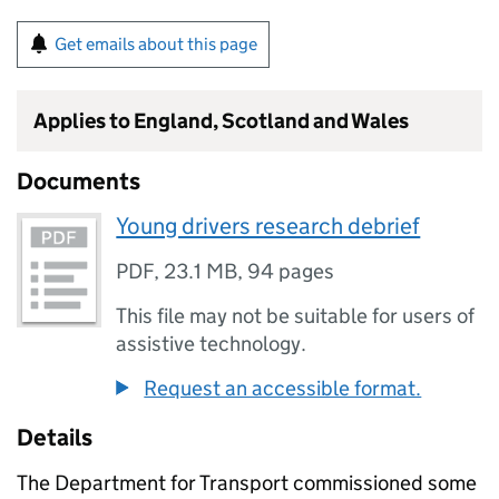
Get emails about this page
Applies to England, Scotland and Wales
Documents
Young drivers research debrief
PDF
,
23.1 MB
,
94 pages
This file may not be suitable for users of
assistive technology.
Request an accessible format.
Details
The Department for Transport commissioned some