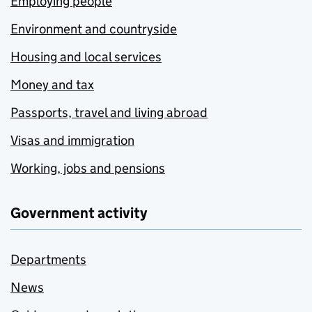
Employing people
Environment and countryside
Housing and local services
Money and tax
Passports, travel and living abroad
Visas and immigration
Working, jobs and pensions
Government activity
Departments
News