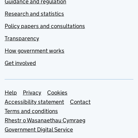
Guidance and regulation
Research and statistics
Policy papers and consultations
Transparency
How government works
Get involved
Support links
Help
Privacy
Cookies
Accessibility statement
Contact
Terms and conditions
Rhestr o Wasanaethau Cymraeg
Government Digital Service