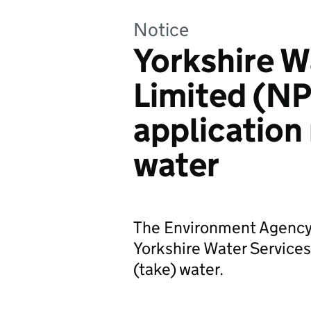
Notice
Yorkshire W
Limited (
application
water
The Environment Agency 
Yorkshire Water Services 
(take) water.