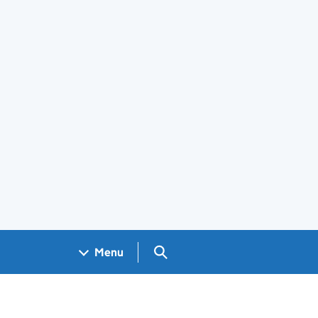
Search GOV.UK
Menu