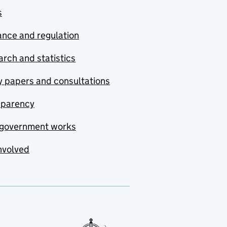
s
nce and regulation
rch and statistics
y papers and consultations
sparency
government works
nvolved