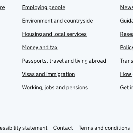
are
Employing people
New
Environment and countryside
Guida
Housing and local services
Resea
Money and tax
Polic
Passports, travel and living abroad
Tran
Visas and immigration
How 
Working, jobs and pensions
Get i
essibility statement
Contact
Terms and conditions