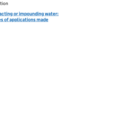
tion
acting or impounding water:
es of applications made