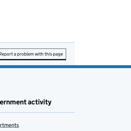
Report a problem with this page
ernment activity
rtments