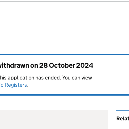
 withdrawn on
28 October 2024
this application has ended. You can view
ic Registers
.
Rela