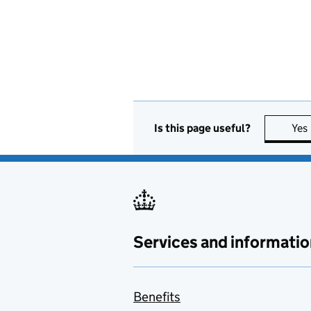
Is this page useful?
Yes
Services and informatio
Benefits