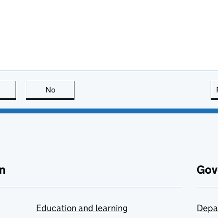
this page is useful
No
this page is not useful
n
Gov
Education and learning
Depa