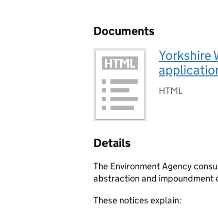
Documents
Yorkshire 
applicatio
HTML
Details
The Environment Agency consult 
abstraction and impoundment o
These notices explain: