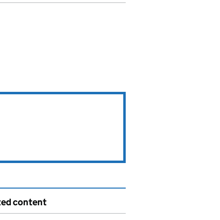
ted content