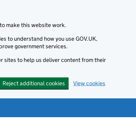
to make this website work.
okies to understand how you use GOV.UK,
prove government services.
 sites to help us deliver content from their
Reject additional cookies
View cookies