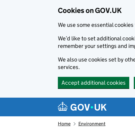
Cookies on GOV.UK
We use some essential cookies 
We’d like to set additional co
remember your settings and im
We also use cookies set by other
services.
Accept additional cookies
Skip to main content
Navigation menu
Home
Environment