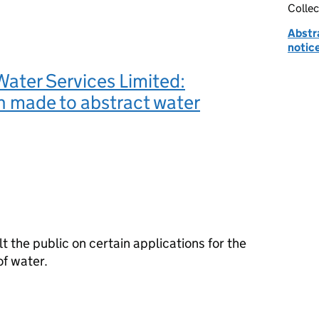
Collec
Abstr
notic
Water Services Limited:
n made to abstract water
the public on certain applications for the
f water.