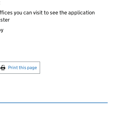
t
ices you can visit to see the application
ister
by
int this page
Print this page