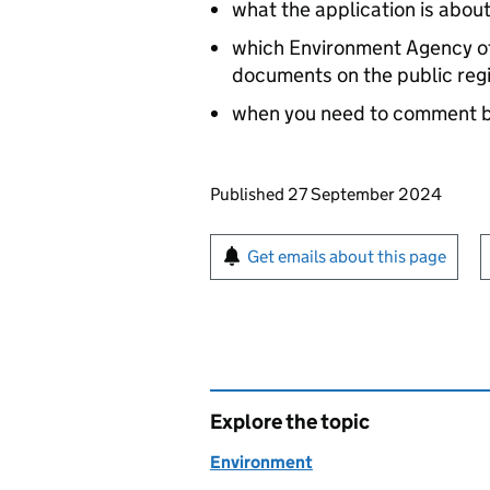
what the application is abou
which Environment Agency off
documents on the public reg
when you need to comment 
Updates to this page
Published 27 September 2024
Sign up for emails or pr
Get emails about this page
Explore the topic
Environment