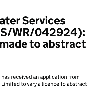
ater Services
NPS/WR/042924):
 made to abstract
has received an application from
Limited to vary a licence to abstract