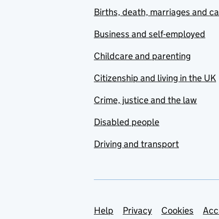
Births, death, marriages and c
Business and self-employed
Childcare and parenting
Citizenship and living in the UK
Crime, justice and the law
Disabled people
Driving and transport
Support links
Help
Privacy
Cookies
Acc