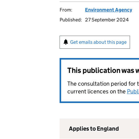
From:
Environment Agency
Published:
27 September 2024
Get emails about this page
This publication was
The consultation period for 
current licences on the
Publ
Applies to England