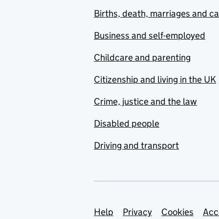
Births, death, marriages and c
Business and self-employed
Childcare and parenting
Citizenship and living in the UK
Crime, justice and the law
Disabled people
Driving and transport
Support links
Help
Privacy
Cookies
Acc