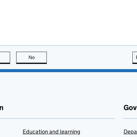
this page is useful
No
this page is not useful
n
Gov
Education and learning
Depa