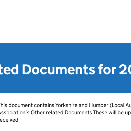
ated Documents for 
his document contains Yorkshire and Humber (Local Au
ssociation’s Other related Documents These will be up
received