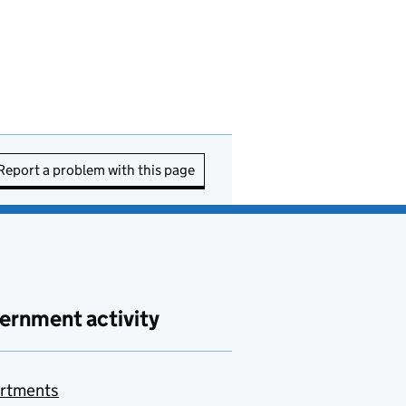
Report a problem with this page
ernment activity
rtments