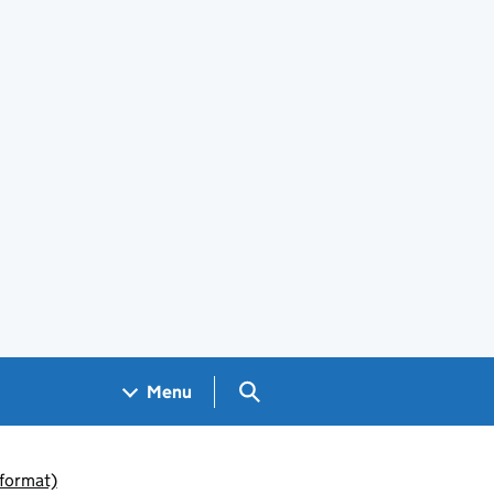
Search GOV.UK
Menu
 format)