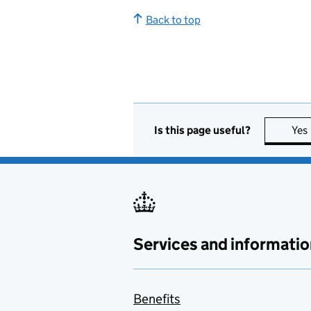
Back to top
Is this page useful?
Yes
Services and informatio
Benefits