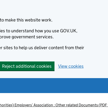
to make this website work.
okies to understand how you use GOV.UK,
prove government services.
 sites to help us deliver content from their
Reject additional cookies
View cookies
orities) Employers’ Association : Other related Documents (PDF