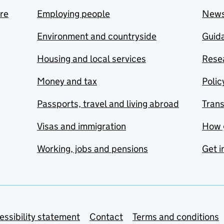
are
Employing people
New
Environment and countryside
Guida
Housing and local services
Resea
Money and tax
Polic
Passports, travel and living abroad
Tran
Visas and immigration
How 
Working, jobs and pensions
Get i
essibility statement
Contact
Terms and conditions