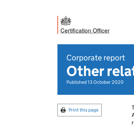
Certification Officer
Corporate report
Other rel
Published 13 October 2020
T
Print this page
A