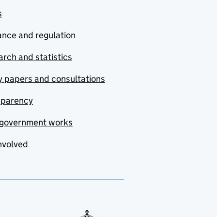
s
nce and regulation
rch and statistics
y papers and consultations
sparency
government works
nvolved