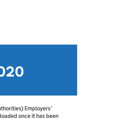
2020
thorities) Employers’
loaded once it has been