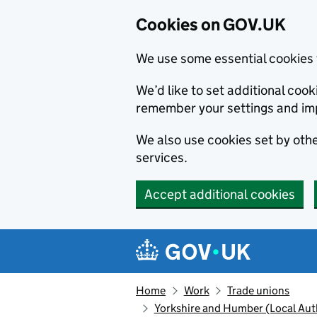
Cookies on GOV.UK
We use some essential cookies 
We’d like to set additional co
remember your settings and im
We also use cookies set by other
services.
Accept additional cookies
Skip to main content
Navigation menu
Home
Work
Trade unions
Yorkshire and Humber (Local Auth