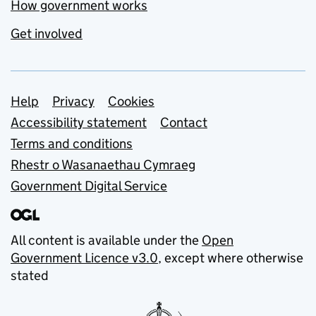
How government works
Get involved
Support links
Help
Privacy
Cookies
Accessibility statement
Contact
Terms and conditions
Rhestr o Wasanaethau Cymraeg
Government Digital Service
All content is available under the
Open
Government Licence v3.0
, except where otherwise
stated