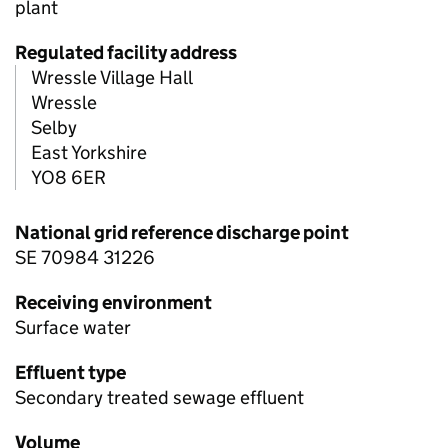
plant
Regulated facility address
Wressle Village Hall
Wressle
Selby
East Yorkshire
YO8 6ER
National grid reference discharge point
SE 70984 31226
Receiving environment
Surface water
Effluent type
Secondary treated sewage effluent
Volume