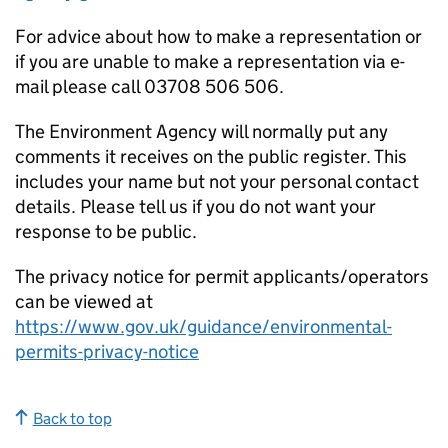
For advice about how to make a representation or
if you are unable to make a representation via e-
mail please call 03708 506 506.
The Environment Agency will normally put any
comments it receives on the public register. This
includes your name but not your personal contact
details. Please tell us if you do not want your
response to be public.
The privacy notice for permit applicants/operators
can be viewed at
https://www.gov.uk/guidance/environmental-
permits-privacy-notice
Back to top