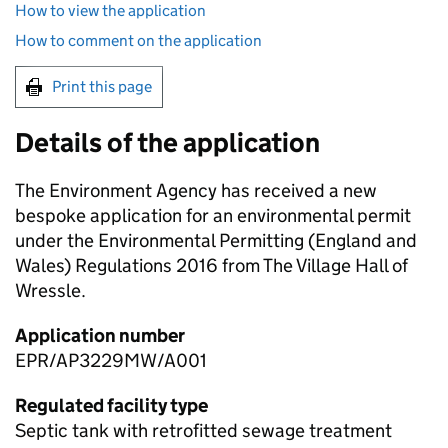
How to view the application
How to comment on the application
Print this page
Details of the application
The Environment Agency has received a new
bespoke application for an environmental permit
under the Environmental Permitting (England and
Wales) Regulations 2016 from The Village Hall of
Wressle.
Application number
EPR/AP3229MW/A001
Regulated facility type
Septic tank with retrofitted sewage treatment