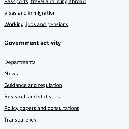
Passports, travel and living abroad
Visas and immigration
Working, jobs and pensions
Government activity
Departments
News
Guidance and regulation
Research and statistics
Policy papers and consultations
Transparency