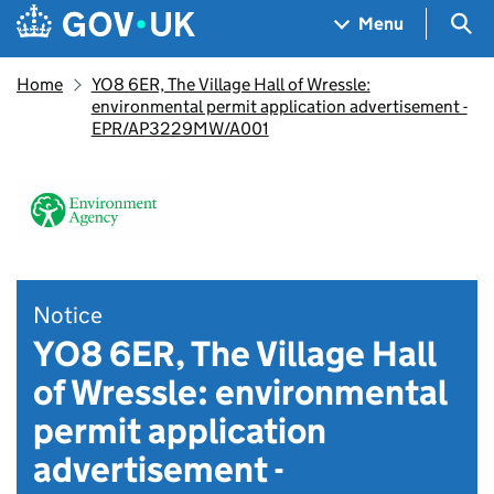
Skip to main content
Navigation menu
Sea
Menu
Home
YO8 6ER, The Village Hall of Wressle:
environmental permit application advertisement -
EPR/AP3229MW/A001
Notice
YO8 6ER, The Village Hall
of Wressle: environmental
permit application
advertisement -