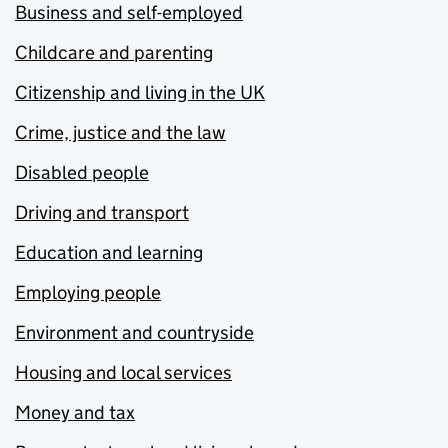
Business and self-employed
Childcare and parenting
Citizenship and living in the UK
Crime, justice and the law
Disabled people
Driving and transport
Education and learning
Employing people
Environment and countryside
Housing and local services
Money and tax