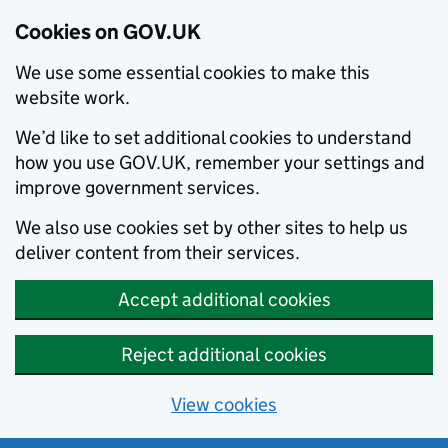
Cookies on GOV.UK
We use some essential cookies to make this
website work.
We’d like to set additional cookies to understand
how you use GOV.UK, remember your settings and
improve government services.
We also use cookies set by other sites to help us
deliver content from their services.
Accept additional cookies
Reject additional cookies
View cookies