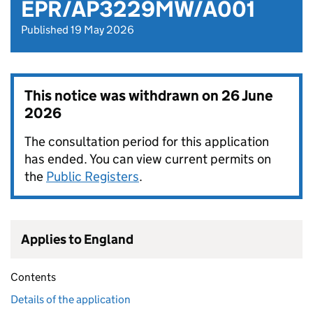
EPR/AP3229MW/A001
Published 19 May 2026
This notice was withdrawn on
26 June
2026
The consultation period for this application
has ended. You can view current permits on
the
Public Registers
.
Applies to England
Contents
Details of the application