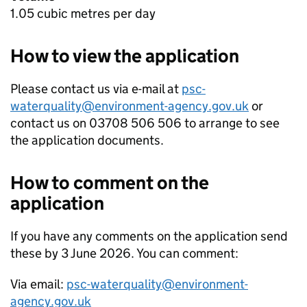
1.05 cubic metres per day
How to view the application
Please contact us via e-mail at
psc-
waterquality@environment-agency.gov.uk
or
contact us on 03708 506 506 to arrange to see
the application documents.
How to comment on the
application
If you have any comments on the application send
these by 3 June 2026. You can comment:
Via email:
psc-waterquality@environment-
agency.gov.uk