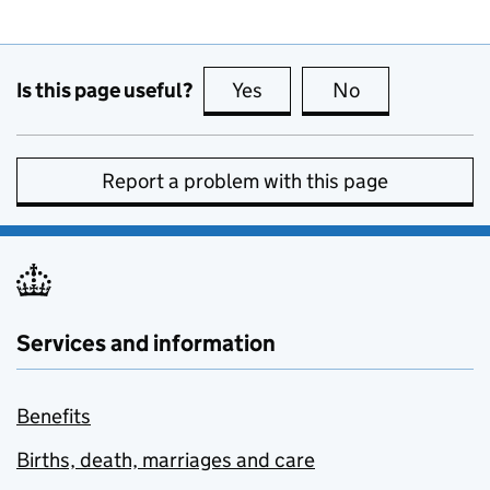
Is this page useful?
Yes
this page is useful
No
this page is no
Report a problem with this page
Services and information
Benefits
Births, death, marriages and care