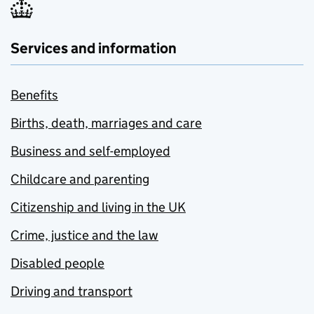
Services and information
Benefits
Births, death, marriages and care
Business and self-employed
Childcare and parenting
Citizenship and living in the UK
Crime, justice and the law
Disabled people
Driving and transport