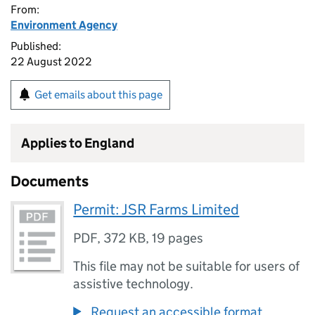
From:
Environment Agency
Published:
22 August 2022
Get emails about this page
Applies to England
Documents
Permit: JSR Farms Limited
PDF
,
372 KB
,
19 pages
This file may not be suitable for users of
assistive technology.
Request an accessible format.