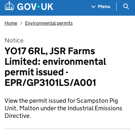
Skip to main content
Navigation menu
Sea
Menu
Home
Environmental permits
Notice
YO17 6RL, JSR Farms
Limited: environmental
permit issued -
EPR/GP3101LS/A001
View the permit issued for Scampston Pig
Unit, Malton under the Industrial Emissions
Directive.