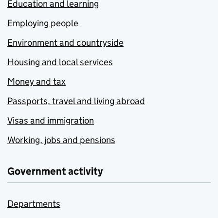
Education and learning
Employing people
Environment and countryside
Housing and local services
Money and tax
Passports, travel and living abroad
Visas and immigration
Working, jobs and pensions
Government activity
Departments