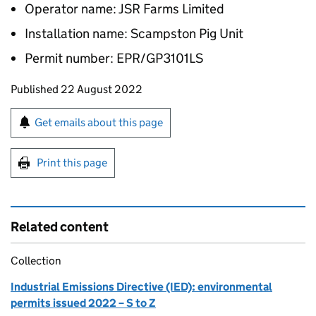
Operator name: JSR Farms Limited
Installation name: Scampston Pig Unit
Permit number: EPR/GP3101LS
Updates to this page
Published 22 August 2022
Sign up for emails or print this page
Get emails about this page
Print this page
Related content
Collection
Industrial Emissions Directive (IED): environmental
permits issued 2022 – S to Z