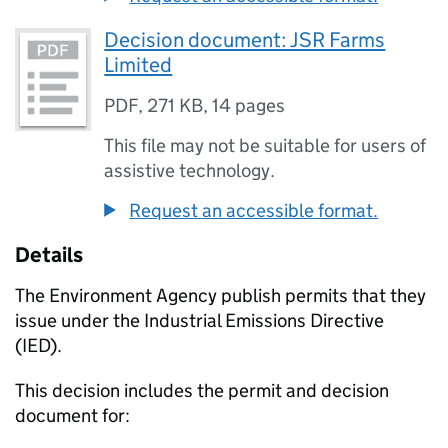
Decision document: JSR Farms
Limited
PDF
,
271 KB
,
14 pages
This file may not be suitable for users of
assistive technology.
Request an accessible format.
Details
The Environment Agency publish permits that they
issue under the Industrial Emissions Directive
(IED).
This decision includes the permit and decision
document for: