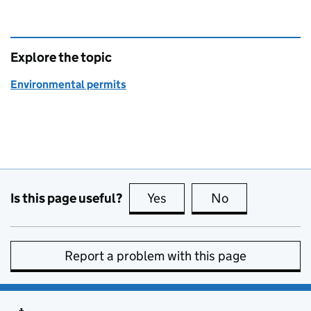
Explore the topic
Environmental permits
Is this page useful?
Yes
this page is useful
No
this page is no
Report a problem with this page