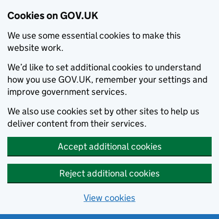
Cookies on GOV.UK
We use some essential cookies to make this
website work.
We’d like to set additional cookies to understand
how you use GOV.UK, remember your settings and
improve government services.
We also use cookies set by other sites to help us
deliver content from their services.
Accept additional cookies
Reject additional cookies
View cookies