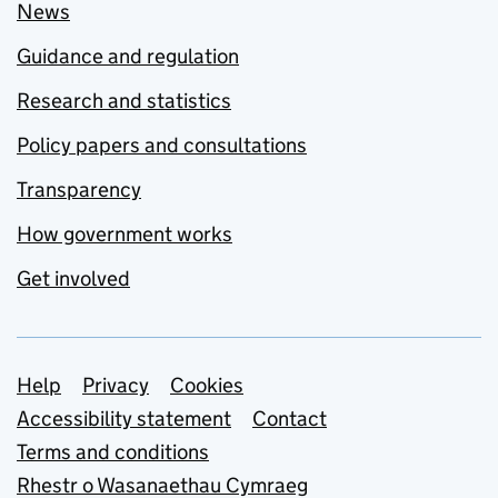
News
Guidance and regulation
Research and statistics
Policy papers and consultations
Transparency
How government works
Get involved
Support links
Help
Privacy
Cookies
Accessibility statement
Contact
Terms and conditions
Rhestr o Wasanaethau Cymraeg