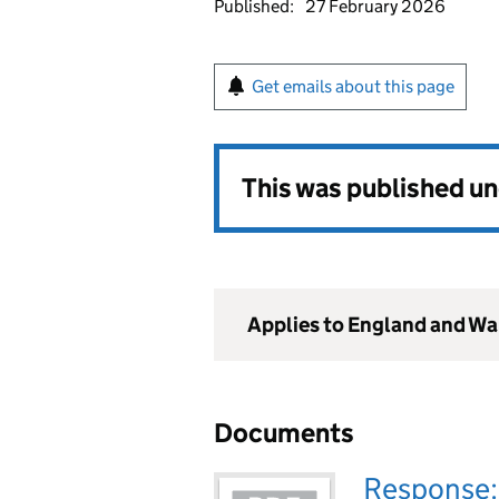
Published:
27 February 2026
Get emails about this page
This was published u
Applies to England and Wa
Documents
Response: 