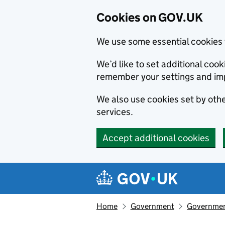
Cookies on GOV.UK
We use some essential cookies 
We’d like to set additional co
remember your settings and im
We also use cookies set by other
services.
Accept additional cookies
Skip to main content
Navigation menu
Home
Government
Government