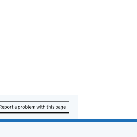
Report a problem with this page