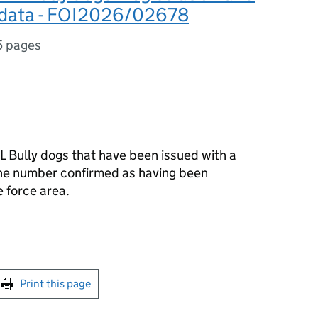
 data - FOI2026/02678
5 pages
L Bully dogs that have been issued with a
the number confirmed as having been
 force area.
int this page
Print this page