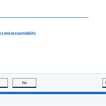
cy and accountability
this page is useful
No
this page is not useful