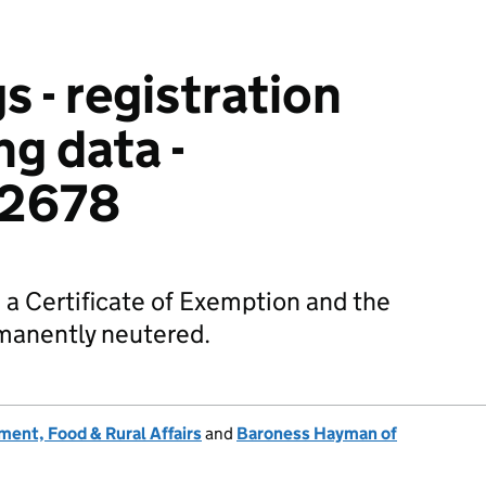
s - registration
g data -
2678
h a Certificate of Exemption and the
manently neutered.
ent, Food & Rural Affairs
and
Baroness Hayman of