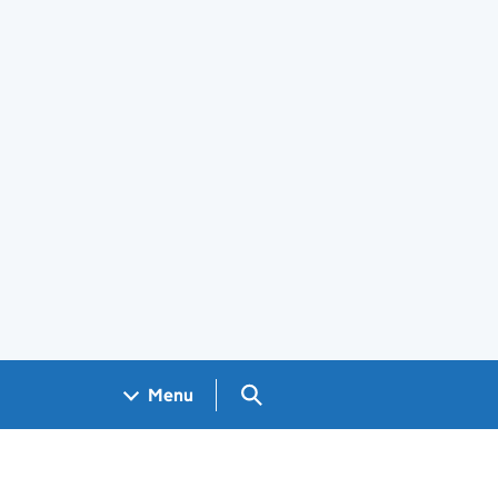
Search GOV.UK
Menu