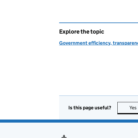
Explore the topic
Government efficiency, transparen
Is this page useful?
Yes