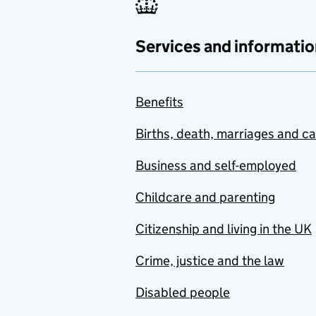
Services and informatio
Benefits
Births, death, marriages and c
Business and self-employed
Childcare and parenting
Citizenship and living in the UK
Crime, justice and the law
Disabled people