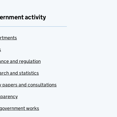
ernment activity
rtments
s
nce and regulation
rch and statistics
y papers and consultations
sparency
government works