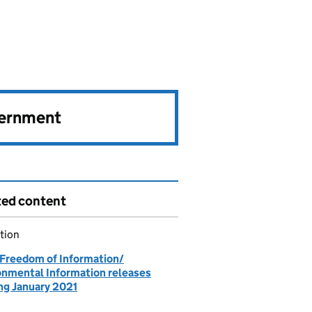
vernment
ted content
tion
 Freedom of Information/
onmental Information releases
ing January 2021