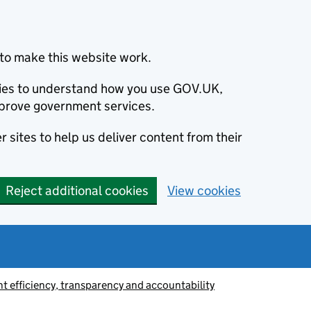
to make this website work.
okies to understand how you use GOV.UK,
prove government services.
 sites to help us deliver content from their
Reject additional cookies
View cookies
 efficiency, transparency and accountability