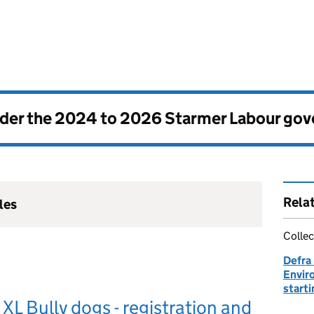
nder the
2024 to 2026 Starmer Labour go
Rela
les
Collec
Defra
Envir
start
XL Bully dogs - registration and