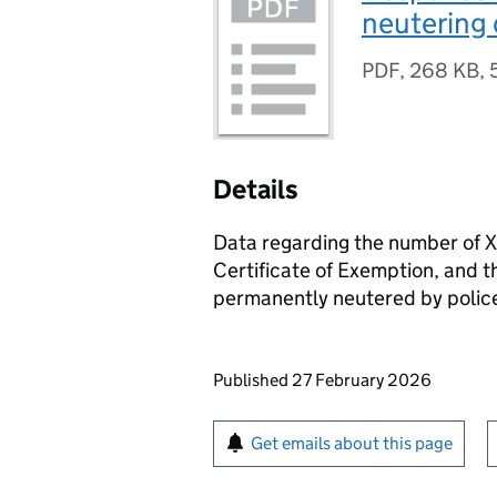
neutering
PDF
,
268 KB
,
Details
Data regarding the number of X
Certificate of Exemption, and 
permanently neutered by police
Updates to this page
Published 27 February 2026
Sign up for emails or pr
Get emails about this page