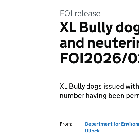
FOI release
XL Bully dog
and neuterin
FOI2026/0
XL Bully dogs issued wit
number having been per
From:
Department for Environm
Ullock