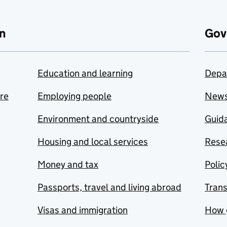
n
Gov
Education and learning
Depa
are
Employing people
New
Environment and countryside
Guida
Housing and local services
Resea
Money and tax
Polic
Passports, travel and living abroad
Tran
Visas and immigration
How 