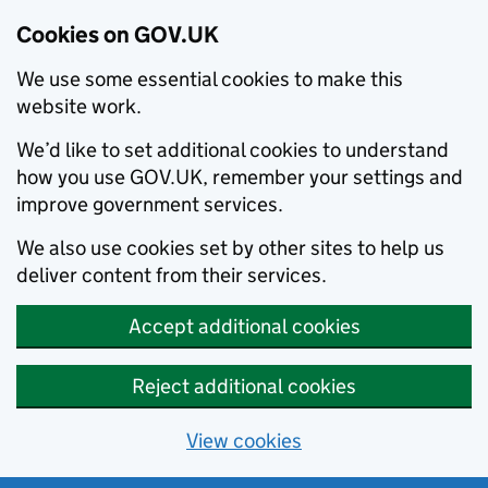
Cookies on GOV.UK
We use some essential cookies to make this
website work.
We’d like to set additional cookies to understand
how you use GOV.UK, remember your settings and
improve government services.
We also use cookies set by other sites to help us
deliver content from their services.
Accept additional cookies
Reject additional cookies
View cookies