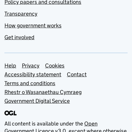
Policy papers and consultations
Transparency
How government works
Get involved
Support links
Help
Privacy
Cookies
Accessibility statement
Contact
Terms and conditions
Rhestr o Wasanaethau Cymraeg
Government Digital Service
All content is available under the
Open
Government Licence v3.0
, except where otherwise