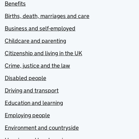
Benefits
Births, death, marriages and care
Business and self-employed
Childcare and parenting
Citizenship and living in the UK
Crime, justice and the law
Disabled people
Driving and transport
Education and learning
Employing people
Environment and countryside