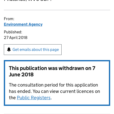
From:
Environment Agency
Published:
27 April 2018
Get emails about this page
This publication was withdrawn on
7
June 2018
The consultation period for this application
has ended. You can view current licences on
the
Public Registers
.