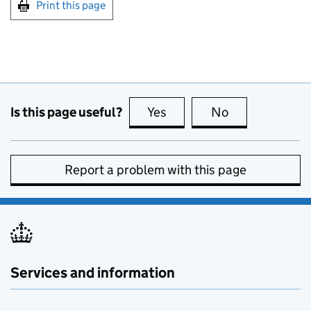
Print this page
Is this page useful?
Yes
this page is useful
No
this page is no
Report a problem with this page
Services and information