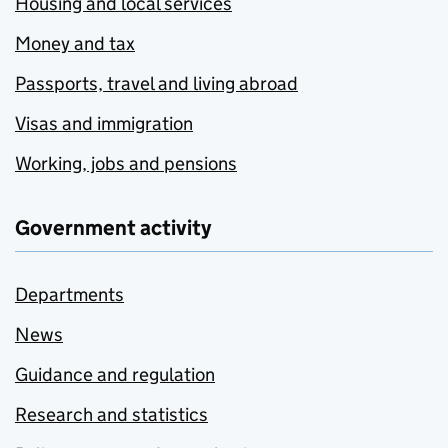
Housing and local services
Money and tax
Passports, travel and living abroad
Visas and immigration
Working, jobs and pensions
Government activity
Departments
News
Guidance and regulation
Research and statistics