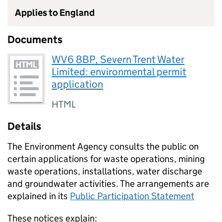
Applies to England
Documents
WV6 8BP, Severn Trent Water
Limited: environmental permit
application
HTML
Details
The Environment Agency consults the public on
certain applications for waste operations, mining
waste operations, installations, water discharge
and groundwater activities. The arrangements are
explained in its
Public Participation Statement
These notices explain: