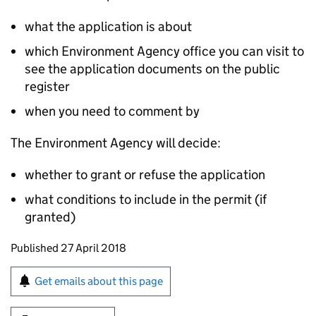
what the application is about
which Environment Agency office you can visit to
see the application documents on the public
register
when you need to comment by
The Environment Agency will decide:
whether to grant or refuse the application
what conditions to include in the permit (if
granted)
Updates to this page
Published 27 April 2018
Sign up for emails or print this page
Get emails about this page