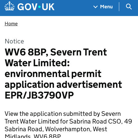
Skip to main content
Navigation menu
Sea
Menu
Home
Notice
WV6 8BP, Severn Trent
Water Limited:
environmental permit
application advertisement
EPR/JB3790VP
View the application submitted by Severn
Trent Water Limited for Sabrina Road CSO, 49
Sabrina Road, Wolverhampton, West
Midlands, WV6 8BP.