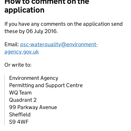
How to comment on the
application
If you have any comments on the application send
these by 06 July 2016.
Email:
psc-waterquality@environment-
agency.gov.uk
Or write to:
Environment Agency
Permitting and Support Centre
WQ Team
Quadrant 2
99 Parkway Avenue
Sheffield
S9 4WF