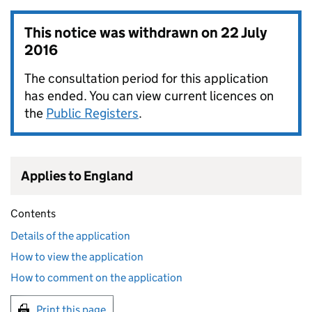
This notice was withdrawn on
22 July
2016
The consultation period for this application
has ended. You can view current licences on
the
Public Registers
.
Applies to England
Contents
Details of the application
How to view the application
How to comment on the application
Print this page