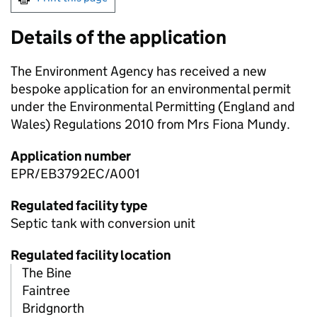
Details of the application
The Environment Agency has received a new
bespoke application for an environmental permit
under the Environmental Permitting (England and
Wales) Regulations 2010 from Mrs Fiona Mundy.
Application number
EPR/EB3792EC/A001
Regulated facility type
Septic tank with conversion unit
Regulated facility location
The Bine
Faintree
Bridgnorth