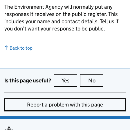
The Environment Agency will normally put any
responses it receives on the public register. This
includes your name and contact details. Tell us if
you don’t want your response to be public.
Back to top
Is this page useful?
Yes
this page is useful
No
this page is no
Report a problem with this page