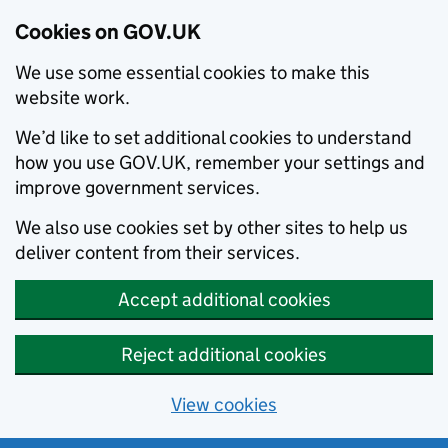
Cookies on GOV.UK
We use some essential cookies to make this
website work.
We’d like to set additional cookies to understand
how you use GOV.UK, remember your settings and
improve government services.
We also use cookies set by other sites to help us
deliver content from their services.
Accept additional cookies
Reject additional cookies
View cookies