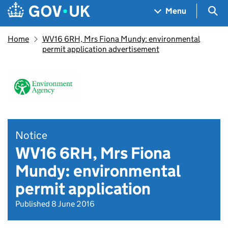
Skip to main content
Navigation menu
Sea
Menu
Home
WV16 6RH, Mrs Fiona Mundy: environmental
permit application advertisement
Notice
WV16 6RH, Mrs Fiona
Mundy: environmental
permit application
Published 8 June 2016