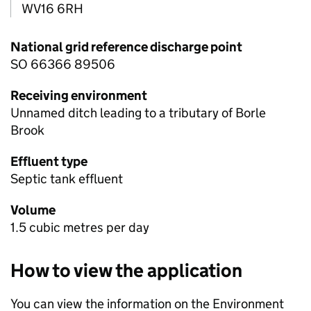
WV16 6RH
National grid reference discharge point
SO 66366 89506
Receiving environment
Unnamed ditch leading to a tributary of Borle
Brook
Effluent type
Septic tank effluent
Volume
1.5 cubic metres per day
How to view the application
You can view the information on the Environment