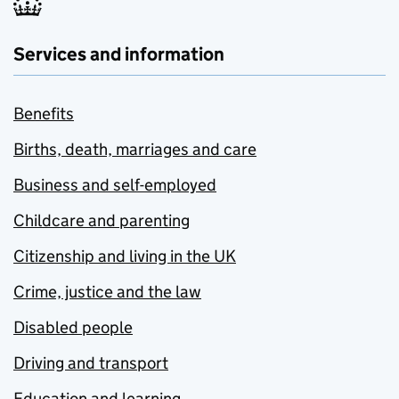
Services and information
Benefits
Births, death, marriages and care
Business and self-employed
Childcare and parenting
Citizenship and living in the UK
Crime, justice and the law
Disabled people
Driving and transport
Education and learning