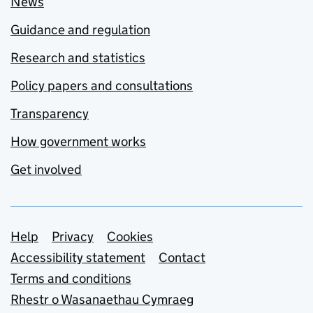
News
Guidance and regulation
Research and statistics
Policy papers and consultations
Transparency
How government works
Get involved
Support links
Help
Privacy
Cookies
Accessibility statement
Contact
Terms and conditions
Rhestr o Wasanaethau Cymraeg