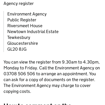
Agency register
Environment Agency
Public Register
Riversmeet House
Newtown Industrial Estate
Tewkesbury
Gloucestershire
GL20 8JG
You can view the register from 9.30am to 4.30pm,
Monday to Friday. Call the Environment Agency on
03708 506 506 to arrange an appointment. You
can ask for a copy of documents on the register.
The Environment Agency may charge to cover
copying costs.