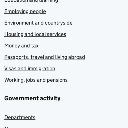
Employing people
Environment and countryside
Housing and local services
Money and tax
Passports, travel and living abroad
Visas and immigration
Working, jobs and pensions
Government activity
Departments