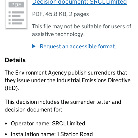
Decision document: SRCL Limited
PDF
,
45.8 KB
,
2 pages
This file may not be suitable for users of
assistive technology.
Request an accessible format.
Details
The Environment Agency publish surrenders that
they issue under the Industrial Emissions Directive
(IED).
This decision includes the surrender letter and
decision document for:
Operator name: SRCL Limited
Installation name: 1 Station Road