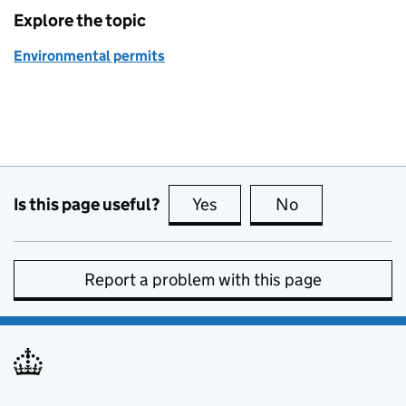
Explore the topic
Environmental permits
Is this page useful?
Yes
this page is useful
No
this page is no
Report a problem with this page