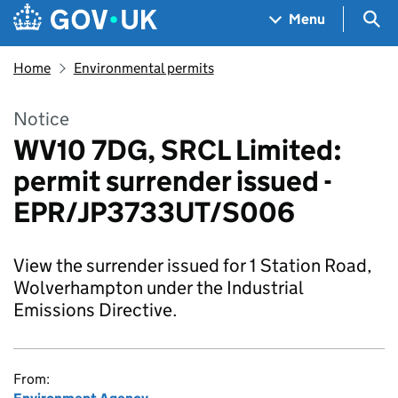
Skip to main content
Navigation menu
Sea
Menu
Home
Environmental permits
Notice
WV10 7DG, SRCL Limited:
permit surrender issued -
EPR/JP3733UT/S006
View the surrender issued for 1 Station Road,
Wolverhampton under the Industrial
Emissions Directive.
From: