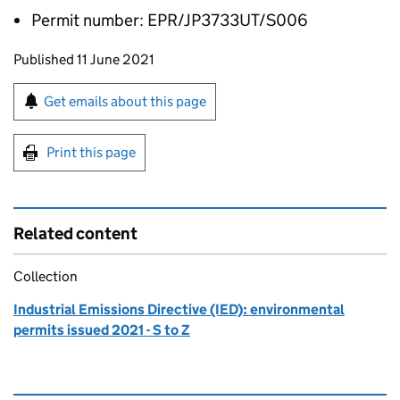
Permit number: EPR/JP3733UT/S006
Updates to this page
Published 11 June 2021
Sign up for emails or print this page
Get emails about this page
Print this page
Related content
Collection
Industrial Emissions Directive (IED): environmental
permits issued 2021 - S to Z