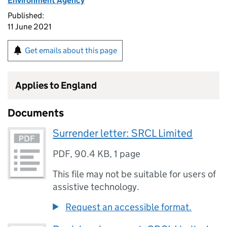
Environment Agency
Published:
11 June 2021
Get emails about this page
Applies to England
Documents
Surrender letter: SRCL Limited
PDF
,
90.4 KB
,
1 page
This file may not be suitable for users of
assistive technology.
Request an accessible format.