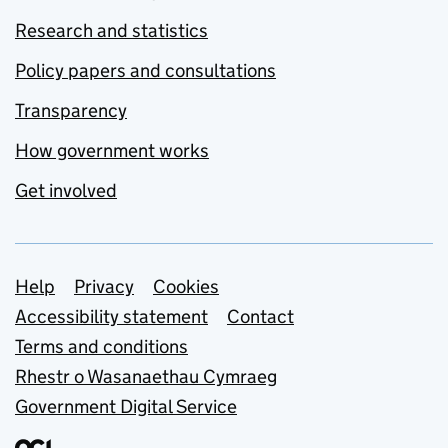
Research and statistics
Policy papers and consultations
Transparency
How government works
Get involved
Support links
Help
Privacy
Cookies
Accessibility statement
Contact
Terms and conditions
Rhestr o Wasanaethau Cymraeg
Government Digital Service