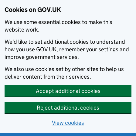
Cookies on GOV.UK
We use some essential cookies to make this
website work.
We’d like to set additional cookies to understand
how you use GOV.UK, remember your settings and
improve government services.
We also use cookies set by other sites to help us
deliver content from their services.
Accept additional cookies
Reject additional cookies
View cookies