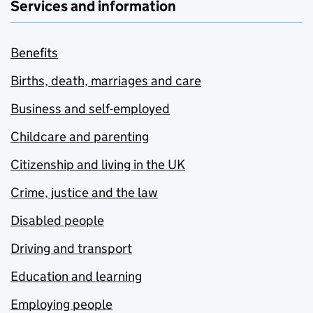
Services and information
Benefits
Births, death, marriages and care
Business and self-employed
Childcare and parenting
Citizenship and living in the UK
Crime, justice and the law
Disabled people
Driving and transport
Education and learning
Employing people