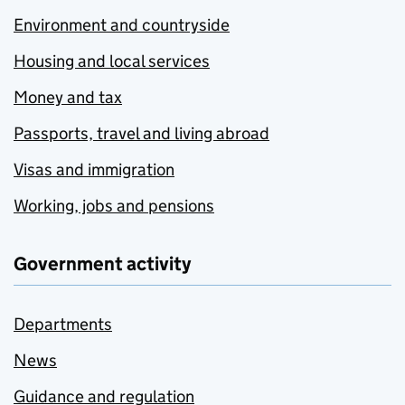
Environment and countryside
Housing and local services
Money and tax
Passports, travel and living abroad
Visas and immigration
Working, jobs and pensions
Government activity
Departments
News
Guidance and regulation